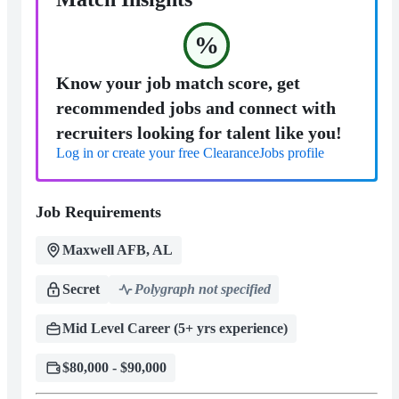
%
Know your job match score, get
recommended jobs and connect with
recruiters looking for talent like you!
Log in or create your free ClearanceJobs profile
Job Requirements
Maxwell AFB, AL
Secret
Polygraph not specified
Mid Level Career (5+ yrs experience)
$80,000 - $90,000