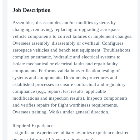
Job Description
Assembles, disassembles and/or modifies systems by
changing, removing, replacing or upgrading aerospace
vehicle components to correct failures or implement changes.
Oversees assembly, disassembly or overhaul. Configures
aerospace vehicles and bench test equipment. Troubleshoots
complex pneumatic, hydraulic and electrical systems to
isolate mechanical or electrical faults and repair faulty
components. Performs validation/verification testing of
systems and components. Documents procedures and
established processes to ensure contractual and regulatory
compliance (e.g., repairs, test results, applicable
modifications and inspection results). Inspects components
and verifies repairs for flight worthiness requirements.
Oversees training. Works under general direction.
Required Experience:
- significant experience military avionics experience desired
on any platform. (3-5 years avionics exp)