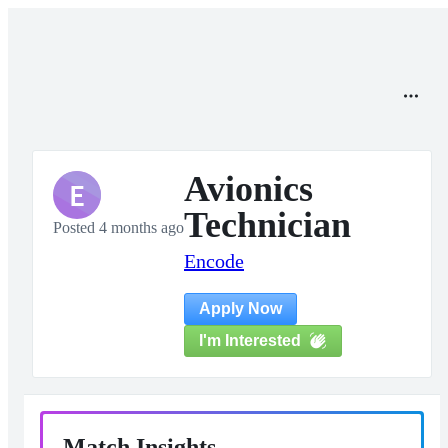
Avionics
E
Technician
Posted 4 months ago
Encode
Apply Now
I'm Interested
Match Insights