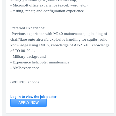
- Microsoft office experience (excel, word, etc.)
- testing, repair, and configuration experience
Preferred Experience:
-Previous experience with M240 maintenance, uploading of
chaff/flare onto aircraft, explosive handling for squibs, solid
knowledge using IMDS, knowledge of AF-21-10, knowledge
of TO 00-20-1.
- Military background
- Experience helicopter maintenance
- AMP experience
encode
GROUP ID:
Log in to view the job poster
APPLY NOW