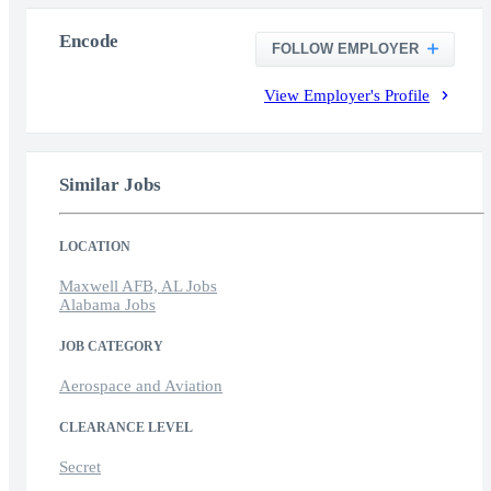
Encode
FOLLOW EMPLOYER
View Employer's Profile
Similar Jobs
LOCATION
Maxwell AFB, AL Jobs
Alabama Jobs
JOB CATEGORY
Aerospace and Aviation
CLEARANCE LEVEL
Secret