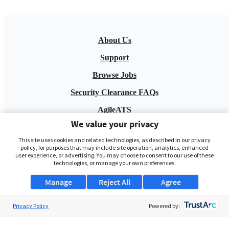
About Us
Support
Browse Jobs
Security Clearance FAQs
AgileATS
We value your privacy
FedWork
This site uses cookies and related technologies, as described in our privacy
Blog
policy, for purposes that may include site operation, analytics, enhanced
user experience, or advertising. You may choose to consent to our use of these
technologies, or manage your own preferences.
Manage
Reject All
Agree
Privacy Policy
Powered by:
Pay My Bill
EULA
Privacy Policy
Terms of Service
My Privacy Rights
Contact Us
Do Not Share My Data