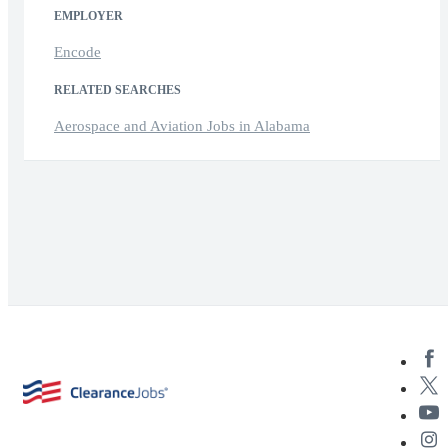
EMPLOYER
Encode
RELATED SEARCHES
Aerospace and Aviation Jobs in Alabama