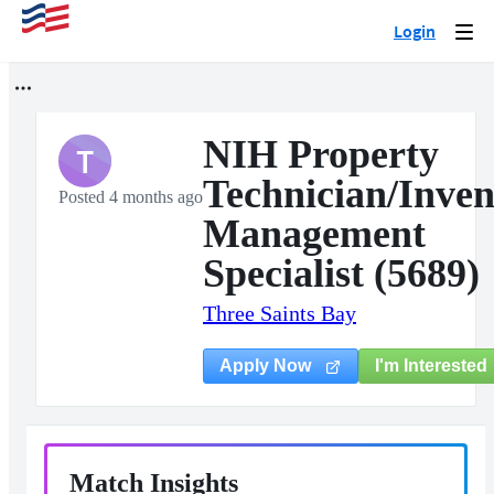
Login
Togg
navi
NIH Property
T
Technician/Inven
Posted 4 months ago
Management
Specialist (5689)
Three Saints Bay
I'm Interested
Apply Now
Match Insights