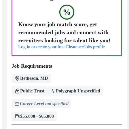
%
Know your job match score, get
recommended jobs and connect with
recruiters looking for talent like you!
Log in or create your free ClearanceJobs profile
Job Requirements
Bethesda, MD
Public Trust
Polygraph Unspecified
Career Level not specified
$55,000 - $65,000