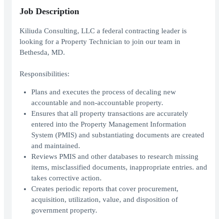
Job Description
Kiliuda Consulting, LLC a federal contracting leader is
looking for a Property Technician to join our team in
Bethesda, MD.
Responsibilities:
Plans and executes the process of decaling new
accountable and non-accountable property.
Ensures that all property transactions are accurately
entered into the Property Management Information
System (PMIS) and substantiating documents are created
and maintained.
Reviews PMIS and other databases to research missing
items, misclassified documents, inappropriate entries. and
takes corrective action.
Creates periodic reports that cover procurement,
acquisition, utilization, value, and disposition of
government property.