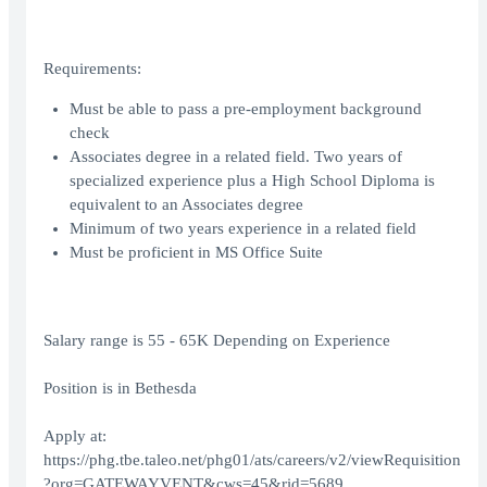
Requirements:
Must be able to pass a pre-employment background
check
Associates degree in a related field. Two years of
specialized experience plus a High School Diploma is
equivalent to an Associates degree
Minimum of two years experience in a related field
Must be proficient in MS Office Suite
Salary range is 55 - 65K Depending on Experience
Position is in Bethesda
Apply at:
https://phg.tbe.taleo.net/phg01/ats/careers/v2/viewRequisition
?org=GATEWAYVENT&cws=45&rid=5689