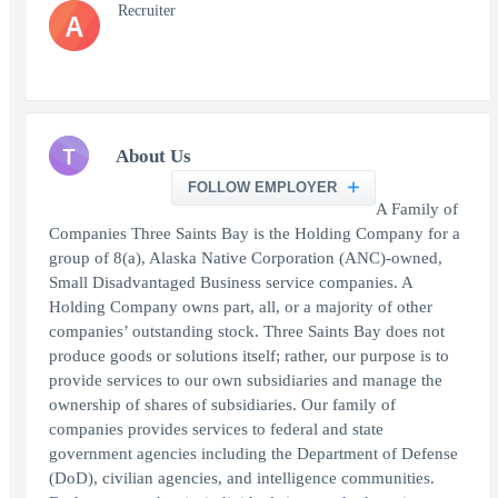
Recruiter
A
T
About Us
FOLLOW EMPLOYER
A Family of
Companies Three Saints Bay is the Holding Company for a
group of 8(a), Alaska Native Corporation (ANC)-owned,
Small Disadvantaged Business service companies. A
Holding Company owns part, all, or a majority of other
companies’ outstanding stock. Three Saints Bay does not
produce goods or solutions itself; rather, our purpose is to
provide services to our own subsidiaries and manage the
ownership of shares of subsidiaries. Our family of
companies provides services to federal and state
government agencies including the Department of Defense
(DoD), civilian agencies, and intelligence communities.