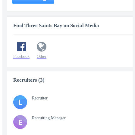
Find Three Saints Bay on Social Media
Facebook
Other
Recruiters (3)
Recruiter
L
Recruiting Manager
E