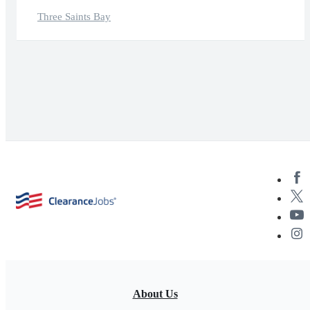
Three Saints Bay
About Us