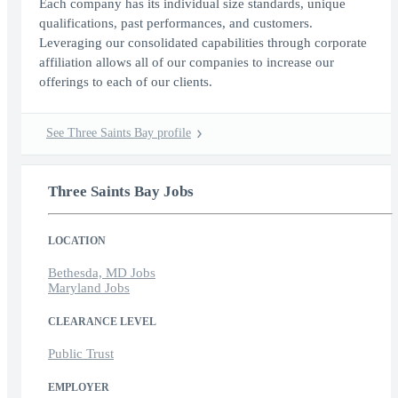
Each company has its individual size standards, unique
qualifications, past performances, and customers.
Leveraging our consolidated capabilities through corporate
affiliation allows all of our companies to increase our
offerings to each of our clients.
See Three Saints Bay profile
Three Saints Bay Jobs
LOCATION
Bethesda, MD Jobs
Maryland Jobs
CLEARANCE LEVEL
Public Trust
EMPLOYER