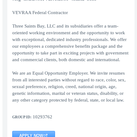
VEVRAA Federal Contractor
Three Saints Bay, LLC and its subsidiaries offer a team-
oriented working environment and the opportunity to work
with exceptional, dedicated industry professionals. We offer
our employees a comprehensive benefits package and the
opportunity to take part in exciting projects with government
and commercial clients, both domestic and international.
We are an Equal Opportunity Employer. We invite resumes
from all interested parties without regard to race, color, sex,
sexual preference, religion, creed, national origin, age,
genetic information, marital or veteran status, disability, or
any other category protected by federal, state, or local law.
10293762
GROUP ID:
APPLY NOW