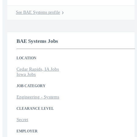
See BAE Systems profile
BAE Systems Jobs
LOCATION
Cedar Rapids, IA Jobs
Iowa Jobs
JOB CATEGORY
Engineering - Systems
CLEARANCE LEVEL
Secret
EMPLOYER