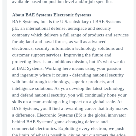
available based on position level and/or job specifics.
About BAE Systems Electronic Systems
BAE Systems, Inc. is the U.S. subsidiary of BAE Systems
plc, an international defense, aerospace and security
company which delivers a full range of products and services
for air, land and naval forces, as well as advanced
electronics, security, information technology solutions and
customer support services. Improving the future and
protecting lives is an ambitious mission, but it's what we do
at BAE Systems. Working here means using your passion
and ingenuity where it counts - defending national security
with breakthrough technology, superior products, and
intelligence solutions. As you develop the latest technology
and defend national security, you will continually hone your
skills on a team-making a big impact on a global scale. At
BAE Systems, you'll find a rewarding career that truly makes
a difference. Electronic Systems (ES) is the global innovator
behind BAE Systems' game-changing defense and
commercial electronics. Exploiting every electron, we push
the limits of what is possible, giving our customers the edge