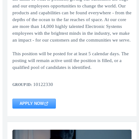
and our employees opportunities to change the world. Our
products and capabilities can be found everywhere - from the
depths of the ocean to the far reaches of space. At our core
are more than 14,000 highly talented Electronic Systems
employees with the brightest minds in the industry, we make
an impact - for our customers and the communities we serve.
This position will be posted for at least 5 calendar days. The
posting will remain active until the position is filled, or a
qualified pool of candidates is identified.
10122330
GROUP ID:
APPLY NOW