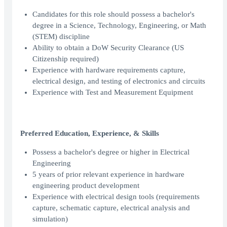
Candidates for this role should possess a bachelor's
degree in a Science, Technology, Engineering, or Math
(STEM) discipline
Ability to obtain a DoW Security Clearance (US
Citizenship required)
Experience with hardware requirements capture,
electrical design, and testing of electronics and circuits
Experience with Test and Measurement Equipment
Preferred Education, Experience, & Skills
Possess a bachelor's degree or higher in Electrical
Engineering
5 years of prior relevant experience in hardware
engineering product development
Experience with electrical design tools (requirements
capture, schematic capture, electrical analysis and
simulation)