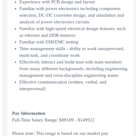
Experience with PCB design and layout
Familiar with power electronics including component
selection, DC-DC converter design, and simulation and
analysis of power electronics circuits.
Familiar with high-speed electrical design features, such
as ethernet and DDR memory
Familiar with EMI/EMC testing
Time management skills - ability to work unsupervised,
multi-task, and coordinate work
Effectively interact and build trust with team members
from many different backgrounds, including engineering
management and cross-discipline engineering teams
Effective communication (written, verbal, and
interpersonal)
Pay Information
Full-Time Salary Range: $88189 - $149922
Please note: This range is based on our market pay