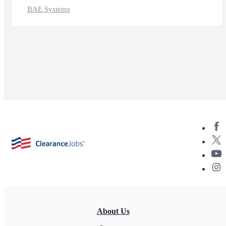
BAE Systems
About Us