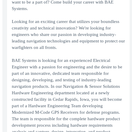
want to be a part of? Come build your career with BAE
Systems.
Looking for an exciting career that utilizes your boundless
creativity and technical innovation? We're looking for
engineers who share our passion in developing industry-
leading navigation technologies and equipment to protect our
warfighters on all fronts.
BAE Systems is looking for an experienced Electrical
Engineer with a passion for engineering and the desire to be
part of an innovative, dedicated team responsible for
designing, developing, and testing of industry-leading
navigation products. In our Navigation & Sensor Solutions
Hardware Engineering department located at a newly
constructed facility in Cedar Rapids, Iowa, you will become
part of a Hardware Engineering Team developing
Modernized M-Code GPS Receivers for defense programs.
The team is responsible for the complete hardware product
development process including hardware requirements
analysis and capture, design, integration, and product