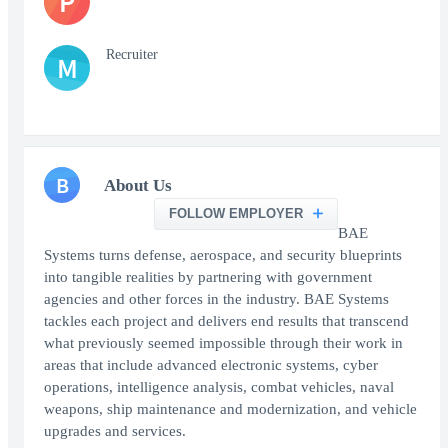
P
Recruiter
M
B
About Us
FOLLOW EMPLOYER
BAE
Systems turns defense, aerospace, and security blueprints
into tangible realities by partnering with government
agencies and other forces in the industry. BAE Systems
tackles each project and delivers end results that transcend
what previously seemed impossible through their work in
areas that include advanced electronic systems, cyber
operations, intelligence analysis, combat vehicles, naval
weapons, ship maintenance and modernization, and vehicle
upgrades and services.