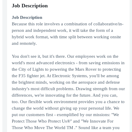
Job Description
Job Description
Because this role involves a combination of collaborative/in-
person and independent work, it will take the form of a
hybrid work format, with time split between working onsite
and remotely.
You don't see it, but it's there. Our employees work on the
world's most advanced electronics - from saving emissions in
the City of Lights to powering the Mars Rover to protecting
the F35 fighter jet. At Electronic Systems, you'll be among
the brightest minds, working on the aerospace and defense
industry's most difficult problems. Drawing strength from our
differences, we're innovating for the future. And you can,
too. Our flexible work environment provides you a chance to
change the world without giving up your personal life. We
put our customers first - exemplified by our missions: "We
Protect Those Who Protect Us®" and "We Innovate For
Those Who Move The World TM ." Sound like a team you