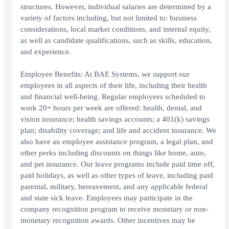
structures. However, individual salaries are determined by a
variety of factors including, but not limited to: business
considerations, local market conditions, and internal equity,
as well as candidate qualifications, such as skills, education,
and experience.
Employee Benefits: At BAE Systems, we support our
employees in all aspects of their life, including their health
and financial well-being. Regular employees scheduled to
work 20+ hours per week are offered: health, dental, and
vision insurance; health savings accounts; a 401(k) savings
plan; disability coverage; and life and accident insurance. We
also have an employee assistance program, a legal plan, and
other perks including discounts on things like home, auto,
and pet insurance. Our leave programs include paid time off,
paid holidays, as well as other types of leave, including paid
parental, military, bereavement, and any applicable federal
and state sick leave. Employees may participate in the
company recognition program to receive monetary or non-
monetary recognition awards. Other incentives may be