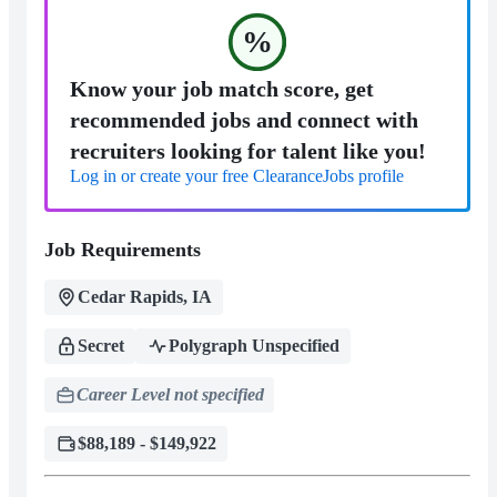
%
Know your job match score, get
recommended jobs and connect with
recruiters looking for talent like you!
Log in or create your free ClearanceJobs profile
Job Requirements
Cedar Rapids, IA
Secret
Polygraph Unspecified
Career Level not specified
$88,189 - $149,922