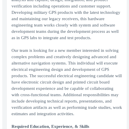
verification including operations and customer support.
Developing military GPS products with the latest technology
and maintaining our legacy receivers, this hardware
engineering team works closely with system and software
development teams during the development process as well
as in GPS labs to integrate and test products.
Our team is looking for a new member interested in solving
complex problems and creatively designing advanced and
alternative navigation systems. This individual will execute
electrical engineering design and development of GPS
products. The successful electrical engineering candidate will
have electronic circuit design and printed circuit board
development experience and be capable of collaborating
with cross-functional teams. Additional responsibilities may
include developing technical reports, presentations, and
verification artifacts as well as performing trade studies, work
estimates and integration activities.
Required Education, Experience, & Skills