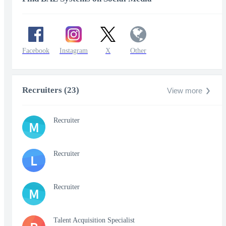
Facebook
Instagram
X
Other
Recruiters (23)
View more
Recruiter
M
Recruiter
L
Recruiter
M
Talent Acquisition Specialist