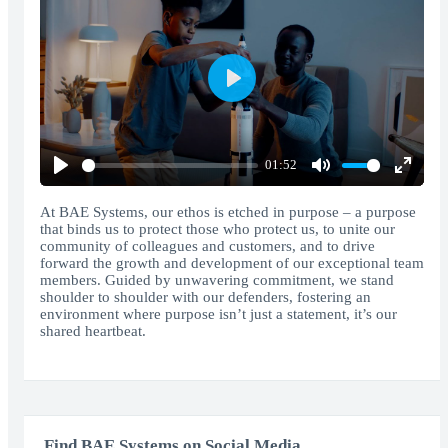
Play
01:52
Play
Mute
Enter
fullscr
At BAE Systems, our ethos is etched in purpose – a purpose
that binds us to protect those who protect us, to unite our
community of colleagues and customers, and to drive
forward the growth and development of our exceptional team
members. Guided by unwavering commitment, we stand
shoulder to shoulder with our defenders, fostering an
environment where purpose isn’t just a statement, it’s our
shared heartbeat.
Find BAE Systems on Social Media