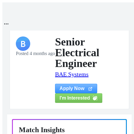
Senior
B
Electrical
Posted 4 months ago
Engineer
BAE Systems
Apply Now
I'm Interested
Match Insights