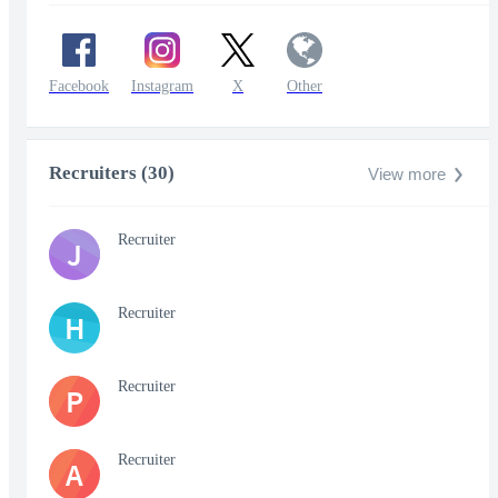
Facebook
Instagram
X
Other
Recruiters (30)
View more
Recruiter
J
Recruiter
H
Recruiter
P
Recruiter
A