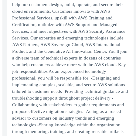
help our customers design, build, operate, and secure their
cloud environments. Customers innovate with AWS
Professional Services, upskill with AWS Training and
Certification, optimize with AWS Support and Managed
Services, and meet objectives with AWS Security Assurance
Services. Our expertise and emerging technologies include
AWS Partners, AWS Sovereign Cloud, AWS International
Product, and the Generative AI Innovation Center. You'll join
a diverse team of technical experts in dozens of countries
who help customers achieve more with the AWS cloud. Key
job responsibilities As an experienced technology
professional, you will be responsible for: -Designing and
implementing complex, scalable, and secure AWS solutions
tailored to customer needs -Providing technical guidance and
troubleshooting support throughout project delivery -
Collaborating with stakeholders to gather requirements and
propose effective migration strategies -Acting as a trusted
advisor to customers on industry trends and emerging
technologies -Sharing knowledge within the organization
through mentoring, training, and creating reusable artifacts