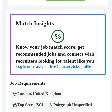
Match Insights
%
Know your job match score, get
recommended jobs and connect with
recruiters looking for talent like you!
Log in or create your free ClearanceJobs profile
Job Requirements
London, United Kingdom
Top Secret/SCI
Polygraph Unspecified