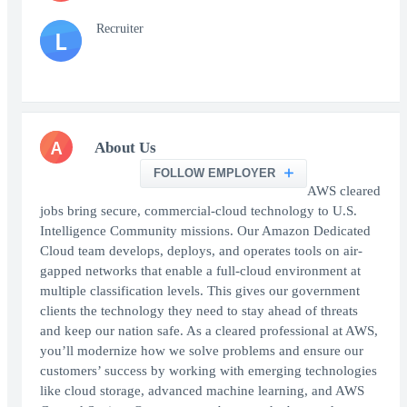
Recruiter
L
A
About Us
FOLLOW EMPLOYER
AWS cleared
jobs bring secure, commercial-cloud technology to U.S.
Intelligence Community missions. Our Amazon Dedicated
Cloud team develops, deploys, and operates tools on air-
gapped networks that enable a full-cloud environment at
multiple classification levels. This gives our government
clients the technology they need to stay ahead of threats
and keep our nation safe. As a cleared professional at AWS,
you’ll modernize how we solve problems and ensure our
customers’ success by working with emerging technologies
like cloud storage, advanced machine learning, and AWS