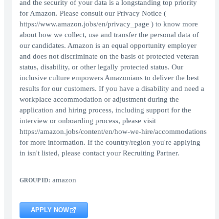
and the security of your data is a longstanding top priority
for Amazon. Please consult our Privacy Notice (
https://www.amazon.jobs/en/privacy_page ) to know more
about how we collect, use and transfer the personal data of
our candidates. Amazon is an equal opportunity employer
and does not discriminate on the basis of protected veteran
status, disability, or other legally protected status. Our
inclusive culture empowers Amazonians to deliver the best
results for our customers. If you have a disability and need a
workplace accommodation or adjustment during the
application and hiring process, including support for the
interview or onboarding process, please visit
https://amazon.jobs/content/en/how-we-hire/accommodations
for more information. If the country/region you're applying
in isn't listed, please contact your Recruiting Partner.
amazon
GROUP ID:
APPLY NOW