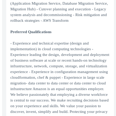
(Application Migration Service, Database Migration Service,
Migration Hub) - Cutover planning and execution - Legacy
system analysis and decommissioning - Risk mitigation and
rollback strategies - AWS Transform
Preferred Qualifications
- Experience and technical expertise (design and
implementation) in cloud computing technologies -
Experience leading the design, development and deployment
of business software at scale or recent hands-on technology
infrastructure, network, compute, storage, and virtualization
experience - Experience in configuration management using
cloudformation, chef & puppet - Experience in large scale
migration- data center to data center or data center to cloud
infrastructure Amazon is an equal opportunities employer.
We believe passionately that employing a diverse workforce
is central to our success. We make recruiting decisions based
on your experience and skills. We value your passion to
discover, invent, simplify and build. Protecting your privacy