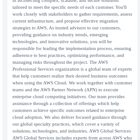
in architecting complex, scalable, and secure solutions
tailored to meet the specific needs of each customer. You'll
work closely with stakeholders to gather requirements, assess
current infrastructure, and propose effective migration
strategies to AWS. As trusted advisors to our customers,
providing guidance on industry trends, emerging
technologies, and innovative solutions, you will be
responsible for leading the implementation process, ensuring
adherence to best practices, optimizing performance, and
managing risks throughout the project. The AWS
Professional Services organization is a global team of experts
that help customers realize their desired business outcomes
when using the AWS Cloud. We work together with customer
teams and the AWS Partner Network (APN) to execute
enterprise cloud computing initiatives. Our team provides
assistance through a collection of offerings which help
customers achieve specific outcomes related to enterprise
cloud adoption. We also deliver focused guidance through
our global specialty practices, which cover a variety of
solutions, technologies, and industries. AWS Global Services
AWS Global Services includes experts from across AWS who