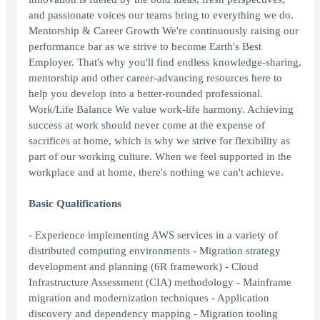
and passionate voices our teams bring to everything we do.
Mentorship & Career Growth We're continuously raising our
performance bar as we strive to become Earth's Best
Employer. That's why you'll find endless knowledge-sharing,
mentorship and other career-advancing resources here to
help you develop into a better-rounded professional.
Work/Life Balance We value work-life harmony. Achieving
success at work should never come at the expense of
sacrifices at home, which is why we strive for flexibility as
part of our working culture. When we feel supported in the
workplace and at home, there's nothing we can't achieve.
Basic Qualifications
- Experience implementing AWS services in a variety of
distributed computing environments - Migration strategy
development and planning (6R framework) - Cloud
Infrastructure Assessment (CIA) methodology - Mainframe
migration and modernization techniques - Application
discovery and dependency mapping - Migration tooling