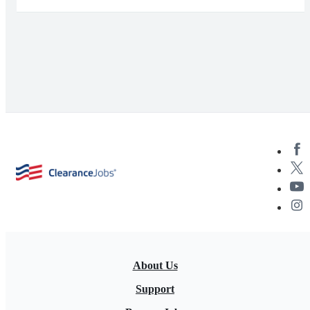
About Us
Support