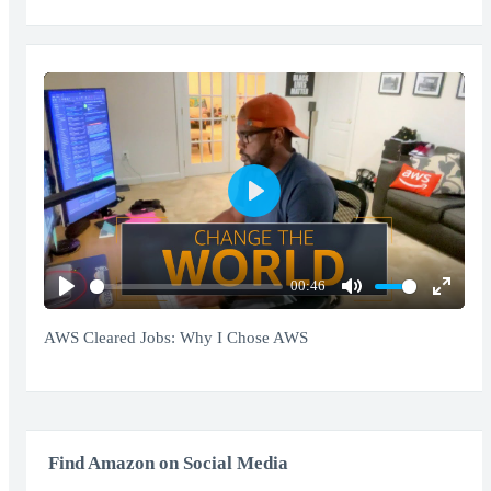
Play
00:46
Play
Mute
Enter
fullscr
AWS Cleared Jobs: Why I Chose AWS
Find Amazon on Social Media