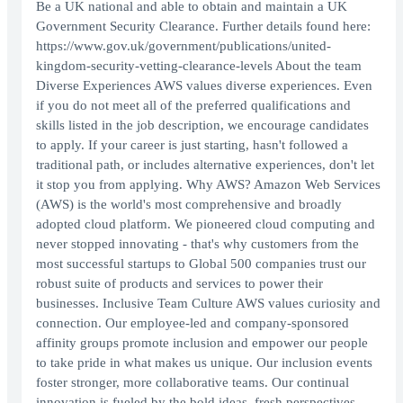
Be a UK national and able to obtain and maintain a UK
Government Security Clearance. Further details found here:
https://www.gov.uk/government/publications/united-
kingdom-security-vetting-clearance-levels About the team
Diverse Experiences AWS values diverse experiences. Even
if you do not meet all of the preferred qualifications and
skills listed in the job description, we encourage candidates
to apply. If your career is just starting, hasn't followed a
traditional path, or includes alternative experiences, don't let
it stop you from applying. Why AWS? Amazon Web Services
(AWS) is the world's most comprehensive and broadly
adopted cloud platform. We pioneered cloud computing and
never stopped innovating - that's why customers from the
most successful startups to Global 500 companies trust our
robust suite of products and services to power their
businesses. Inclusive Team Culture AWS values curiosity and
connection. Our employee-led and company-sponsored
affinity groups promote inclusion and empower our people
to take pride in what makes us unique. Our inclusion events
foster stronger, more collaborative teams. Our continual
innovation is fueled by the bold ideas, fresh perspectives,