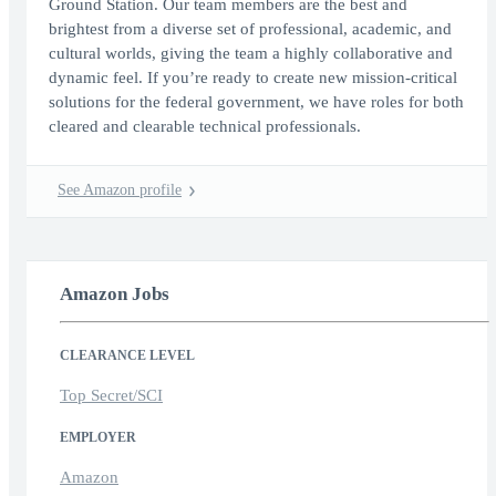
Ground Station. Our team members are the best and
brightest from a diverse set of professional, academic, and
cultural worlds, giving the team a highly collaborative and
dynamic feel. If you’re ready to create new mission-critical
solutions for the federal government, we have roles for both
cleared and clearable technical professionals.
See Amazon profile
Amazon Jobs
CLEARANCE LEVEL
Top Secret/SCI
EMPLOYER
Amazon