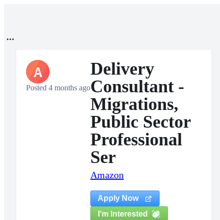
Delivery
A
Consultant -
Posted 4 months ago
Migrations,
Public Sector
Professional
Ser
Amazon
Apply Now
I'm Interested