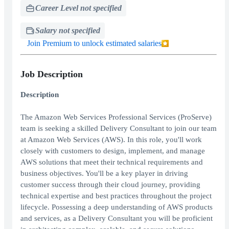
Career Level not specified
Salary not specified
Join Premium to unlock estimated salaries
Job Description
Description
The Amazon Web Services Professional Services (ProServe)
team is seeking a skilled Delivery Consultant to join our team
at Amazon Web Services (AWS). In this role, you'll work
closely with customers to design, implement, and manage
AWS solutions that meet their technical requirements and
business objectives. You'll be a key player in driving
customer success through their cloud journey, providing
technical expertise and best practices throughout the project
lifecycle. Possessing a deep understanding of AWS products
and services, as a Delivery Consultant you will be proficient