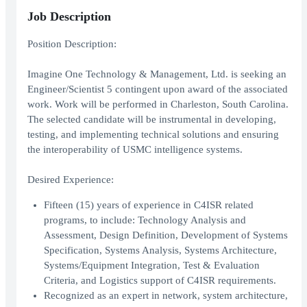
Job Description
Position Description:
Imagine One Technology & Management, Ltd. is seeking an
Engineer/Scientist 5 contingent upon award of the associated
work. Work will be performed in Charleston, South Carolina.
The selected candidate will be instrumental in developing,
testing, and implementing technical solutions and ensuring
the interoperability of USMC intelligence systems.
Desired Experience:
Fifteen (15) years of experience in C4ISR related
programs, to include: Technology Analysis and
Assessment, Design Definition, Development of Systems
Specification, Systems Analysis, Systems Architecture,
Systems/Equipment Integration, Test & Evaluation
Criteria, and Logistics support of C4ISR requirements.
Recognized as an expert in network, system architecture,