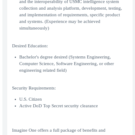
and the interoperability of USMC intelligence system
collection and analysis platform, development, testing,
and implementation of requirements, specific product
and systems. (Experience may be achieved
simultaneously)
Desired Education:
Bachelor's degree desired (Systems Engineering,
Computer Science, Software Engineering, or other
engineering related field)
Security Requirements:
U.S. Citizen
Active DoD Top Secret security clearance
Imagine One offers a full package of benefits and