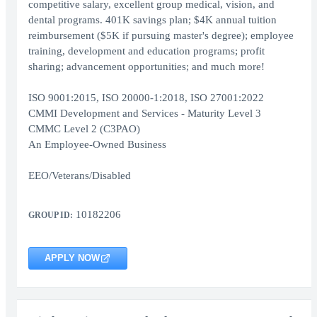
competitive salary, excellent group medical, vision, and
dental programs. 401K savings plan; $4K annual tuition
reimbursement ($5K if pursuing master's degree); employee
training, development and education programs; profit
sharing; advancement opportunities; and much more!
ISO 9001:2015, ISO 20000-1:2018, ISO 27001:2022
CMMI Development and Services - Maturity Level 3
CMMC Level 2 (C3PAO)
An Employee-Owned Business
EEO/Veterans/Disabled
10182206
GROUP ID:
APPLY NOW