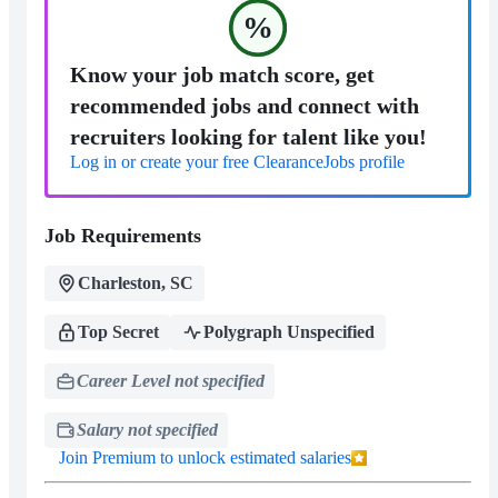
%
Know your job match score, get
recommended jobs and connect with
recruiters looking for talent like you!
Log in or create your free ClearanceJobs profile
Job Requirements
Charleston, SC
Top Secret
Polygraph Unspecified
Career Level not specified
Salary not specified
Join Premium to unlock estimated salaries