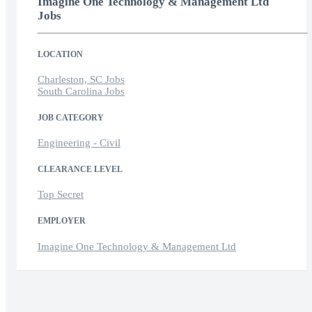
Imagine One Technology & Management Ltd
Jobs
LOCATION
Charleston, SC Jobs
South Carolina Jobs
JOB CATEGORY
Engineering - Civil
CLEARANCE LEVEL
Top Secret
EMPLOYER
Imagine One Technology & Management Ltd