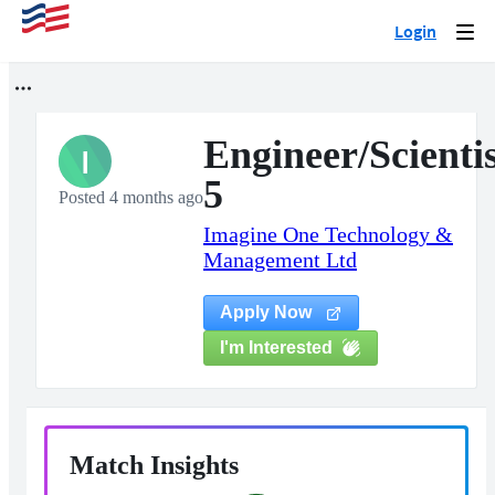
Login
Togg
navi
Engineer/Scienti
I
5
Posted 4 months ago
Imagine One Technology &
Management Ltd
Apply Now
I'm Interested
Match Insights