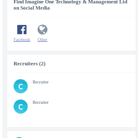
Find Imagine One Technology & Management Ltd
on Social Media
Facebook
Other
Recruiters (2)
Recruiter
C
Recruiter
C