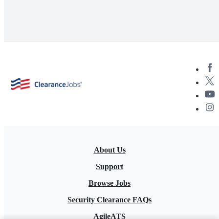
About Us
Support
Browse Jobs
Security Clearance FAQs
AgileATS