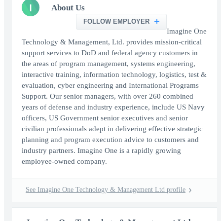
I
About Us
FOLLOW EMPLOYER
Imagine One
Technology & Management, Ltd. provides mission-critical
support services to DoD and federal agency customers in
the areas of program management, systems engineering,
interactive training, information technology, logistics, test &
evaluation, cyber engineering and International Programs
Support. Our senior managers, with over 260 combined
years of defense and industry experience, include US Navy
officers, US Government senior executives and senior
civilian professionals adept in delivering effective strategic
planning and program execution advice to customers and
industry partners. Imagine One is a rapidly growing
employee-owned company.
See Imagine One Technology & Management Ltd profile