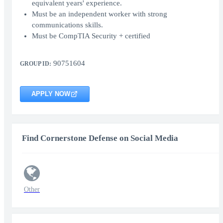
equivalent years' experience.
Must be an independent worker with strong
communications skills.
Must be CompTIA Security + certified
90751604
GROUP ID:
APPLY NOW
Find Cornerstone Defense on Social Media
Other