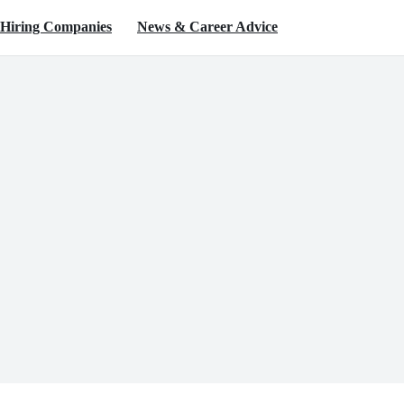
Hiring Companies
News & Career Advice