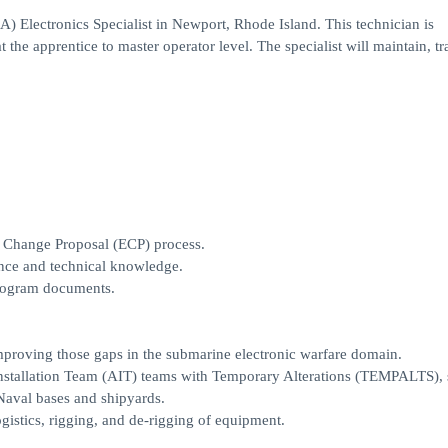
) Electronics Specialist in Newport, Rhode Island. This technician is
 the apprentice to master operator level. The specialist will maintain, tr
ng Change Proposal (ECP) process.
nce and technical knowledge.
program documents.
improving those gaps in the submarine electronic warfare domain.
 Installation Team (AIT) teams with Temporary Alterations (TEMPALTS),
 Naval bases and shipyards.
ogistics, rigging, and de-rigging of equipment.