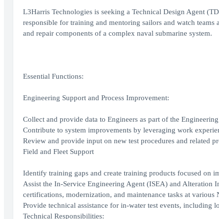
L3Harris Technologies is seeking a Technical Design Agent (TDA
responsible for training and mentoring sailors and watch teams at
and repair components of a complex naval submarine system.
Essential Functions:
Engineering Support and Process Improvement:
Collect and provide data to Engineers as part of the Engineeri
Contribute to system improvements by leveraging work experie
Review and provide input on new test procedures and related 
Field and Fleet Support
Identify training gaps and create training products focused on 
Assist the In-Service Engineering Agent (ISEA) and Alteration
certifications, modernization, and maintenance tasks at various
Provide technical assistance for in-water test events, including l
Technical Responsibilities: