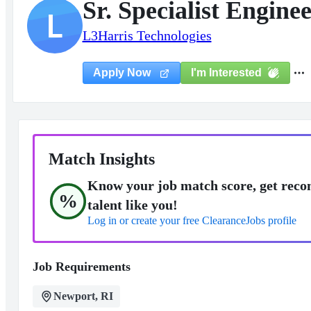
Sr. Specialist Engin
L
L3Harris Technologies
I'm Interested
Apply Now
Match Insights
Know your job match score, get reco
%
talent like you!
Log in or create your free ClearanceJobs profile
Job Requirements
Newport, RI