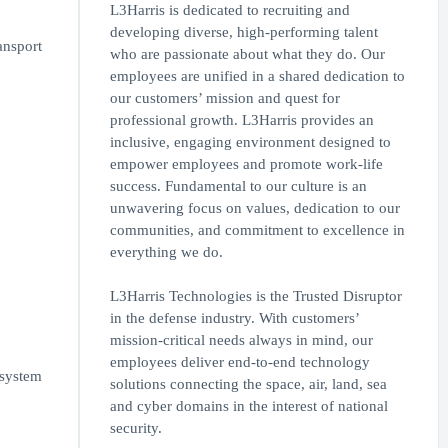
L3Harris is dedicated to recruiting and
developing diverse, high-performing talent
ansport
who are passionate about what they do. Our
employees are unified in a shared dedication to
our customers’ mission and quest for
professional growth. L3Harris provides an
inclusive, engaging environment designed to
empower employees and promote work-life
success. Fundamental to our culture is an
unwavering focus on values, dedication to our
communities, and commitment to excellence in
everything we do.
L3Harris Technologies is the Trusted Disruptor
in the defense industry. With customers’
mission-critical needs always in mind, our
employees deliver end-to-end technology
 system
solutions connecting the space, air, land, sea
and cyber domains in the interest of national
security.