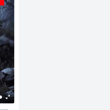
Enter
fullscreen
loyees