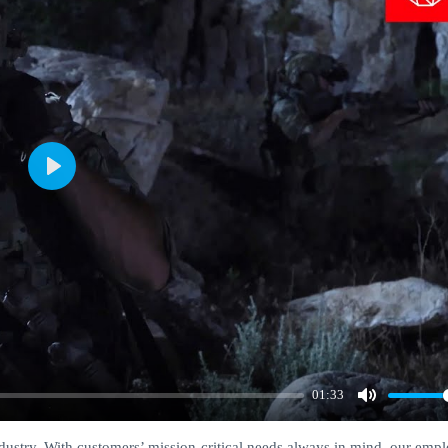
Play
01:33
Mute
ndustry. With customers’ mission-critical needs always in mind, our emp