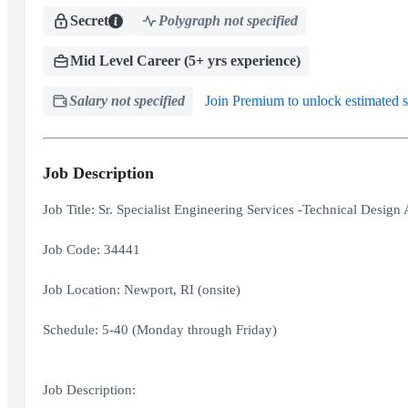
Secret
Polygraph not specified
Mid Level Career (5+ yrs experience)
Salary not specified
Join Premium to unlock estimated s
Job Description
Job Title: Sr. Specialist Engineering Services -Technical Design
Job Code: 34441
Job Location: Newport, RI (onsite)
Schedule: 5-40 (Monday through Friday)
Job Description: