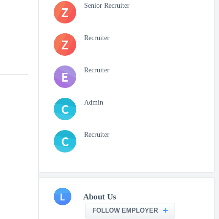
Senior Recruiter
Z
Recruiter
Z
Recruiter
E
Admin
C
Recruiter
C
L
About Us
FOLLOW EMPLOYER