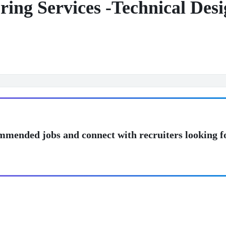
eering Services -Technical De
mmended jobs and connect with recruiters looking f