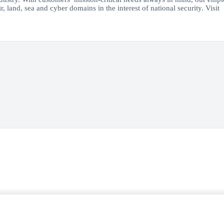
, land, sea and cyber domains in the interest of national security. Visit