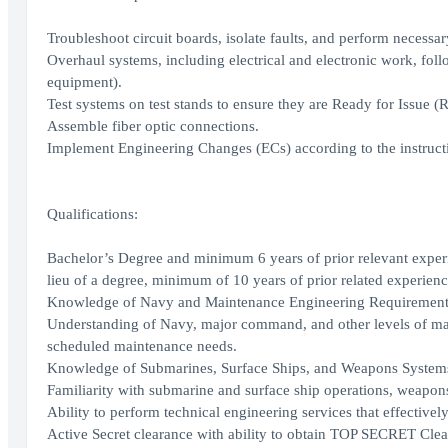
Troubleshoot circuit boards, isolate faults, and perform necessary
Overhaul systems, including electrical and electronic work, fol
equipment).
Test systems on test stands to ensure they are Ready for Issue (RF
Assemble fiber optic connections.
Implement Engineering Changes (ECs) according to the instruct
Qualifications:
Bachelor’s Degree and minimum 6 years of prior relevant experi
lieu of a degree, minimum of 10 years of prior related experienc
Knowledge of Navy and Maintenance Engineering Requirement
Understanding of Navy, major command, and other levels of ma
scheduled maintenance needs.
Knowledge of Submarines, Surface Ships, and Weapons System
Familiarity with submarine and surface ship operations, weapons
Ability to perform technical engineering services that effectively
Active Secret clearance with ability to obtain TOP SECRET Clea