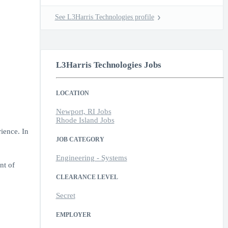
See L3Harris Technologies profile
L3Harris Technologies Jobs
LOCATION
Newport, RI Jobs
Rhode Island Jobs
ience. In
JOB CATEGORY
Engineering - Systems
nt of
CLEARANCE LEVEL
Secret
EMPLOYER