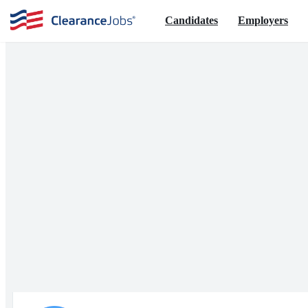
Candidates
Employers