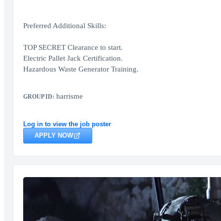
Preferred Additional Skills:
TOP SECRET Clearance to start.
Electric Pallet Jack Certification.
Hazardous Waste Generator Training.
harrisme
GROUP ID:
Log in to view the job poster
APPLY NOW