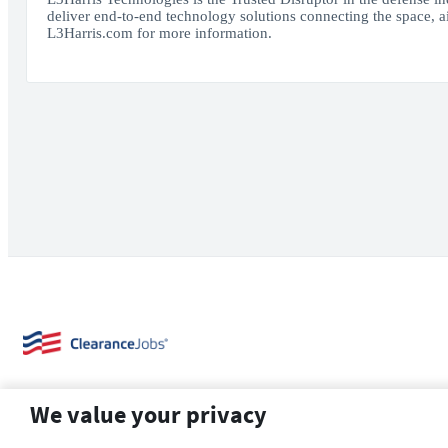
deliver end-to-end technology solutions connecting the space, air
L3Harris.com for more information.
We value your privacy