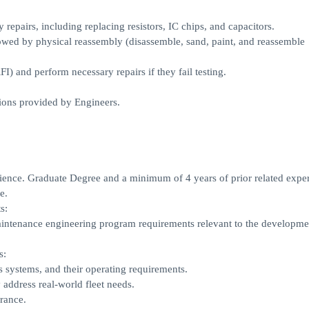
 repairs, including replacing resistors, IC chips, and capacitors.
lowed by physical reassembly (disassemble, sand, paint, and reassemble
I) and perform necessary repairs if they fail testing.
ions provided by Engineers.
ence. Graduate Degree and a minimum of 4 years of prior related exper
e.
s:
intenance engineering program requirements relevant to the developme
s:
 systems, and their operating requirements.
 address real-world fleet needs.
rance.