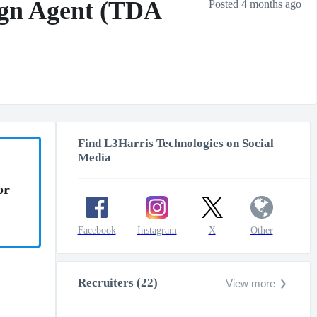
sign Agent (TDA
Posted 4 months ago
Find L3Harris Technologies on Social
Media
or
Facebook
Instagram
X
Other
Recruiters (22)
View more