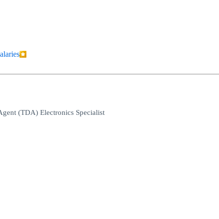
alaries
 Agent (TDA) Electronics Specialist