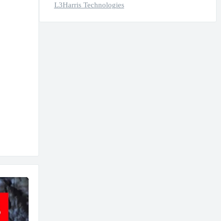
L3Harris Technologies