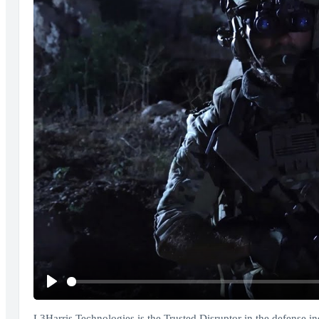
Play
L3Harris Technologies is the Trusted Disruptor in the defense i