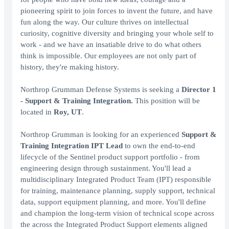
pioneering spirit to join forces to invent the future, and have
fun along the way. Our culture thrives on intellectual
curiosity, cognitive diversity and bringing your whole self to
work - and we have an insatiable drive to do what others
think is impossible. Our employees are not only part of
history, they're making history.
Northrop Grumman Defense Systems is seeking a
Director 1
- Support & Training Integration.
This position will be
located in
Roy, UT
.
Northrop Grumman is looking for an experienced
Support &
Training Integration IPT Lead
to own the end-to-end
lifecycle of the Sentinel product support portfolio - from
engineering design through sustainment. You'll lead a
multidisciplinary Integrated Product Team (IPT) responsible
for training, maintenance planning, supply support, technical
data, support equipment planning, and more. You'll define
and champion the long-term vision of technical scope across
the across the Integrated Product Support elements aligned