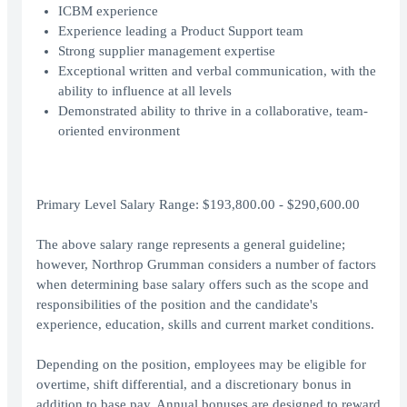
ICBM experience
Experience leading a Product Support team
Strong supplier management expertise
Exceptional written and verbal communication, with the
ability to influence at all levels
Demonstrated ability to thrive in a collaborative, team-
oriented environment
Primary Level Salary Range: $193,800.00 - $290,600.00
The above salary range represents a general guideline;
however, Northrop Grumman considers a number of factors
when determining base salary offers such as the scope and
responsibilities of the position and the candidate's
experience, education, skills and current market conditions.
Depending on the position, employees may be eligible for
overtime, shift differential, and a discretionary bonus in
addition to base pay. Annual bonuses are designed to reward