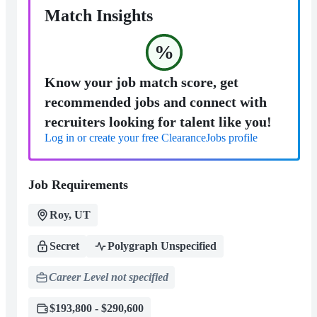
Match Insights
%
Know your job match score, get
recommended jobs and connect with
recruiters looking for talent like you!
Log in or create your free ClearanceJobs profile
Job Requirements
Roy, UT
Secret
Polygraph Unspecified
Career Level not specified
$193,800 - $290,600