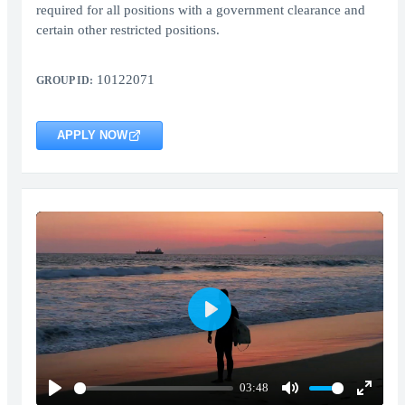
required for all positions with a government clearance and
certain other restricted positions.
10122071
GROUP ID:
APPLY NOW
Play
03:48