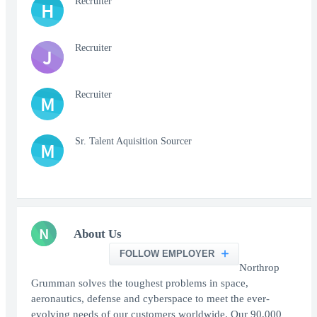
Recruiter
H
Recruiter
J
Recruiter
M
Sr. Talent Aquisition Sourcer
M
N
About Us
FOLLOW EMPLOYER
Northrop
Grumman solves the toughest problems in space,
aeronautics, defense and cyberspace to meet the ever-
evolving needs of our customers worldwide. Our 90,000