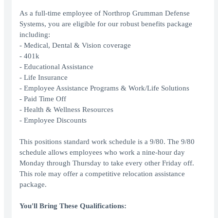
As a full-time employee of Northrop Grumman Defense
Systems, you are eligible for our robust benefits package
including:
- Medical, Dental & Vision coverage
- 401k
- Educational Assistance
- Life Insurance
- Employee Assistance Programs & Work/Life Solutions
- Paid Time Off
- Health & Wellness Resources
- Employee Discounts
This positions standard work schedule is a 9/80. The 9/80
schedule allows employees who work a nine-hour day
Monday through Thursday to take every other Friday off.
This role may offer a competitive relocation assistance
package.
You'll Bring These Qualifications: