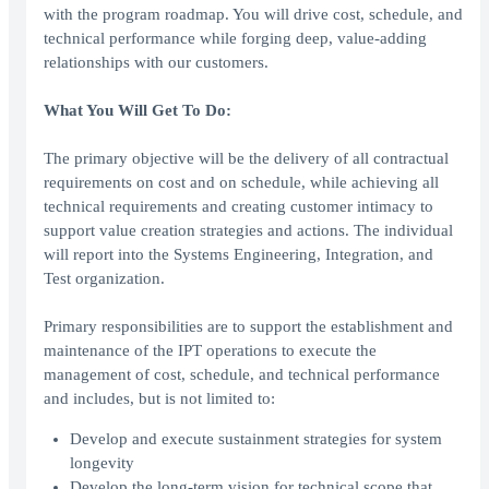
with the program roadmap. You will drive cost, schedule, and
technical performance while forging deep, value-adding
relationships with our customers.
What You Will Get To Do:
The primary objective will be the delivery of all contractual
requirements on cost and on schedule, while achieving all
technical requirements and creating customer intimacy to
support value creation strategies and actions. The individual
will report into the Systems Engineering, Integration, and
Test organization.
Primary responsibilities are to support the establishment and
maintenance of the IPT operations to execute the
management of cost, schedule, and technical performance
and includes, but is not limited to:
Develop and execute sustainment strategies for system
longevity
Develop the long-term vision for technical scope that