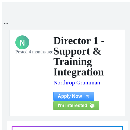
Director 1 -
N
Support &
Posted 4 months ago
Training
Integration
Northrop Grumman
Apply Now
I'm Interested