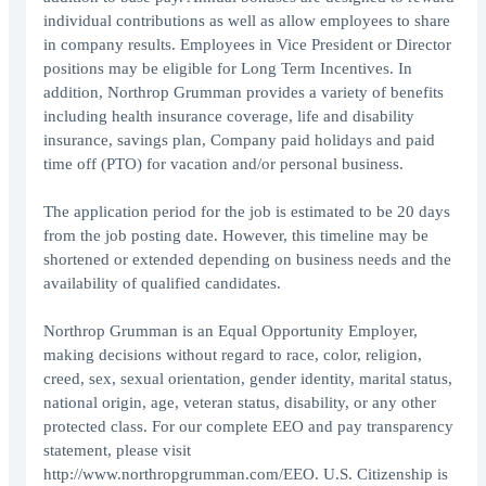
individual contributions as well as allow employees to share
in company results. Employees in Vice President or Director
positions may be eligible for Long Term Incentives. In
addition, Northrop Grumman provides a variety of benefits
including health insurance coverage, life and disability
insurance, savings plan, Company paid holidays and paid
time off (PTO) for vacation and/or personal business.
The application period for the job is estimated to be 20 days
from the job posting date. However, this timeline may be
shortened or extended depending on business needs and the
availability of qualified candidates.
Northrop Grumman is an Equal Opportunity Employer,
making decisions without regard to race, color, religion,
creed, sex, sexual orientation, gender identity, marital status,
national origin, age, veteran status, disability, or any other
protected class. For our complete EEO and pay transparency
statement, please visit
http://www.northropgrumman.com/EEO. U.S. Citizenship is