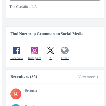
Play
Mute
Enter
fullscr
The Classified Life
Find Northrop Grumman on Social Media
Facebook
Instagram
X
Other
Recruiters (35)
View more
Recruiter
K