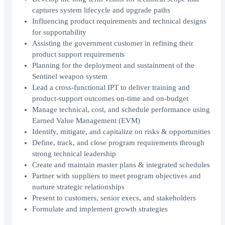
captures system lifecycle and upgrade paths
Influencing product requirements and technical designs
for supportability
Assisting the government customer in refining their
product support requirements
Planning for the deployment and sustainment of the
Sentinel weapon system
Lead a cross-functional IPT to deliver training and
product-support outcomes on-time and on-budget
Manage technical, cost, and schedule performance using
Earned Value Management (EVM)
Identify, mitigate, and capitalize on risks & opportunities
Define, track, and close program requirements through
strong technical leadership
Create and maintain master plans & integrated schedules
Partner with suppliers to meet program objectives and
nurture strategic relationships
Present to customers, senior execs, and stakeholders
Formulate and implement growth strategies