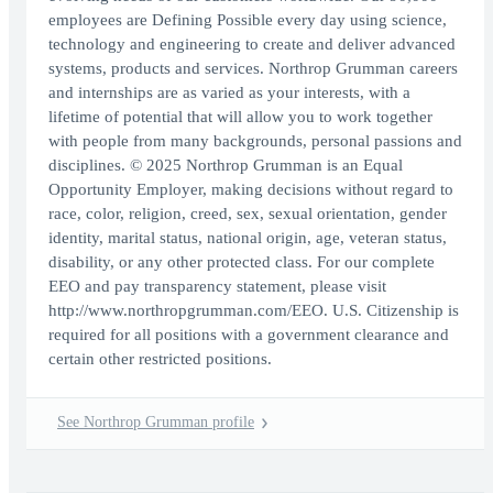
employees are Defining Possible every day using science,
technology and engineering to create and deliver advanced
systems, products and services. Northrop Grumman careers
and internships are as varied as your interests, with a
lifetime of potential that will allow you to work together
with people from many backgrounds, personal passions and
disciplines. © 2025 Northrop Grumman is an Equal
Opportunity Employer, making decisions without regard to
race, color, religion, creed, sex, sexual orientation, gender
identity, marital status, national origin, age, veteran status,
disability, or any other protected class. For our complete
EEO and pay transparency statement, please visit
http://www.northropgrumman.com/EEO. U.S. Citizenship is
required for all positions with a government clearance and
certain other restricted positions.
See Northrop Grumman profile