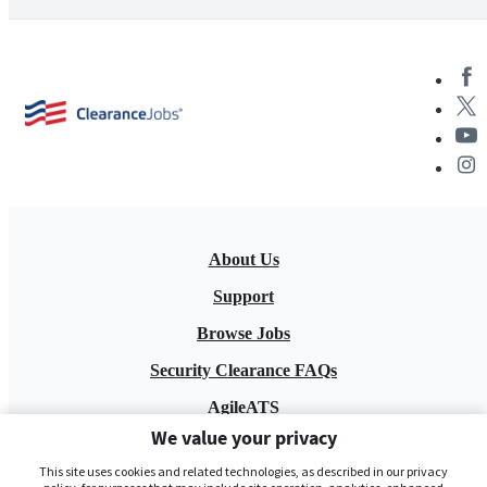
About Us
Support
Browse Jobs
Security Clearance FAQs
AgileATS
We value your privacy
FedWork
This site uses cookies and related technologies, as described in our privacy
Blog