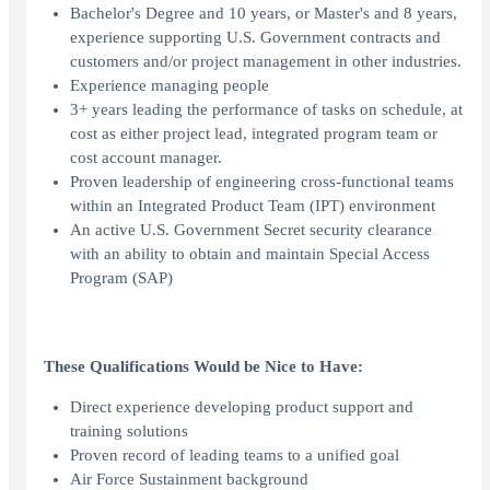
Bachelor's Degree and 10 years, or Master's and 8 years,
experience supporting U.S. Government contracts and
customers and/or project management in other industries.
Experience managing people
3+ years leading the performance of tasks on schedule, at
cost as either project lead, integrated program team or
cost account manager.
Proven leadership of engineering cross-functional teams
within an Integrated Product Team (IPT) environment
An active U.S. Government Secret security clearance
with an ability to obtain and maintain Special Access
Program (SAP)
These Qualifications Would be Nice to Have:
Direct experience developing product support and
training solutions
Proven record of leading teams to a unified goal
Air Force Sustainment background