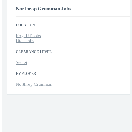
Northrop Grumman Jobs
LOCATION
Roy, UT Jobs
Utah Jobs
CLEARANCE LEVEL
Secret
EMPLOYER
Northrop Grumman