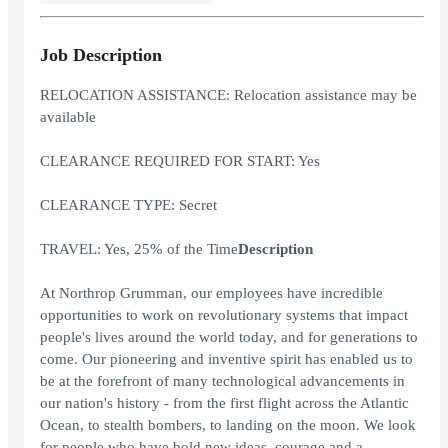
Job Description
RELOCATION ASSISTANCE: Relocation assistance may be
available
CLEARANCE REQUIRED FOR START: Yes
CLEARANCE TYPE: Secret
TRAVEL: Yes, 25% of the Time
Description
At Northrop Grumman, our employees have incredible
opportunities to work on revolutionary systems that impact
people's lives around the world today, and for generations to
come. Our pioneering and inventive spirit has enabled us to
be at the forefront of many technological advancements in
our nation's history - from the first flight across the Atlantic
Ocean, to stealth bombers, to landing on the moon. We look
for people who have bold new ideas, courage and a