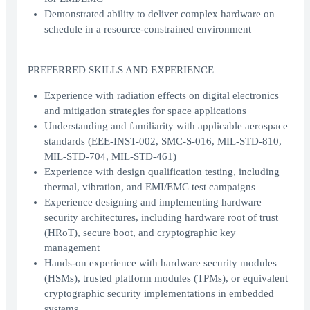
Demonstrated ability to deliver complex hardware on
schedule in a resource-constrained environment
PREFERRED SKILLS AND EXPERIENCE
Experience with radiation effects on digital electronics
and mitigation strategies for space applications
Understanding and familiarity with applicable aerospace
standards (EEE-INST-002, SMC-S-016, MIL-STD-810,
MIL-STD-704, MIL-STD-461)
Experience with design qualification testing, including
thermal, vibration, and EMI/EMC test campaigns
Experience designing and implementing hardware
security architectures, including hardware root of trust
(HRoT), secure boot, and cryptographic key
management
Hands-on experience with hardware security modules
(HSMs), trusted platform modules (TPMs), or equivalent
cryptographic security implementations in embedded
systems