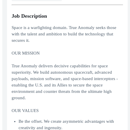
Job Description
Space is a warfighting domain. True Anomaly seeks those
with the talent and ambition to build the technology that
secures it.
OUR MISSION
True Anomaly delivers decisive capabilities for space
superiority. We build autonomous spacecraft, advanced
payloads, mission software, and space-based interceptors -
enabling the U.S. and its Allies to secure the space
environment and counter threats from the ultimate high
ground.
OUR VALUES
Be the offset. We create asymmetric advantages with
creativity and ingenuity.