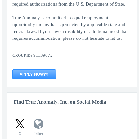
required authorizations from the U.S. Department of State.
True Anomaly is committed to equal employment
opportunity on any basis protected by applicable state and
federal laws. If you have a disability or additional need that
requires accommodation, please do not hesitate to let us.
91139072
GROUP ID:
APPLY NOW
Find True Anomaly. Inc. on Social Media
X
Other