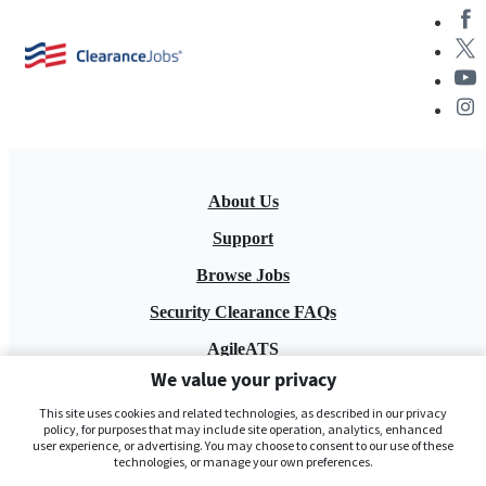
About Us
Support
Browse Jobs
Security Clearance FAQs
AgileATS
We value your privacy
FedWork
This site uses cookies and related technologies, as described in our privacy
Blog
policy, for purposes that may include site operation, analytics, enhanced
user experience, or advertising. You may choose to consent to our use of these
technologies, or manage your own preferences.