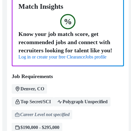
Match Insights
%
Know your job match score, get
recommended jobs and connect with
recruiters looking for talent like you!
Log in or create your free ClearanceJobs profile
Job Requirements
Denver, CO
Top Secret/SCI
Polygraph Unspecified
Career Level not specified
$190,000 - $295,000