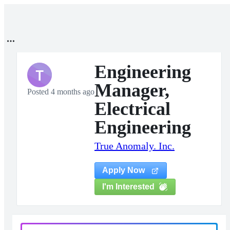
Engineering
T
Manager,
Posted 4 months ago
Electrical
Engineering
True Anomaly. Inc.
Apply Now
I'm Interested