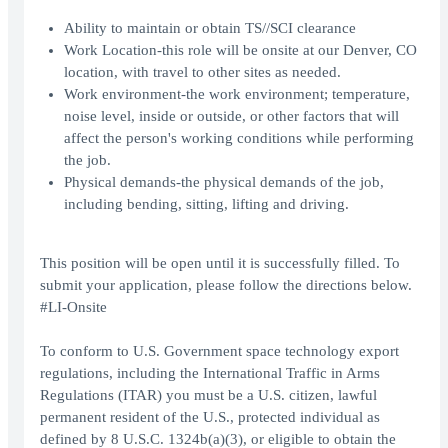
Ability to maintain or obtain TS//SCI clearance
Work Location-this role will be onsite at our Denver, CO
location, with travel to other sites as needed.
Work environment-the work environment; temperature,
noise level, inside or outside, or other factors that will
affect the person's working conditions while performing
the job.
Physical demands-the physical demands of the job,
including bending, sitting, lifting and driving.
This position will be open until it is successfully filled. To
submit your application, please follow the directions below.
#LI-Onsite
To conform to U.S. Government space technology export
regulations, including the International Traffic in Arms
Regulations (ITAR) you must be a U.S. citizen, lawful
permanent resident of the U.S., protected individual as
defined by 8 U.S.C. 1324b(a)(3), or eligible to obtain the