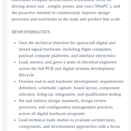
driving down size , weight, power, and cost ( SWaPC ), and
the proactive mindset to continuously improve design
processes and toolchains as the team and product line scale.
RESPONSIBILITIES
Own the technical direction for spacecraft digital and
mixed-signal hardware, including flight computers,
payload compute platforms, and interface electronics
Lead, mentor, and grow a team of electrical engineers
across the full PCB and digital systems development
lifecycle
Oversee end-to-end hardware development: requirements
definition, schematic capture, board layout, component
selection, bring-up, integration, and qualification testing
Set and enforce design standards, design review
processes, and configuration management practices
across all digital hardware programs
Lead technical trade studies to evaluate architectures,
components, and development approaches with a focus