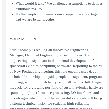
What would it take? We challenge assumptions to deliver
ambitious results.
It's the people. Our team is our competitive advantage
and we are better together.
YOUR MISSION
True Anomaly is seeking an innovative Engineering
Manager, Electrical Engineering to lead our electrical
engineering design team in the internal development of
spacecraft avionics computing hardware. Reporting to the VP
of New Product Engineering, this role encompasses deep
technical leadership alongside people management, program
planning, and product delivery. You will own the full design
lifecycle for a growing portfolio of custom avionics hardware
spanning high-performance processing, I/O interfaces, and
mixed-signal electronics. The successful candidate will bring
a strong technical vision for scalable, high-reliability
embedded compute architectures, a relentless focus on