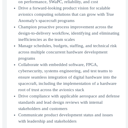
on performance, SWaPC, reliability, and cost
Drive a forward-looking product vision for scalable
avionics computing solutions that can grow with True
Anomaly's spacecraft programs
Champion proactive process improvement across the
design-to-delivery workflow, identifying and eliminating
inefficiencies as the team scales
Manage schedules, budgets, staffing, and technical risk
across multiple concurrent hardware development
programs
Collaborate with embedded software, FPGA,
cybersecurity, systems engineering, and test teams to
ensure seamless integration of digital hardware into the
spacecraft, including the implementation of a hardware
root of trust across the avionics stack
Drive compliance with applicable aerospace and defense
standards and lead design reviews with internal
stakeholders and customers
Communicate product development status and issues
with leadership and stakeholders