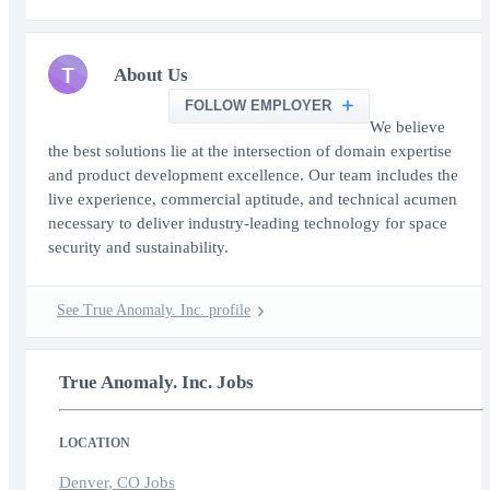
T
About Us
FOLLOW EMPLOYER
We believe
the best solutions lie at the intersection of domain expertise
and product development excellence. Our team includes the
live experience, commercial aptitude, and technical acumen
necessary to deliver industry-leading technology for space
security and sustainability.
See True Anomaly. Inc. profile
True Anomaly. Inc. Jobs
LOCATION
Denver, CO Jobs