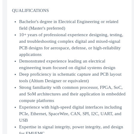
QUALIFICATIONS
Bachelor's degree in Electrical Engineering or related
field (Master's preferred)
10+ years of professional experience designing, testing,
and troubleshooting complex digital and mixed-signal
PCB designs for aerospace, defense, or high-reliability
applications
Demonstrated experience leading an electrical
engineering team focused on digital systems design
Deep proficiency in schematic capture and PCB layout
tools (Altium Designer or equivalent)
Strong familiarity with common processor, FPGA, SoC,
and SoM architectures and their application in embedded
compute platforms
Experience with high-speed digital interfaces including
PCIe, Ethernet, SpaceWire, CAN, SPI, I2C, UART, and
USB
Expertise in signal integrity, power integrity, and design
for EMI/EMC