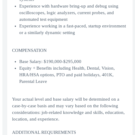
Experience with hardware bring-up and debug using
oscilloscopes, logic analyzers, current probes, and
automated test equipment
Experience working in a fast-paced, startup environment
or a similarly dynamic setting
COMPENSATION
Base Salary: $190,000-$295,000
Equity + Benefits including Health, Dental, Vision,
HRA/HSA options, PTO and paid holidays, 401K,
Parental Leave
Your actual level and base salary will be determined on a
case-by-case basis and may vary based on the following
considerations: job-related knowledge and skills, education,
location, and experience.
ADDITIONAL REQUIREMENTS