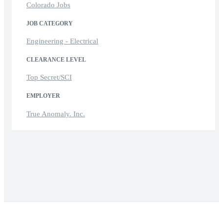
Colorado Jobs
JOB CATEGORY
Engineering - Electrical
CLEARANCE LEVEL
Top Secret/SCI
EMPLOYER
True Anomaly. Inc.