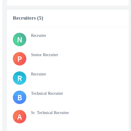
Recruiters (5)
Recruiter
N
Senior Recruiter
P
Recruiter
R
Technical Recruiter
B
Sr. Technical Recruiter
A