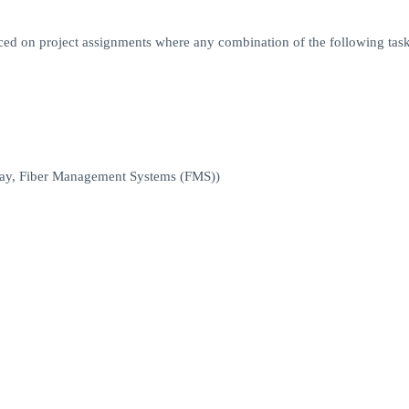
aced on project assignments where any combination of the following tas
way, Fiber Management Systems (FMS))