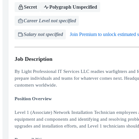
Secret
Polygraph Unspecified
Career Level not specified
Salary not specified
Join Premium to unlock estimated s
Job Description
By Light Professional IT Services LLC readies warfighters and f
prepare individuals and teams for whatever comes next. Headqu
customers worldwide.
Position Overview
Level 1 (Associate) Network Installation Technician employees a
equipment and components and identifying and resolving problem
upgrades and installation efforts, and Level 1 technicians shou