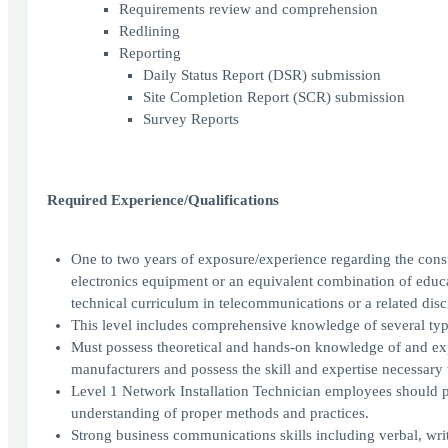
Requirements review and comprehension
Redlining
Reporting
Daily Status Report (DSR) submission
Site Completion Report (SCR) submission
Survey Reports
Required Experience/Qualifications
One to two years of exposure/experience regarding the const
electronics equipment or an equivalent combination of educa
technical curriculum in telecommunications or a related disc
This level includes comprehensive knowledge of several ty
Must possess theoretical and hands-on knowledge of and expe
manufacturers and possess the skill and expertise necessary
Level 1 Network Installation Technician employees should pos
understanding of proper methods and practices.
Strong business communications skills including verbal, wri