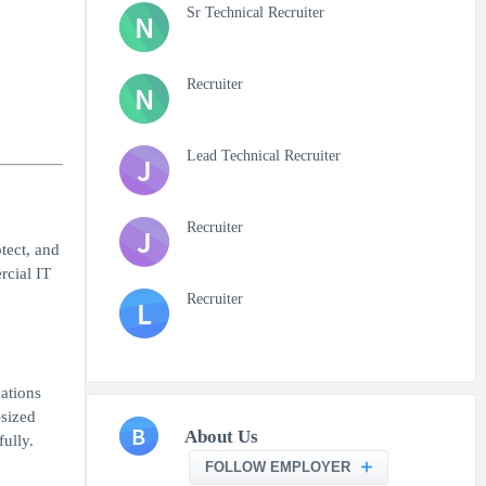
Sr Technical Recruiter
N
Recruiter
N
Lead Technical Recruiter
J
Recruiter
J
tect, and
rcial IT
Recruiter
L
ations
-sized
B
About Us
ully.
FOLLOW EMPLOYER