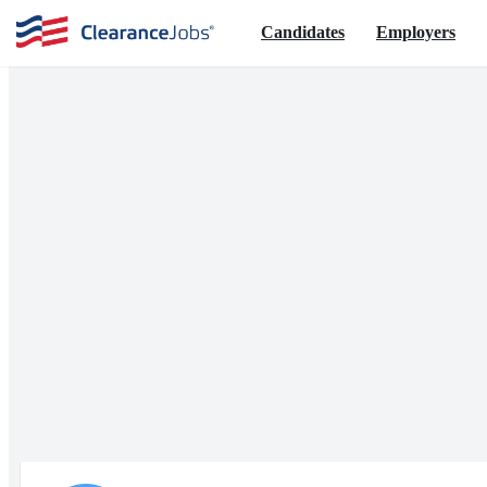
Candidates
Employers