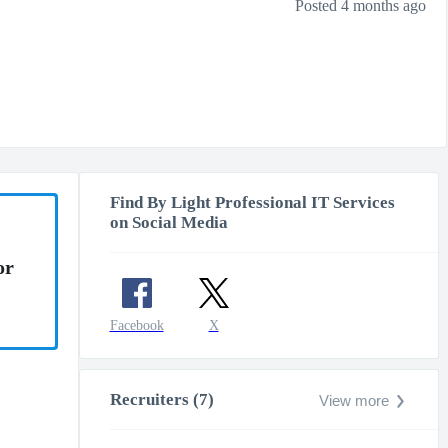
Posted 4 months ago
Find By Light Professional IT Services
on Social Media
or
Facebook
X
Recruiters (7)
View more