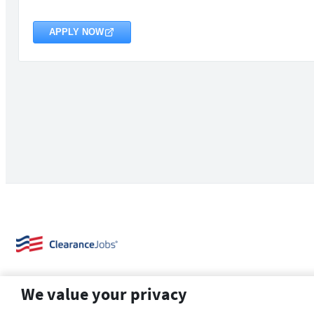
APPLY NOW
We value your privacy