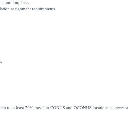
re commonplace.
llation assignment requirements.
t.
pen to at least 70% travel to CONUS and OCONUS locations as necessa