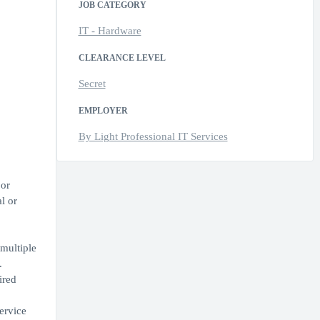
JOB CATEGORY
IT - Hardware
CLEARANCE LEVEL
Secret
EMPLOYER
By Light Professional IT Services
 or
l or
 multiple
.
ired
ervice