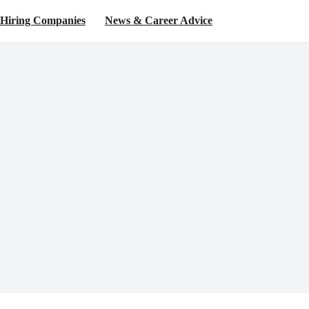
Hiring Companies
News & Career Advice