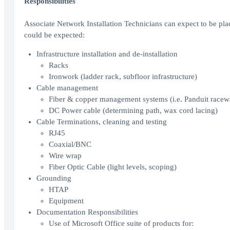
Responsibilities
Associate Network Installation Technicians can expect to be pl
could be expected:
Infrastructure installation and de-installation
Racks
Ironwork (ladder rack, subfloor infrastructure)
Cable management
Fiber & copper management systems (i.e. Panduit race
DC Power cable (determining path, wax cord lacing)
Cable Terminations, cleaning and testing
RJ45
Coaxial/BNC
Wire wrap
Fiber Optic Cable (light levels, scoping)
Grounding
HTAP
Equipment
Documentation Responsibilities
Use of Microsoft Office suite of products for: