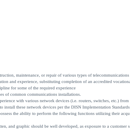
ruction, maintenance, or repair of various types of telecommunications
tion and experience, substituting completion of an accredited vocationa
ipline for some of the required experience
pes of common communications installations.
rience with various network devices (i.e. routers, switches, etc.) from
 to install these network devices per the DISN Implementation Standards
sess the ability to perform the following functions utilizing their acqu
tten, and graphic should be well developed, as exposure to a customer s