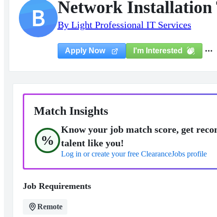
Network Installation 
B
By Light Professional IT Services
I'm Interested
Apply Now
Match Insights
Know your job match score, get reco
%
talent like you!
Log in or create your free ClearanceJobs profile
Job Requirements
Remote