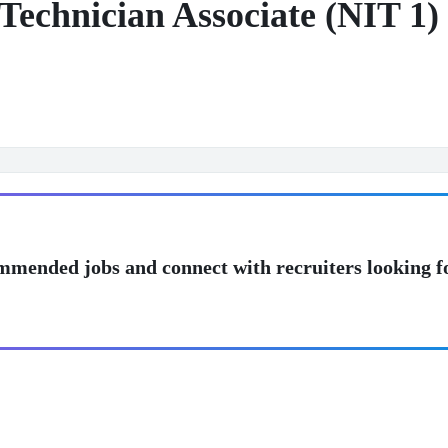
Technician Associate (NIT 1)
mmended jobs and connect with recruiters looking f