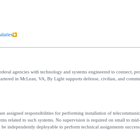
alaries
ederal agencies with technology and systems engineered to connect, pro
artered in McLean, VA, By Light supports defense, civilian, and comme
re assigned responsibilities for performing installation of telecommunic
s related to such systems. No supervision is required on small to mid
ld be independently deployable to perform technical assignments successf