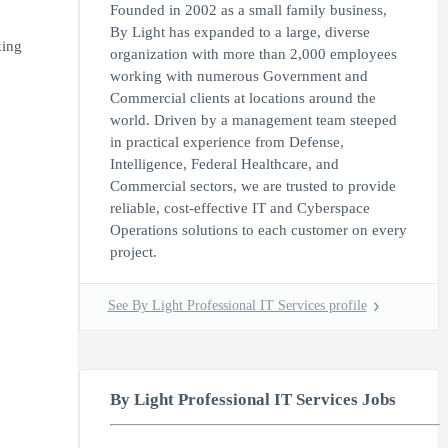
Founded in 2002 as a small family business,
By Light has expanded to a large, diverse
king
organization with more than 2,000 employees
working with numerous Government and
Commercial clients at locations around the
world. Driven by a management team steeped
in practical experience from Defense,
Intelligence, Federal Healthcare, and
Commercial sectors, we are trusted to provide
reliable, cost-effective IT and Cyberspace
Operations solutions to each customer on every
project.
See By Light Professional IT Services profile
By Light Professional IT Services Jobs