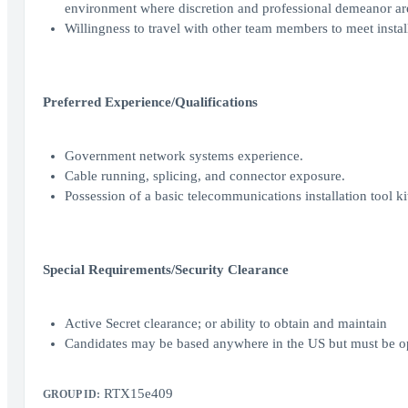
environment where discretion and professional demeanor a
Willingness to travel with other team members to meet insta
Preferred Experience/Qualifications
Government network systems experience.
Cable running, splicing, and connector exposure.
Possession of a basic telecommunications installation tool ki
Special Requirements/Security Clearance
Active Secret clearance; or ability to obtain and maintain
Candidates may be based anywhere in the US but must be o
RTX15e409
GROUP ID: