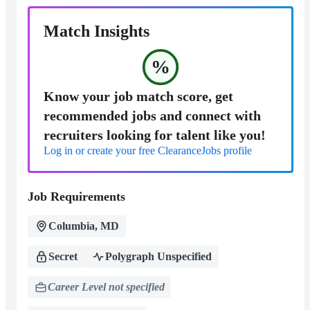
Match Insights
%
Know your job match score, get
recommended jobs and connect with
recruiters looking for talent like you!
Log in or create your free ClearanceJobs profile
Job Requirements
Columbia, MD
Secret
Polygraph Unspecified
Career Level not specified