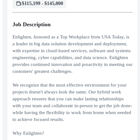
$115,199 - $145,000
Job Description
Enlighten, honored as a Top Workplace from USA Today, is
a leader in big data solution development and deployment,
with expertise in cloud-based services, software and systems
engineering, cyber capabilities, and data science. Enlighten
provides continued innovation and proactivity in meeting our
customers' greatest challenges.
We recognize that the most effective environment for your
projects doesn't always look the same. Our hybrid work
approach ensures that you can make lasting relationships
with your team and collaborate in-person to get the job done-
while having the flexibility to work from home when needed
to achieve focused results.
Why Enlighten?