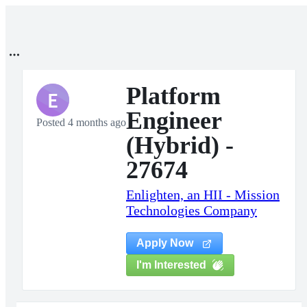
Platform
E
Engineer
Posted 4 months ago
(Hybrid) -
27674
Enlighten, an HII - Mission
Technologies Company
Apply Now
I'm Interested