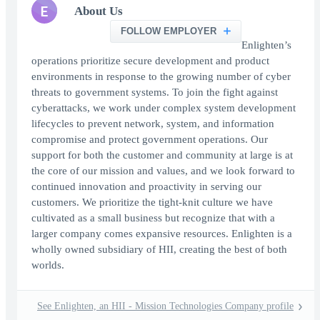
E
About Us
FOLLOW EMPLOYER
Enlighten’s
operations prioritize secure development and product
environments in response to the growing number of cyber
threats to government systems. To join the fight against
cyberattacks, we work under complex system development
lifecycles to prevent network, system, and information
compromise and protect government operations. Our
support for both the customer and community at large is at
the core of our mission and values, and we look forward to
continued innovation and proactivity in serving our
customers. We prioritize the tight-knit culture we have
cultivated as a small business but recognize that with a
larger company comes expansive resources. Enlighten is a
wholly owned subsidiary of HII, creating the best of both
worlds.
See Enlighten, an HII - Mission Technologies Company profile