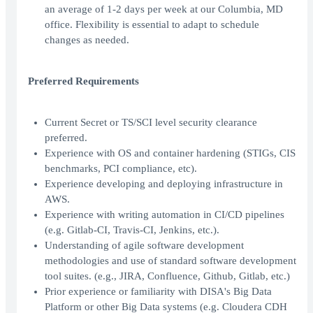
an average of 1-2 days per week at our Columbia, MD
office. Flexibility is essential to adapt to schedule
changes as needed.
Preferred Requirements
Current Secret or TS/SCI level security clearance
preferred.
Experience with OS and container hardening (STIGs, CIS
benchmarks, PCI compliance, etc).
Experience developing and deploying infrastructure in
AWS.
Experience with writing automation in CI/CD pipelines
(e.g. Gitlab-CI, Travis-CI, Jenkins, etc.).
Understanding of agile software development
methodologies and use of standard software development
tool suites. (e.g., JIRA, Confluence, Github, Gitlab, etc.)
Prior experience or familiarity with DISA's Big Data
Platform or other Big Data systems (e.g. Cloudera CDH