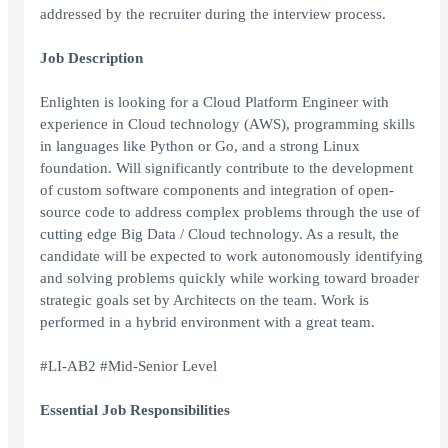
addressed by the recruiter during the interview process.
Job Description
Enlighten is looking for a Cloud Platform Engineer with
experience in Cloud technology (AWS), programming skills
in languages like Python or Go, and a strong Linux
foundation. Will significantly contribute to the development
of custom software components and integration of open-
source code to address complex problems through the use of
cutting edge Big Data / Cloud technology. As a result, the
candidate will be expected to work autonomously identifying
and solving problems quickly while working toward broader
strategic goals set by Architects on the team. Work is
performed in a hybrid environment with a great team.
#LI-AB2 #Mid-Senior Level
Essential Job Responsibilities