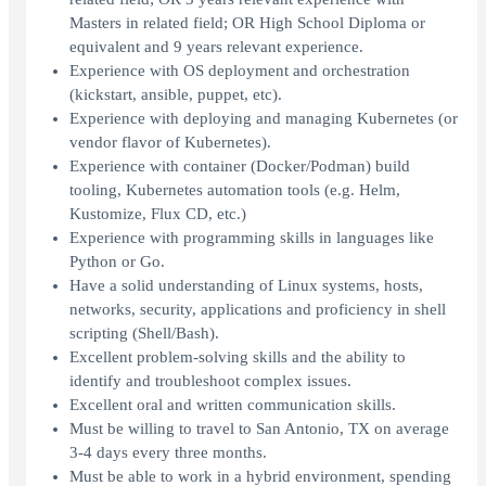
Masters in related field; OR High School Diploma or
equivalent and 9 years relevant experience.
Experience with OS deployment and orchestration
(kickstart, ansible, puppet, etc).
Experience with deploying and managing Kubernetes (or
vendor flavor of Kubernetes).
Experience with container (Docker/Podman) build
tooling, Kubernetes automation tools (e.g. Helm,
Kustomize, Flux CD, etc.)
Experience with programming skills in languages like
Python or Go.
Have a solid understanding of Linux systems, hosts,
networks, security, applications and proficiency in shell
scripting (Shell/Bash).
Excellent problem-solving skills and the ability to
identify and troubleshoot complex issues.
Excellent oral and written communication skills.
Must be willing to travel to San Antonio, TX on average
3-4 days every three months.
Must be able to work in a hybrid environment, spending