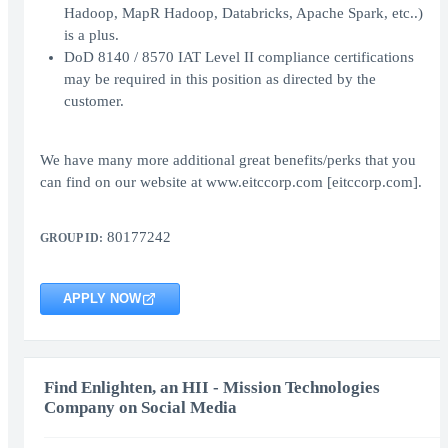
Hadoop, MapR Hadoop, Databricks, Apache Spark, etc..)
is a plus.
DoD 8140 / 8570 IAT Level II compliance certifications
may be required in this position as directed by the
customer.
We have many more additional great benefits/perks that you
can find on our website at www.eitccorp.com [eitccorp.com].
80177242
GROUP ID:
APPLY NOW
Find Enlighten, an HII - Mission Technologies
Company on Social Media