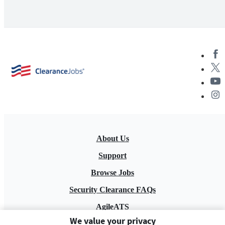
About Us
Support
Browse Jobs
Security Clearance FAQs
AgileATS
We value your privacy
FedWork