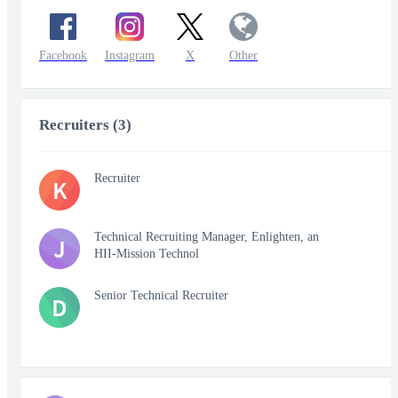
Facebook
Instagram
X
Other
Recruiters (3)
Recruiter
K
Technical Recruiting Manager, Enlighten, an
J
HII-Mission Technol
Senior Technical Recruiter
D