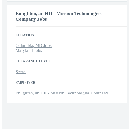
Enlighten, an HII - Mission Technologies
Company Jobs
LOCATION
Columbia, MD Jobs
Maryland Jobs
CLEARANCE LEVEL
Secret
EMPLOYER
Enlighten, an HII - Mission Technologies Company