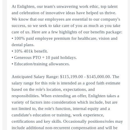
At Enlighten, our team's unwavering work ethic, top talent
and celebration of innovative ideas have helped us thrive.
We know that our employees are essential to our company's
success, so we seek to take care of you as much as you take
care of us. Here are a few highlights of our benefits package:
• 100% paid employee premium for healthcare, vision and
dental plans.
• 10% 401k benefit.
• Generous PTO + 10 paid holidays.
• Education/training allowances.
Anticipated Salary Range: $115,199.00 - $145,000.00. The
salary range for this role is intended as a good faith estimate
based on the role's location, expectations, and
responsibilities. When extending an offer, Enlighten takes a
variety of factors into consideration which include, but are
not limited to, the role's function, internal equity and a
candidate's education or training, work experience,
certifications and key skills. Occasionally positions/roles may
include additional non-recurrent compensation and will be