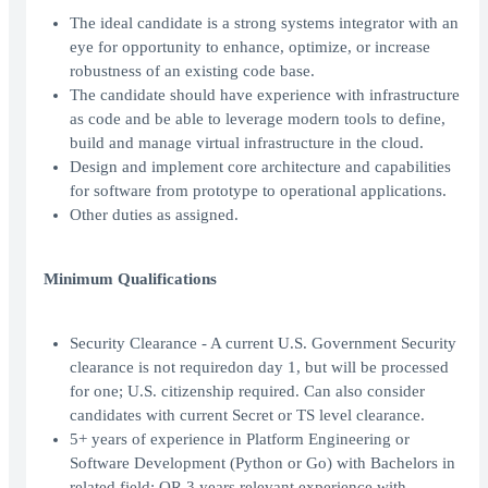
The ideal candidate is a strong systems integrator with an
eye for opportunity to enhance, optimize, or increase
robustness of an existing code base.
The candidate should have experience with infrastructure
as code and be able to leverage modern tools to define,
build and manage virtual infrastructure in the cloud.
Design and implement core architecture and capabilities
for software from prototype to operational applications.
Other duties as assigned.
Minimum Qualifications
Security Clearance - A current U.S. Government Security
clearance is not requiredon day 1, but will be processed
for one; U.S. citizenship required. Can also consider
candidates with current Secret or TS level clearance.
5+ years of experience in Platform Engineering or
Software Development (Python or Go) with Bachelors in
related field; OR 3 years relevant experience with