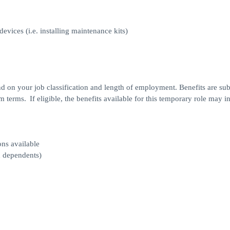
vices (i.e. installing maintenance kits)
d on your job classification and length of employment. Benefits are sub
 terms. If eligible, the benefits available for this temporary role may i
ons available
d dependents)