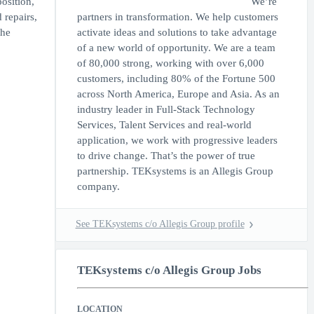
osition,
We’re
 repairs,
partners in transformation. We help customers
the
activate ideas and solutions to take advantage
of a new world of opportunity. We are a team
of 80,000 strong, working with over 6,000
customers, including 80% of the Fortune 500
across North America, Europe and Asia. As an
industry leader in Full-Stack Technology
Services, Talent Services and real-world
application, we work with progressive leaders
to drive change. That’s the power of true
partnership. TEKsystems is an Allegis Group
company.
See TEKsystems c/o Allegis Group profile
TEKsystems c/o Allegis Group Jobs
LOCATION