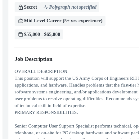
Secret
Polygraph not specified
Mid Level Career (5+ yrs experience)
$55,000 - $65,000
Job Description
OVERALL DESCRIPTION:
This position will support the US Army Corps of Engineers RITS
applications, and hardware. Handles problems that the first-tier 
software systems engineering, and/or applications development to
user problems to resolve operating difficulties. Recommends sy
of technical skill in field of expertise.
PRIMARY RESPONSIBILITIES:
Senior Computer User Support Specialist performs technical, ope
telephone, or on-site for PC desktop hardware and software packa