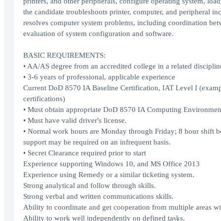
printers, and other peripherals, configure operating system, loa
the candidate troubleshoots printer, computer, and peripheral in
resolves computer system problems, including coordination betw
evaluation of system configuration and software.
BASIC REQUIREMENTS:
• AA/AS degree from an accredited college in a related discipli
• 3-6 years of professional, applicable experience
Current DoD 8570 IA Baseline Certification, IAT Level I (exa
certifications)
• Must obtain appropriate DoD 8570 IA Computing Environment 
• Must have valid driver's license.
• Normal work hours are Monday through Friday; 8 hour shift 
support may be required on an infrequent basis.
• Secret Clearance required prior to start
Experience supporting Windows 10, and MS Office 2013
Experience using Remedy or a similar ticketing system.
Strong analytical and follow through skills.
Strong verbal and written communications skills.
Ability to coordinate and get cooperation from multiple areas w
Ability to work well independently on defined tasks.