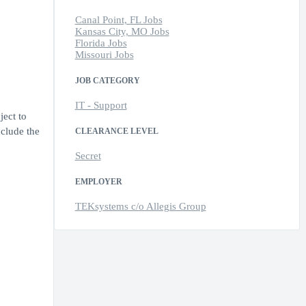
Canal Point, FL Jobs
Kansas City, MO Jobs
Florida Jobs
Missouri Jobs
JOB CATEGORY
IT - Support
ject to
nclude the
CLEARANCE LEVEL
Secret
EMPLOYER
TEKsystems c/o Allegis Group