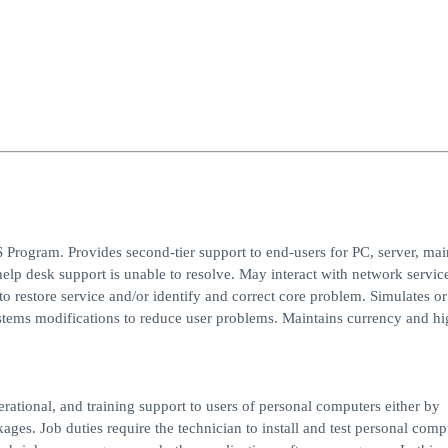
 Program. Provides second-tier support to end-users for PC, server, ma
help desk support is unable to resolve. May interact with network servic
 restore service and/or identify and correct core problem. Simulates or
stems modifications to reduce user problems. Maintains currency and hi
rational, and training support to users of personal computers either by
ges. Job duties require the technician to install and test personal comp