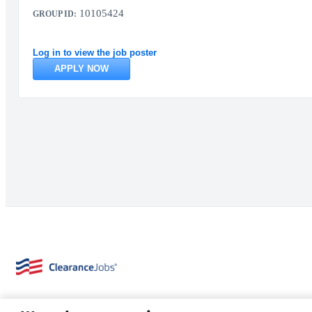
10105424
GROUP ID:
Log in to view the job poster
APPLY NOW