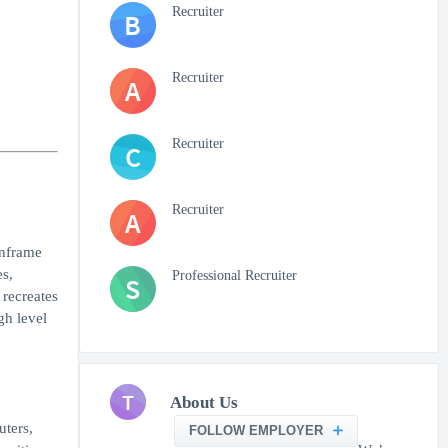
Recruiter
B
Recruiter
A
Recruiter
C
Recruiter
A
inframe
es,
Professional Recruiter
S
 recreates
gh level
T
About Us
uters,
FOLLOW EMPLOYER