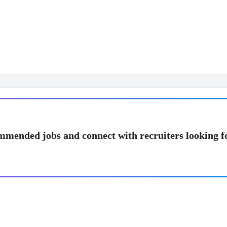
mmended jobs and connect with recruiters looking f