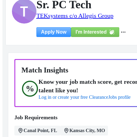
Sr. PC Tech
T
TEKsystems c/o Allegis Group
I'm Interested
Apply Now
Match Insights
Know your job match score, get reco
%
talent like you!
Log in or create your free ClearanceJobs profile
Job Requirements
Canal Point, FL
Kansas City, MO