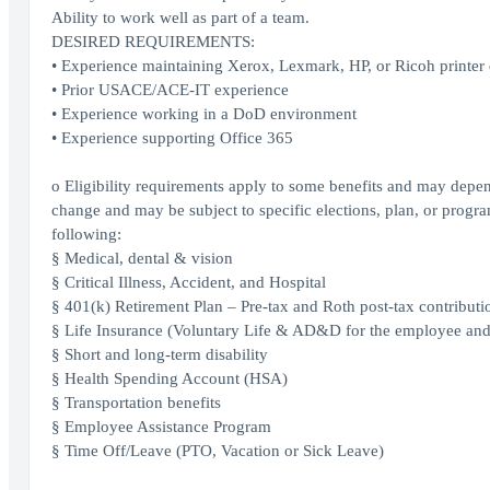
Ability to work well as part of a team.
DESIRED REQUIREMENTS:
• Experience maintaining Xerox, Lexmark, HP, or Ricoh printer de
• Prior USACE/ACE-IT experience
• Experience working in a DoD environment
• Experience supporting Office 365
o Eligibility requirements apply to some benefits and may depen
change and may be subject to specific elections, plan, or program
following:
§ Medical, dental & vision
§ Critical Illness, Accident, and Hospital
§ 401(k) Retirement Plan – Pre-tax and Roth post-tax contributi
§ Life Insurance (Voluntary Life & AD&D for the employee an
§ Short and long-term disability
§ Health Spending Account (HSA)
§ Transportation benefits
§ Employee Assistance Program
§ Time Off/Leave (PTO, Vacation or Sick Leave)