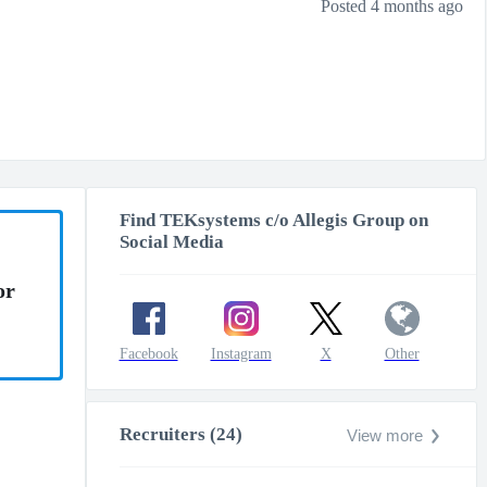
Posted 4 months ago
Find TEKsystems c/o Allegis Group on
Social Media
or
Facebook
Instagram
X
Other
Recruiters (24)
View more