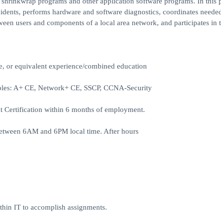
d shrinkwrap programs and other application software programs. In this p
cidents, performs hardware and software diagnostics, coordinates needed
een users and components of a local area network, and participates in 
ne, or equivalent experience/combined education
mples: A+ CE, Network+ CE, SSCP, CCNA-Security
Certification within 6 months of employment.
between 6AM and 6PM local time. After hours
ithin IT to accomplish assignments.