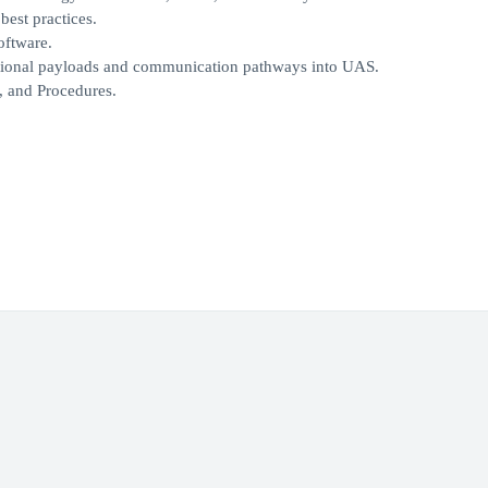
best practices.
oftware.
rational payloads and communication pathways into UAS.
, and Procedures.
.