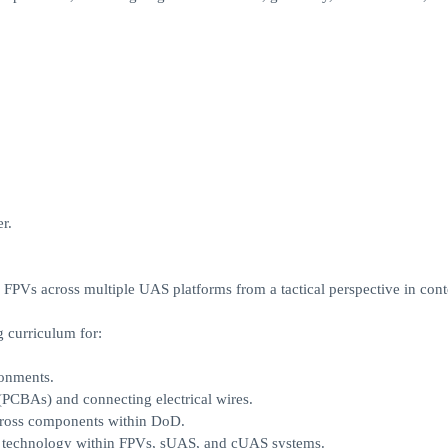
r.
g FPVs across multiple UAS platforms from a tactical perspective in cont
 curriculum for:
ronments.
 (PCBAs) and connecting electrical wires.
across components within DoD.
e technology within FPVs, sUAS, and cUAS systems.