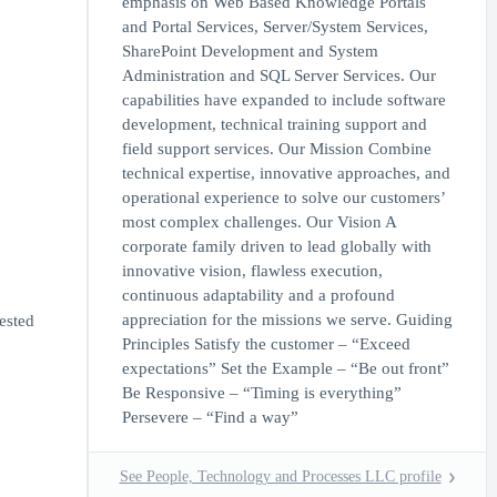
emphasis on Web Based Knowledge Portals
and Portal Services, Server/System Services,
SharePoint Development and System
Administration and SQL Server Services. Our
capabilities have expanded to include software
development, technical training support and
field support services. Our Mission Combine
technical expertise, innovative approaches, and
operational experience to solve our customers’
most complex challenges. Our Vision A
corporate family driven to lead globally with
innovative vision, flawless execution,
continuous adaptability and a profound
appreciation for the missions we serve. Guiding
ested
Principles Satisfy the customer – “Exceed
expectations” Set the Example – “Be out front”
Be Responsive – “Timing is everything”
Persevere – “Find a way”
See People, Technology and Processes LLC profile