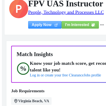
FPV UAS Instructor
P
People, Technology and Processes LLC
I'm Interested
Apply Now
Match Insights
Know your job match score, get reco
%
talent like you!
Log in or create your free ClearanceJobs profile
Job Requirements
Virginia Beach, VA