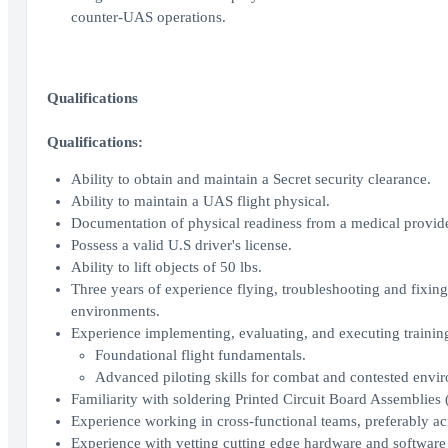
counter-UAS operations.
Qualifications
Qualifications:
Ability to obtain and maintain a Secret security clearance.
Ability to maintain a UAS flight physical.
Documentation of physical readiness from a medical provide
Possess a valid U.S driver's license.
Ability to lift objects of 50 lbs.
Three years of experience flying, troubleshooting and fixin
environments.
Experience implementing, evaluating, and executing training
Foundational flight fundamentals.
Advanced piloting skills for combat and contested envi
Familiarity with soldering Printed Circuit Board Assemblies
Experience working in cross-functional teams, preferably 
Experience with vetting cutting edge hardware and softwar