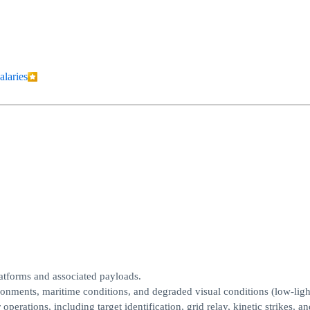
alaries
latforms and associated payloads.
ronments, maritime conditions, and degraded visual conditions (low-light
erations, including target identification, grid relay, kinetic strikes, an