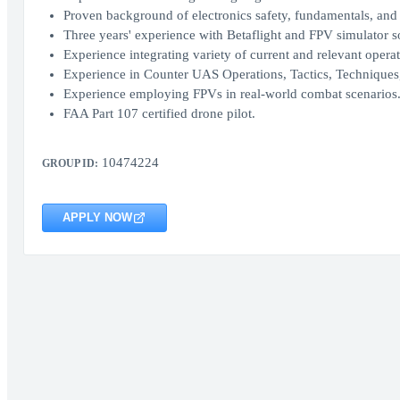
Proven background of electronics safety, fundamentals, and 
Three years' experience with Betaflight and FPV simulator s
Experience integrating variety of current and relevant ope
Experience in Counter UAS Operations, Tactics, Techniques
Experience employing FPVs in real-world combat scenarios
FAA Part 107 certified drone pilot.
10474224
GROUP ID:
APPLY NOW