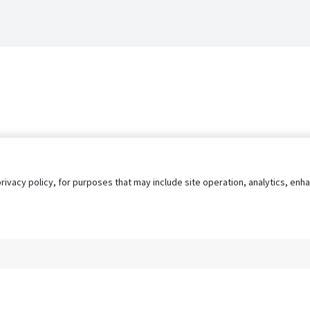
privacy policy, for purposes that may include site operation, analytics, e
s
AgileATS
FedWork
Blog
Pay My Bill
EULA
Privacy 