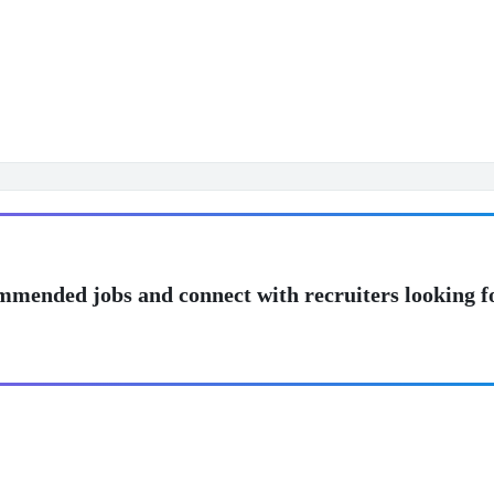
mmended jobs and connect with recruiters looking f