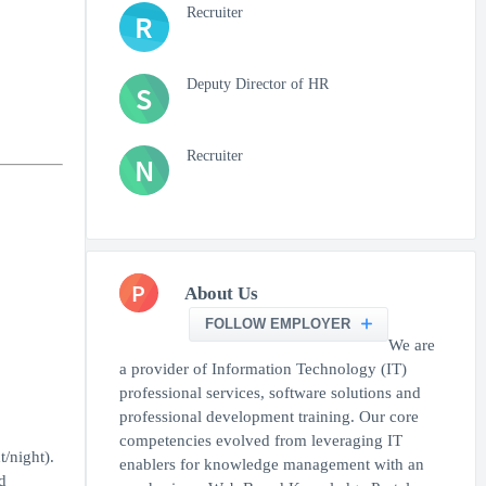
Recruiter
R
Deputy Director of HR
S
Recruiter
N
P
About Us
FOLLOW EMPLOYER
We are
a provider of Information Technology (IT)
professional services, software solutions and
professional development training. Our core
competencies evolved from leveraging IT
/night).
enablers for knowledge management with an
d