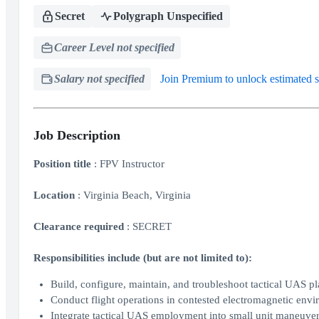
Secret
Polygraph Unspecified
Career Level not specified
Salary not specified
Join Premium to unlock estimated s
Job Description
Position title
: FPV Instructor
Location
: Virginia Beach, Virginia
Clearance required
: SECRET
Responsibilities include (but are not limited to):
Build, configure, maintain, and troubleshoot tactical UAS p
Conduct flight operations in contested electromagnetic envi
Integrate tactical UAS employment into small unit maneuver op