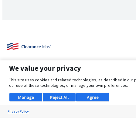
We value your privacy
This site uses cookies and related technologies, as described in our 
our use of these technologies, or manage your own preferences.
About Us
Support
Browse Jobs
Security Clearance FAQ
Manage
Reject All
Agree
Privacy Policy
© 2026 ClearanceJobs - All rights reserved.
ClearanceJobs
is a
DHI service
.