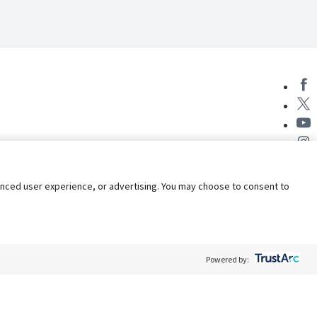
nhanced user experience, or advertising. You may choose to consent to
Powered by:
Policy
Terms of Service
My Privacy Rights
Contact Us
Do Not Share My Data