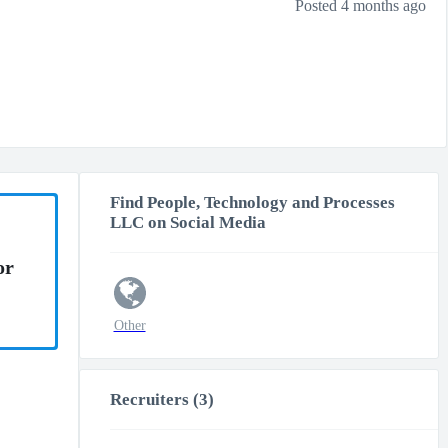
Posted 4 months ago
Find People, Technology and Processes
LLC on Social Media
or
Other
Recruiters (3)