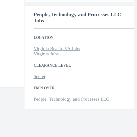
People, Technology and Processes LLC
Jobs
LOCATION
Virginia Beach, VA Jobs
Virginia Jobs
CLEARANCE LEVEL
Secret
EMPLOYER
People, Technology and Processes LLC