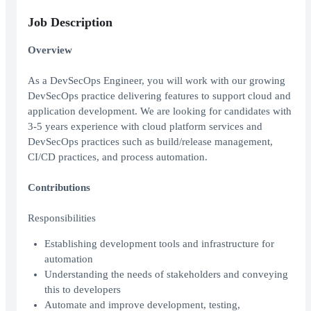
Job Description
Overview
As a DevSecOps Engineer, you will work with our growing
DevSecOps practice delivering features to support cloud and
application development. We are looking for candidates with
3-5 years experience with cloud platform services and
DevSecOps practices such as build/release management,
CI/CD practices, and process automation.
Contributions
Responsibilities
Establishing development tools and infrastructure for
automation
Understanding the needs of stakeholders and conveying
this to developers
Automate and improve development, testing,