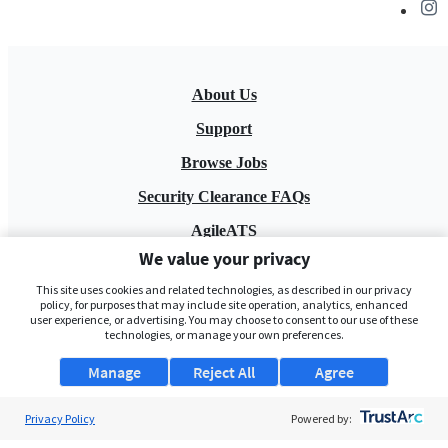
About Us
Support
Browse Jobs
Security Clearance FAQs
AgileATS
We value your privacy
FedWork
This site uses cookies and related technologies, as described in our privacy
Blog
policy, for purposes that may include site operation, analytics, enhanced
user experience, or advertising. You may choose to consent to our use of these
technologies, or manage your own preferences.
Manage
Reject All
Agree
Privacy Policy
Powered by:
Pay My Bill
EULA
Privacy Policy
Terms of Service
My Privacy Rights