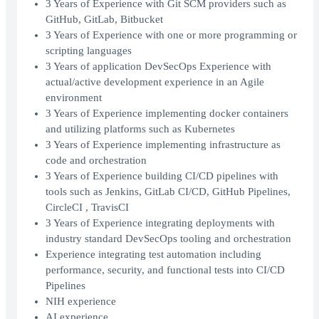
3 Years of Experience with Git SCM providers such as
GitHub, GitLab, Bitbucket
3 Years of Experience with one or more programming or
scripting languages
3 Years of application DevSecOps Experience with
actual/active development experience in an Agile
environment
3 Years of Experience implementing docker containers
and utilizing platforms such as Kubernetes
3 Years of Experience implementing infrastructure as
code and orchestration
3 Years of Experience building CI/CD pipelines with
tools such as Jenkins, GitLab CI/CD, GitHub Pipelines,
CircleCI , TravisCI
3 Years of Experience integrating deployments with
industry standard DevSecOps tooling and orchestration
Experience integrating test automation including
performance, security, and functional tests into CI/CD
Pipelines
NIH experience
AI experience