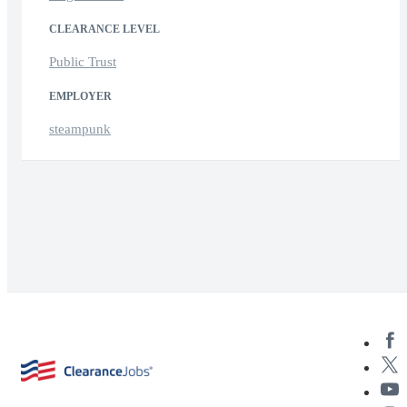
CLEARANCE LEVEL
Public Trust
EMPLOYER
steampunk