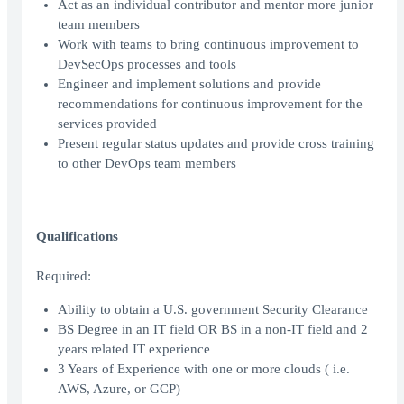
Act as an individual contributor and mentor more junior
team members
Work with teams to bring continuous improvement to
DevSecOps processes and tools
Engineer and implement solutions and provide
recommendations for continuous improvement for the
services provided
Present regular status updates and provide cross training
to other DevOps team members
Qualifications
Required:
Ability to obtain a U.S. government Security Clearance
BS Degree in an IT field OR BS in a non-IT field and 2
years related IT experience
3 Years of Experience with one or more clouds ( i.e.
AWS, Azure, or GCP)