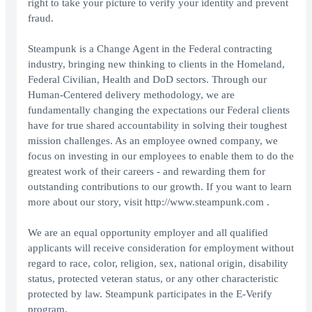
right to take your picture to verify your identity and prevent
fraud.
Steampunk is a Change Agent in the Federal contracting
industry, bringing new thinking to clients in the Homeland,
Federal Civilian, Health and DoD sectors. Through our
Human-Centered delivery methodology, we are
fundamentally changing the expectations our Federal clients
have for true shared accountability in solving their toughest
mission challenges. As an employee owned company, we
focus on investing in our employees to enable them to do the
greatest work of their careers - and rewarding them for
outstanding contributions to our growth. If you want to learn
more about our story, visit http://www.steampunk.com .
We are an equal opportunity employer and all qualified
applicants will receive consideration for employment without
regard to race, color, religion, sex, national origin, disability
status, protected veteran status, or any other characteristic
protected by law. Steampunk participates in the E-Verify
program.