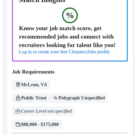
%
Know your job match score, get
recommended jobs and connect with
recruiters looking for talent like you!
Log in or create your free ClearanceJobs profile
Job Requirements
McLean, VA
Public Trust
Polygraph Unspecified
Career Level not specified
$80,000 - $175,000