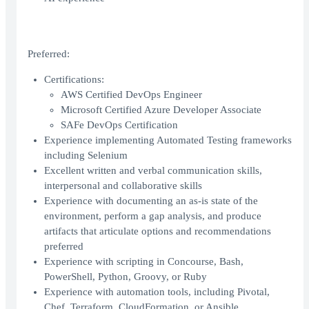
Preferred:
Certifications:
AWS Certified DevOps Engineer
Microsoft Certified Azure Developer Associate
SAFe DevOps Certification
Experience implementing Automated Testing frameworks
including Selenium
Excellent written and verbal communication skills,
interpersonal and collaborative skills
Experience with documenting an as-is state of the
environment, perform a gap analysis, and produce
artifacts that articulate options and recommendations
preferred
Experience with scripting in Concourse, Bash,
PowerShell, Python, Groovy, or Ruby
Experience with automation tools, including Pivotal,
Chef, Terraform, CloudFormation, or Ansible