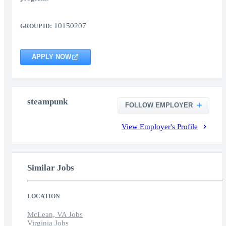
10150207
GROUP ID:
APPLY NOW
steampunk
FOLLOW EMPLOYER
View Employer's Profile
Similar Jobs
LOCATION
McLean, VA Jobs
Virginia Jobs