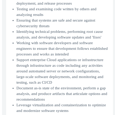
deployment, and release processes
Testing and examining code written by others and
analyzing results
Ensuring that systems are safe and secure against
cybersecurity threats
Identifying technical problems, performing root cause
analysis, and developing software updates and 'fixes'
Working with software developers and software
engineers to ensure that development follows established
processes and works as intended
Support enterprise Cloud applications or infrastructure
through infrastructure as code including any activities
around automated server or network configurations,
large-scale software deployments, and monitoring and
testing, such as CI/CD
Document as-is state of the environment, perform a gap
analysis, and produce artifacts that articulate options and
recommendations
Leverage virtualization and containerization to optimize
and modernize software systems