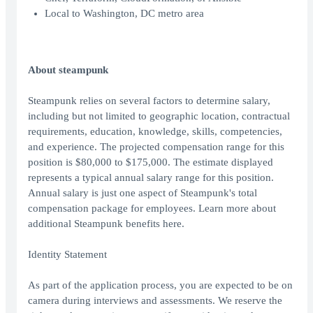
Local to Washington, DC metro area
About steampunk
Steampunk relies on several factors to determine salary,
including but not limited to geographic location, contractual
requirements, education, knowledge, skills, competencies,
and experience. The projected compensation range for this
position is $80,000 to $175,000. The estimate displayed
represents a typical annual salary range for this position.
Annual salary is just one aspect of Steampunk's total
compensation package for employees. Learn more about
additional Steampunk benefits here.
Identity Statement
As part of the application process, you are expected to be on
camera during interviews and assessments. We reserve the