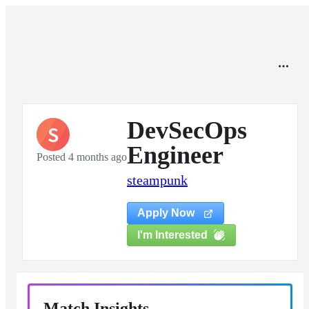
DevSecOps
S
Engineer
Posted 4 months ago
steampunk
Apply Now
I'm Interested
Match Insights