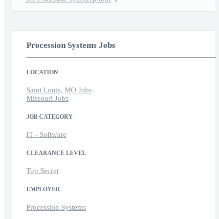
Procession Systems Jobs
LOCATION
Saint Louis, MO Jobs
Missouri Jobs
JOB CATEGORY
IT - Software
CLEARANCE LEVEL
Top Secret
EMPLOYER
Procession Systems