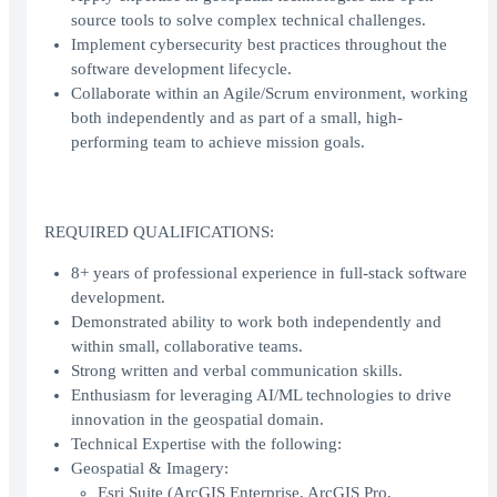
source tools to solve complex technical challenges.
Implement cybersecurity best practices throughout the
software development lifecycle.
Collaborate within an Agile/Scrum environment, working
both independently and as part of a small, high-
performing team to achieve mission goals.
REQUIRED QUALIFICATIONS:
8+ years of professional experience in full-stack software
development.
Demonstrated ability to work both independently and
within small, collaborative teams.
Strong written and verbal communication skills.
Enthusiasm for leveraging AI/ML technologies to drive
innovation in the geospatial domain.
Technical Expertise with the following:
Geospatial & Imagery:
Esri Suite (ArcGIS Enterprise, ArcGIS Pro,