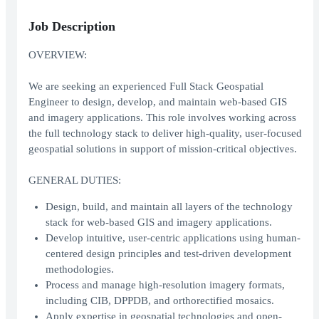
Job Description
OVERVIEW:
We are seeking an experienced Full Stack Geospatial
Engineer to design, develop, and maintain web-based GIS
and imagery applications. This role involves working across
the full technology stack to deliver high-quality, user-focused
geospatial solutions in support of mission-critical objectives.
GENERAL DUTIES:
Design, build, and maintain all layers of the technology
stack for web-based GIS and imagery applications.
Develop intuitive, user-centric applications using human-
centered design principles and test-driven development
methodologies.
Process and manage high-resolution imagery formats,
including CIB, DPPDB, and orthorectified mosaics.
Apply expertise in geospatial technologies and open-