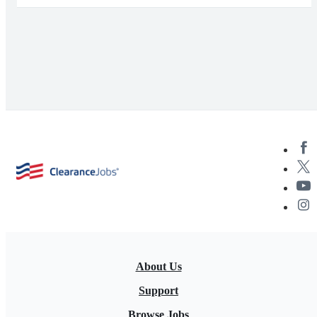
About Us
Support
Browse Jobs