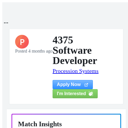
4375
P
Software
Posted 4 months ago
Developer
Procession Systems
Apply Now
I'm Interested
Match Insights