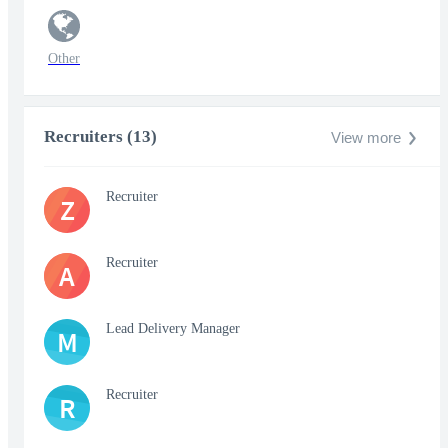
Other
Recruiters (13)
View more
Recruiter
Z
Recruiter
A
Lead Delivery Manager
M
Recruiter
R