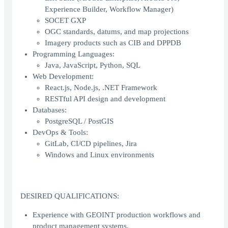
Experience Builder, Workflow Manager)
SOCET GXP
OGC standards, datums, and map projections
Imagery products such as CIB and DPPDB
Programming Languages:
Java, JavaScript, Python, SQL
Web Development:
React.js, Node.js, .NET Framework
RESTful API design and development
Databases:
PostgreSQL / PostGIS
DevOps & Tools:
GitLab, CI/CD pipelines, Jira
Windows and Linux environments
DESIRED QUALIFICATIONS:
Experience with GEOINT production workflows and
product management systems.