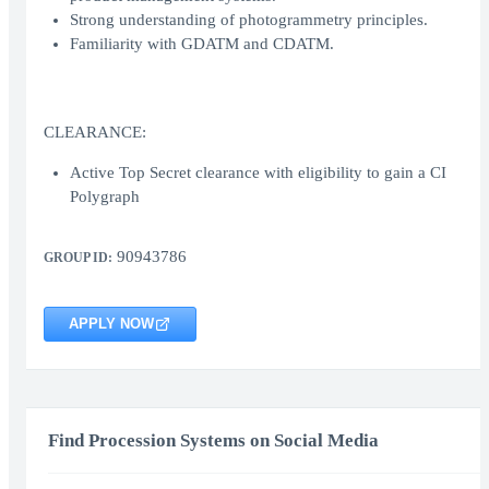
Strong understanding of photogrammetry principles.
Familiarity with GDATM and CDATM.
CLEARANCE:
Active Top Secret clearance with eligibility to gain a CI
Polygraph
90943786
GROUP ID:
APPLY NOW
Find Procession Systems on Social Media