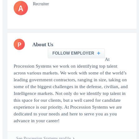
Recruiter
A
P
About Us
FOLLOW EMPLOYER
At
Procession Systems we work on identifying top talent
across various markets. We work with some of the world’s
leading government contractors, ranging in size, taking on
some of the biggest challenges in the defense, civilian, and
Intelligence markets. Not only do we identify top talent in
this space for our clients, but a well cared for candidate
experience is our priority. At Procession Systems we are
dedicated to your needs and here to serve you as you
advance in your career!
See Procession Systems profile