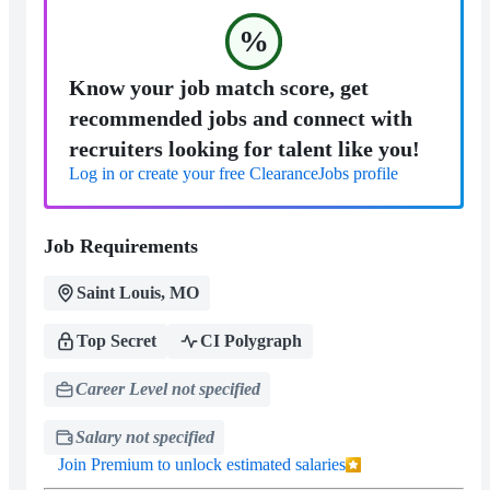
%
Know your job match score, get
recommended jobs and connect with
recruiters looking for talent like you!
Log in or create your free ClearanceJobs profile
Job Requirements
Saint Louis, MO
Top Secret
CI Polygraph
Career Level not specified
Salary not specified
Join Premium to unlock estimated salaries