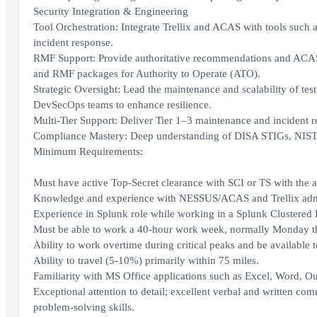
Security Integration & Engineering
Tool Orchestration: Integrate Trellix and ACAS with tools su
incident response.
RMF Support: Provide authoritative recommendations and ACAS-
and RMF packages for Authority to Operate (ATO).
Strategic Oversight: Lead the maintenance and scalability of te
DevSecOps teams to enhance resilience.
Multi-Tier Support: Deliver Tier 1–3 maintenance and incident r
Compliance Mastery: Deep understanding of DISA STIGs, NIS
Minimum Requirements:
Must have active Top-Secret clearance with SCI or TS with the ab
Knowledge and experience with NESSUS/ACAS and Trellix admi
Experience in Splunk role while working in a Splunk Clustered
Must be able to work a 40-hour work week, normally Monday t
Ability to work overtime during critical peaks and be available t
Ability to travel (5-10%) primarily within 75 miles.
Familiarity with MS Office applications such as Excel, Word, Out
Exceptional attention to detail; excellent verbal and written com
problem-solving skills.