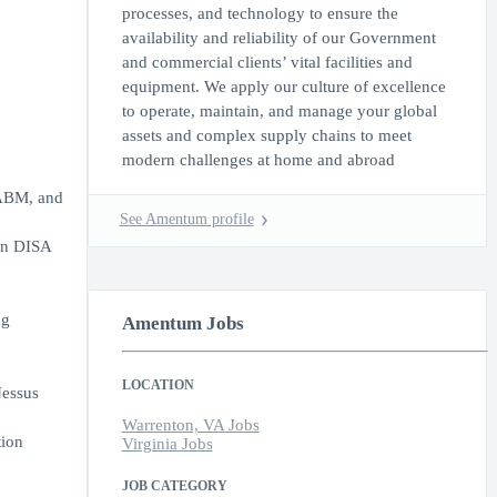
processes, and technology to ensure the
availability and reliability of our Government
and commercial clients’ vital facilities and
equipment. We apply our culture of excellence
to operate, maintain, and manage your global
assets and complex supply chains to meet
modern challenges at home and abroad
 ABM, and
See Amentum profile
on DISA
ng
Amentum Jobs
LOCATION
Nessus
Warrenton, VA Jobs
tion
Virginia Jobs
JOB CATEGORY