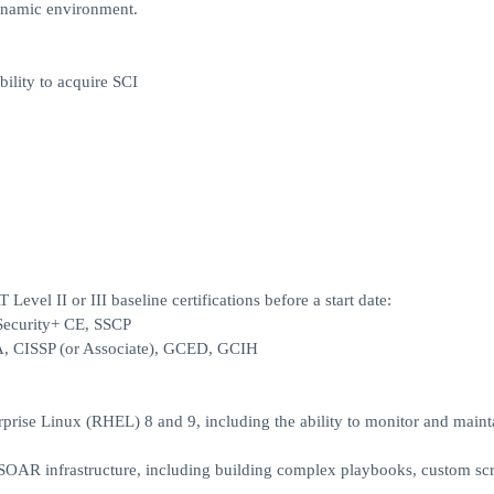
 dynamic environment.
ility to acquire SCI
Level II or III baseline certifications before a start date:
 Security+ CE, SSCP
SA, CISSP (or Associate), GCED, GCIH
prise Linux (RHEL) 8 and 9, including the ability to monitor and maint
OAR infrastructure, including building complex playbooks, custom scr