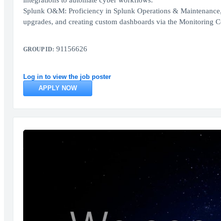
integrations to automate cyber workflows.
Splunk O&M: Proficiency in Splunk Operations & Maintenance,
upgrades, and creating custom dashboards via the Monitoring C
91156626
GROUP ID:
Log in to view the job poster
APPLY NOW