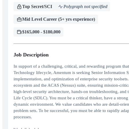
Top Secret/SCI
Polygraph not specified
Mid Level Career (5+ yrs experience)
$165,000 - $180,000
Job Description
In support of a challenging, critical, and rewarding program tha
Technology lifecycle, Amentum is seeking Senior Information Sys
implementation, and optimization of enterprise security toolsets.
ecosystem and the ACAS (Nessus) suite, ensuring mission-critical
high-level security architecture, hands-on troubleshooting, and 
Life Cycle (SDLC). You must be a critical thinker, have a stron
dynamic environment. We value candidates who are detail-orient
problem sets. To be successful, you must be able to rapidly ada
processes.