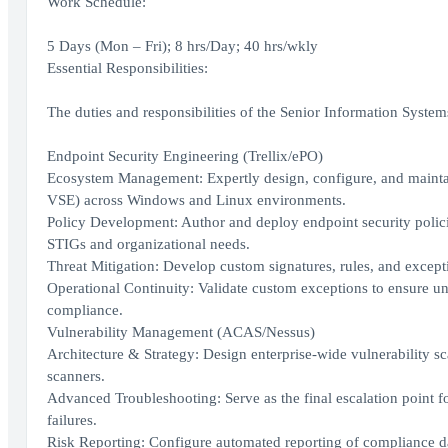
Work Schedule:
5 Days (Mon – Fri); 8 hrs/Day; 40 hrs/wkly
Essential Responsibilities:
The duties and responsibilities of the Senior Information Systems
Endpoint Security Engineering (Trellix/ePO)
Ecosystem Management: Expertly design, configure, and maintai
VSE) across Windows and Linux environments.
Policy Development: Author and deploy endpoint security polic
STIGs and organizational needs.
Threat Mitigation: Develop custom signatures, rules, and excepti
Operational Continuity: Validate custom exceptions to ensure un
compliance.
Vulnerability Management (ACAS/Nessus)
Architecture & Strategy: Design enterprise-wide vulnerability 
scanners.
Advanced Troubleshooting: Serve as the final escalation point 
failures.
Risk Reporting: Configure automated reporting of compliance da