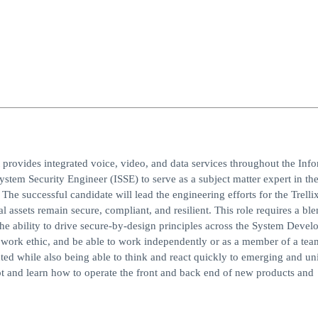
t provides integrated voice, video, and data services throughout the Inf
tem Security Engineer (ISSE) to serve as a subject matter expert in the
 The successful candidate will lead the engineering efforts for the Trelli
 assets remain secure, compliant, and resilient. This role requires a ble
the ability to drive secure-by-design principles across the System Deve
g work ethic, and be able to work independently or as a member of a tea
ed while also being able to think and react quickly to emerging and un
pt and learn how to operate the front and back end of new products and