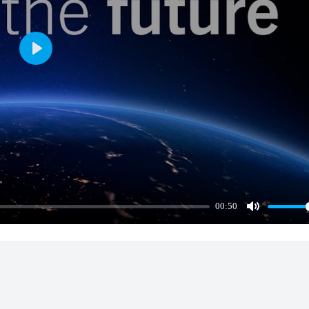
Play
00:50
Mute