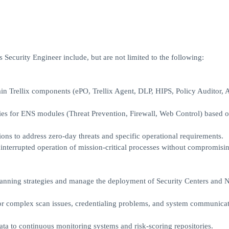
 Security Engineer include, but are not limited to the following:
n Trellix components (ePO, Trellix Agent, DLP, HIPS, Policy Auditor,
ies for ENS modules (Threat Prevention, Firewall, Web Control) based 
ons to address zero-day threats and specific operational requirements.
interrupted operation of mission-critical processes without compromisi
scanning strategies and manage the deployment of Security Centers and 
for complex scan issues, credentialing problems, and system communica
ta to continuous monitoring systems and risk-scoring repositories.