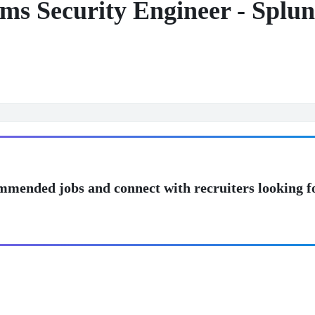
ems Security Engineer - Splu
mmended jobs and connect with recruiters looking f