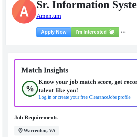
Sr. Information Syst
A
Amentum
I'm Interested
Apply Now
Match Insights
Know your job match score, get reco
%
talent like you!
Log in or create your free ClearanceJobs profile
Job Requirements
Warrenton, VA