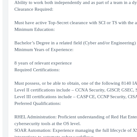
Ability to work both independently and as part of a team in a
Clearance Required:
Must have active Top-Secret clearance with SCI or TS with the ab
Minimum Education:
Bachelor’s Degree in a related field (Cyber and/or Engineering)
Minimum Years of Experience:
8 years of relevant experience
Required Certifications:
Must possess, or be able to obtain, one of the following 8140 IAT 
Level II certifications include – CCNA Security, GISCP, GSEC,
Level III certifications include – CASP CE, CCNP Security, CI
Preferred Qualifications:
RHEL Administration: Proficient understanding of Red Hat Enter
cybersecurity tools at the OS level.
SOAR Automation: Experience managing the full lifecycle of XS