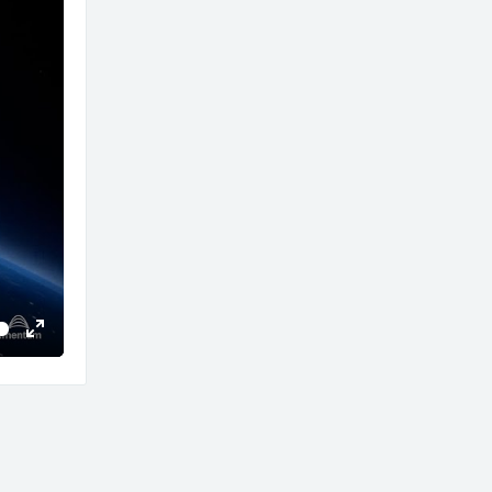
Enter
fullscreen