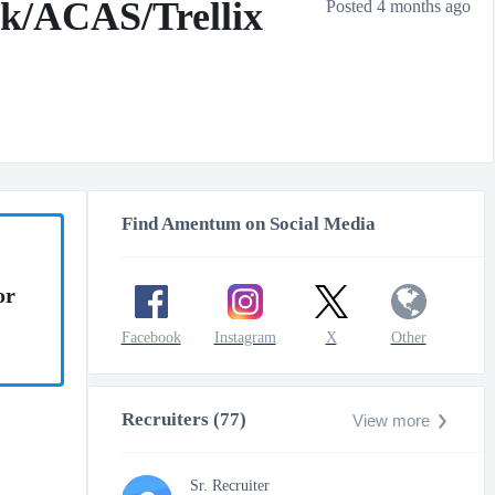
nk/ACAS/Trellix
Posted 4 months ago
Find Amentum on Social Media
or
Facebook
Instagram
X
Other
Recruiters (77)
View more
Sr. Recruiter