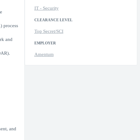
IT - Security
e
CLEARANCE LEVEL
) process
Top Secret/SCI
ork and
EMPLOYER
OAR).
Amentum
ment, and