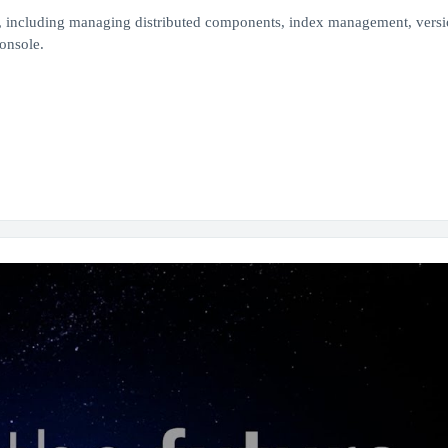
 including managing distributed components, index management, vers
onsole.