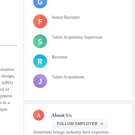
G
Senior Recruiter
F
Talent Acquisition Supervisor
S
Recruiter
R
ormation
 design,
Talent Acquisitions
J
x (ePO)
nd of
lopment
m in a
ique
A
About Us
FOLLOW EMPLOYER
Amentum brings industry-best expertise,