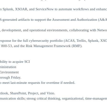
ch as Splunk, XSOAR, and ServiceNow to automate workflows and enhanc
generated artifacts to support the Assessment and Authorization (A&A
st, development, and operational environments, collaborating with Netw
esponse for the full cybersecurity portfolio (ACAS, Trellix, Splunk, XS
T 800-53, and the Risk Management Framework (RMF).
ility to acquire SCI
nistration
 Environment
hrough Friday.
o meet last-minute requests for overtime if needed.
look, SharePoint, Project, and Visio.
munication skills; strong critical thinking, organizational, time-manage