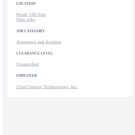
LOCATION
Heath, OH Jobs
Ohio Jobs
JOB CATEGORY
Aerospace and Aviation
CLEARANCE LEVEL
Unspecified
EMPLOYER
22nd Century Technologies, Inc.