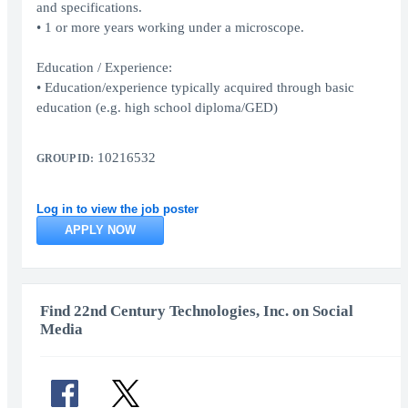
and specifications.
• 1 or more years working under a microscope.
Education / Experience:
• Education/experience typically acquired through basic
education (e.g. high school diploma/GED)
10216532
GROUP ID:
Log in to view the job poster
APPLY NOW
Find 22nd Century Technologies, Inc. on Social
Media