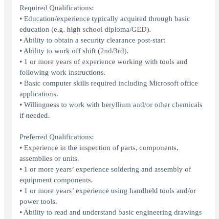
Required Qualifications:
• Education/experience typically acquired through basic
education (e.g. high school diploma/GED).
• Ability to obtain a security clearance post-start
• Ability to work off shift (2nd/3rd).
• 1 or more years of experience working with tools and
following work instructions.
• Basic computer skills required including Microsoft office
applications.
• Willingness to work with beryllium and/or other chemicals
if needed.
Preferred Qualifications:
• Experience in the inspection of parts, components,
assemblies or units.
• 1 or more years’ experience soldering and assembly of
equipment components.
• 1 or more years’ experience using handheld tools and/or
power tools.
• Ability to read and understand basic engineering drawings