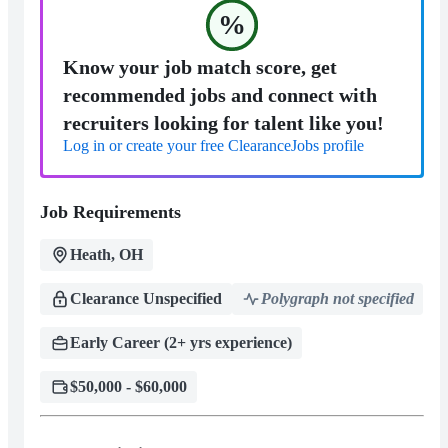
%
Know your job match score, get
recommended jobs and connect with
recruiters looking for talent like you!
Log in or create your free ClearanceJobs profile
Job Requirements
Heath, OH
Clearance Unspecified
Polygraph not specified
Early Career (2+ yrs experience)
$50,000 - $60,000