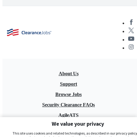
About Us
Support
Browse Jobs
Security Clearance FAQs
AgileATS
We value your privacy
FedWork
This site uses cookies and related technologies, as described in our privacy policy,
Blog