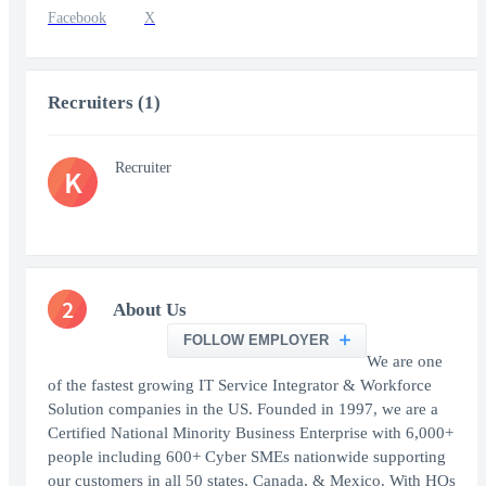
Facebook
X
Recruiters (1)
Recruiter
K
2
About Us
FOLLOW EMPLOYER
We are one
of the fastest growing IT Service Integrator & Workforce
Solution companies in the US. Founded in 1997, we are a
Certified National Minority Business Enterprise with 6,000+
people including 600+ Cyber SMEs nationwide supporting
our customers in all 50 states, Canada, & Mexico. With HQs