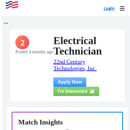
Login
Togg
navi
Electrical
2
Technician
Posted 4 months ago
22nd Century
Technologies, Inc.
Apply Now
I'm Interested
Match Insights