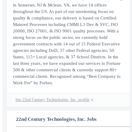
in Somerset, NJ & Mclean, VA, we have 14 offices
throughout the US. As part of our unrelenting focus on
quality & compliance, our delivery is based on Certified
Matured Processes including CMMI L3 Dev & SVC, ISO
20000, ISO 27001, & ISO 9001 quality processes. With a
strong focus on the public sector, we currently hold
government contracts with 14 out of 15 Federal Executive
agencies including DoD, 37 other Federal agencies, 50
States, 115+ Local agencies, & 37 School Districts. In the
last three years, we have expanded our services to Fortune
500 & other commercial clients & currently support 80+
commercial clients. Recognized among “Best Company to
Work For” by Forbes.
See 22nd Century Technologies, Inc. profile
22nd Century Technologies, Inc. Jobs