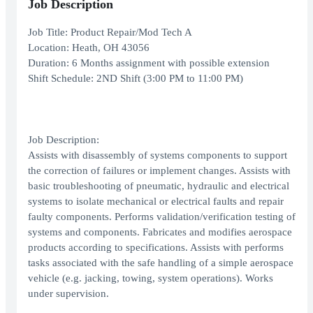
Job Description
Job Title: Product Repair/Mod Tech A
Location: Heath, OH 43056
Duration: 6 Months assignment with possible extension
Shift Schedule: 2ND Shift (3:00 PM to 11:00 PM)
Job Description:
Assists with disassembly of systems components to support
the correction of failures or implement changes. Assists with
basic troubleshooting of pneumatic, hydraulic and electrical
systems to isolate mechanical or electrical faults and repair
faulty components. Performs validation/verification testing of
systems and components. Fabricates and modifies aerospace
products according to specifications. Assists with performs
tasks associated with the safe handling of a simple aerospace
vehicle (e.g. jacking, towing, system operations). Works
under supervision.