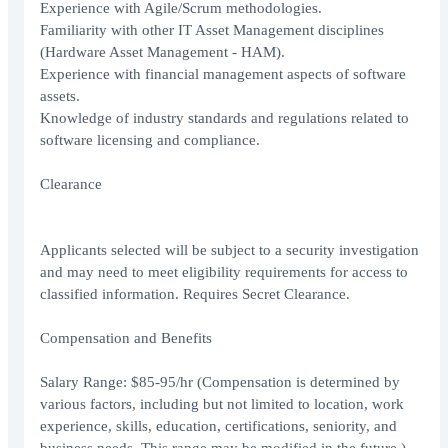
Experience with Agile/Scrum methodologies.
Familiarity with other IT Asset Management disciplines
(Hardware Asset Management - HAM).
Experience with financial management aspects of software
assets.
Knowledge of industry standards and regulations related to
software licensing and compliance.
Clearance
Applicants selected will be subject to a security investigation
and may need to meet eligibility requirements for access to
classified information. Requires Secret Clearance.
Compensation and Benefits
Salary Range: $85-95/hr (Compensation is determined by
various factors, including but not limited to location, work
experience, skills, education, certifications, seniority, and