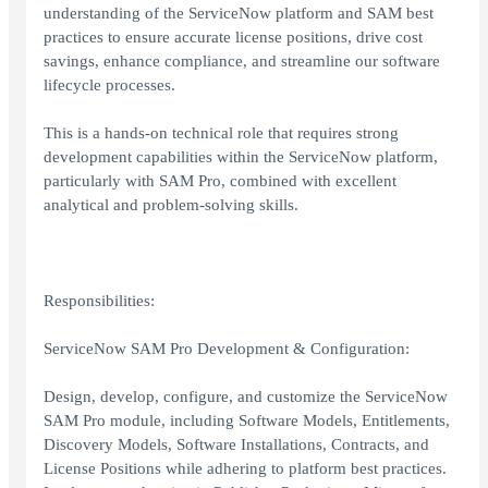
understanding of the ServiceNow platform and SAM best
practices to ensure accurate license positions, drive cost
savings, enhance compliance, and streamline our software
lifecycle processes.
This is a hands-on technical role that requires strong
development capabilities within the ServiceNow platform,
particularly with SAM Pro, combined with excellent
analytical and problem-solving skills.
Responsibilities:
ServiceNow SAM Pro Development & Configuration:
Design, develop, configure, and customize the ServiceNow
SAM Pro module, including Software Models, Entitlements,
Discovery Models, Software Installations, Contracts, and
License Positions while adhering to platform best practices.