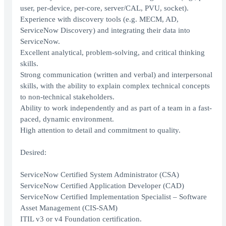
user, per-device, per-core, server/CAL, PVU, socket).
Experience with discovery tools (e.g. MECM, AD,
ServiceNow Discovery) and integrating their data into
ServiceNow.
Excellent analytical, problem-solving, and critical thinking
skills.
Strong communication (written and verbal) and interpersonal
skills, with the ability to explain complex technical concepts
to non-technical stakeholders.
Ability to work independently and as part of a team in a fast-
paced, dynamic environment.
High attention to detail and commitment to quality.
Desired:
ServiceNow Certified System Administrator (CSA)
ServiceNow Certified Application Developer (CAD)
ServiceNow Certified Implementation Specialist – Software
Asset Management (CIS-SAM)
ITIL v3 or v4 Foundation certification.