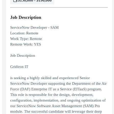
$150,000 - $190,000
Job Description
ServiceNow Developer - SAM
Location: Remote
Work Type: Remote
Remote Work: YES
Job Description
Gridiron IT
is seeking a highly skilled and experienced Senior
ServiceNow Developer supporting the Department of the Air
Force (DAF) Enterprise IT as a Service (EITaaS) program.
This role is responsible for the design, development,
configuration, implementation, and ongoing optimization of
our ServiceNow Software Asset Management (SAM) Pro
module. The successful candidate will leverage their deep