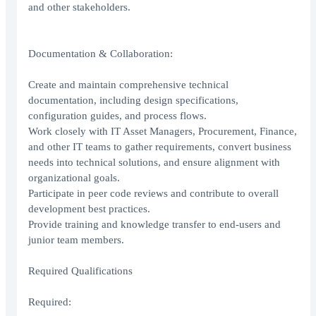
and other stakeholders.
Documentation & Collaboration:
Create and maintain comprehensive technical
documentation, including design specifications,
configuration guides, and process flows.
Work closely with IT Asset Managers, Procurement, Finance,
and other IT teams to gather requirements, convert business
needs into technical solutions, and ensure alignment with
organizational goals.
Participate in peer code reviews and contribute to overall
development best practices.
Provide training and knowledge transfer to end-users and
junior team members.
Required Qualifications
Required: