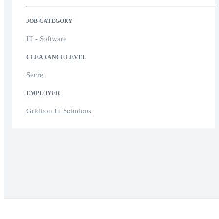
JOB CATEGORY
IT - Software
CLEARANCE LEVEL
Secret
EMPLOYER
Gridiron IT Solutions