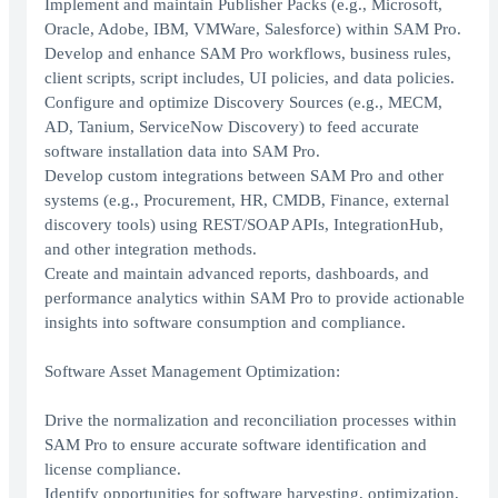
Implement and maintain Publisher Packs (e.g., Microsoft,
Oracle, Adobe, IBM, VMWare, Salesforce) within SAM Pro.
Develop and enhance SAM Pro workflows, business rules,
client scripts, script includes, UI policies, and data policies.
Configure and optimize Discovery Sources (e.g., MECM,
AD, Tanium, ServiceNow Discovery) to feed accurate
software installation data into SAM Pro.
Develop custom integrations between SAM Pro and other
systems (e.g., Procurement, HR, CMDB, Finance, external
discovery tools) using REST/SOAP APIs, IntegrationHub,
and other integration methods.
Create and maintain advanced reports, dashboards, and
performance analytics within SAM Pro to provide actionable
insights into software consumption and compliance.
Software Asset Management Optimization:
Drive the normalization and reconciliation processes within
SAM Pro to ensure accurate software identification and
license compliance.
Identify opportunities for software harvesting, optimization,