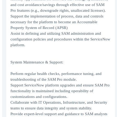
and cost avoidance/savings through effective use of SAM
Pro features (e.g., downgrade rights, unallocated licenses).
Support the implementation of process, data and controls
necessary for the platform to become an Accountable
Property System of Record (APSR)
Assist in defining and utilizing SAM administration and
configuration policies and procedures within the ServiceNow
platform.
System Maintenance & Support:
Perform regular health checks, performance tuning, and
troubleshooting of the SAM Pro module.
Support ServiceNow platform upgrades and ensure SAM Pro
functionality is maintained including operability of
customizations and configurations.
Collaborate with IT Operations, Infrastructure, and Security
teams to ensure data integrity and system stability.
Provide expert-level support and guidance to SAM analysts