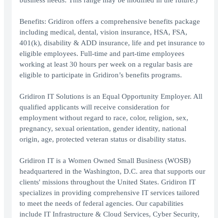
business needs. This range may be modified in the future.)
Benefits: Gridiron offers a comprehensive benefits package
including medical, dental, vision insurance, HSA, FSA,
401(k), disability & ADD insurance, life and pet insurance to
eligible employees. Full-time and part-time employees
working at least 30 hours per week on a regular basis are
eligible to participate in Gridiron’s benefits programs.
Gridiron IT Solutions is an Equal Opportunity Employer. All
qualified applicants will receive consideration for
employment without regard to race, color, religion, sex,
pregnancy, sexual orientation, gender identity, national
origin, age, protected veteran status or disability status.
Gridiron IT is a Women Owned Small Business (WOSB)
headquartered in the Washington, D.C. area that supports our
clients' missions throughout the United States. Gridiron IT
specializes in providing comprehensive IT services tailored
to meet the needs of federal agencies. Our capabilities
include IT Infrastructure & Cloud Services, Cyber Security,