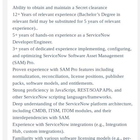
Ability to obtain and maintain a Secret clearance
12+ Years of relevant experience (Bachelor’s Degree in
relevant field may be substituted for 5 years of relevant
experience)..
5+ years of hands-on experience as a ServiceNow
Developer/Engineer.
3+ years of dedicated experience implementing, configuring,
and optimizing ServiceNow Software Asset Management
(SAM) Pro.
Proven experience with SAM Pro features including
normalization, reconciliation, license positions, publisher
packs, software models, and entitlements.
Strong proficiency in JavaScript, REST/SOAP APIs, and
other ServiceNow scripting languages/frameworks.
Deep understanding of the ServiceNow platform architecture,
including CMDB, ITSM, ITOM modules, and their
interdependencies with SAM.
Experience with ServiceNow integrations (e.g., Integration
Hub, custom integrations).
Familiarity with various software licensing models (e.g., per-