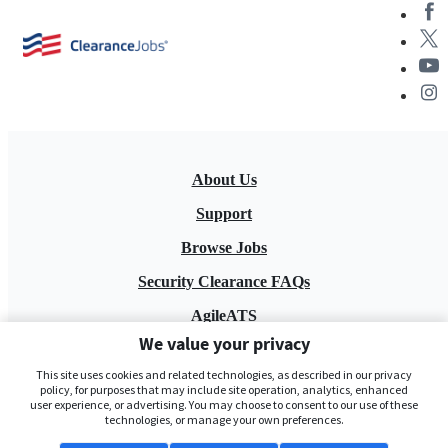
About Us
Support
Browse Jobs
Security Clearance FAQs
AgileATS
We value your privacy
FedWork
This site uses cookies and related technologies, as described in our privacy
Blog
policy, for purposes that may include site operation, analytics, enhanced
user experience, or advertising. You may choose to consent to our use of these
technologies, or manage your own preferences.