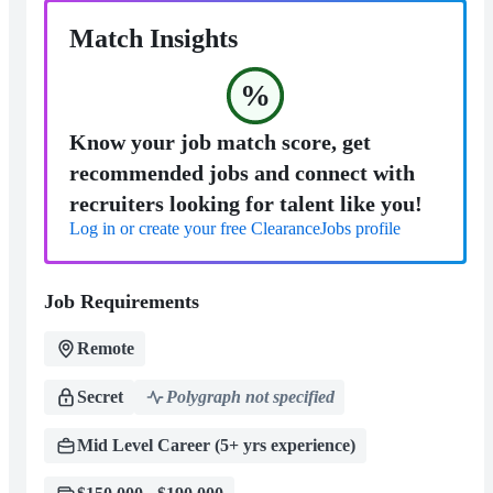
Match Insights
%
Know your job match score, get
recommended jobs and connect with
recruiters looking for talent like you!
Log in or create your free ClearanceJobs profile
Job Requirements
Remote
Secret
Polygraph not specified
Mid Level Career (5+ yrs experience)