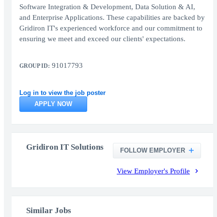
Software Integration & Development, Data Solution & AI,
and Enterprise Applications. These capabilities are backed by
Gridiron IT's experienced workforce and our commitment to
ensuring we meet and exceed our clients' expectations.
91017793
GROUP ID:
Log in to view the job poster
APPLY NOW
Gridiron IT Solutions
FOLLOW EMPLOYER
View Employer's Profile
Similar Jobs