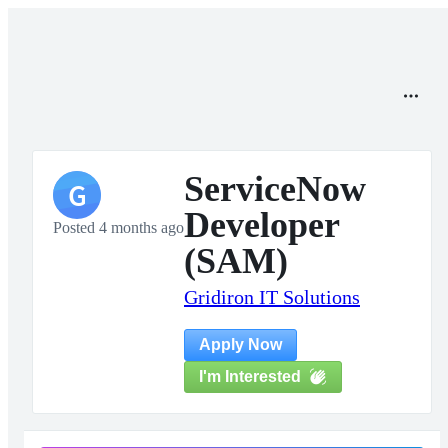
ServiceNow
G
Developer
Posted 4 months ago
(SAM)
Gridiron IT Solutions
Apply Now
I'm Interested