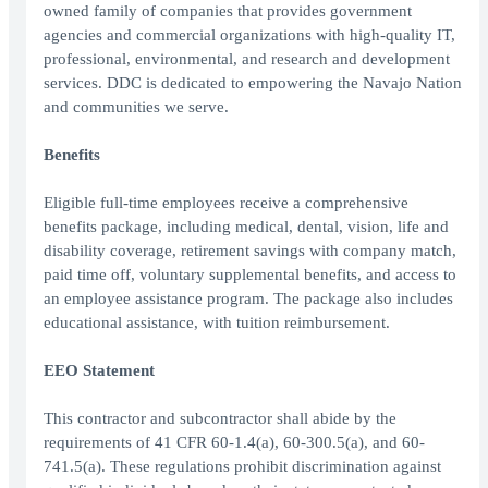
owned family of companies that provides government
agencies and commercial organizations with high-quality IT,
professional, environmental, and research and development
services. DDC is dedicated to empowering the Navajo Nation
and communities we serve.
Benefits
Eligible full-time employees receive a comprehensive
benefits package, including medical, dental, vision, life and
disability coverage, retirement savings with company match,
paid time off, voluntary supplemental benefits, and access to
an employee assistance program. The package also includes
educational assistance, with tuition reimbursement.
EEO Statement
This contractor and subcontractor shall abide by the
requirements of 41 CFR 60-1.4(a), 60-300.5(a), and 60-
741.5(a). These regulations prohibit discrimination against