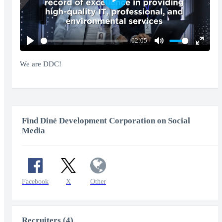
Play
02:05
Play
Mute
Enter
fullscr
We are DDC!
Find Diné Development Corporation on Social
Media
Facebook
X
Other
Recruiters (4)