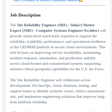
Job Description
The
Site Reliability Engineer (SRE) / Subject Matter
Expert (SME) - Computer Systems Engineer/Architect
will
provide senior-level reach-back expertise to support the
reliability, scalability, performance, and operational resilience
of the GEOMAP platform in secure cloud environments. This
role focuses on improving service availability, monitoring,
incident response, automation, and production stability
across cloud-hosted and containerized systems supporting
mission-critical geospatial capabilities for the U.S. Air Force.
The Site Reliability Engineer will collaborate across
development, DevSecOps, cloud, database, testing, and
support teams to identify systemic issues, reduce operational
risk, and implement engineering solutions that improve long-
term platform reliability.