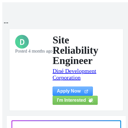
Site
D
Reliability
Posted 4 months ago
Engineer
Diné Development
Corporation
Apply Now
I'm Interested