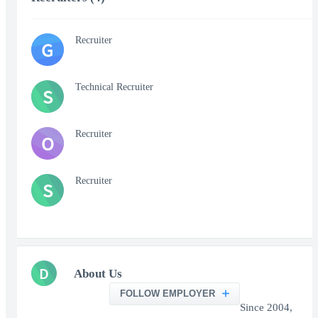
Recruiter
G
Technical Recruiter
S
Recruiter
O
Recruiter
S
D
About Us
FOLLOW EMPLOYER
Since 2004,