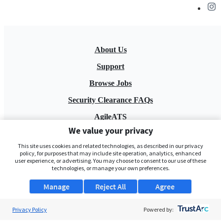
About Us
Support
Browse Jobs
Security Clearance FAQs
AgileATS
We value your privacy
FedWork
This site uses cookies and related technologies, as described in our privacy
Blog
policy, for purposes that may include site operation, analytics, enhanced
user experience, or advertising. You may choose to consent to our use of these
technologies, or manage your own preferences.
Manage
Reject All
Agree
Privacy Policy
Powered by:
Pay My Bill
EULA
Privacy Policy
Terms of Service
My Privacy Rights