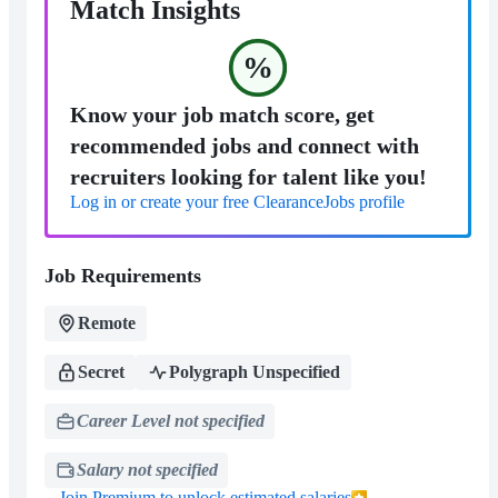
Match Insights
%
Know your job match score, get
recommended jobs and connect with
recruiters looking for talent like you!
Log in or create your free ClearanceJobs profile
Job Requirements
Remote
Secret
Polygraph Unspecified
Career Level not specified
Salary not specified
Join Premium to unlock estimated salaries