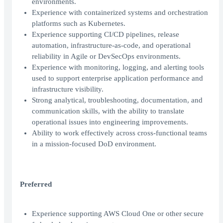
environments.
Experience with containerized systems and orchestration
platforms such as Kubernetes.
Experience supporting CI/CD pipelines, release
automation, infrastructure-as-code, and operational
reliability in Agile or DevSecOps environments.
Experience with monitoring, logging, and alerting tools
used to support enterprise application performance and
infrastructure visibility.
Strong analytical, troubleshooting, documentation, and
communication skills, with the ability to translate
operational issues into engineering improvements.
Ability to work effectively across cross-functional teams
in a mission-focused DoD environment.
Preferred
Experience supporting AWS Cloud One or other secure