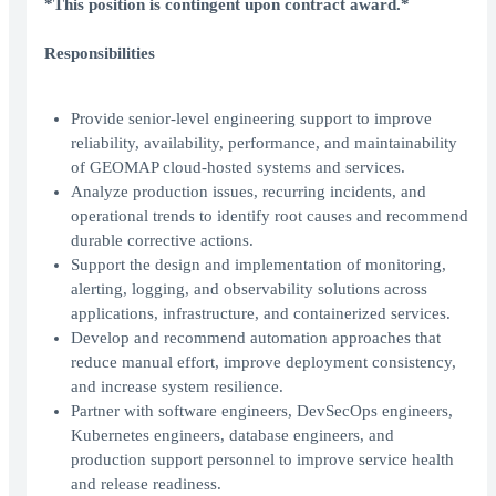
*This position is contingent upon contract award.*
Responsibilities
Provide senior-level engineering support to improve
reliability, availability, performance, and maintainability
of GEOMAP cloud-hosted systems and services.
Analyze production issues, recurring incidents, and
operational trends to identify root causes and recommend
durable corrective actions.
Support the design and implementation of monitoring,
alerting, logging, and observability solutions across
applications, infrastructure, and containerized services.
Develop and recommend automation approaches that
reduce manual effort, improve deployment consistency,
and increase system resilience.
Partner with software engineers, DevSecOps engineers,
Kubernetes engineers, database engineers, and
production support personnel to improve service health
and release readiness.