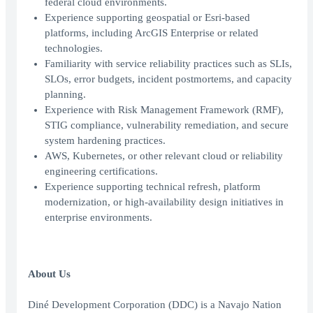
federal cloud environments.
Experience supporting geospatial or Esri-based
platforms, including ArcGIS Enterprise or related
technologies.
Familiarity with service reliability practices such as SLIs,
SLOs, error budgets, incident postmortems, and capacity
planning.
Experience with Risk Management Framework (RMF),
STIG compliance, vulnerability remediation, and secure
system hardening practices.
AWS, Kubernetes, or other relevant cloud or reliability
engineering certifications.
Experience supporting technical refresh, platform
modernization, or high-availability design initiatives in
enterprise environments.
About Us
Diné Development Corporation (DDC) is a Navajo Nation