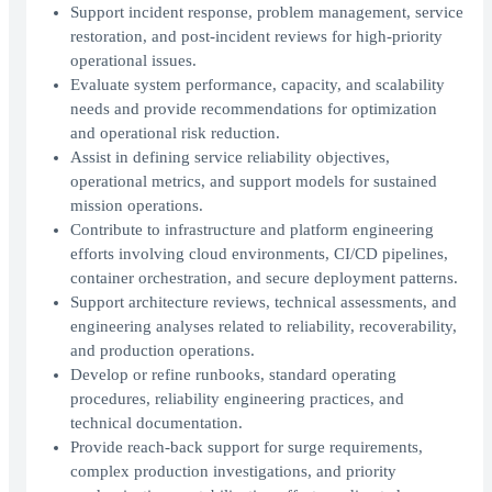
Support incident response, problem management, service
restoration, and post-incident reviews for high-priority
operational issues.
Evaluate system performance, capacity, and scalability
needs and provide recommendations for optimization
and operational risk reduction.
Assist in defining service reliability objectives,
operational metrics, and support models for sustained
mission operations.
Contribute to infrastructure and platform engineering
efforts involving cloud environments, CI/CD pipelines,
container orchestration, and secure deployment patterns.
Support architecture reviews, technical assessments, and
engineering analyses related to reliability, recoverability,
and production operations.
Develop or refine runbooks, standard operating
procedures, reliability engineering practices, and
technical documentation.
Provide reach-back support for surge requirements,
complex production investigations, and priority