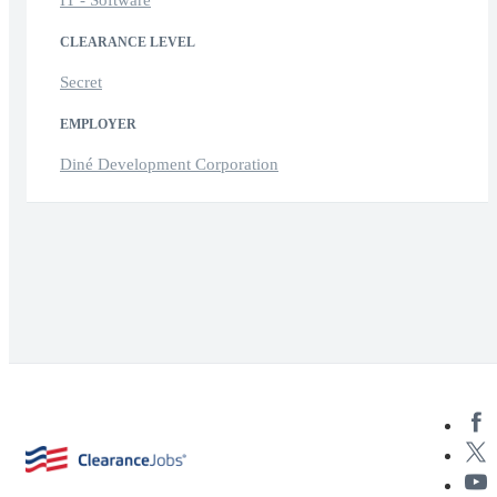
IT - Software
CLEARANCE LEVEL
Secret
EMPLOYER
Diné Development Corporation