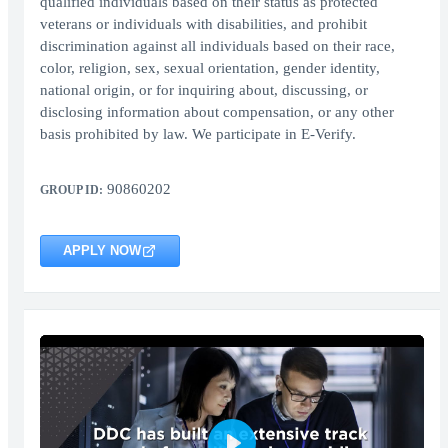
qualified individuals based on their status as protected
veterans or individuals with disabilities, and prohibit
discrimination against all individuals based on their race,
color, religion, sex, sexual orientation, gender identity,
national origin, or for inquiring about, discussing, or
disclosing information about compensation, or any other
basis prohibited by law. We participate in E-Verify.
90860202
GROUP ID:
APPLY NOW