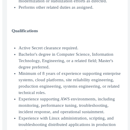
modernization or stabilization efforts as directed.
Performs other related duties as assigned.
Qualifications
Active Secret clearance required.
Bachelor's degree in Computer Science, Information
Technology, Engineering, or a related field; Master's
degree preferred.
Minimum of 8 years of experience supporting enterprise
systems, cloud platforms, site reliability engineering,
production engineering, systems engineering, or related
technical roles.
Experience supporting AWS environments, including
monitoring, performance tuning, troubleshooting,
incident response, and operational sustainment.
Experience with Linux administration, scripting, and
troubleshooting distributed applications in production