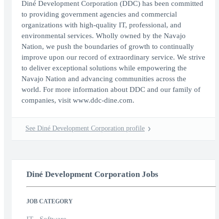
Diné Development Corporation (DDC) has been committed
to providing government agencies and commercial
organizations with high-quality IT, professional, and
environmental services. Wholly owned by the Navajo
Nation, we push the boundaries of growth to continually
improve upon our record of extraordinary service. We strive
to deliver exceptional solutions while empowering the
Navajo Nation and advancing communities across the
world. For more information about DDC and our family of
companies, visit www.ddc-dine.com.
See Diné Development Corporation profile
Diné Development Corporation Jobs
JOB CATEGORY