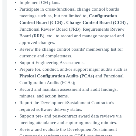
Implement CM plans.
Participate in cross-functional change control boards
meetings such as, but not limited to,
Configuration
Control Board (CCB)
,
Change Control Board (CCB)
,
Functional Review Board (FRB), Requirements Review
Board (RRB), etc., to record and manage proposed and
approved changes.
Review the change control boards' membership list for
currency and completeness.
Support Engineering Assessments.
Prepare for, conduct, and/or support major audits such as
Physical Configuration Audits (PCAs)
and Functional
Configuration Audits (FCAs);
Record and maintain assessment and audit findings,
minutes, and action items.
Report the Development/Sustainment Contractor's
required software delivery status.
Support pre- and post-contract award data reviews via
meeting attendance and capturing meeting minutes.
Review and evaluate the Development/Sustainment