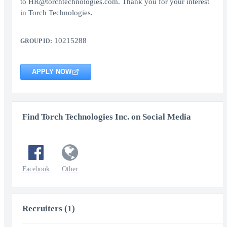
to HR@torchtechnologies.com. Thank you for your interest
in Torch Technologies.
10215288
GROUP ID:
APPLY NOW
Find Torch Technologies Inc. on Social Media
Facebook
Other
Recruiters (1)