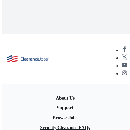
About Us
Support
Browse Jobs
Security Clearance FAQs