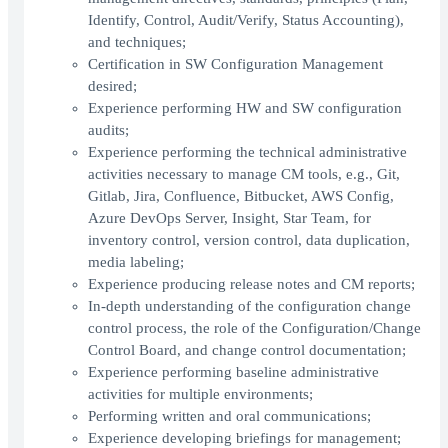
Identify, Control, Audit/Verify, Status Accounting),
and techniques;
Certification in SW Configuration Management
desired;
Experience performing HW and SW configuration
audits;
Experience performing the technical administrative
activities necessary to manage CM tools, e.g., Git,
Gitlab, Jira, Confluence, Bitbucket, AWS Config,
Azure DevOps Server, Insight, Star Team, for
inventory control, version control, data duplication,
media labeling;
Experience producing release notes and CM reports;
In-depth understanding of the configuration change
control process, the role of the Configuration/Change
Control Board, and change control documentation;
Experience performing baseline administrative
activities for multiple environments;
Performing written and oral communications;
Experience developing briefings for management;