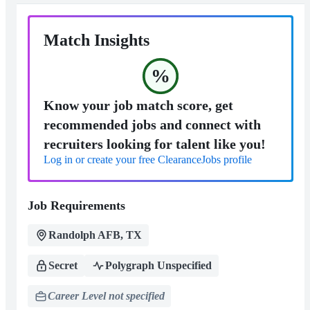
Match Insights
%
Know your job match score, get
recommended jobs and connect with
recruiters looking for talent like you!
Log in or create your free ClearanceJobs profile
Job Requirements
Randolph AFB, TX
Secret
Polygraph Unspecified
Career Level not specified