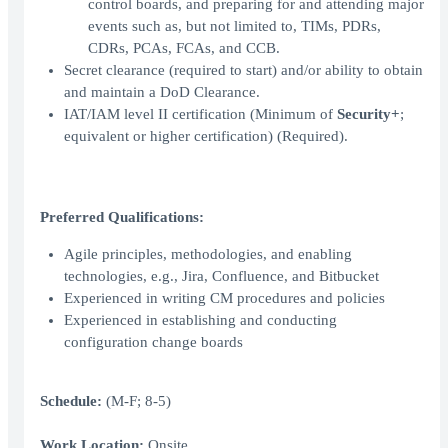
control boards, and preparing for and attending major
events such as, but not limited to, TIMs, PDRs,
CDRs, PCAs, FCAs, and CCB.
Secret clearance (required to start) and/or ability to obtain
and maintain a DoD Clearance.
IAT/IAM level II certification (Minimum of
Security+
;
equivalent or higher certification) (Required).
Preferred Qualifications:
Agile principles, methodologies, and enabling
technologies, e.g., Jira, Confluence, and Bitbucket
Experienced in writing CM procedures and policies
Experienced in establishing and conducting
configuration change boards
Schedule:
(M-F; 8-5)
Work Location:
Onsite