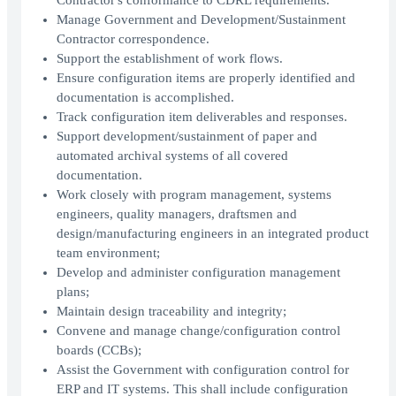
Contractor's conformance to CDRL requirements.
Manage Government and Development/Sustainment
Contractor correspondence.
Support the establishment of work flows.
Ensure configuration items are properly identified and
documentation is accomplished.
Track configuration item deliverables and responses.
Support development/sustainment of paper and
automated archival systems of all covered
documentation.
Work closely with program management, systems
engineers, quality managers, draftsmen and
design/manufacturing engineers in an integrated product
team environment;
Develop and administer configuration management
plans;
Maintain design traceability and integrity;
Convene and manage change/configuration control
boards (CCBs);
Assist the Government with configuration control for
ERP and IT systems. This shall include configuration