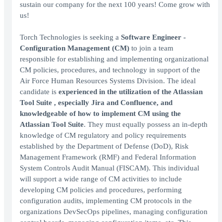
sustain our company for the next 100 years! Come grow with
us!
Torch Technologies is seeking a
Software
Engineer -
Configuration Management (CM)
to join a team
responsible for establishing and implementing organizational
CM policies, procedures, and technology in support of the
Air Force Human Resources Systems Division. The ideal
candidate is
experienced in the utilization of the Atlassian
Tool Suite , especially Jira and Confluence, and
knowledgeable of how to implement CM using the
Atlassian Tool Suite
. They must equally possess an in-depth
knowledge of CM regulatory and policy requirements
established by the Department of Defense (DoD), Risk
Management Framework (RMF) and Federal Information
System Controls Audit Manual (FISCAM). This individual
will support a wide range of CM activities to include
developing CM policies and procedures, performing
configuration audits, implementing CM protocols in the
organizations DevSecOps pipelines, managing configuration