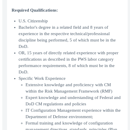
Required Qualifications:
U.S. Citizenship
Bachelor's degree in a related field and 8 years of
experience in the respective technical/professional
discipline being performed, 5 of which must be in the
DoD.
OR, 15 years of directly related experience with proper
certifications as described in the PWS labor category
performance requirements, 8 of which must be in the
DoD.
Specific Work Experience
Extensive knowledge and proficiency with CM
within the Risk Management Framework (RMF)
Expert knowledge and understanding of Federal and
DoD CM regulations and policies
IT Configuration Management experience within the
Department of Defense environment;
Formal training and knowledge of configuration
management directives, standards, principles (Plan,