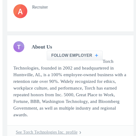
Recruiter
A
T
About Us
FOLLOW EMPLOYER
Torch
Technologies, founded in 2002 and headquartered in
Huntsville, AL, is a 100% employee-owned business with a
retention rate over 90%. Widely recognized for ethics,
workplace culture, and performance, Torch has earned
repeated honors from Inc. 5000, Great Place to Work,
Fortune, BBB, Washington Technology, and Bloomberg
Government, as well as multiple industry and regional
awards.
See Torch Technologies Inc. profile