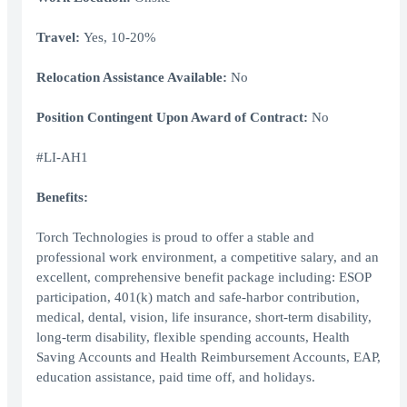
Travel:
Yes, 10-20%
Relocation Assistance Available:
No
Position Contingent Upon Award of Contract:
No
#LI-AH1
Benefits:
Torch Technologies is proud to offer a stable and
professional work environment, a competitive salary, and an
excellent, comprehensive benefit package including: ESOP
participation, 401(k) match and safe-harbor contribution,
medical, dental, vision, life insurance, short-term disability,
long-term disability, flexible spending accounts, Health
Saving Accounts and Health Reimbursement Accounts, EAP,
education assistance, paid time off, and holidays.