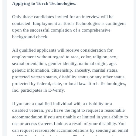
Applying to Torch Technologies:
Only those candidates invited for an interview will be
contacted. Employment at Torch Technologies is contingent
upon the successful completion of a comprehensive
background check.
All qualified applicants will receive consideration for
employment without regard to race, color, religion, sex,
sexual orientation, gender identity, national origin, age,
genetic information, citizenship, ancestry, marital status,
protected veteran status, disability status or any other status
protected by federal, state, or local law. Torch Technologies,
Inc. participates in E-Verify.
If you are a qualified individual with a disability or a
disabled veteran, you have the right to request a reasonable
accommodation if you are unable or limited in your ability to
use or access Careers Link as a result of your disability. You
can request reasonable accommodations by sending an email