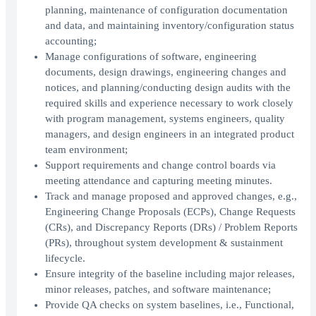
planning, maintenance of configuration documentation
and data, and maintaining inventory/configuration status
accounting;
Manage configurations of software, engineering
documents, design drawings, engineering changes and
notices, and planning/conducting design audits with the
required skills and experience necessary to work closely
with program management, systems engineers, quality
managers, and design engineers in an integrated product
team environment;
Support requirements and change control boards via
meeting attendance and capturing meeting minutes.
Track and manage proposed and approved changes, e.g.,
Engineering Change Proposals (ECPs), Change Requests
(CRs), and Discrepancy Reports (DRs) / Problem Reports
(PRs), throughout system development & sustainment
lifecycle.
Ensure integrity of the baseline including major releases,
minor releases, patches, and software maintenance;
Provide QA checks on system baselines, i.e., Functional,