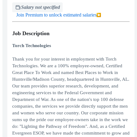
Salary not specified
Join Premium to unlock estimated salaries
Job Description
Torch Technologies
Thank you for your interest in employment with Torch
Technologies. We are a 100% employee-owned, Certified
Great Place To Work and named Best Places to Work in
Huntsville/Madison County, headquartered in Huntsville, AL.
Our team provides superior research, development, and
engineering services to the Federal Government and
Department of War. As one of the nation's top 100 defense
companies, the services we provide directly support the men
and women who serve our country. Our corporate mission
sums up the pride our employee-owners take in the work we
do: "Lighting the Pathway of Freedom". And, as a Certified
Evergreen ESOP, we have made the commitment to grow and