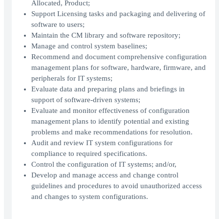
Allocated, Product;
Support Licensing tasks and packaging and delivering of
software to users;
Maintain the CM library and software repository;
Manage and control system baselines;
Recommend and document comprehensive configuration
management plans for software, hardware, firmware, and
peripherals for IT systems;
Evaluate data and preparing plans and briefings in
support of software-driven systems;
Evaluate and monitor effectiveness of configuration
management plans to identify potential and existing
problems and make recommendations for resolution.
Audit and review IT system configurations for
compliance to required specifications.
Control the configuration of IT systems; and/or,
Develop and manage access and change control
guidelines and procedures to avoid unauthorized access
and changes to system configurations.