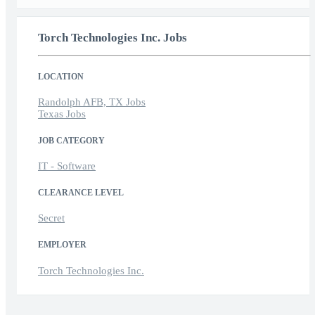
Torch Technologies Inc. Jobs
LOCATION
Randolph AFB, TX Jobs
Texas Jobs
JOB CATEGORY
IT - Software
CLEARANCE LEVEL
Secret
EMPLOYER
Torch Technologies Inc.