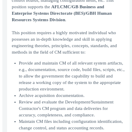
control boards, managing configuration items, etc. This
position supports the
AFLCMC/GB Business and
Enterprise Systems Directorate (BES)/GBH Human
Resources Systems Division
.
This position requires a highly motivated individual who
possesses an in-depth knowledge and skill in applying
engineering theories, principles, concepts, standards, and
methods in the field of CM sufficient to:
Provide and maintain CM of all relevant system artifacts,
e.g., documentation, source code, build files, scripts, etc.,
to allow the government the capability to build and
release a working copy of the system to the appropriate
production environment.
Archive acquisition documentation.
Review and evaluate the Development/Sustainment
Contractor's CM program and data deliveries for
accuracy, completeness, and compliance.
Maintain CM files including configuration identification,
change control, and status accounting records.