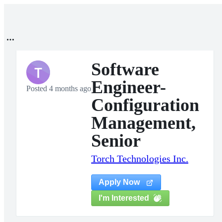
Software
T
Engineer-
Posted 4 months ago
Configuration
Management,
Senior
Torch Technologies Inc.
Apply Now
I'm Interested