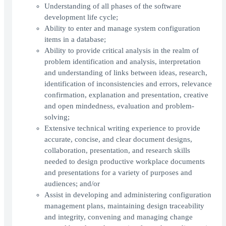
Understanding of all phases of the software
development life cycle;
Ability to enter and manage system configuration
items in a database;
Ability to provide critical analysis in the realm of
problem identification and analysis, interpretation
and understanding of links between ideas, research,
identification of inconsistencies and errors, relevance
confirmation, explanation and presentation, creative
and open mindedness, evaluation and problem-
solving;
Extensive technical writing experience to provide
accurate, concise, and clear document designs,
collaboration, presentation, and research skills
needed to design productive workplace documents
and presentations for a variety of purposes and
audiences; and/or
Assist in developing and administering configuration
management plans, maintaining design traceability
and integrity, convening and managing change