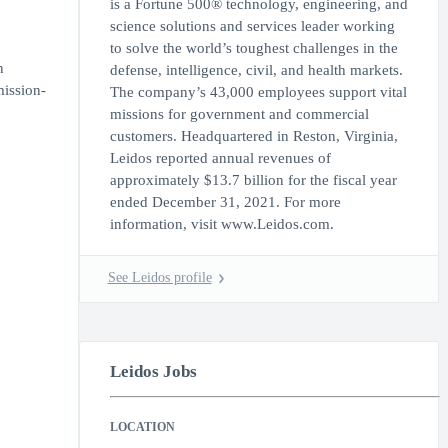
is a Fortune 500® technology, engineering, and
science solutions and services leader working
to solve the world’s toughest challenges in the
n
defense, intelligence, civil, and health markets.
mission-
The company’s 43,000 employees support vital
missions for government and commercial
customers. Headquartered in Reston, Virginia,
Leidos reported annual revenues of
approximately $13.7 billion for the fiscal year
ended December 31, 2021. For more
information, visit www.Leidos.com.
See Leidos profile
Leidos Jobs
LOCATION