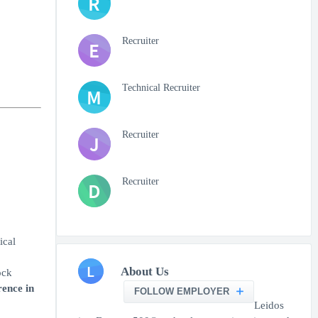
R
Recruiter
E
Technical Recruiter
M
Recruiter
J
Recruiter
D
ical
L
About Us
ock
rence in
FOLLOW EMPLOYER
Leidos