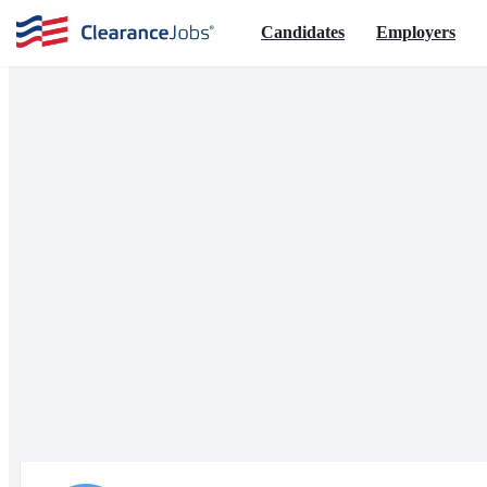
Candidates
Employers