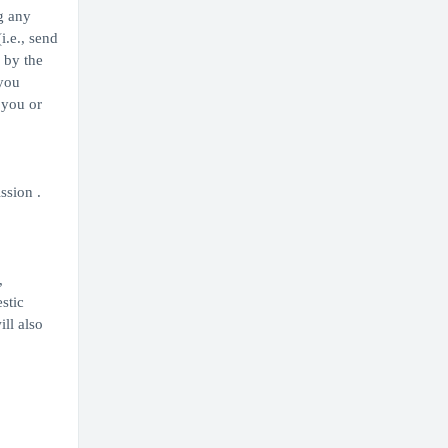
g any
i.e., send
 by the
 you
 you or
ssion .
,
stic
ill also