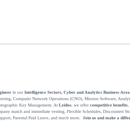
ngineer
in our
Intelligence
Sectors, Cyber and
Analytics Business Area
gineering, Computer Network Operations (CNO), Mission Software, Analyt
yptographic Key Management. At
Leidos
, we offer
competitive benefits
,
mpany match and immediate vesting, Flexible Schedules, Discounted St
Support, Parental Paid Leave, and much more.
Join us and make a diffe