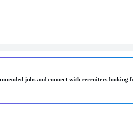
mmended jobs and connect with recruiters looking f