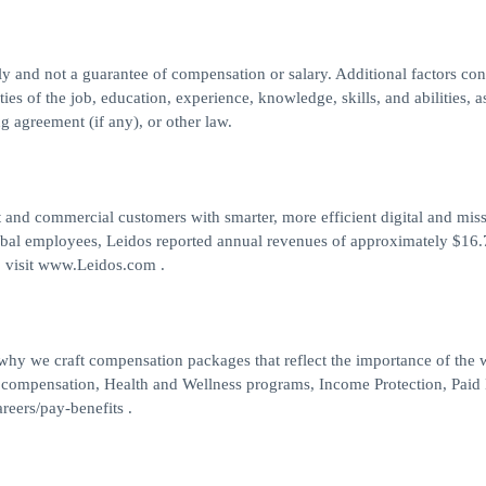
nly and not a guarantee of compensation or salary. Additional factors co
ties of the job, education, experience, knowledge, skills, and abilities, a
g agreement (if any), or other law.
 and commercial customers with smarter, more efficient digital and mis
obal employees, Leidos reported annual revenues of approximately $16.7
, visit www.Leidos.com .
 why we craft compensation packages that reflect the importance of the
 compensation, Health and Wellness programs, Income Protection, Paid
reers/pay-benefits .