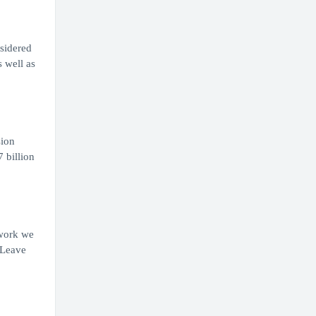
nsidered
s well as
sion
 billion
 work we
 Leave