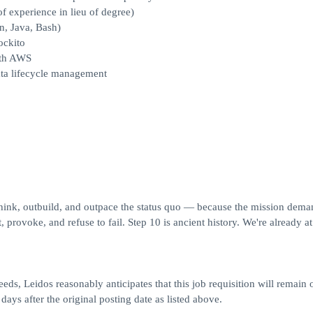
of experience in lieu of degree)
n, Java, Bash)
ockito
ith AWS
ata lifecycle management
think, outbuild, and outpace the status quo — because the mission deman
 provoke, and refuse to fail. Step 10 is ancient history. We're already at
eds, Leidos reasonably anticipates that this job requisition will remain 
 days after the original posting date as listed above.