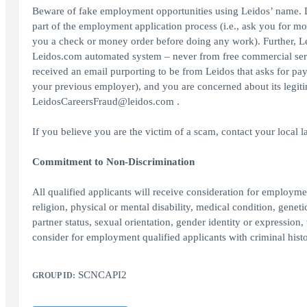
Beware of fake employment opportunities using Leidos’ name. L
part of the employment application process (i.e., ask you for mo
you a check or money order before doing any work). Further, Le
Leidos.com automated system – never from free commercial serv
received an email purporting to be from Leidos that asks for pa
your previous employer), and you are concerned about its legit
LeidosCareersFraud@leidos.com .
If you believe you are the victim of a scam, contact your local 
Commitment to Non-Discrimination
All qualified applicants will receive consideration for employment
religion, physical or mental disability, medical condition, geneti
partner status, sexual orientation, gender identity or expression, 
consider for employment qualified applicants with criminal histo
SCNCAPI2
GROUP ID: