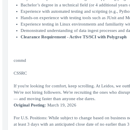
Bachelor’s degree in a technical field (or 4 additional years 
Experience with automated testing and scripting (e.g., Pytho
Hands-on experience with testing tools such as JUnit and M
Experience testing in Linux environments and familiarity w
Demonstrated understanding of data ingest processes and d
Clearance Requirement - Active TS/SCI with Polygraph
conmd
CSSRC
If you're looking for comfort, keep scrolling. At Leidos, we out
We're not hiring followers. We're recruiting the ones who disrupt,
— and moving faster than anyone else dares.
Original Posting:
March 19, 2026
For U.S. Positions: While subject to change based on business ne
at least 3 days with an anticipated close date of no earlier than 3