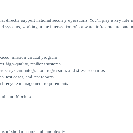
hat directly support national security operations. You’ll play a key role i
and systems, working at the intersection of software, infrastructure, and 
paced, mission-critical program
r high-quality, resilient systems
oss system, integration, regression, and stress scenarios
, test cases, and test reports
ta lifecycle management requirements
JUnit and Mockito
ams of similar scope and complexity