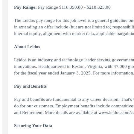
Pay Range:
Pay Range $116,350.00 - $210,325.00
The Leidos pay range for this job level is a general guideline o
in extending an offer include (but are not limited to) responsibili
internal equity, alignment with market data, applicable bargainin
About Leidos
Leidos is an industry and technology leader serving government
innovations. Headquartered in Reston, Virginia, with 47,000 gl
for the fiscal year ended January 3, 2025. For more information
Pay and Benefits
Pay and benefits are fundamental to any career decision. That's
do for our customers. Employment benefits include competitive
and Retirement. More details are available at www.leidos.com/ca
Securing Your Data