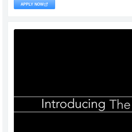
APPLY NOW