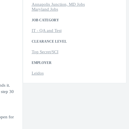
Annapolis Junction, MD Jobs
Maryland Jobs
JOB CATEGORY
IT - QA and Test
CLEARANCE LEVEL
Top Secret/SCI
EMPLOYER
Leidos
ds it.
 step 30
open for