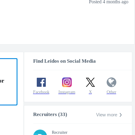
Posted 4 months ago
Find Leidos on Social Media
or
Facebook
Instagram
X
Other
Recruiters (33)
View more
Recruiter