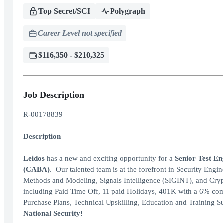
Top Secret/SCI
Polygraph
Career Level not specified
$116,350 - $210,325
Job Description
R-00178839
Description
Leidos
has a new and exciting opportunity for a
Senior Test E
(CABA)
. Our talented team is at the forefront in Security En
Methods and Modeling, Signals Intelligence (SIGINT), and Cr
including Paid Time Off, 11 paid Holidays, 401K with a 6% co
Purchase Plans, Technical Upskilling, Education and Training 
National Security!