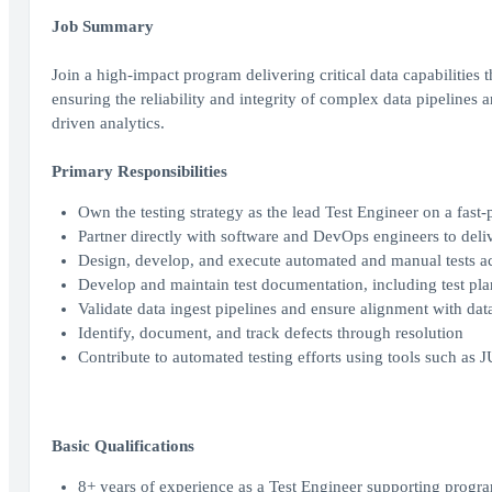
Job Summary
Join a high-impact program delivering critical data capabilities t
ensuring the reliability and integrity of complex data pipelines 
driven analytics.
Primary Responsibilities
Own the testing strategy as the lead Test Engineer on a fast-
Partner directly with software and DevOps engineers to delive
Design, develop, and execute automated and manual tests acr
Develop and maintain test documentation, including test plans
Validate data ingest pipelines and ensure alignment with da
Identify, document, and track defects through resolution
Contribute to automated testing efforts using tools such as 
Basic Qualifications
8+ years of experience as a Test Engineer supporting progr