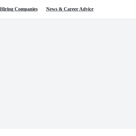
Hiring Companies
News & Career Advice