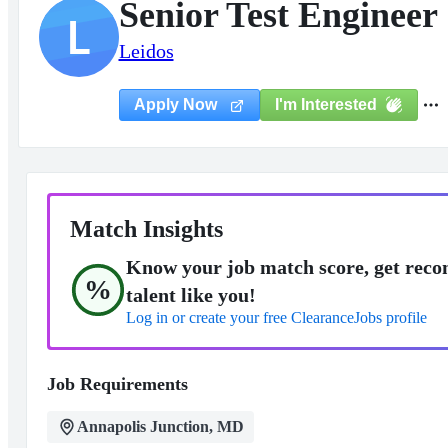
Senior Test Engineer
L
Leidos
I'm Interested
Apply Now
Match Insights
Know your job match score, get reco
%
talent like you!
Log in or create your free ClearanceJobs profile
Job Requirements
Annapolis Junction, MD