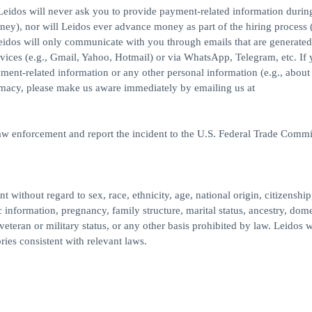
eidos will never ask you to provide payment-related information durin
ney), nor will Leidos ever advance money as part of the hiring process (
idos will only communicate with you through emails that are generated
ices (e.g., Gmail, Yahoo, Hotmail) or via WhatsApp, Telegram, etc. If
yment-related information or any other personal information (e.g., about
imacy, please make us aware immediately by emailing us at
law enforcement and report the incident to the U.S. Federal Trade Commi
 without regard to sex, race, ethnicity, age, national origin, citizenship
c information, pregnancy, family structure, marital status, ancestry, dome
veteran or military status, or any other basis prohibited by law. Leidos w
ries consistent with relevant laws.