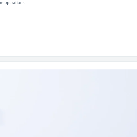
e operations