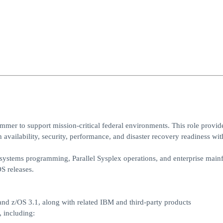
r to support mission‑critical federal environments. This role provide
availability, security, performance, and disaster recovery readiness wit
S systems programming, Parallel Sysplex operations, and enterprise main
S releases.
nd z/OS 3.1, along with related IBM and third‑party products
 including: