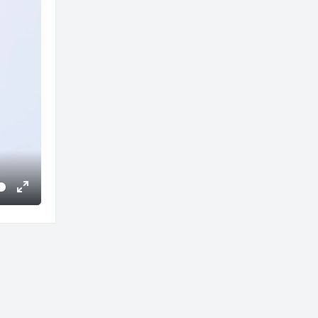
Enter
fullscreen