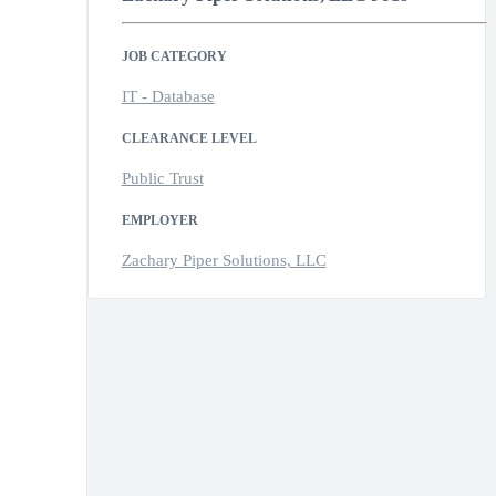
JOB CATEGORY
IT - Database
CLEARANCE LEVEL
Public Trust
EMPLOYER
Zachary Piper Solutions, LLC