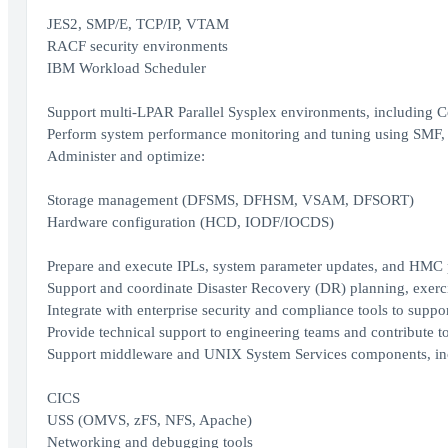
JES2, SMP/E, TCP/IP, VTAM
RACF security environments
IBM Workload Scheduler
Support multi-LPAR Parallel Sysplex environments, including Co
Perform system performance monitoring and tuning using SMF, 
Administer and optimize:
Storage management (DFSMS, DFHSM, VSAM, DFSORT)
Hardware configuration (HCD, IODF/IOCDS)
Prepare and execute IPLs, system parameter updates, and HMC 
Support and coordinate Disaster Recovery (DR) planning, exerci
Integrate with enterprise security and compliance tools to suppo
Provide technical support to engineering teams and contribute 
Support middleware and UNIX System Services components, in
CICS
USS (OMVS, zFS, NFS, Apache)
Networking and debugging tools