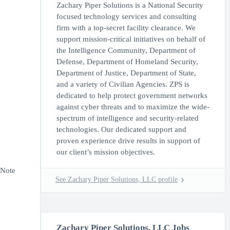
Zachary Piper Solutions is a National Security
focused technology services and consulting
firm with a top-secret facility clearance. We
support mission-critical initiatives on behalf of
the Intelligence Community, Department of
Defense, Department of Homeland Security,
Department of Justice, Department of State,
and a variety of Civilian Agencies. ZPS is
dedicated to help protect government networks
against cyber threats and to maximize the wide-
spectrum of intelligence and security-related
technologies. Our dedicated support and
proven experience drive results in support of
our client’s mission objectives.
eNote
See Zachary Piper Solutions, LLC profile
Zachary Piper Solutions, LLC Jobs