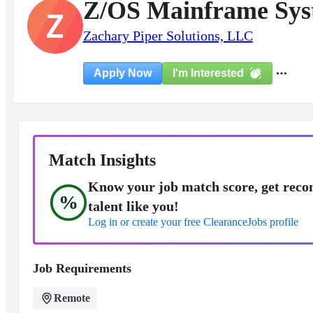
Z/OS Mainframe Sy
Z
Zachary Piper Solutions, LLC
I'm Interested
Apply Now
Match Insights
Know your job match score, get reco
%
talent like you!
Log in or create your free ClearanceJobs profile
Job Requirements
Remote