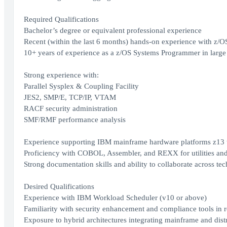
Required Qualifications
Bachelor’s degree or equivalent professional experience
Recent (within the last 6 months) hands-on experience with z/O
10+ years of experience as a z/OS Systems Programmer in large 
Strong experience with:
Parallel Sysplex & Coupling Facility
JES2, SMP/E, TCP/IP, VTAM
RACF security administration
SMF/RMF performance analysis
Experience supporting IBM mainframe hardware platforms z13 
Proficiency with COBOL, Assembler, and REXX for utilities an
Strong documentation skills and ability to collaborate across te
Desired Qualifications
Experience with IBM Workload Scheduler (v10 or above)
Familiarity with security enhancement and compliance tools in 
Exposure to hybrid architectures integrating mainframe and dist