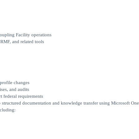
upling Facility operations
RMF, and related tools
profile changes
ses, and audits
rt federal requirements
to structured documentation and knowledge transfer using Microsoft On
cluding: