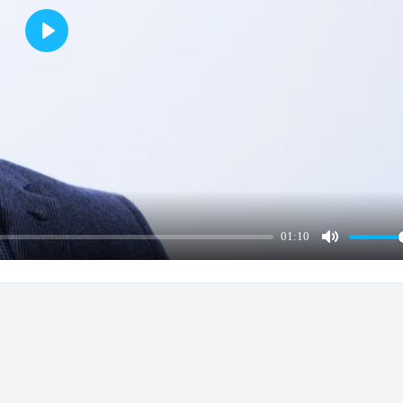
Play
01:10
Mute