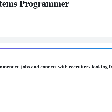
stems Programmer
mmended jobs and connect with recruiters looking f