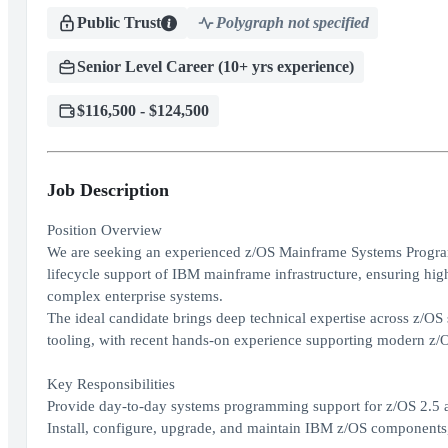
Public Trust
Polygraph not specified
Senior Level Career (10+ yrs experience)
$116,500 - $124,500
Job Description
Position Overview
We are seeking an experienced z/OS Mainframe Systems Programme
lifecycle support of IBM mainframe infrastructure, ensuring high 
complex enterprise systems.
The ideal candidate brings deep technical expertise across z/O
tooling, with recent hands-on experience supporting modern z/O
Key Responsibilities
Provide day-to-day systems programming support for z/OS 2.5 a
Install, configure, upgrade, and maintain IBM z/OS components,