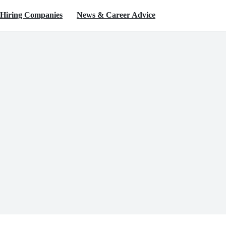
Hiring Companies
News & Career Advice