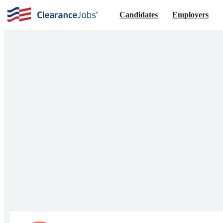
Candidates
Employers