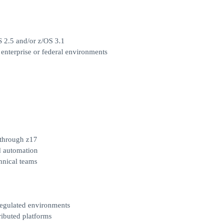
S 2.5 and/or z/OS 3.1
enterprise or federal environments
through z17
d automation
chnical teams
regulated environments
ributed platforms