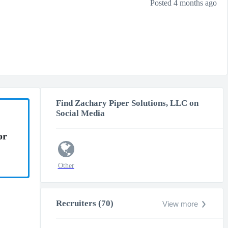
Posted 4 months ago
Find Zachary Piper Solutions, LLC on
Social Media
or
Other
Recruiters (70)
View more