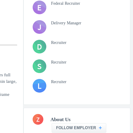
Federal Recruiter
E
Delivery Manager
J
Recruiter
D
Recruiter
S
s full
hin large,
Recruiter
L
frame
Z
About Us
FOLLOW EMPLOYER