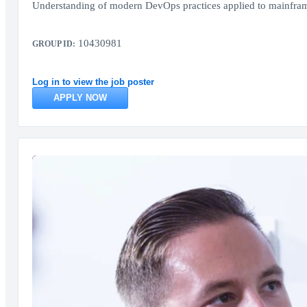
Understanding of modern DevOps practices applied to mainfram
10430981
GROUP ID:
Log in to view the job poster
APPLY NOW