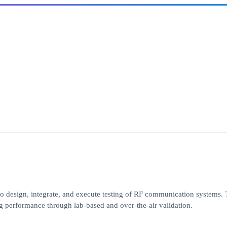
o design, integrate, and execute testing of RF communication systems. 
 performance through lab-based and over-the-air validation.