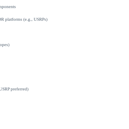
omponents
R platforms (e.g., USRPs)
copes)
USRP preferred)