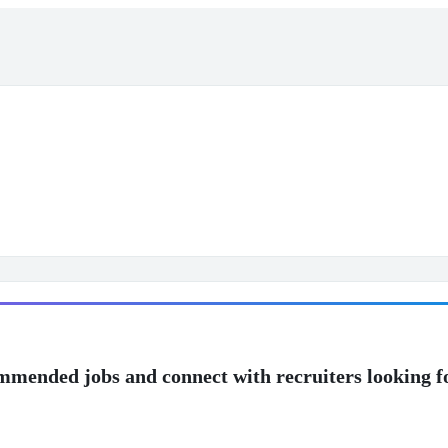
mmended jobs and connect with recruiters looking f