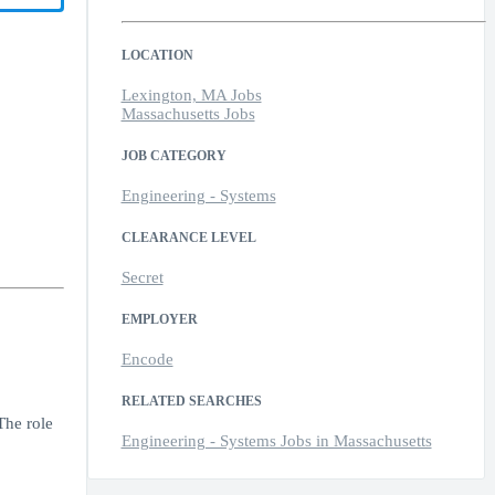
LOCATION
Lexington, MA Jobs
Massachusetts Jobs
JOB CATEGORY
Engineering - Systems
CLEARANCE LEVEL
Secret
EMPLOYER
Encode
RELATED SEARCHES
The role
Engineering - Systems Jobs in Massachusetts