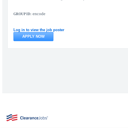
encode
GROUP ID:
Log in to view the job poster
APPLY NOW