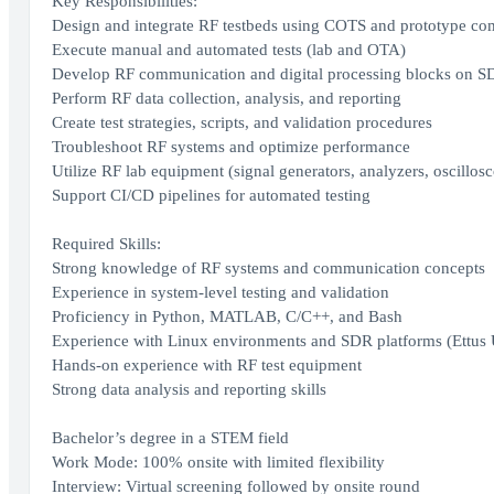
Key Responsibilities:
Design and integrate RF testbeds using COTS and prototype c
Execute manual and automated tests (lab and OTA)
Develop RF communication and digital processing blocks on SD
Perform RF data collection, analysis, and reporting
Create test strategies, scripts, and validation procedures
Troubleshoot RF systems and optimize performance
Utilize RF lab equipment (signal generators, analyzers, oscillos
Support CI/CD pipelines for automated testing
Required Skills:
Strong knowledge of RF systems and communication concepts
Experience in system-level testing and validation
Proficiency in Python, MATLAB, C/C++, and Bash
Experience with Linux environments and SDR platforms (Ettus 
Hands-on experience with RF test equipment
Strong data analysis and reporting skills
Bachelor’s degree in a STEM field
Work Mode: 100% onsite with limited flexibility
Interview: Virtual screening followed by onsite round