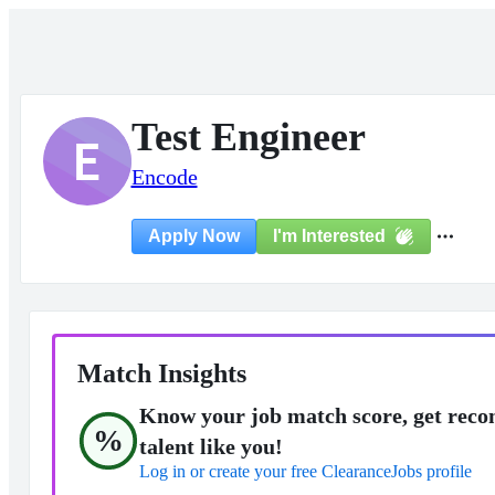
Test Engineer
E
Encode
I'm Interested
Apply Now
Match Insights
Know your job match score, get reco
%
talent like you!
Log in or create your free ClearanceJobs profile