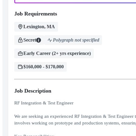
Job Requirements
Lexington, MA
Secret
Polygraph not specified
Early Career (2+ yrs experience)
$160,000 - $170,000
Job Description
RF Integration & Test Engineer
We are seeking an experienced RF Integration & Test Engineer t
involves working on prototype and production systems, ensuring