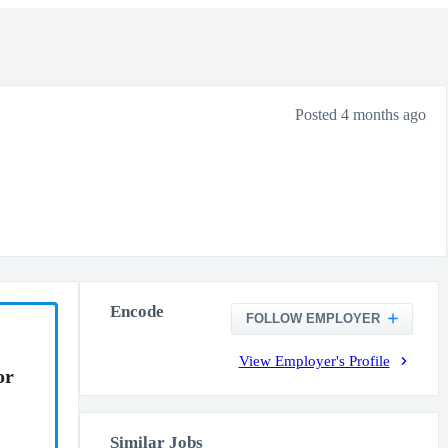
Posted 4 months ago
Encode
FOLLOW EMPLOYER
View Employer's Profile
or
Similar Jobs