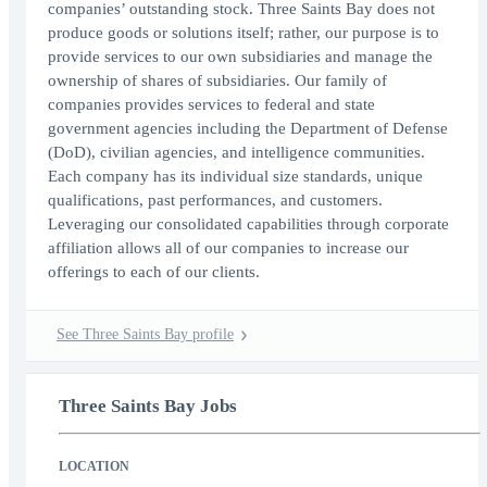
companies’ outstanding stock. Three Saints Bay does not
produce goods or solutions itself; rather, our purpose is to
provide services to our own subsidiaries and manage the
ownership of shares of subsidiaries. Our family of
companies provides services to federal and state
government agencies including the Department of Defense
(DoD), civilian agencies, and intelligence communities.
Each company has its individual size standards, unique
qualifications, past performances, and customers.
Leveraging our consolidated capabilities through corporate
affiliation allows all of our companies to increase our
offerings to each of our clients.
See Three Saints Bay profile
Three Saints Bay Jobs
LOCATION