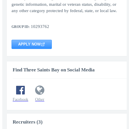
genetic information, marital or veteran status, disability, or
any other category protected by federal, state, or local law.
10293762
GROUP ID:
APPLY NOW
Find Three Saints Bay on Social Media
Facebook
Other
Recruiters (3)