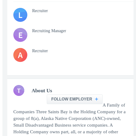
Recruiter
L
Recruiting Manager
E
Recruiter
A
T
About Us
FOLLOW EMPLOYER
A Family of
Companies Three Saints Bay is the Holding Company for a
group of 8(a), Alaska Native Corporation (ANC)-owned,
Small Disadvantaged Business service companies. A
Holding Company owns part, all, or a majority of other