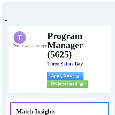
Program
T
Manager
Posted 4 months ago
(5625)
Three Saints Bay
Apply Now
I'm Interested
Match Insights