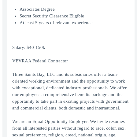
Associates Degree
Secret Security Clearance Eligible
At least 5 years of relevant experience
Salary: $40-150k
VEVRAA Federal Contractor
Three Saints Bay, LLC and its subsidiaries offer a team-
oriented working environment and the opportunity to work
with exceptional, dedicated industry professionals. We offer
our employees a comprehensive benefits package and the
opportunity to take part in exciting projects with government
and commercial clients, both domestic and international.
We are an Equal Opportunity Employer. We invite resumes
from all interested parties without regard to race, color, sex,
sexual preference, religion, creed, national origin, age,