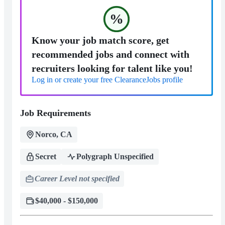
%
Know your job match score, get
recommended jobs and connect with
recruiters looking for talent like you!
Log in or create your free ClearanceJobs profile
Job Requirements
Norco, CA
Secret
Polygraph Unspecified
Career Level not specified
$40,000 - $150,000