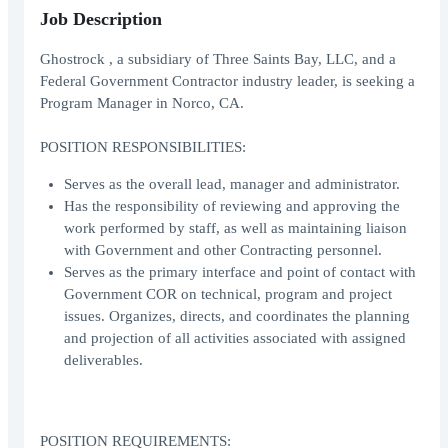
Job Description
Ghostrock , a subsidiary of Three Saints Bay, LLC, and a
Federal Government Contractor industry leader, is seeking a
Program Manager in Norco, CA.
POSITION RESPONSIBILITIES:
Serves as the overall lead, manager and administrator.
Has the responsibility of reviewing and approving the
work performed by staff, as well as maintaining liaison
with Government and other Contracting personnel.
Serves as the primary interface and point of contact with
Government COR on technical, program and project
issues. Organizes, directs, and coordinates the planning
and projection of all activities associated with assigned
deliverables.
POSITION REQUIREMENTS: