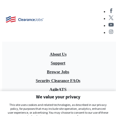
About Us
Support
Browse Jobs
Security Clearance FAQs
AgileATS
We value your privacy
FedWork
This site uses cookies and related technologies, as described in our privacy
Blog
policy, for purposes that may include site operation, analytics, enhanced
user experience, or advertising. You may choose to consent to our use of these