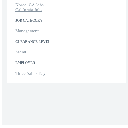
Norco, CA Jobs
California Jobs
JOB CATEGORY
Management
CLEARANCE LEVEL
Secret
EMPLOYER
Three Saints Bay