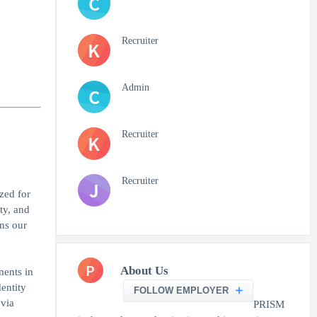
C
Recruiter
K
Admin
C
Recruiter
K
Recruiter
J
zed for
ty, and
ns our
P
About Us
ments in
entity
FOLLOW EMPLOYER
 via
PRISM