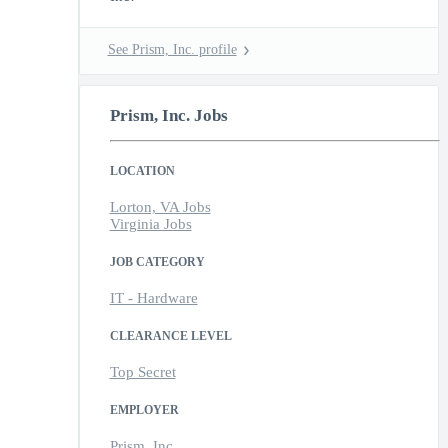
See Prism, Inc. profile
Prism, Inc. Jobs
LOCATION
Lorton, VA Jobs
Virginia Jobs
JOB CATEGORY
IT - Hardware
CLEARANCE LEVEL
Top Secret
EMPLOYER
Prism, Inc.