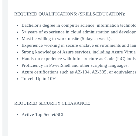
REQUIRED QUALIFICATIONS: (SKILLS/EDUCATION):
Bachelor's degree in computer science, information technolog
5+ years of experience in cloud administration and develop
Must be willing to work onsite (5 days a week).
Experience working in secure enclave environments and fam
Strong knowledge of Azure services, including Azure Virtua
Hands-on experience with Infrastructure as Code (IaC) tool
Proficiency in PowerShell and other scripting languages.
Azure certifications such as AZ-104, AZ-305, or equivalent a
Travel: Up to 10%
REQUIRED SECURITY CLEARANCE:
Active Top Secret/SCI