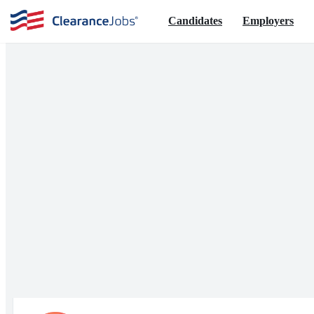
Candidates
Employers