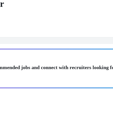
r
mmended jobs and connect with recruiters looking f