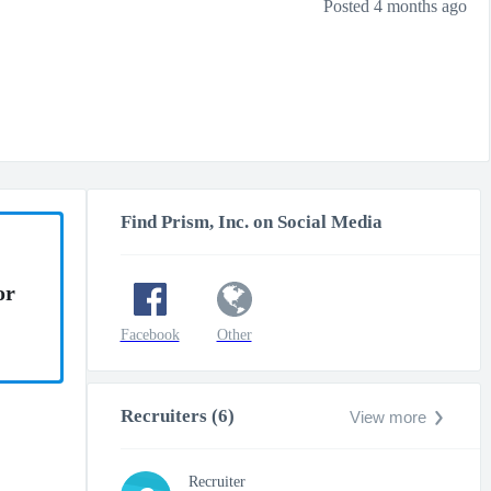
Posted 4 months ago
Find Prism, Inc. on Social Media
or
Facebook
Other
Recruiters (6)
View more
Recruiter