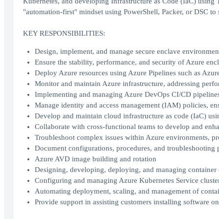
Kubernetes, and developing Infrastructure as Code (IaC) using 
"automation-first" mindset using PowerShell, Packer, or DSC to
KEY RESPONSIBILITIES:
Design, implement, and manage secure enclave environment
Ensure the stability, performance, and security of Azure enc
Deploy Azure resources using Azure Pipelines such as Azure
Monitor and maintain Azure infrastructure, addressing perf
Implementing and managing Azure DevOps CI/CD pipeline
Manage identity and access management (IAM) policies, ensu
Develop and maintain cloud infrastructure as code (IaC) usi
Collaborate with cross-functional teams to develop and enha
Troubleshoot complex issues within Azure environments, pro
Document configurations, procedures, and troubleshooting 
Azure AVD image building and rotation
Designing, developing, deploying, and managing container 
Configuring and managing Azure Kubernetes Service clusters
Automating deployment, scaling, and management of contain
Provide support in assisting customers installing software o