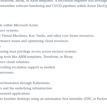
Terraform, Bicep, or ARM templates. A successful engineer will leverag
 streamline software baselining and CI/CD pipelines within Azure DevOp
s within Microsoft Azure.
lave systems.
 Virtual Machines, Key Vaults, and other core Azure resources.
ormance issues and optimizing cloud resources.
s
ring least privilege access across enclave systems.
ng tools like ARM templates, Terraform, or Bicep.
nce cloud solutions.
viding escalation support as needed.
processes.
orchestration through Kubernetes
 and the underlying infrastructure
erized applications
nto baseline desktops using an automation first mentality (DSC or Packer