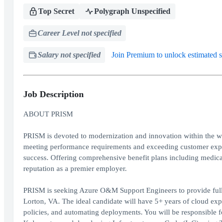
Top Secret
Polygraph Unspecified
Career Level not specified
Salary not specified
Join Premium to unlock estimated s
Job Description
ABOUT PRISM
PRISM is devoted to modernization and innovation within the wor
meeting performance requirements and exceeding customer expect
success. Offering comprehensive benefit plans including medical
reputation as a premier employer.
PRISM is seeking Azure O&M Support Engineers to provide full-
Lorton, VA. The ideal candidate will have 5+ years of cloud ex
policies, and automating deployments. You will be responsible 