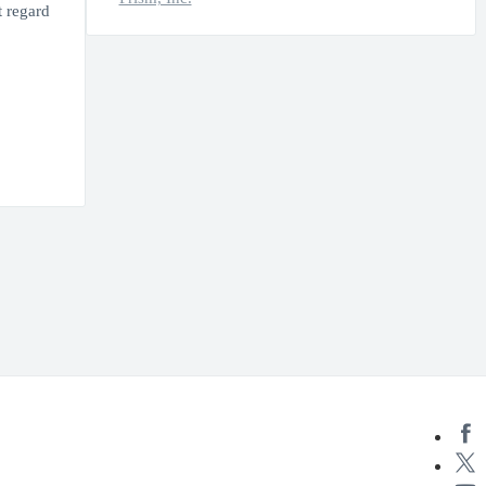
t regard