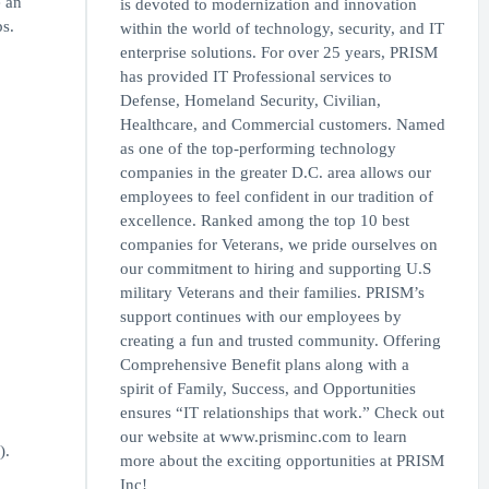
e an
is devoted to modernization and innovation
s.
within the world of technology, security, and IT
enterprise solutions. For over 25 years, PRISM
has provided IT Professional services to
Defense, Homeland Security, Civilian,
Healthcare, and Commercial customers. Named
as one of the top-performing technology
companies in the greater D.C. area allows our
employees to feel confident in our tradition of
excellence. Ranked among the top 10 best
companies for Veterans, we pride ourselves on
our commitment to hiring and supporting U.S
military Veterans and their families. PRISM’s
support continues with our employees by
creating a fun and trusted community. Offering
Comprehensive Benefit plans along with a
spirit of Family, Success, and Opportunities
ensures “IT relationships that work.” Check out
our website at www.prisminc.com to learn
).
more about the exciting opportunities at PRISM
Inc!