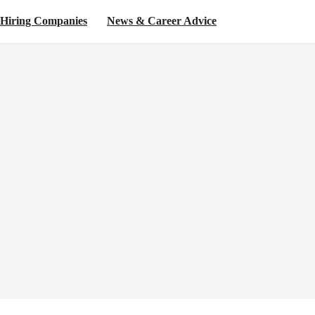
Hiring Companies
News & Career Advice