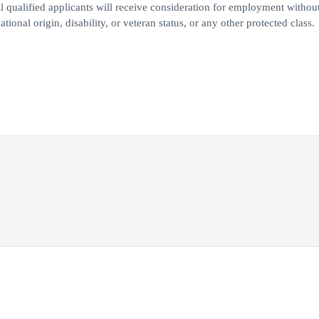
 qualified applicants will receive consideration for employment withou
ational origin, disability, or veteran status, or any other protected class.