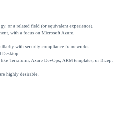
y, or a related field (or equivalent experience).
ment, with a focus on Microsoft Azure.
iliarity with security compliance frameworks
l Desktop
s like Terraform, Azure DevOps, ARM templates, or Bicep.
re highly desirable.