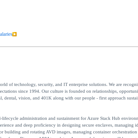
alaries
ld of technology, security, and IT enterprise solutions. We are recogni
ations since 1994. Our culture is founded on relationships, opportuni
, dental, vision, and 401K along with our people - first approach sustai
lifecycle administration and sustainment for Azure Stack Hub environ
perience and deep proficiency in designing secure enclaves, managing id
for building and rotating AVD images, managing container orchestration