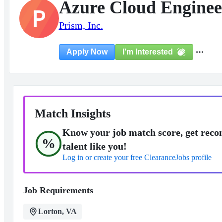
Azure Cloud Enginee
P
Prism, Inc.
I'm Interested
Apply Now
Match Insights
Know your job match score, get reco
%
talent like you!
Log in or create your free ClearanceJobs profile
Job Requirements
Lorton, VA