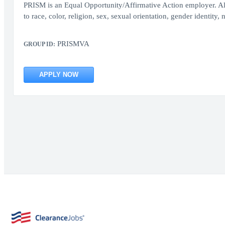
PRISM is an Equal Opportunity/Affirmative Action employer. All
to race, color, religion, sex, sexual orientation, gender identity, n
PRISMVA
GROUP ID:
APPLY NOW