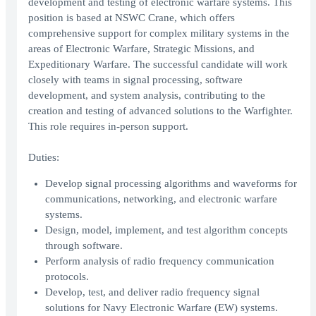
development and testing of electronic warfare systems. This
position is based at NSWC Crane, which offers
comprehensive support for complex military systems in the
areas of Electronic Warfare, Strategic Missions, and
Expeditionary Warfare. The successful candidate will work
closely with teams in signal processing, software
development, and system analysis, contributing to the
creation and testing of advanced solutions to the Warfighter.
This role requires in-person support.
Duties:
Develop signal processing algorithms and waveforms for
communications, networking, and electronic warfare
systems.
Design, model, implement, and test algorithm concepts
through software.
Perform analysis of radio frequency communication
protocols.
Develop, test, and deliver radio frequency signal
solutions for Navy Electronic Warfare (EW) systems.