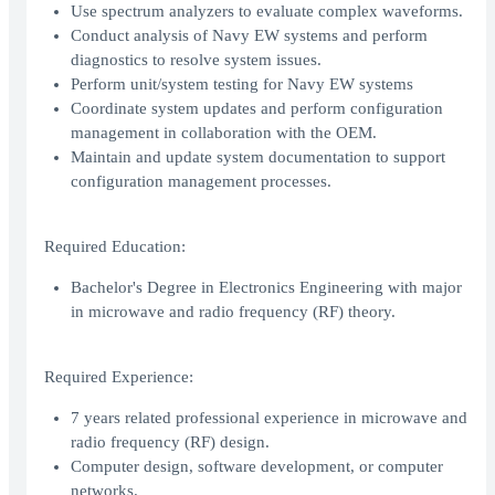
Use spectrum analyzers to evaluate complex waveforms.
Conduct analysis of Navy EW systems and perform
diagnostics to resolve system issues.
Perform unit/system testing for Navy EW systems
Coordinate system updates and perform configuration
management in collaboration with the OEM.
Maintain and update system documentation to support
configuration management processes.
Required Education:
Bachelor's Degree in Electronics Engineering with major
in microwave and radio frequency (RF) theory.
Required Experience:
7 years related professional experience in microwave and
radio frequency (RF) design.
Computer design, software development, or computer
networks.