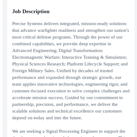
Job Description
Precise Systems delivers integrated, mission-ready solutions
that advance warfighter readiness and strengthen our nation's
most critical defense programs. Through the power of our
combined capabilities, we provide deep expertise in
Advanced Engineering; Digital Transformation;
Electromagnetic Warfare; Interactive Training & Simulation;
Physical Sciences Research; Platform Lifecycle Support; and
Foreign Military Sales. Unified by decades of trusted
performance and expanded through strategic growth, our
team applies innovative technologies, engineering rigor, and
customer-focused execution to solve complex challenges and
accelerate mission success. Guided by our commitment to
partnership, precision, and performance, we deliver the
scalable solutions and technical excellence our customers
depend on-today and into the future.
We are seeking a Signal Processing Engineer to support the