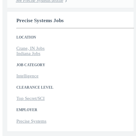
See Precise Systems profile
Precise Systems Jobs
LOCATION
Crane, IN Jobs
Indiana Jobs
JOB CATEGORY
Intelligence
CLEARANCE LEVEL
Top Secret/SCI
EMPLOYER
Precise Systems