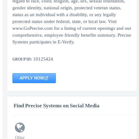
regard to race, color, religion, age, sex, sexual orientation,
gender identity, national origin, protected veteran status,
status as an individual with a disability, or any legally
protected status under federal, state, or local law. Visit
www.GoPrecise.com for a listing of current openings and our
comprehensive, employee friendly benefits summary. Precise
Systems participates in E-Verify.
10125424
GROUP ID:
APPLY NOW
Find Precise Systems on Social Media
Other