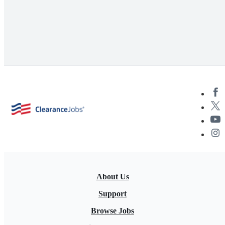
About Us
Support
Browse Jobs