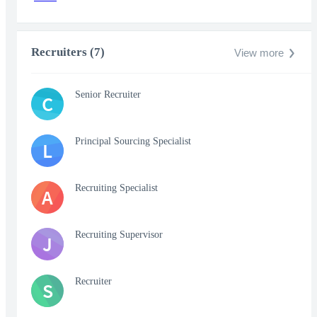
Recruiters (7)
View more
Senior Recruiter
C
Principal Sourcing Specialist
L
Recruiting Specialist
A
Recruiting Supervisor
J
Recruiter
S