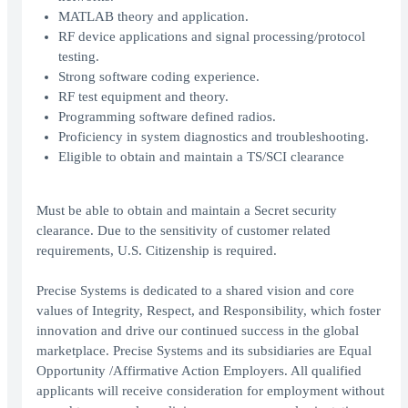
MATLAB theory and application.
RF device applications and signal processing/protocol
testing.
Strong software coding experience.
RF test equipment and theory.
Programming software defined radios.
Proficiency in system diagnostics and troubleshooting.
Eligible to obtain and maintain a TS/SCI clearance
Must be able to obtain and maintain a Secret security
clearance. Due to the sensitivity of customer related
requirements, U.S. Citizenship is required.
Precise Systems is dedicated to a shared vision and core
values of Integrity, Respect, and Responsibility, which foster
innovation and drive our continued success in the global
marketplace. Precise Systems and its subsidiaries are Equal
Opportunity /Affirmative Action Employers. All qualified
applicants will receive consideration for employment without