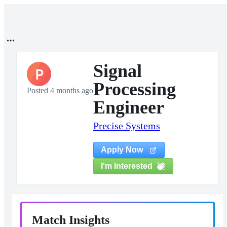
Signal
P
Processing
Posted 4 months ago
Engineer
Precise Systems
Apply Now
I'm Interested
Match Insights