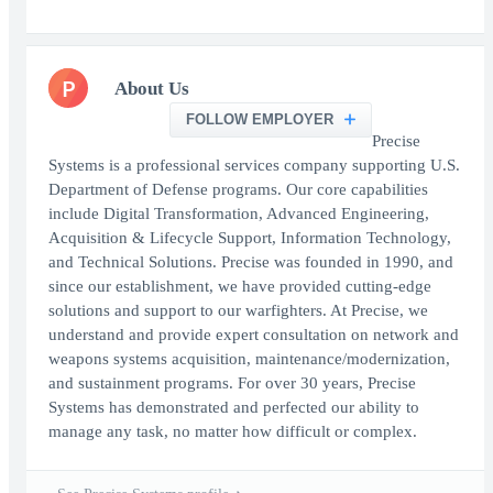
P
About Us
FOLLOW EMPLOYER
Precise
Systems is a professional services company supporting U.S.
Department of Defense programs. Our core capabilities
include Digital Transformation, Advanced Engineering,
Acquisition & Lifecycle Support, Information Technology,
and Technical Solutions. Precise was founded in 1990, and
since our establishment, we have provided cutting-edge
solutions and support to our warfighters. At Precise, we
understand and provide expert consultation on network and
weapons systems acquisition, maintenance/modernization,
and sustainment programs. For over 30 years, Precise
Systems has demonstrated and perfected our ability to
manage any task, no matter how difficult or complex.