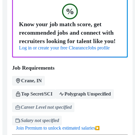
%
Know your job match score, get
recommended jobs and connect with
recruiters looking for talent like you!
Log in or create your free ClearanceJobs profile
Job Requirements
Crane, IN
Top Secret/SCI
Polygraph Unspecified
Career Level not specified
Salary not specified
Join Premium to unlock estimated salaries