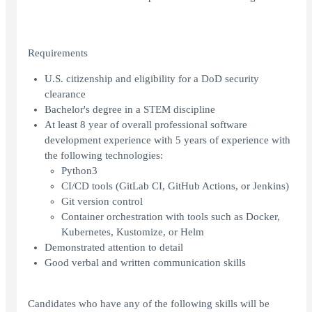
Requirements
U.S. citizenship and eligibility for a DoD security
clearance
Bachelor's degree in a STEM discipline
At least 8 year of overall professional software
development experience with 5 years of experience with
the following technologies:
Python3
CI/CD tools (GitLab CI, GitHub Actions, or Jenkins)
Git version control
Container orchestration with tools such as Docker,
Kubernetes, Kustomize, or Helm
Demonstrated attention to detail
Good verbal and written communication skills
Candidates who have any of the following skills will be