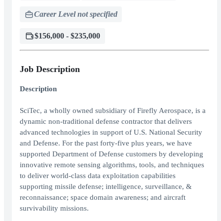
Career Level not specified
$156,000 - $235,000
Job Description
Description
SciTec, a wholly owned subsidiary of Firefly Aerospace, is a
dynamic non-traditional defense contractor that delivers
advanced technologies in support of U.S. National Security
and Defense. For the past forty-five plus years, we have
supported Department of Defense customers by developing
innovative remote sensing algorithms, tools, and techniques
to deliver world-class data exploitation capabilities
supporting missile defense; intelligence, surveillance, &
reconnaissance; space domain awareness; and aircraft
survivability missions.