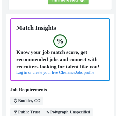
I'm Interested
Match Insights
%
Know your job match score, get
recommended jobs and connect with
recruiters looking for talent like you!
Log in or create your free ClearanceJobs profile
Job Requirements
Boulder, CO
Public Trust
Polygraph Unspecified