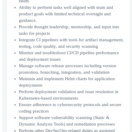
Helm
Ability to perform tasks well aligned with team and
product goals with limited technical oversight and
guidance.
Provide thought leadership, mentorship, and input into
tasks for projects
Integrate CI pipelines with tools for artifact management,
testing, code quality, and security scanning
Monitor and troubleshoot CI/CD pipeline performance
and deployment issues
Manage software release processes including version
promotion, branching, integration, and validation
Maintain and implement Helm charts for application
deployments
Perform deployment validation and issue resolution in
Kubernetes-based environments
Ensure adherence to cybersecurity protocols and secure
coding practices
Support software vulnerability scanning (Static &
Dynamic Analysis Tools) and remediation processes
Perform other DevSecOps-related duties as assigned