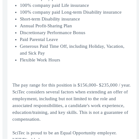
100% company paid Life insurance
100% company paid Long-term Disability insurance
Short-term Disability insurance
Annual Profit-Sharing Plan
Discretionary Performance Bonus
Paid Parental Leave
Generous Paid Time Off, including Holiday, Vacation,
and Sick Pay
Flexible Work Hours
The pay range for this position is $156,000- $235,000 / year.
SciTec considers several factors when extending an offer of
employment, including but not limited to the role and
associated responsibilities, a candidate's work experience,
education/training, and key skills. This is not a guarantee of
compensation.
SciTec is proud to be an Equal Opportunity employer.