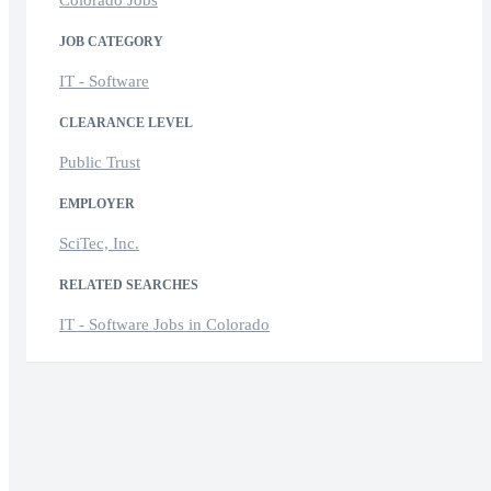
JOB CATEGORY
IT - Software
CLEARANCE LEVEL
Public Trust
EMPLOYER
SciTec, Inc.
RELATED SEARCHES
IT - Software Jobs in Colorado