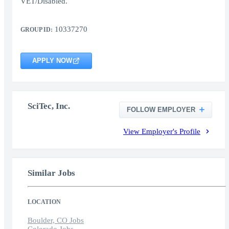
VET/Disabled.
10337270
GROUP ID:
APPLY NOW
SciTec, Inc.
FOLLOW EMPLOYER
View Employer's Profile
Similar Jobs
LOCATION
Boulder, CO Jobs
Colorado Jobs