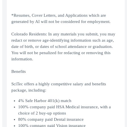
*Resumes, Cover Letters, and Applications which are
generated by AI will not be considered for employment.
Colorado Residents: In any materials you submit, you may
redact or remove age-identifying information such as age,
date of birth, or dates of school attendance or graduation.
You will not be penalized for redacting or removing this
information.
Benefits
SciTec offers a highly competitive salary and benefits
package, including:
4% Safe Harbor 401(k) match
100% company paid HSA Medical insurance, with a
choice of 2 buy-up options
80% company paid Dental insurance
100% company paid Vision insurance