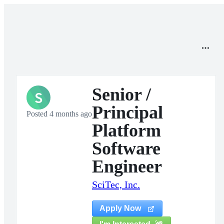
Senior /
S
Principal
Posted 4 months ago
Platform
Software
Engineer
SciTec, Inc.
Apply Now