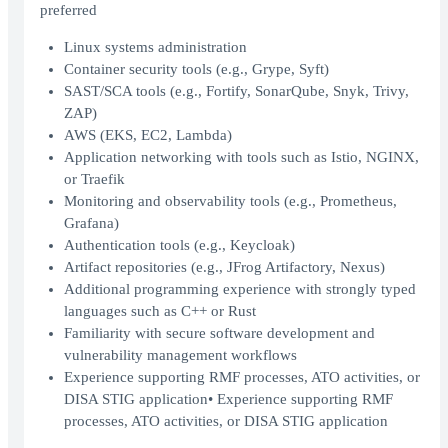
preferred
Linux systems administration
Container security tools (e.g., Grype, Syft)
SAST/SCA tools (e.g., Fortify, SonarQube, Snyk, Trivy,
ZAP)
AWS (EKS, EC2, Lambda)
Application networking with tools such as Istio, NGINX,
or Traefik
Monitoring and observability tools (e.g., Prometheus,
Grafana)
Authentication tools (e.g., Keycloak)
Artifact repositories (e.g., JFrog Artifactory, Nexus)
Additional programming experience with strongly typed
languages such as C++ or Rust
Familiarity with secure software development and
vulnerability management workflows
Experience supporting RMF processes, ATO activities, or
DISA STIG application• Experience supporting RMF
processes, ATO activities, or DISA STIG application