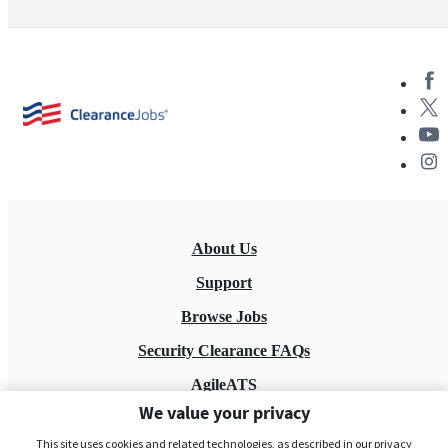
About Us
Support
Browse Jobs
Security Clearance FAQs
AgileATS
We value your privacy
FedWork
This site uses cookies and related technologies, as described in our privacy