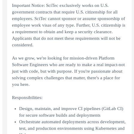
Important Notice: SciTec exclusively works on U.S.
government contracts that require U.S. citizenship for all
employees. SciTec cannot sponsor or assume sponsorship of
employee work visas of any type. Further, U.S. citizenship is
a requirement to obtain and keep a security clearance.
Applicants that do not meet these requirements will not be
considered.
As we grow, we're looking for mission-driven Platform
Software Engineers who are ready to make a real impact-not
just with code, but with purpose. If you're passionate about
solving complex challenges that matter, there's a place for
you here.
Responsibilities:
Design, maintain, and improve CI pipelines (GitLab CI)
for secure software builds and deployments
Orchestrate automated deployments across development,
test, and production environments using Kubernetes and