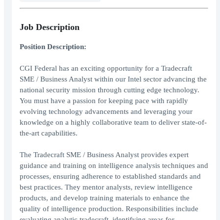
Job Description
Position Description:
CGI Federal has an exciting opportunity for a Tradecraft
SME / Business Analyst within our Intel sector advancing the
national security mission through cutting edge technology.
You must have a passion for keeping pace with rapidly
evolving technology advancements and leveraging your
knowledge on a highly collaborative team to deliver state-of-
the-art capabilities.
The Tradecraft SME / Business Analyst provides expert
guidance and training on intelligence analysis techniques and
processes, ensuring adherence to established standards and
best practices. They mentor analysts, review intelligence
products, and develop training materials to enhance the
quality of intelligence production. Responsibilities include
evaluating analytic tradecraft, identifying areas for