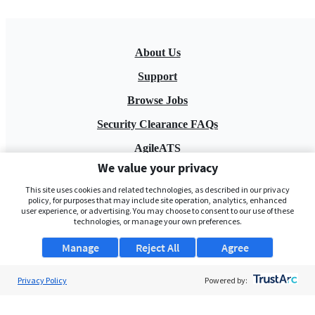
About Us
Support
Browse Jobs
Security Clearance FAQs
AgileATS
We value your privacy
FedWork
This site uses cookies and related technologies, as described in our privacy
Blog
policy, for purposes that may include site operation, analytics, enhanced
user experience, or advertising. You may choose to consent to our use of these
technologies, or manage your own preferences.
Manage
Reject All
Agree
Privacy Policy
Powered by:
Pay My Bill
EULA
Privacy Policy
Terms of Service
My Privacy Rights
Contact Us
Do Not Share My Data
© 2026 ClearanceJobs - All rights reserved.
ClearanceJobs
is a
DHI service
.