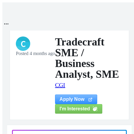
Tradecraft
C
SME /
Posted 4 months ago
Business
Analyst, SME
CGI
Apply Now
I'm Interested