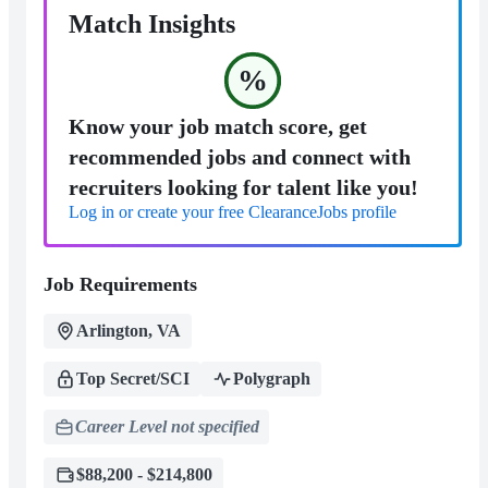
Match Insights
%
Know your job match score, get
recommended jobs and connect with
recruiters looking for talent like you!
Log in or create your free ClearanceJobs profile
Job Requirements
Arlington, VA
Top Secret/SCI
Polygraph
Career Level not specified
$88,200 - $214,800