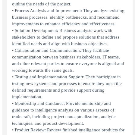
outline the needs of the project.
• Process Analysis and Improvement: They analyze existing
business processes, identify bottlenecks, and recommend
improvements to enhance efficiency and effectiveness.
• Solution Development: Business analysts work with
stakeholders to define and propose solutions that address
identified needs and align with business objectives.
• Collaboration and Communication: They facilitate
communication between business stakeholders, IT teams,
and other relevant parties to ensure everyone is aligned and
working towards the same goals.
• Testing and Implementation Support: They participate in
testing new systems and processes to ensure they meet the
defined requirements and provide support during
implementation.
• Mentorship and Guidance: Provide mentorship and
guidance to intelligence analysts on various aspects of
tradecraft, including project conceptualization, analytic
techniques, and product development.
• Product Review: Review finished intelligence products for