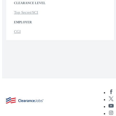
CLEARANCE LEVEL
Top Secret/SCI
EMPLOYER
CGI