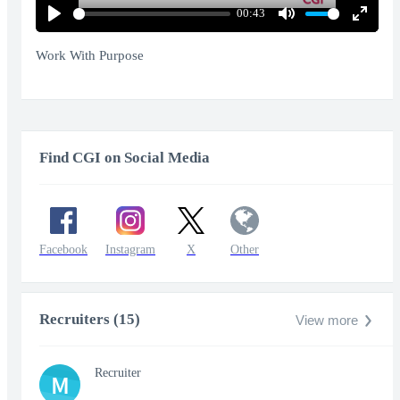
00:43
Play
Mute
Enter
fullscr
Work With Purpose
Find CGI on Social Media
Facebook
Instagram
X
Other
Recruiters (15)
View more
Recruiter
M