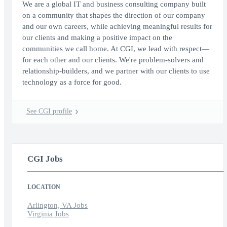
We are a global IT and business consulting company built
on a community that shapes the direction of our company
and our own careers, while achieving meaningful results for
our clients and making a positive impact on the
communities we call home. At CGI, we lead with respect—
for each other and our clients. We're problem-solvers and
relationship-builders, and we partner with our clients to use
technology as a force for good.
See CGI profile
CGI Jobs
LOCATION
Arlington, VA Jobs
Virginia Jobs