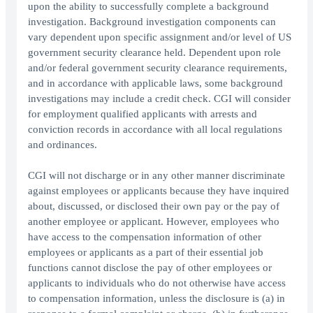
upon the ability to successfully complete a background
investigation. Background investigation components can
vary dependent upon specific assignment and/or level of US
government security clearance held. Dependent upon role
and/or federal government security clearance requirements,
and in accordance with applicable laws, some background
investigations may include a credit check. CGI will consider
for employment qualified applicants with arrests and
conviction records in accordance with all local regulations
and ordinances.
CGI will not discharge or in any other manner discriminate
against employees or applicants because they have inquired
about, discussed, or disclosed their own pay or the pay of
another employee or applicant. However, employees who
have access to the compensation information of other
employees or applicants as a part of their essential job
functions cannot disclose the pay of other employees or
applicants to individuals who do not otherwise have access
to compensation information, unless the disclosure is (a) in