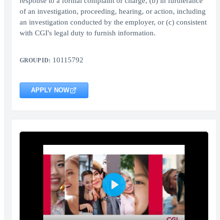
response to a formal complaint or charge, (b) in furtherance
of an investigation, proceeding, hearing, or action, including
an investigation conducted by the employer, or (c) consistent
with CGI's legal duty to furnish information.
10115792
GROUP ID:
APPLY NOW
Play