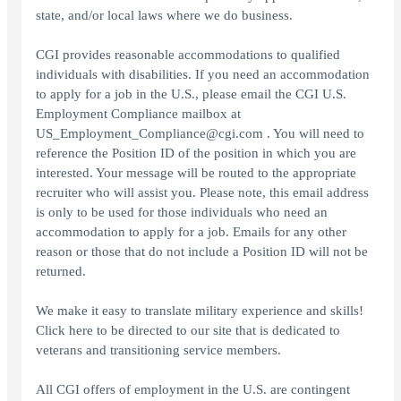
state, and/or local laws where we do business.
CGI provides reasonable accommodations to qualified
individuals with disabilities. If you need an accommodation
to apply for a job in the U.S., please email the CGI U.S.
Employment Compliance mailbox at
US_Employment_Compliance@cgi.com . You will need to
reference the Position ID of the position in which you are
interested. Your message will be routed to the appropriate
recruiter who will assist you. Please note, this email address
is only to be used for those individuals who need an
accommodation to apply for a job. Emails for any other
reason or those that do not include a Position ID will not be
returned.
We make it easy to translate military experience and skills!
Click here to be directed to our site that is dedicated to
veterans and transitioning service members.
All CGI offers of employment in the U.S. are contingent