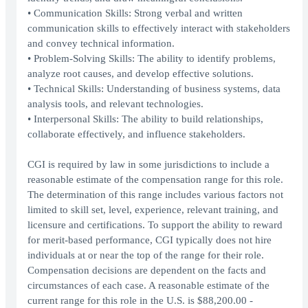
• Communication Skills: Strong verbal and written
communication skills to effectively interact with stakeholders
and convey technical information.
• Problem-Solving Skills: The ability to identify problems,
analyze root causes, and develop effective solutions.
• Technical Skills: Understanding of business systems, data
analysis tools, and relevant technologies.
• Interpersonal Skills: The ability to build relationships,
collaborate effectively, and influence stakeholders.
CGI is required by law in some jurisdictions to include a
reasonable estimate of the compensation range for this role.
The determination of this range includes various factors not
limited to skill set, level, experience, relevant training, and
licensure and certifications. To support the ability to reward
for merit-based performance, CGI typically does not hire
individuals at or near the top of the range for their role.
Compensation decisions are dependent on the facts and
circumstances of each case. A reasonable estimate of the
current range for this role in the U.S. is $88,200.00 -