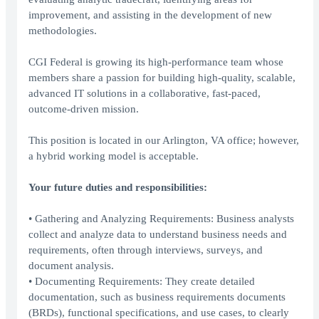
improvement, and assisting in the development of new
methodologies.
CGI Federal is growing its high-performance team whose
members share a passion for building high-quality, scalable,
advanced IT solutions in a collaborative, fast-paced,
outcome-driven mission.
This position is located in our Arlington, VA office; however,
a hybrid working model is acceptable.
Your future duties and responsibilities:
• Gathering and Analyzing Requirements: Business analysts
collect and analyze data to understand business needs and
requirements, often through interviews, surveys, and
document analysis.
• Documenting Requirements: They create detailed
documentation, such as business requirements documents
(BRDs), functional specifications, and use cases, to clearly