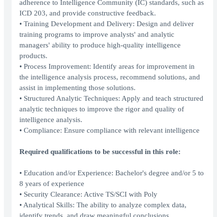
adherence to Intelligence Community (IC) standards, such as
ICD 203, and provide constructive feedback.
• Training Development and Delivery: Design and deliver
training programs to improve analysts' and analytic
managers' ability to produce high-quality intelligence
products.
• Process Improvement: Identify areas for improvement in
the intelligence analysis process, recommend solutions, and
assist in implementing those solutions.
• Structured Analytic Techniques: Apply and teach structured
analytic techniques to improve the rigor and quality of
intelligence analysis.
• Compliance: Ensure compliance with relevant intelligence
Required qualifications to be successful in this role:
• Education and/or Experience: Bachelor's degree and/or 5 to
8 years of experience
• Security Clearance: Active TS/SCI with Poly
• Analytical Skills: The ability to analyze complex data,
identify trends, and draw meaningful conclusions.