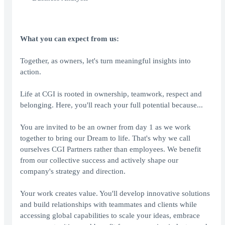
What you can expect from us:
Together, as owners, let's turn meaningful insights into
action.
Life at CGI is rooted in ownership, teamwork, respect and
belonging. Here, you'll reach your full potential because...
You are invited to be an owner from day 1 as we work
together to bring our Dream to life. That's why we call
ourselves CGI Partners rather than employees. We benefit
from our collective success and actively shape our
company's strategy and direction.
Your work creates value. You'll develop innovative solutions
and build relationships with teammates and clients while
accessing global capabilities to scale your ideas, embrace