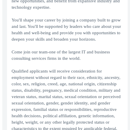
new opportunities, and benefit from expansive industry and
technology expertise.
You'll shape your career by joining a company built to grow
and last. You'll be supported by leaders who care about your
health and well-being and provide you with opportunities to
deepen your skills and broaden your horizons.
Come join our team-one of the largest IT and business
consulting services firms in the world.
Qualified applicants will receive consideration for
employment without regard to their race, ethnicity, ancestry,
color, sex, religion, creed, age, national origin, citizenship
status, disability, pregnancy, medical condition, military and
veteran status, marital status, sexual orientation or perceived
sexual orientation, gender, gender identity, and gender
expression, familial status or responsibilities, reproductive
health decisions, political affiliation, genetic information,
height, weight, or any other legally protected status or
characteristics to the extent required by applicable federal,