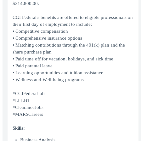
$214,800.00.
CGI Federal's benefits are offered to eligible professionals on
their first day of employment to include:
• Competitive compensation
• Comprehensive insurance options
• Matching contributions through the 401(k) plan and the
share purchase plan
• Paid time off for vacation, holidays, and sick time
• Paid parental leave
• Learning opportunities and tuition assistance
• Wellness and Well-being programs
#CGIFederalJob
#LI-LB1
#ClearanceJobs
#MARSCareers
Skills:
Business Analysis