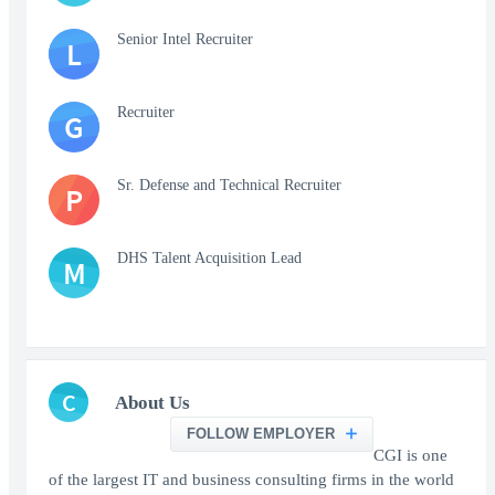
Senior Intel Recruiter
L
Recruiter
G
Sr. Defense and Technical Recruiter
P
DHS Talent Acquisition Lead
M
C
About Us
FOLLOW EMPLOYER
CGI is one
of the largest IT and business consulting firms in the world