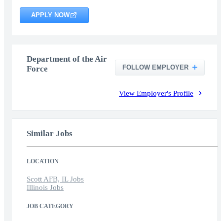
APPLY NOW
Department of the Air
FOLLOW EMPLOYER
Force
View Employer's Profile
Similar Jobs
LOCATION
Scott AFB, IL Jobs
Illinois Jobs
JOB CATEGORY