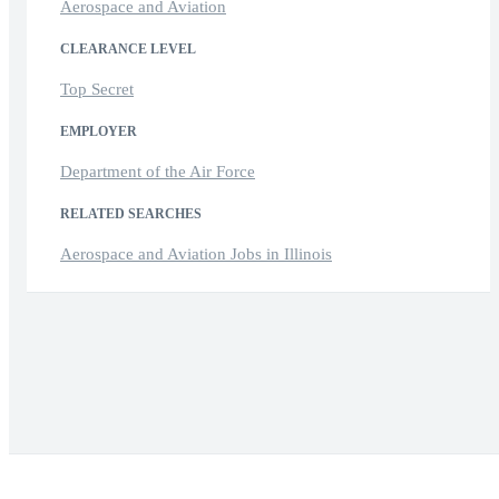
Aerospace and Aviation
CLEARANCE LEVEL
Top Secret
EMPLOYER
Department of the Air Force
RELATED SEARCHES
Aerospace and Aviation Jobs in Illinois