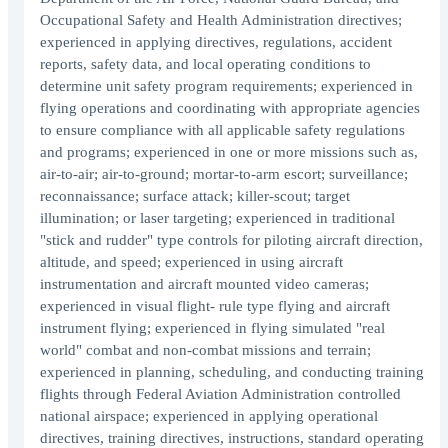
Occupational Safety and Health Administration directives;
experienced in applying directives, regulations, accident
reports, safety data, and local operating conditions to
determine unit safety program requirements; experienced in
flying operations and coordinating with appropriate agencies
to ensure compliance with all applicable safety regulations
and programs; experienced in one or more missions such as,
air-to-air; air-to-ground; mortar-to-arm escort; surveillance;
reconnaissance; surface attack; killer-scout; target
illumination; or laser targeting; experienced in traditional
"stick and rudder" type controls for piloting aircraft direction,
altitude, and speed; experienced in using aircraft
instrumentation and aircraft mounted video cameras;
experienced in visual flight- rule type flying and aircraft
instrument flying; experienced in flying simulated "real
world" combat and non-combat missions and terrain;
experienced in planning, scheduling, and conducting training
flights through Federal Aviation Administration controlled
national airspace; experienced in applying operational
directives, training directives, instructions, standard operating