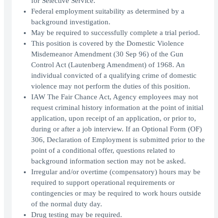
for Selective Service.
Federal employment suitability as determined by a
background investigation.
May be required to successfully complete a trial period.
This position is covered by the Domestic Violence
Misdemeanor Amendment (30 Sep 96) of the Gun
Control Act (Lautenberg Amendment) of 1968. An
individual convicted of a qualifying crime of domestic
violence may not perform the duties of this position.
IAW The Fair Chance Act, Agency employees may not
request criminal history information at the point of initial
application, upon receipt of an application, or prior to,
during or after a job interview. If an Optional Form (OF)
306, Declaration of Employment is submitted prior to the
point of a conditional offer, questions related to
background information section may not be asked.
Irregular and/or overtime (compensatory) hours may be
required to support operational requirements or
contingencies or may be required to work hours outside
of the normal duty day.
Drug testing may be required.