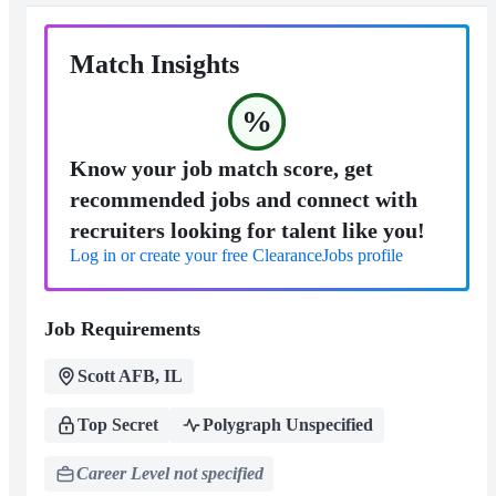
Match Insights
%
Know your job match score, get
recommended jobs and connect with
recruiters looking for talent like you!
Log in or create your free ClearanceJobs profile
Job Requirements
Scott AFB, IL
Top Secret
Polygraph Unspecified
Career Level not specified