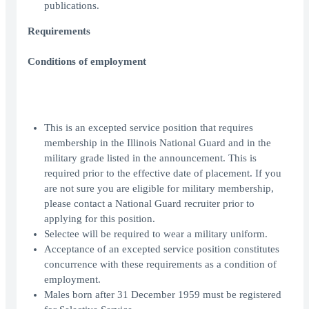
publications.
Requirements
Conditions of employment
This is an excepted service position that requires
membership in the Illinois National Guard and in the
military grade listed in the announcement. This is
required prior to the effective date of placement. If you
are not sure you are eligible for military membership,
please contact a National Guard recruiter prior to
applying for this position.
Selectee will be required to wear a military uniform.
Acceptance of an excepted service position constitutes
concurrence with these requirements as a condition of
employment.
Males born after 31 December 1959 must be registered