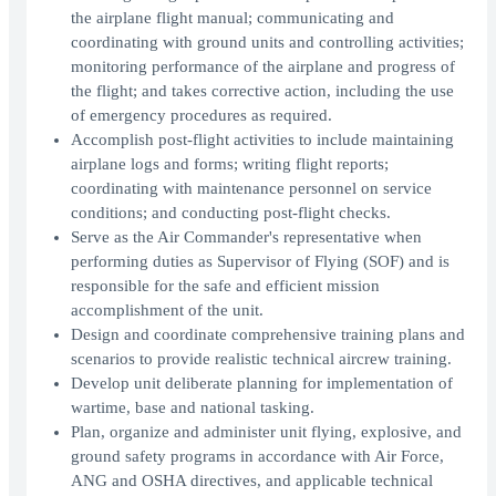
the airplane flight manual; communicating and
coordinating with ground units and controlling activities;
monitoring performance of the airplane and progress of
the flight; and takes corrective action, including the use
of emergency procedures as required.
Accomplish post-flight activities to include maintaining
airplane logs and forms; writing flight reports;
coordinating with maintenance personnel on service
conditions; and conducting post-flight checks.
Serve as the Air Commander's representative when
performing duties as Supervisor of Flying (SOF) and is
responsible for the safe and efficient mission
accomplishment of the unit.
Design and coordinate comprehensive training plans and
scenarios to provide realistic technical aircrew training.
Develop unit deliberate planning for implementation of
wartime, base and national tasking.
Plan, organize and administer unit flying, explosive, and
ground safety programs in accordance with Air Force,
ANG and OSHA directives, and applicable technical