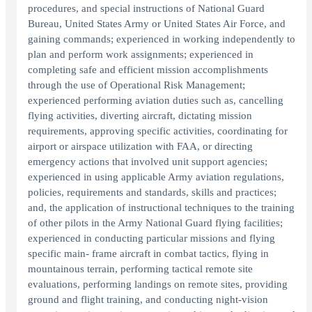
procedures, and special instructions of National Guard
Bureau, United States Army or United States Air Force, and
gaining commands; experienced in working independently to
plan and perform work assignments; experienced in
completing safe and efficient mission accomplishments
through the use of Operational Risk Management;
experienced performing aviation duties such as, cancelling
flying activities, diverting aircraft, dictating mission
requirements, approving specific activities, coordinating for
airport or airspace utilization with FAA, or directing
emergency actions that involved unit support agencies;
experienced in using applicable Army aviation regulations,
policies, requirements and standards, skills and practices;
and, the application of instructional techniques to the training
of other pilots in the Army National Guard flying facilities;
experienced in conducting particular missions and flying
specific main- frame aircraft in combat tactics, flying in
mountainous terrain, performing tactical remote site
evaluations, performing landings on remote sites, providing
ground and flight training, and conducting night-vision