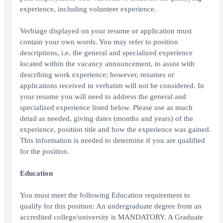
experience, including volunteer experience.
Verbiage displayed on your resume or application must
contain your own words. You may refer to position
descriptions, i.e. the general and specialized experience
located within the vacancy announcement, to assist with
describing work experience; however, resumes or
applications received in verbatim will not be considered. In
your resume you will need to address the general and
specialized experience listed below. Please use as much
detail as needed, giving dates (months and years) of the
experience, position title and how the experience was gained.
This information is needed to determine if you are qualified
for the position.
Education
You must meet the following Education requirement to
qualify for this position: An undergraduate degree from an
accredited college/university is MANDATORY. A Graduate