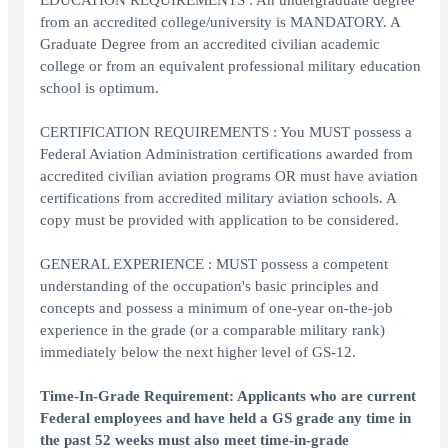
EDUCATION REQUIREMENTS : An undergraduate degree
from an accredited college/university is MANDATORY. A
Graduate Degree from an accredited civilian academic
college or from an equivalent professional military education
school is optimum.
CERTIFICATION REQUIREMENTS : You MUST possess a
Federal Aviation Administration certifications awarded from
accredited civilian aviation programs OR must have aviation
certifications from accredited military aviation schools. A
copy must be provided with application to be considered.
GENERAL EXPERIENCE : MUST possess a competent
understanding of the occupation's basic principles and
concepts and possess a minimum of one-year on-the-job
experience in the grade (or a comparable military rank)
immediately below the next higher level of GS-12.
Time-In-Grade Requirement: Applicants who are current
Federal employees and have held a GS grade any time in
the past 52 weeks must also meet time-in-grade