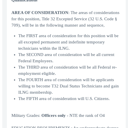
Qualifications
AREA OF CONSIDERATION
: The areas of considerations
for this position, Title 32 Excepted Service (32 U.S. Code §
709), will be in the following manner and sequence,
The FIRST area of consideration for this position will be
all excepted permanent and indefinite temporary
technicians within the ILNG.
The SECOND area of consideration will be all current
Federal Employees.
The THIRD area of consideration will be all Federal re-
employment eligible.
The FOURTH area of consideration will be applicants
willing to become T32 Dual Status Technicians and gain
ILNG membership.
The FIFTH area of consideration will U.S. Citizens.
Military Grades:
Officers only -
NTE the rank of O4