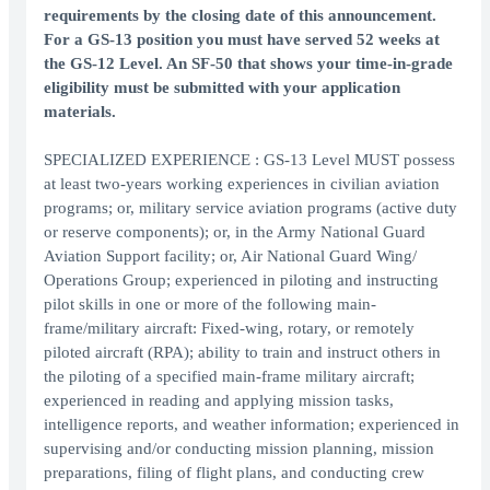
requirements by the closing date of this announcement.
For a GS-13 position you must have served 52 weeks at
the GS-12 Level. An SF-50 that shows your time-in-grade
eligibility must be submitted with your application
materials.
SPECIALIZED EXPERIENCE : GS-13 Level MUST possess
at least two-years working experiences in civilian aviation
programs; or, military service aviation programs (active duty
or reserve components); or, in the Army National Guard
Aviation Support facility; or, Air National Guard Wing/
Operations Group; experienced in piloting and instructing
pilot skills in one or more of the following main-
frame/military aircraft: Fixed-wing, rotary, or remotely
piloted aircraft (RPA); ability to train and instruct others in
the piloting of a specified main-frame military aircraft;
experienced in reading and applying mission tasks,
intelligence reports, and weather information; experienced in
supervising and/or conducting mission planning, mission
preparations, filing of flight plans, and conducting crew