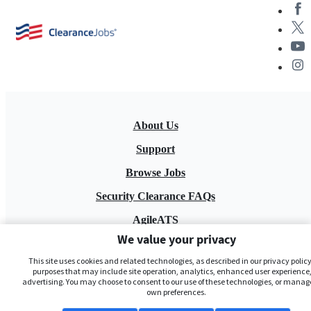
About Us
Support
Browse Jobs
Security Clearance FAQs
AgileATS
We value your privacy
FedWork
This site uses cookies and related technologies, as described in our privacy policy,
Blog
purposes that may include site operation, analytics, enhanced user experience,
advertising. You may choose to consent to our use of these technologies, or manag
own preferences.