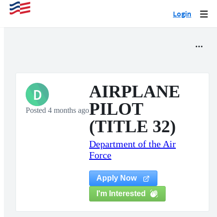
Login
Togg
navi
AIRPLANE
D
PILOT
Posted 4 months ago
(TITLE 32)
Department of the Air
Force
Apply Now
I'm Interested