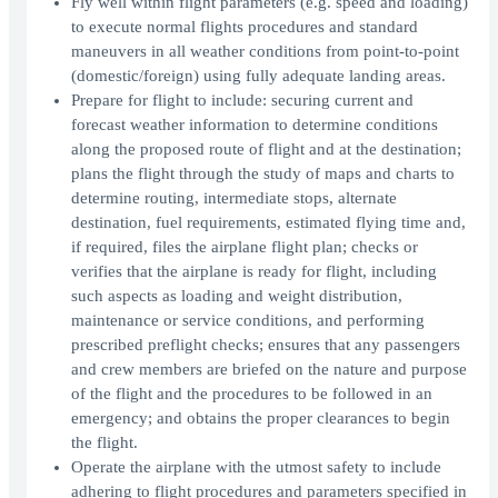
Fly well within flight parameters (e.g. speed and loading)
to execute normal flights procedures and standard
maneuvers in all weather conditions from point-to-point
(domestic/foreign) using fully adequate landing areas.
Prepare for flight to include: securing current and
forecast weather information to determine conditions
along the proposed route of flight and at the destination;
plans the flight through the study of maps and charts to
determine routing, intermediate stops, alternate
destination, fuel requirements, estimated flying time and,
if required, files the airplane flight plan; checks or
verifies that the airplane is ready for flight, including
such aspects as loading and weight distribution,
maintenance or service conditions, and performing
prescribed preflight checks; ensures that any passengers
and crew members are briefed on the nature and purpose
of the flight and the procedures to be followed in an
emergency; and obtains the proper clearances to begin
the flight.
Operate the airplane with the utmost safety to include
adhering to flight procedures and parameters specified in