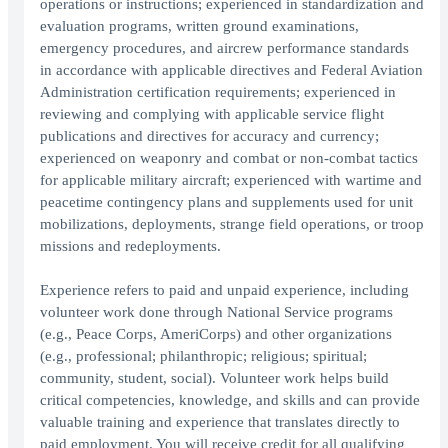
operations or instructions; experienced in standardization and
evaluation programs, written ground examinations,
emergency procedures, and aircrew performance standards
in accordance with applicable directives and Federal Aviation
Administration certification requirements; experienced in
reviewing and complying with applicable service flight
publications and directives for accuracy and currency;
experienced on weaponry and combat or non-combat tactics
for applicable military aircraft; experienced with wartime and
peacetime contingency plans and supplements used for unit
mobilizations, deployments, strange field operations, or troop
missions and redeployments.
Experience refers to paid and unpaid experience, including
volunteer work done through National Service programs
(e.g., Peace Corps, AmeriCorps) and other organizations
(e.g., professional; philanthropic; religious; spiritual;
community, student, social). Volunteer work helps build
critical competencies, knowledge, and skills and can provide
valuable training and experience that translates directly to
paid employment. You will receive credit for all qualifying