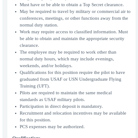
Must have or be able to obtain a Top Secret clearance.
May be required to travel by military or commercial air to
conferences, meetings, or other functions away from the
normal duty station.
Work may require access to classified information. Must
be able to obtain and maintain the appropriate security
clearance.
The employee may be required to work other than
normal duty hours, which may include evenings,
weekends, and/or holidays.
Qualifications for this position require the pilot to have
graduated from USAF or USN Undergraduate Flying
Training (UFT).
Pilots are required to maintain the same medical
standards as USAF military pilots.
Participation in direct deposit is mandatory.
Recruitment and relocation incentives may be available
for this position.
PCS expenses may be authorized.