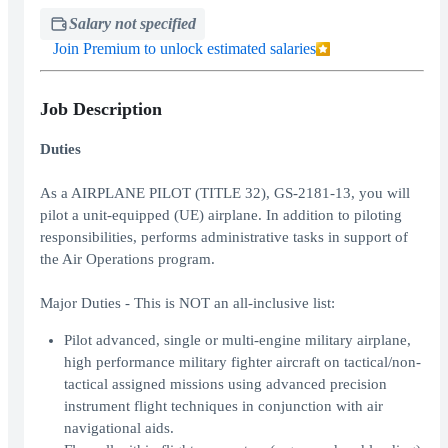
Salary not specified
Join Premium to unlock estimated salaries
Job Description
Duties
As a AIRPLANE PILOT (TITLE 32), GS-2181-13, you will
pilot a unit-equipped (UE) airplane. In addition to piloting
responsibilities, performs administrative tasks in support of
the Air Operations program.
Major Duties - This is NOT an all-inclusive list:
Pilot advanced, single or multi-engine military airplane,
high performance military fighter aircraft on tactical/non-
tactical assigned missions using advanced precision
instrument flight techniques in conjunction with air
navigational aids.