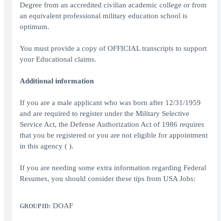
Degree from an accredited civilian academic college or from
an equivalent professional military education school is
optimum.
You must provide a copy of OFFICIAL transcripts to support
your Educational claims.
Additional information
If you are a male applicant who was born after 12/31/1959
and are required to register under the Military Selective
Service Act, the Defense Authorization Act of 1986 requires
that you be registered or you are not eligible for appointment
in this agency ( ).
If you are needing some extra information regarding Federal
Resumes, you should consider these tips from USA Jobs:
DOAF
GROUP ID: