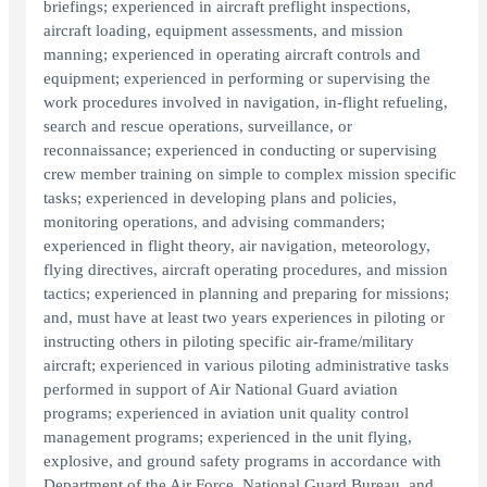
briefings; experienced in aircraft preflight inspections,
aircraft loading, equipment assessments, and mission
manning; experienced in operating aircraft controls and
equipment; experienced in performing or supervising the
work procedures involved in navigation, in-flight refueling,
search and rescue operations, surveillance, or
reconnaissance; experienced in conducting or supervising
crew member training on simple to complex mission specific
tasks; experienced in developing plans and policies,
monitoring operations, and advising commanders;
experienced in flight theory, air navigation, meteorology,
flying directives, aircraft operating procedures, and mission
tactics; experienced in planning and preparing for missions;
and, must have at least two years experiences in piloting or
instructing others in piloting specific air-frame/military
aircraft; experienced in various piloting administrative tasks
performed in support of Air National Guard aviation
programs; experienced in aviation unit quality control
management programs; experienced in the unit flying,
explosive, and ground safety programs in accordance with
Department of the Air Force, National Guard Bureau, and