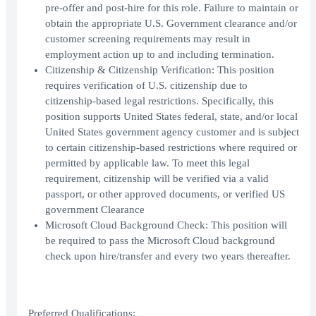
pre-offer and post-hire for this role. Failure to maintain or
obtain the appropriate U.S. Government clearance and/or
customer screening requirements may result in
employment action up to and including termination.
Citizenship & Citizenship Verification: This position
requires verification of U.S. citizenship due to
citizenship-based legal restrictions. Specifically, this
position supports United States federal, state, and/or local
United States government agency customer and is subject
to certain citizenship-based restrictions where required or
permitted by applicable law. To meet this legal
requirement, citizenship will be verified via a valid
passport, or other approved documents, or verified US
government Clearance
Microsoft Cloud Background Check: This position will
be required to pass the Microsoft Cloud background
check upon hire/transfer and every two years thereafter.
Preferred Qualifications: