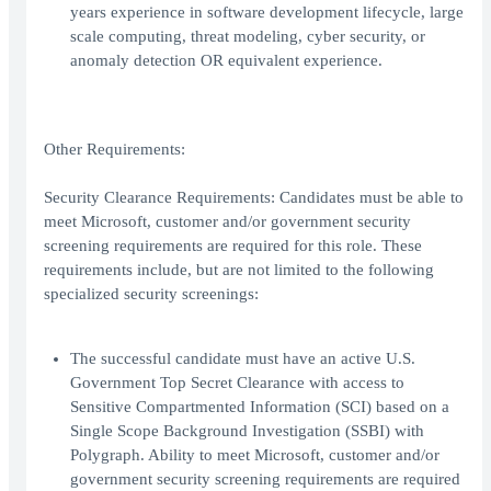
years experience in software development lifecycle, large
scale computing, threat modeling, cyber security, or
anomaly detection OR equivalent experience.
Other Requirements:
Security Clearance Requirements: Candidates must be able to
meet Microsoft, customer and/or government security
screening requirements are required for this role. These
requirements include, but are not limited to the following
specialized security screenings:
The successful candidate must have an active U.S.
Government Top Secret Clearance with access to
Sensitive Compartmented Information (SCI) based on a
Single Scope Background Investigation (SSBI) with
Polygraph. Ability to meet Microsoft, customer and/or
government security screening requirements are required