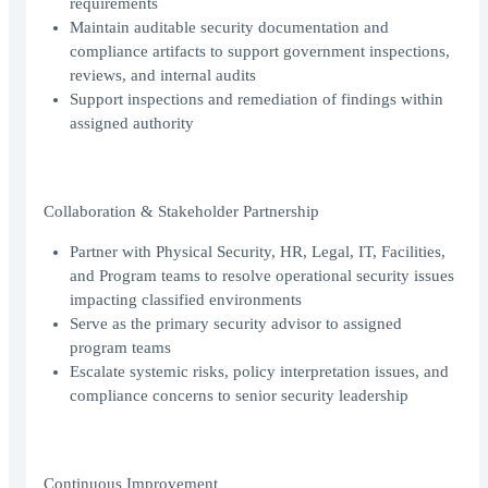
requirements
Maintain auditable security documentation and
compliance artifacts to support government inspections,
reviews, and internal audits
Support inspections and remediation of findings within
assigned authority
Collaboration & Stakeholder Partnership
Partner with Physical Security, HR, Legal, IT, Facilities,
and Program teams to resolve operational security issues
impacting classified environments
Serve as the primary security advisor to assigned
program teams
Escalate systemic risks, policy interpretation issues, and
compliance concerns to senior security leadership
Continuous Improvement