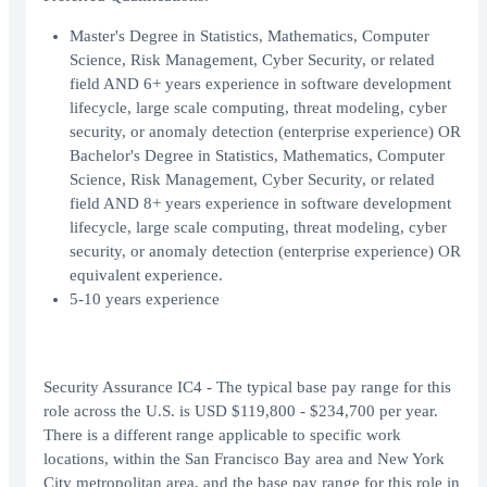
Master's Degree in Statistics, Mathematics, Computer
Science, Risk Management, Cyber Security, or related
field AND 6+ years experience in software development
lifecycle, large scale computing, threat modeling, cyber
security, or anomaly detection (enterprise experience) OR
Bachelor's Degree in Statistics, Mathematics, Computer
Science, Risk Management, Cyber Security, or related
field AND 8+ years experience in software development
lifecycle, large scale computing, threat modeling, cyber
security, or anomaly detection (enterprise experience) OR
equivalent experience.
5-10 years experience
Security Assurance IC4 - The typical base pay range for this
role across the U.S. is USD $119,800 - $234,700 per year.
There is a different range applicable to specific work
locations, within the San Francisco Bay area and New York
City metropolitan area, and the base pay range for this role in