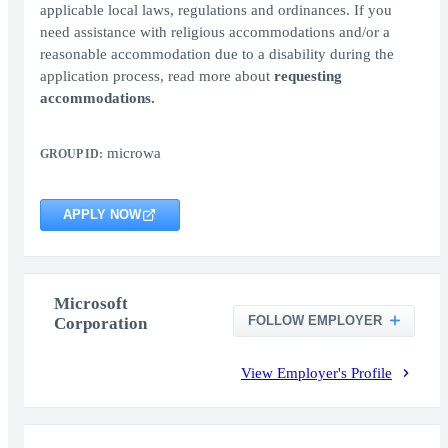
applicable local laws, regulations and ordinances. If you
need assistance with religious accommodations and/or a
reasonable accommodation due to a disability during the
application process, read more about
requesting
accommodations.
microwa
GROUP ID:
APPLY NOW
Microsoft
FOLLOW EMPLOYER
Corporation
View Employer's Profile