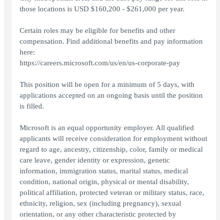
those locations is USD $160,200 - $261,000 per year.
Certain roles may be eligible for benefits and other
compensation. Find additional benefits and pay information
here:
https://careers.microsoft.com/us/en/us-corporate-pay
This position will be open for a minimum of 5 days, with
applications accepted on an ongoing basis until the position
is filled.
Microsoft is an equal opportunity employer. All qualified
applicants will receive consideration for employment without
regard to age, ancestry, citizenship, color, family or medical
care leave, gender identity or expression, genetic
information, immigration status, marital status, medical
condition, national origin, physical or mental disability,
political affiliation, protected veteran or military status, race,
ethnicity, religion, sex (including pregnancy), sexual
orientation, or any other characteristic protected by