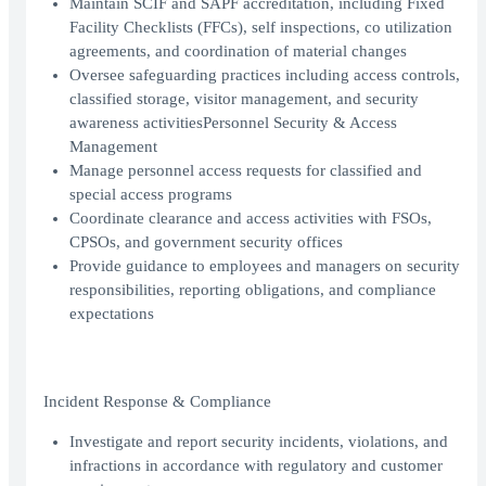
Maintain SCIF and SAPF accreditation, including Fixed
Facility Checklists (FFCs), self inspections, co utilization
agreements, and coordination of material changes
Oversee safeguarding practices including access controls,
classified storage, visitor management, and security
awareness activitiesPersonnel Security & Access
Management
Manage personnel access requests for classified and
special access programs
Coordinate clearance and access activities with FSOs,
CPSOs, and government security offices
Provide guidance to employees and managers on security
responsibilities, reporting obligations, and compliance
expectations
Incident Response & Compliance
Investigate and report security incidents, violations, and
infractions in accordance with regulatory and customer