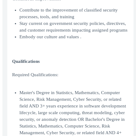
Contribute to the improvement of classified security
processes, tools, and training
Stay current on government security policies, directives,
and customer requirements impacting assigned programs
Embody our culture and values .
Qualifications
Required Qualifications:
Master's Degree in Statistics, Mathematics, Computer
Science, Risk Management, Cyber Security, or related
field AND 3+ years experience in software development
lifecycle, large scale computing, threat modeling, cyber
security, or anomaly detection OR Bachelor's Degree in
Statistics, Mathematics, Computer Science, Risk
Management, Cyber Security, or related field AND 4+