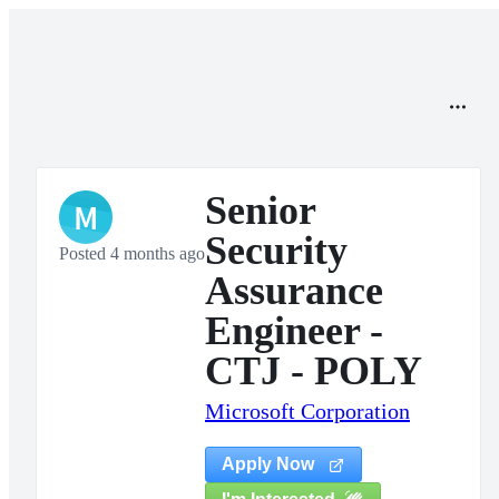
Senior
M
Security
Posted 4 months ago
Assurance
Engineer -
CTJ - POLY
Microsoft Corporation
Apply Now