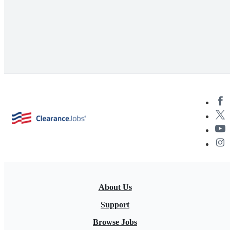
About Us
Support
Browse Jobs