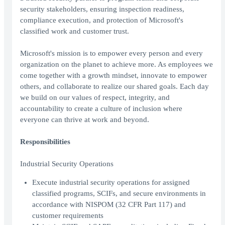
security stakeholders, ensuring inspection readiness,
compliance execution, and protection of Microsoft's
classified work and customer trust.
Microsoft's mission is to empower every person and every
organization on the planet to achieve more. As employees we
come together with a growth mindset, innovate to empower
others, and collaborate to realize our shared goals. Each day
we build on our values of respect, integrity, and
accountability to create a culture of inclusion where
everyone can thrive at work and beyond.
Responsibilities
Industrial Security Operations
Execute industrial security operations for assigned
classified programs, SCIFs, and secure environments in
accordance with NISPOM (32 CFR Part 117) and
customer requirements