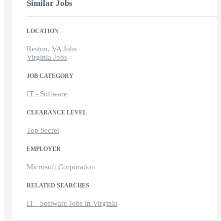
Similar Jobs
LOCATION
Reston, VA Jobs
Virginia Jobs
JOB CATEGORY
IT - Software
CLEARANCE LEVEL
Top Secret
EMPLOYER
Microsoft Corporation
RELATED SEARCHES
IT - Software Jobs in Virginia