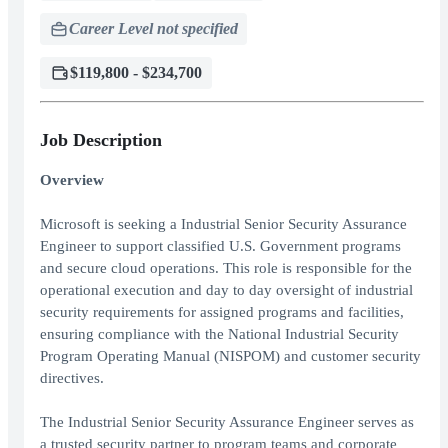
Career Level not specified
$119,800 - $234,700
Job Description
Overview
Microsoft is seeking a Industrial Senior Security Assurance
Engineer to support classified U.S. Government programs
and secure cloud operations. This role is responsible for the
operational execution and day to day oversight of industrial
security requirements for assigned programs and facilities,
ensuring compliance with the National Industrial Security
Program Operating Manual (NISPOM) and customer security
directives.
The Industrial Senior Security Assurance Engineer serves as
a trusted security partner to program teams and corporate