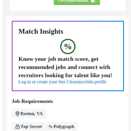
I'm Interested
Match Insights
%
Know your job match score, get
recommended jobs and connect with
recruiters looking for talent like you!
Log in or create your free ClearanceJobs profile
Job Requirements
Reston, VA
Top Secret
Polygraph