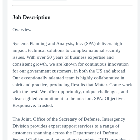
Job Description
Overview
Systems Planning and Analysis, Inc. (SPA) delivers high-
impact, technical solutions to complex national security
issues. With over 50 years of business expertise and
consistent growth, we are known for continuous innovation
for our government customers, in both the US and abroad.
Our exceptionally talented team is highly collaborative in
spirit and practice, producing Results that Matter. Come work
with the best! We offer opportunity, unique challenges, and
clear-sighted commitment to the mission. SPA: Objective.
Responsive. Trusted.
The Joint, Office of the Secretary of Defense, Interagency
Division provides expert support services to a range of
customers spanning across the Department of Defense,
Federal Civilian, and international markets. JOID provides a