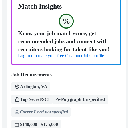
Match Insights
%
Know your job match score, get
recommended jobs and connect with
recruiters looking for talent like you!
Log in or create your free ClearanceJobs profile
Job Requirements
Arlington, VA
Top Secret/SCI
Polygraph Unspecified
Career Level not specified
$140,000 - $175,000