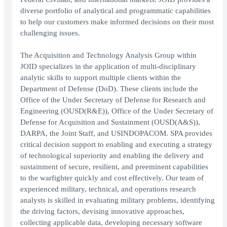
diverse portfolio of analytical and programmatic capabilities
to help our customers make informed decisions on their most
challenging issues.
The Acquisition and Technology Analysis Group within
JOID specializes in the application of multi-disciplinary
analytic skills to support multiple clients within the
Department of Defense (DoD). These clients include the
Office of the Under Secretary of Defense for Research and
Engineering (OUSD(R&E)), Office of the Under Secretary of
Defense for Acquisition and Sustainment (OUSD(A&S)),
DARPA, the Joint Staff, and USINDOPACOM. SPA provides
critical decision support to enabling and executing a strategy
of technological superiority and enabling the delivery and
sustainment of secure, resilient, and preeminent capabilities
to the warfighter quickly and cost effectively. Our team of
experienced military, technical, and operations research
analysts is skilled in evaluating military problems, identifying
the driving factors, devising innovative approaches,
collecting applicable data, developing necessary software