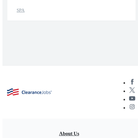
SPA
About Us