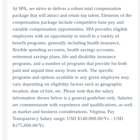
At SPA, we strive to deliver a robust total compensation
package that will attract and retain top talent. Elements of the
compensation package include competitive base pay and
variable compensation opportunities. SPA provides eligible
employees with an opportunity to enroll in a variety of
benefit programs, generally including health insurance,
flexible spending accounts, health savings accounts,
retirement savings plans, life and disability insurance
programs, and a number of programs that provide for both
paid and unpaid time away from work. The specific
programs and options available to any given employee may
vary depending on eligibility factors such as geographic
location, date of hire, etc. Please note that the salary
information shown below is a general guideline only. Salaries
are commensurate with experience and qualifications, as well
as market and business considerations. Virginia, Pay
Transparency Salary range: USD $140,000.00/Yr. - USD
$175,000.00/Yr.