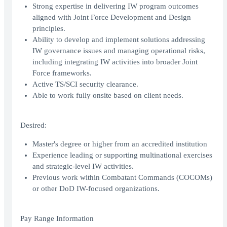
Strong expertise in delivering IW program outcomes
aligned with Joint Force Development and Design
principles.
Ability to develop and implement solutions addressing
IW governance issues and managing operational risks,
including integrating IW activities into broader Joint
Force frameworks.
Active TS/SCI security clearance.
Able to work fully onsite based on client needs.
Desired:
Master's degree or higher from an accredited institution
Experience leading or supporting multinational exercises
and strategic-level IW activities.
Previous work within Combatant Commands (COCOMs)
or other DoD IW-focused organizations.
Pay Range Information