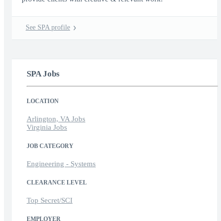
See SPA profile
SPA Jobs
LOCATION
Arlington, VA Jobs
Virginia Jobs
JOB CATEGORY
Engineering - Systems
CLEARANCE LEVEL
Top Secret/SCI
EMPLOYER