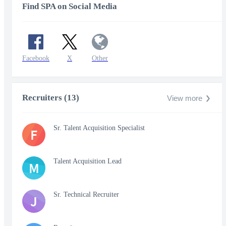
Find SPA on Social Media
Facebook
X
Other
Recruiters (13)
View more
Sr. Talent Acquisition Specialist
F
Talent Acquisition Lead
M
Sr. Technical Recruiter
J