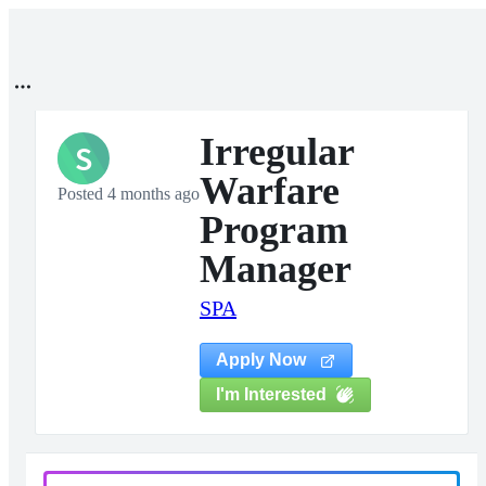
Irregular
S
Warfare
Posted 4 months ago
Program
Manager
SPA
Apply Now
I'm Interested