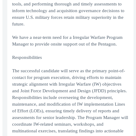
tools, and performing thorough and timely assessments to
inform technology and acquisition governance decisions to
ensure U.S. military forces retain military superiority in the
future.
We have a near-term need for a Irregular Warfare Program
Manager to provide onsite support out of the Pentagon.
Responsibilities
The successful candidate will serve as the primary point-of-
contact for program execution, driving efforts to maintain
strategic alignment with Irregular Warfare (IW) objectives
and Joint Force Development and Design (JFDD) principles.
Responsibilities include overseeing the development,
maintenance, and modification of IW implementation Lines
of Effort (LOEs), ensuring timely delivery of reports and
assessments for senior leadership. The Program Manager will
coordinate IW-related seminars, workshops, and
multinational exercises, translating findings into actionable