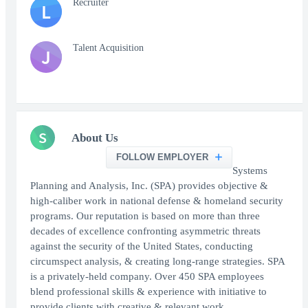
Recruiter
L
Talent Acquisition
J
S
About Us
FOLLOW EMPLOYER
Systems
Planning and Analysis, Inc. (SPA) provides objective &
high-caliber work in national defense & homeland security
programs. Our reputation is based on more than three
decades of excellence confronting asymmetric threats
against the security of the United States, conducting
circumspect analysis, & creating long-range strategies. SPA
is a privately-held company. Over 450 SPA employees
blend professional skills & experience with initiative to
provide clients with creative & relevant work.