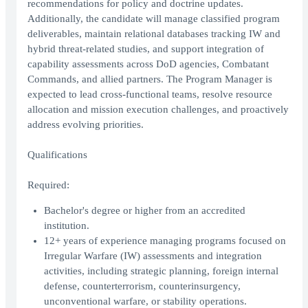
recommendations for policy and doctrine updates.
Additionally, the candidate will manage classified program
deliverables, maintain relational databases tracking IW and
hybrid threat-related studies, and support integration of
capability assessments across DoD agencies, Combatant
Commands, and allied partners. The Program Manager is
expected to lead cross-functional teams, resolve resource
allocation and mission execution challenges, and proactively
address evolving priorities.
Qualifications
Required:
Bachelor's degree or higher from an accredited
institution.
12+ years of experience managing programs focused on
Irregular Warfare (IW) assessments and integration
activities, including strategic planning, foreign internal
defense, counterterrorism, counterinsurgency,
unconventional warfare, or stability operations.