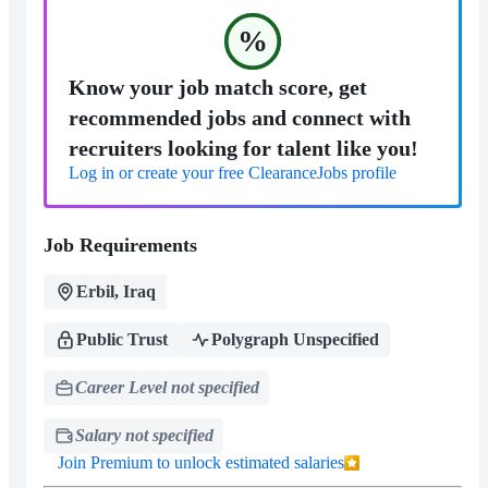
%
Know your job match score, get
recommended jobs and connect with
recruiters looking for talent like you!
Log in or create your free ClearanceJobs profile
Job Requirements
Erbil, Iraq
Public Trust
Polygraph Unspecified
Career Level not specified
Salary not specified
Join Premium to unlock estimated salaries