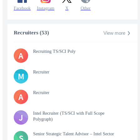
Facebook
Instagram
X
Other
Recruiters (53)
View more
Recruiting TS/SCI Poly
A
Recruiter
M
Recruiter
A
Intel Recruiter (TS/SCI with Full Scope
J
Polygraph)
Senior Strategic Talent Advisor – Intel Sector
S