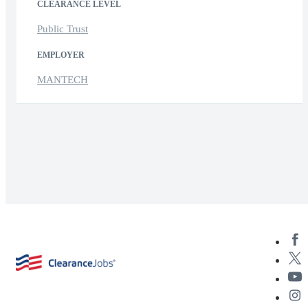
CLEARANCE LEVEL
Public Trust
EMPLOYER
MANTECH