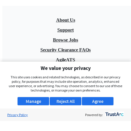
About Us
Support
Browse Jobs
Security Clearance FAQs
AgileATS
We value your privacy
FedWork
This site uses cookies and related technologies, as described in our privacy
Blog
policy, for purposes that may include site operation, analytics, enhanced
user experience, or advertising. You may choose to consent to our use of these
technologies, or manage your own preferences.
Manage
Reject All
Agree
Privacy Policy
Powered by:
Pay My Bill
EULA
Privacy Policy
Terms of Service
My Privacy Rights
Contact Us
Do Not Share My Data
© 2026 ClearanceJobs - All rights reserved.
ClearanceJobs
is a
DHI service
.