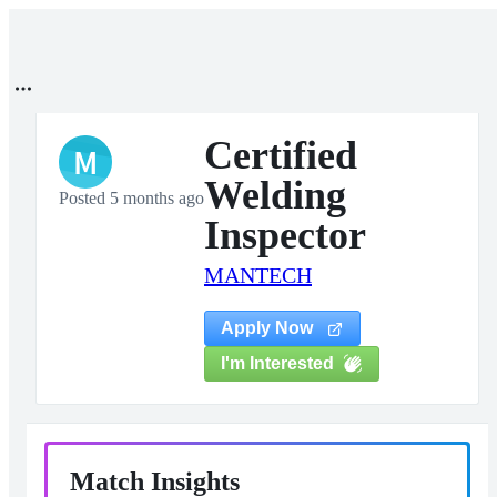
Certified
M
Welding
Posted 5 months ago
Inspector
MANTECH
Apply Now
I'm Interested
Match Insights