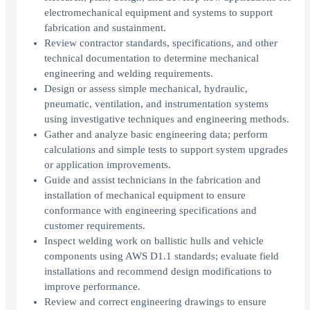
electromechanical equipment and systems to support
fabrication and sustainment.
Review contractor standards, specifications, and other
technical documentation to determine mechanical
engineering and welding requirements.
Design or assess simple mechanical, hydraulic,
pneumatic, ventilation, and instrumentation systems
using investigative techniques and engineering methods.
Gather and analyze basic engineering data; perform
calculations and simple tests to support system upgrades
or application improvements.
Guide and assist technicians in the fabrication and
installation of mechanical equipment to ensure
conformance with engineering specifications and
customer requirements.
Inspect welding work on ballistic hulls and vehicle
components using AWS D1.1 standards; evaluate field
installations and recommend design modifications to
improve performance.
Review and correct engineering drawings to ensure