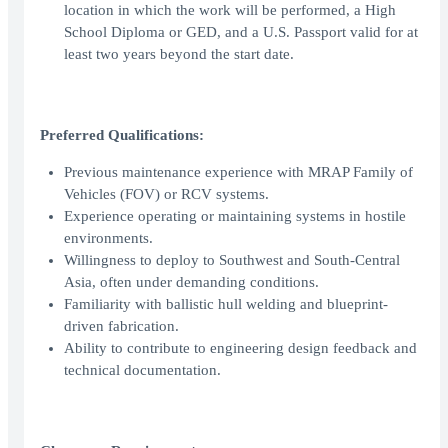
location in which the work will be performed, a High
School Diploma or GED, and a U.S. Passport valid for at
least two years beyond the start date.
Preferred Qualifications:
Previous maintenance experience with MRAP Family of
Vehicles (FOV) or RCV systems.
Experience operating or maintaining systems in hostile
environments.
Willingness to deploy to Southwest and South-Central
Asia, often under demanding conditions.
Familiarity with ballistic hull welding and blueprint-
driven fabrication.
Ability to contribute to engineering design feedback and
technical documentation.