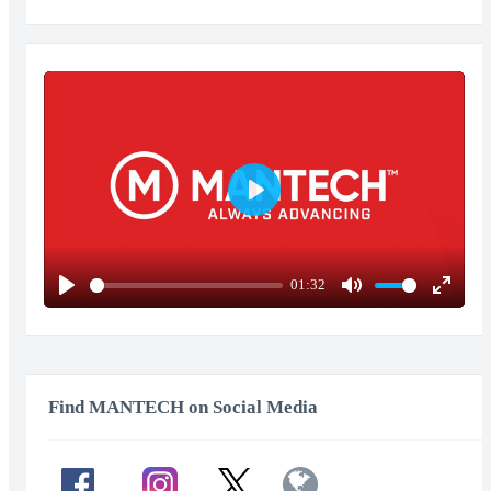
Play
01:32
Play
Mute
Enter
fullscr
Find MANTECH on Social Media