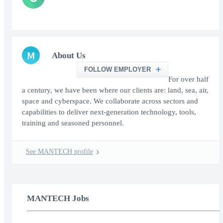
M
About Us
FOLLOW EMPLOYER
For over half
a century, we have been where our clients are: land, sea, air,
space and cyberspace. We collaborate across sectors and
capabilities to deliver next-generation technology, tools,
training and seasoned personnel.
See MANTECH profile
MANTECH Jobs