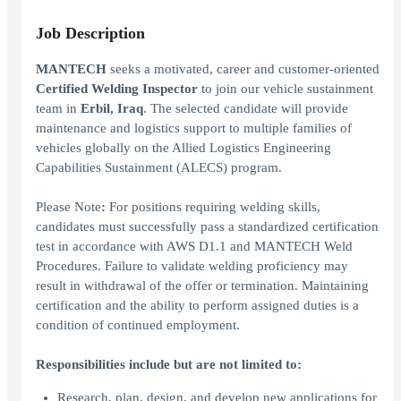
Job Description
MANTECH
seeks a motivated, career and customer-oriented
Certified Welding Inspector
to join our vehicle sustainment
team in
Erbil, Iraq
. The selected candidate will provide
maintenance and logistics support to multiple families of
vehicles globally on the Allied Logistics Engineering
Capabilities Sustainment (ALECS) program.
Please Note
:
For positions requiring welding skills,
candidates must successfully pass a standardized certification
test in accordance with AWS D1.1 and MANTECH Weld
Procedures. Failure to validate welding proficiency may
result in withdrawal of the offer or termination. Maintaining
certification and the ability to perform assigned duties is a
condition of continued employment.
Responsibilities include but are not limited to:
Research, plan, design, and develop new applications for