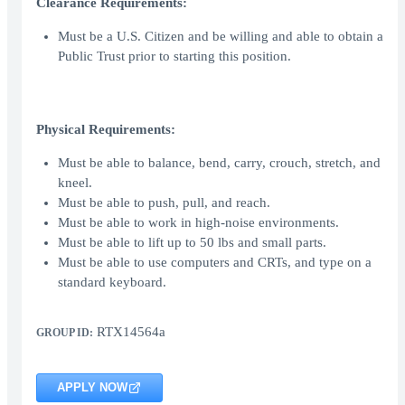
Clearance Requirements:
Must be a U.S. Citizen and be willing and able to obtain a
Public Trust prior to starting this position.
Physical Requirements:
Must be able to balance, bend, carry, crouch, stretch, and
kneel.
Must be able to push, pull, and reach.
Must be able to work in high-noise environments.
Must be able to lift up to 50 lbs and small parts.
Must be able to use computers and CRTs, and type on a
standard keyboard.
RTX14564a
GROUP ID:
APPLY NOW