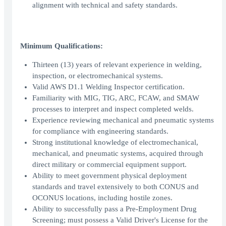
alignment with technical and safety standards.
Minimum Qualifications:
Thirteen (13) years of relevant experience in welding,
inspection, or electromechanical systems.
Valid AWS D1.1 Welding Inspector certification.
Familiarity with MIG, TIG, ARC, FCAW, and SMAW
processes to interpret and inspect completed welds.
Experience reviewing mechanical and pneumatic systems
for compliance with engineering standards.
Strong institutional knowledge of electromechanical,
mechanical, and pneumatic systems, acquired through
direct military or commercial equipment support.
Ability to meet government physical deployment
standards and travel extensively to both CONUS and
OCONUS locations, including hostile zones.
Ability to successfully pass a Pre-Employment Drug
Screening; must possess a Valid Driver's License for the