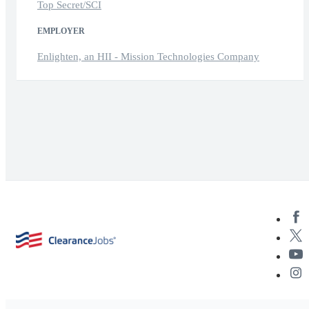
Top Secret/SCI
EMPLOYER
Enlighten, an HII - Mission Technologies Company