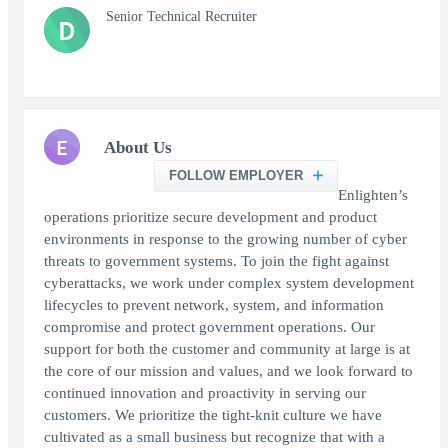
Senior Technical Recruiter
D
E
About Us
FOLLOW EMPLOYER
Enlighten’s
operations prioritize secure development and product
environments in response to the growing number of cyber
threats to government systems. To join the fight against
cyberattacks, we work under complex system development
lifecycles to prevent network, system, and information
compromise and protect government operations. Our
support for both the customer and community at large is at
the core of our mission and values, and we look forward to
continued innovation and proactivity in serving our
customers. We prioritize the tight-knit culture we have
cultivated as a small business but recognize that with a