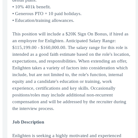
dental plans.
• 10% 401k benefit.
• Generous PTO + 10 paid holidays.
• Education/training allowances.
This position will include a $20K Sign On Bonus, if hired as
an employee for Enlighten. Anticipated Salary Range:
$115,199.00 - $160,000.00. The salary range for this role is
intended as a good faith estimate based on the role's location,
expectations, and responsibilities. When extending an offer,
Enlighten takes a variety of factors into consideration which
include, but are not limited to, the role's function, internal
equity and a candidate's education or training, work
experience, certifications and key skills. Occasionally
positions/roles may include additional non-recurrent
compensation and will be addressed by the recruiter during
the interview process.
Job Description
Enlighten is seeking a highly motivated and experienced