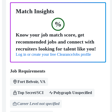
Match Insights
%
Know your job match score, get
recommended jobs and connect with
recruiters looking for talent like you!
Log in or create your free ClearanceJobs profile
Job Requirements
Fort Belvoir, VA
Top Secret/SCI
Polygraph Unspecified
Career Level not specified