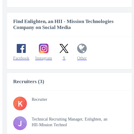
Find Enlighten, an HII - Mission Technologies
Company on Social Media
Facebook
Instagram
X
Other
Recruiters (3)
Recruiter
K
Technical Recruiting Manager, Enlighten, an
J
HII-Mission Technol