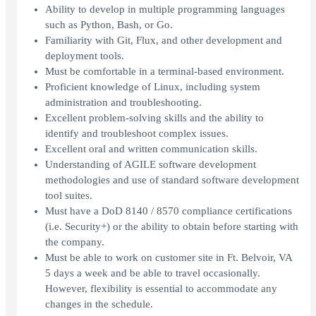
Ability to develop in multiple programming languages
such as Python, Bash, or Go.
Familiarity with Git, Flux, and other development and
deployment tools.
Must be comfortable in a terminal-based environment.
Proficient knowledge of Linux, including system
administration and troubleshooting.
Excellent problem-solving skills and the ability to
identify and troubleshoot complex issues.
Excellent oral and written communication skills.
Understanding of AGILE software development
methodologies and use of standard software development
tool suites.
Must have a DoD 8140 / 8570 compliance certifications
(i.e. Security+) or the ability to obtain before starting with
the company.
Must be able to work on customer site in Ft. Belvoir, VA
5 days a week and be able to travel occasionally.
However, flexibility is essential to accommodate any
changes in the schedule.