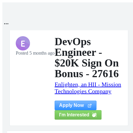
DevOps
E
Engineer -
Posted 5 months ago
$20K Sign On
Bonus - 27616
Enlighten, an HII - Mission
Technologies Company
Apply Now
I'm Interested