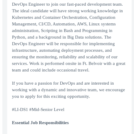
DevOps Engineer to join our fast-paced development team.
The ideal candidate will have strong working knowledge in
Kubernetes and Container Orchestration, Configuration
Management, CI/CD, Automation, AWS, Linux systems
administration, Scripting in Bash and Programming in
Python, and a background in Big Data solutions. The
DevOps Engineer will be responsible for implementing
infrastructure, automating deployment processes, and
ensuring the monitoring, reliability and scalability of our
services. Work is performed onsite in Ft. Belvoir with a great
team and could include occasional travel.
If you have a passion for DevOps and are interested in
working with a dynamic and innovative team, we encourage
you to apply for this exciting opportunity.
#LI-DS1 #Mid-Senior Level
Essential Job Responsibilities