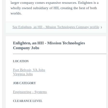
larger company comes expansive resources. Enlighten is a
wholly owned subsidiary of HII, creating the best of both
worlds.
See Enlighten, an HII - Mission Technologies Company profile
Enlighten, an HII - Mission Technologies
Company Jobs
LOCATION
Fort Belvoir, VA Jobs
Virginia Jobs
JOB CATEGORY
Engineering - Systems
CLEARANCE LEVEL