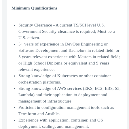
Minimum Qualifications
Security Clearance - A current TS/SCI level U.S.
Government Security clearance is required; Must be a
U.S. citizen.
5+ years of experience in DevOps Engineering or
Software Development and Bachelors in related field; or
3 years relevant experience with Masters in related field;
or High School Diploma or equivalent and 9 years
relevant experience.
Strong knowledge of Kubernetes or other container
orchestration platforms.
Strong knowledge of AWS services (EKS, EC2, EBS, S3,
Lambda) and their application to deployment and
management of infrastructure.
Proficient in configuration management tools such as
Terraform and Ansible.
Experience with application, container, and OS
deployment, scaling, and management.