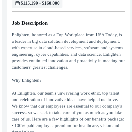
$115,199 - $160,000
Job Description
Enlighten, honored as a Top Workplace from USA Today, is
a leader in big data solution development and deployment,
with expertise in cloud-based services, software and systems
engineering, cyber capabilities, and data science. Enlighten
provides continued innovation and proactivity in meeting our
customers' greatest challenges.
Why Enlighten?
At Enlighten, our team's unwavering work ethic, top talent
and celebration of innovative ideas have helped us thrive.
We know that our employees are essential to our company's
success, so we seek to take care of you as much as you take
care of us. Here are a few highlights of our benefits package:
• 100% paid employee premium for healthcare, vision and