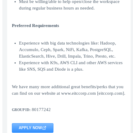
Must be willing/able to help open/close the workspace
during regular business hours as needed.
Preferred Requirements
Experience with big data technologies like: Hadoop,
Accumulo, Ceph, Spark, NiFi, Kafka, PostgreSQL,
ElasticSearch, Hive, Drill, Impala, Trino, Presto, etc.
Experience with K9s, AWS CLI and other AWS services
like SNS, SQS and Diode is a plus.
We have many more additional great benefits/perks that you
can find on our website at www.eitccorp.com [eitccorp.com].
80177242
GROUP ID:
APPLY NOW