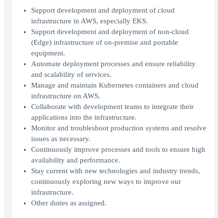
Support development and deployment of cloud
infrastructure in AWS, especially EKS.
Support development and deployment of non-cloud
(Edge) infrastructure of on-premise and portable
equipment.
Automate deployment processes and ensure reliability
and scalability of services.
Manage and maintain Kubernetes containers and cloud
infrastructure on AWS.
Collaborate with development teams to integrate their
applications into the infrastructure.
Monitor and troubleshoot production systems and resolve
issues as necessary.
Continuously improve processes and tools to ensure high
availability and performance.
Stay current with new technologies and industry trends,
continuously exploring new ways to improve our
infrastructure.
Other duties as assigned.