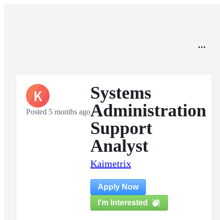
Systems
K
Administration
Posted 5 months ago
Support
Analyst
Kaimetrix
Apply Now
I'm Interested