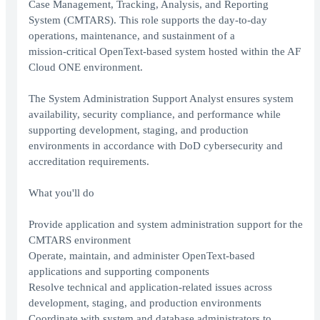
Case Management, Tracking, Analysis, and Reporting
System (CMTARS). This role supports the day‑to‑day
operations, maintenance, and sustainment of a
mission‑critical OpenText‑based system hosted within the AF
Cloud ONE environment.
The System Administration Support Analyst ensures system
availability, security compliance, and performance while
supporting development, staging, and production
environments in accordance with DoD cybersecurity and
accreditation requirements.
What you'll do
Provide application and system administration support for the
CMTARS environment
Operate, maintain, and administer OpenText‑based
applications and supporting components
Resolve technical and application‑related issues across
development, staging, and production environments
Coordinate with system and database administrators to