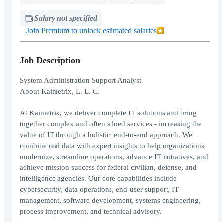
Salary not specified
Join Premium to unlock estimated salaries
Job Description
System Administration Support Analyst
About Kaimetrix, L. L. C.
At Kaimetrix, we deliver complete IT solutions and bring
together complex and often siloed services - increasing the
value of IT through a holistic, end-to-end approach. We
combine real data with expert insights to help organizations
modernize, streamline operations, advance IT initiatives, and
achieve mission success for federal civilian, defense, and
intelligence agencies. Our core capabilities include
cybersecurity, data operations, end-user support, IT
management, software development, systems engineering,
process improvement, and technical advisory.