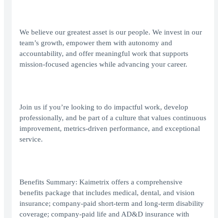
We believe our greatest asset is our people. We invest in our
team’s growth, empower them with autonomy and
accountability, and offer meaningful work that supports
mission-focused agencies while advancing your career.
Join us if you’re looking to do impactful work, develop
professionally, and be part of a culture that values continuous
improvement, metrics-driven performance, and exceptional
service.
Benefits Summary: Kaimetrix offers a comprehensive
benefits package that includes medical, dental, and vision
insurance; company-paid short-term and long-term disability
coverage; company-paid life and AD&D insurance with