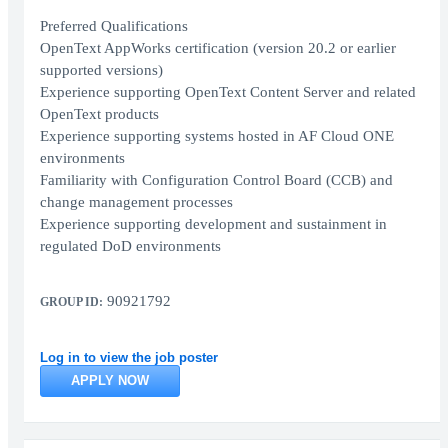
Preferred Qualifications
OpenText AppWorks certification (version 20.2 or earlier
supported versions)
Experience supporting OpenText Content Server and related
OpenText products
Experience supporting systems hosted in AF Cloud ONE
environments
Familiarity with Configuration Control Board (CCB) and
change management processes
Experience supporting development and sustainment in
regulated DoD environments
90921792
GROUP ID:
Log in to view the job poster
APPLY NOW