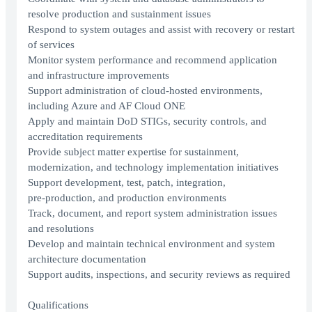
resolve production and sustainment issues
Respond to system outages and assist with recovery or restart
of services
Monitor system performance and recommend application
and infrastructure improvements
Support administration of cloud‑hosted environments,
including Azure and AF Cloud ONE
Apply and maintain DoD STIGs, security controls, and
accreditation requirements
Provide subject matter expertise for sustainment,
modernization, and technology implementation initiatives
Support development, test, patch, integration,
pre‑production, and production environments
Track, document, and report system administration issues
and resolutions
Develop and maintain technical environment and system
architecture documentation
Support audits, inspections, and security reviews as required
Qualifications