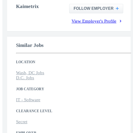
Kaimetrix
FOLLOW EMPLOYER
View Employer's Profile
Similar Jobs
LOCATION
Wash, DC Jobs
D.C. Jobs
JOB CATEGORY
IT - Software
CLEARANCE LEVEL
Secret
EMPLOYER