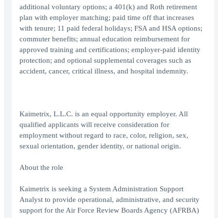
additional voluntary options; a 401(k) and Roth retirement
plan with employer matching; paid time off that increases
with tenure; 11 paid federal holidays; FSA and HSA options;
commuter benefits; annual education reimbursement for
approved training and certifications; employer-paid identity
protection; and optional supplemental coverages such as
accident, cancer, critical illness, and hospital indemnity.
Kaimetrix, L.L.C. is an equal opportunity employer. All
qualified applicants will receive consideration for
employment without regard to race, color, religion, sex,
sexual orientation, gender identity, or national origin.
About the role
Kaimetrix is seeking a System Administration Support
Analyst to provide operational, administrative, and security
support for the Air Force Review Boards Agency (AFRBA)