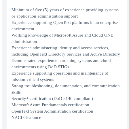
Minimum of five (5) years of experience providing systems
or application administration support
Experience supporting OpenText platforms in an enterprise
environment
Working knowledge of Microsoft Azure and Cloud ONE
administration
Experience administering identity and access services,
including OpenText Directory Services and Active Directory
Demonstrated experience hardening systems and cloud
environments using DoD STIGs
Experience supporting operations and maintenance of
mission‑critical systems
Strong troubleshooting, documentation, and communication
skills
Security+ certification (DoD 8140 compliant)
Microsoft Azure Fundamentals certification
OpenText System Administration certification
NACI Clearance