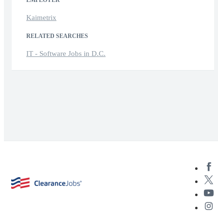
Kaimetrix
RELATED SEARCHES
IT - Software Jobs in D.C.