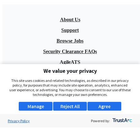
About Us
Support
Browse Jobs
Security Clearance FAQs
AgileATS
We value your privacy
FedWork
This site uses cookies and related technologies, as described in our privacy
Blog
policy, for purposes that may include site operation, analytics, enhanced
user experience, or advertising. You may choose to consent to our use of these
technologies, or manage your own preferences.
Manage
Reject All
Agree
Privacy Policy
Powered by:
Pay My Bill
EULA
Privacy Policy
Terms of Service
My Privacy Rights
Contact Us
Do Not Share My Data
© 2026 ClearanceJobs - All rights reserved.
ClearanceJobs
is a
DHI service
.