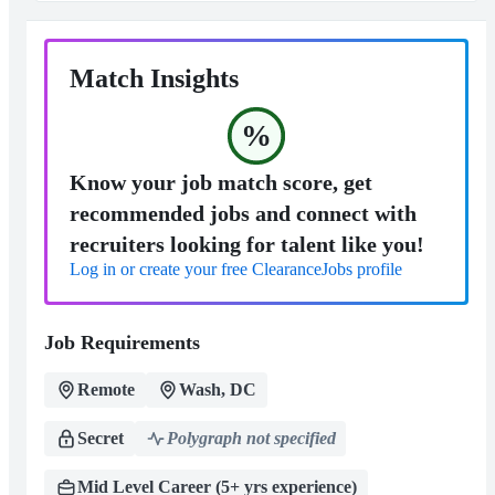
Match Insights
%
Know your job match score, get
recommended jobs and connect with
recruiters looking for talent like you!
Log in or create your free ClearanceJobs profile
Job Requirements
Remote
Wash, DC
Secret
Polygraph not specified
Mid Level Career (5+ yrs experience)