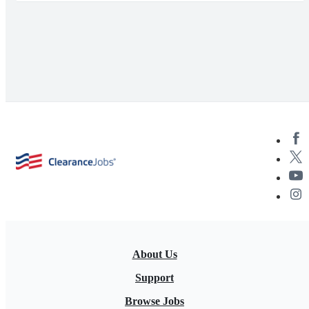
About Us
Support
Browse Jobs