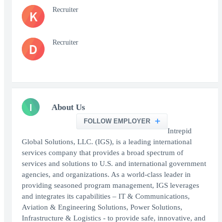
Recruiter
K
Recruiter
D
I
About Us
FOLLOW EMPLOYER
Intrepid
Global Solutions, LLC. (IGS), is a leading international
services company that provides a broad spectrum of
services and solutions to U.S. and international government
agencies, and organizations. As a world-class leader in
providing seasoned program management, IGS leverages
and integrates its capabilities – IT & Communications,
Aviation & Engineering Solutions, Power Solutions,
Infrastructure & Logistics - to provide safe, innovative, and