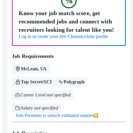
%
Know your job match score, get
recommended jobs and connect with
recruiters looking for talent like you!
Log in or create your free ClearanceJobs profile
Job Requirements
McLean, VA
Top Secret/SCI
Polygraph
Career Level not specified
Salary not specified
Join Premium to unlock estimated salaries