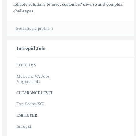
reliable solutions to meet customers' diverse and complex
challenges.
See Intrepid profile
Intrepid Jobs
LOCATION
McLean, VA Jobs
Virginia Jobs
CLEARANCE LEVEL
Top Secret/SCI
EMPLOYER
Intrepid