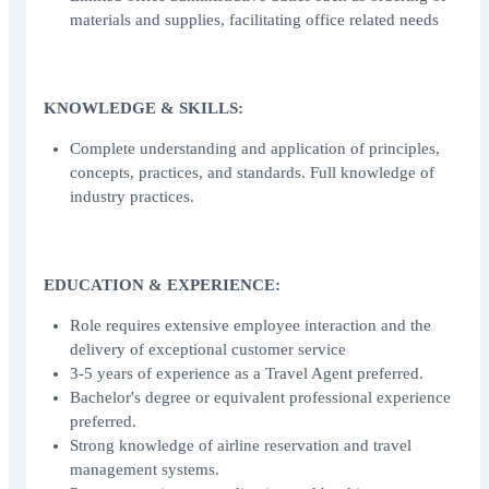
materials and supplies, facilitating office related needs
KNOWLEDGE & SKILLS:
Complete understanding and application of principles,
concepts, practices, and standards. Full knowledge of
industry practices.
EDUCATION & EXPERIENCE:
Role requires extensive employee interaction and the
delivery of exceptional customer service
3-5 years of experience as a Travel Agent preferred.
Bachelor's degree or equivalent professional experience
preferred.
Strong knowledge of airline reservation and travel
management systems.