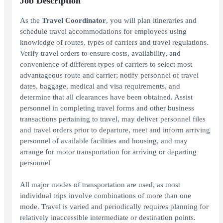
Job Description
As the
Travel Coordinator
, you will plan itineraries and
schedule travel accommodations for employees using
knowledge of routes, types of carriers and travel regulations.
Verify travel orders to ensure costs, availability, and
convenience of different types of carriers to select most
advantageous route and carrier; notify personnel of travel
dates, baggage, medical and visa requirements, and
determine that all clearances have been obtained. Assist
personnel in completing travel forms and other business
transactions pertaining to travel, may deliver personnel files
and travel orders prior to departure, meet and inform arriving
personnel of available facilities and housing, and may
arrange for motor transportation for arriving or departing
personnel
All major modes of transportation are used, as most
individual trips involve combinations of more than one
mode. Travel is varied and periodically requires planning for
relatively inaccessible intermediate or destination points.