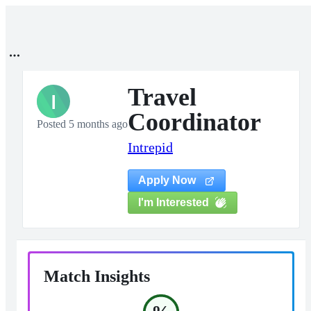
Travel
I
Coordinator
Posted 5 months ago
Intrepid
Apply Now
I'm Interested
Match Insights