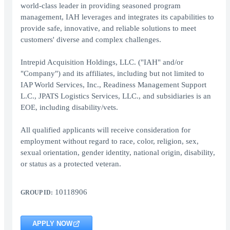
world-class leader in providing seasoned program
management, IAH leverages and integrates its capabilities to
provide safe, innovative, and reliable solutions to meet
customers' diverse and complex challenges.
Intrepid Acquisition Holdings, LLC. ("IAH" and/or
"Company") and its affiliates, including but not limited to
IAP World Services, Inc., Readiness Management Support
L.C., JPATS Logistics Services, LLC., and subsidiaries is an
EOE, including disability/vets.
All qualified applicants will receive consideration for
employment without regard to race, color, religion, sex,
sexual orientation, gender identity, national origin, disability,
or status as a protected veteran.
10118906
GROUP ID:
APPLY NOW