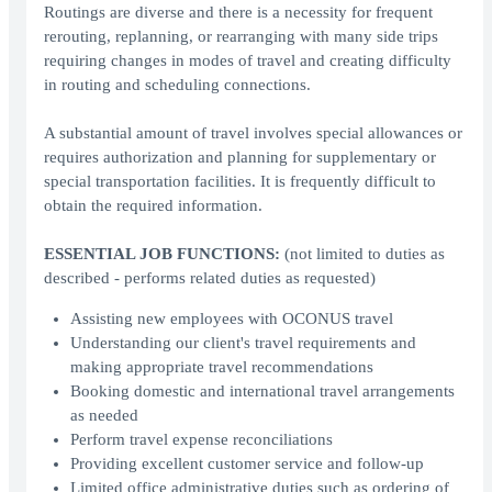
Routings are diverse and there is a necessity for frequent
rerouting, replanning, or rearranging with many side trips
requiring changes in modes of travel and creating difficulty
in routing and scheduling connections.
A substantial amount of travel involves special allowances or
requires authorization and planning for supplementary or
special transportation facilities. It is frequently difficult to
obtain the required information.
ESSENTIAL JOB FUNCTIONS:
(not limited to duties as
described - performs related duties as requested)
Assisting new employees with OCONUS travel
Understanding our client's travel requirements and
making appropriate travel recommendations
Booking domestic and international travel arrangements
as needed
Perform travel expense reconciliations
Providing excellent customer service and follow-up
Limited office administrative duties such as ordering of