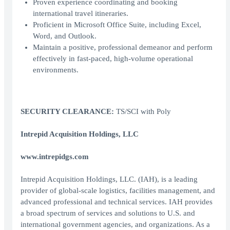
Proven experience coordinating and booking
international travel itineraries.
Proficient in Microsoft Office Suite, including Excel,
Word, and Outlook.
Maintain a positive, professional demeanor and perform
effectively in fast-paced, high-volume operational
environments.
SECURITY CLEARANCE:
TS/SCI with Poly
Intrepid Acquisition Holdings, LLC
www.intrepidgs.com
Intrepid Acquisition Holdings, LLC. (IAH), is a leading
provider of global-scale logistics, facilities management, and
advanced professional and technical services. IAH provides
a broad spectrum of services and solutions to U.S. and
international government agencies, and organizations. As a