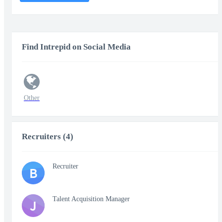
Find Intrepid on Social Media
Other
Recruiters (4)
Recruiter
B
Talent Acquisition Manager
J