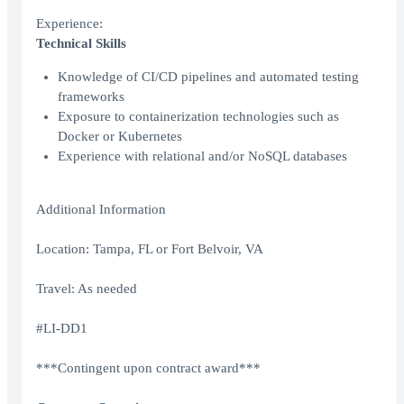
Experience:
Technical Skills
Knowledge of CI/CD pipelines and automated testing
frameworks
Exposure to containerization technologies such as
Docker or Kubernetes
Experience with relational and/or NoSQL databases
Additional Information
Location: Tampa, FL or Fort Belvoir, VA
Travel: As needed
#LI-DD1
***Contingent upon contract award***