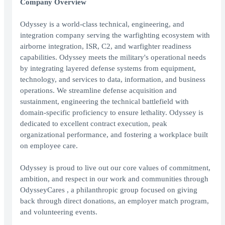
Company Overview
Odyssey is a world-class technical, engineering, and
integration company serving the warfighting ecosystem with
airborne integration, ISR, C2, and warfighter readiness
capabilities. Odyssey meets the military's operational needs
by integrating layered defense systems from equipment,
technology, and services to data, information, and business
operations. We streamline defense acquisition and
sustainment, engineering the technical battlefield with
domain-specific proficiency to ensure lethality. Odyssey is
dedicated to excellent contract execution, peak
organizational performance, and fostering a workplace built
on employee care.
Odyssey is proud to live out our core values of commitment,
ambition, and respect in our work and communities through
OdysseyCares , a philanthropic group focused on giving
back through direct donations, an employer match program,
and volunteering events.