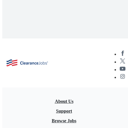
About Us
Support
Browse Jobs