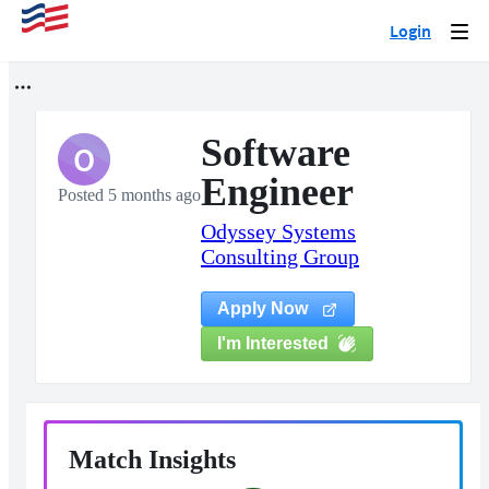
Login
Togg
navi
Software
O
Engineer
Posted 5 months ago
Odyssey Systems
Consulting Group
Apply Now
I'm Interested
Match Insights