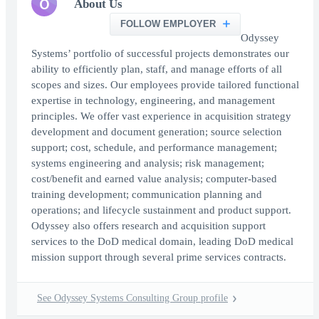
O
About Us
FOLLOW EMPLOYER
Odyssey
Systems’ portfolio of successful projects demonstrates our
ability to efficiently plan, staff, and manage efforts of all
scopes and sizes. Our employees provide tailored functional
expertise in technology, engineering, and management
principles. We offer vast experience in acquisition strategy
development and document generation; source selection
support; cost, schedule, and performance management;
systems engineering and analysis; risk management;
cost/benefit and earned value analysis; computer-based
training development; communication planning and
operations; and lifecycle sustainment and product support.
Odyssey also offers research and acquisition support
services to the DoD medical domain, leading DoD medical
mission support through several prime services contracts.
See Odyssey Systems Consulting Group profile