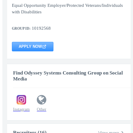
Equal Opportunity Employer/Protected Veterans/Individuals
with Disabilities
10192568
GROUP ID:
APPLY NOW
Find Odyssey Systems Consulting Group on Social
Media
Instagram
Other
Recruiters (16)
View more