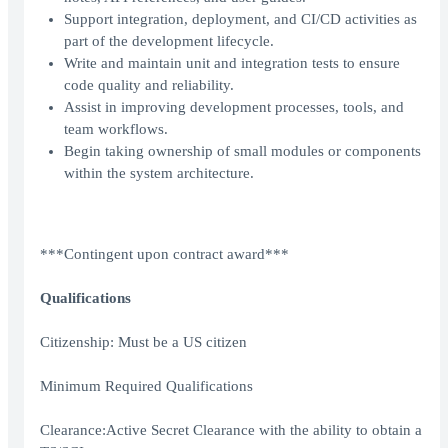
Support integration, deployment, and CI/CD activities as
part of the development lifecycle.
Write and maintain unit and integration tests to ensure
code quality and reliability.
Assist in improving development processes, tools, and
team workflows.
Begin taking ownership of small modules or components
within the system architecture.
***Contingent upon contract award***
Qualifications
Citizenship: Must be a US citizen
Minimum Required Qualifications
Clearance:Active Secret Clearance with the ability to obtain a