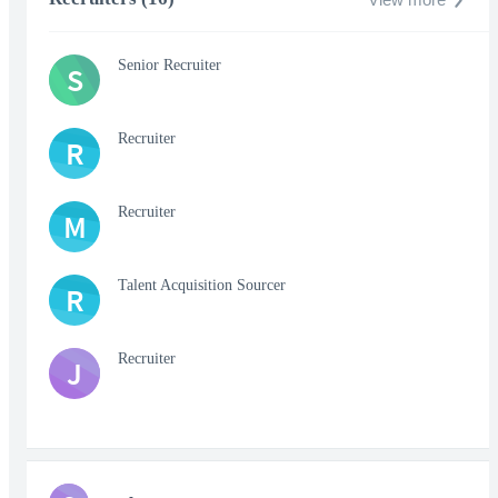
Senior Recruiter
S
Recruiter
R
Recruiter
M
Talent Acquisition Sourcer
R
Recruiter
J