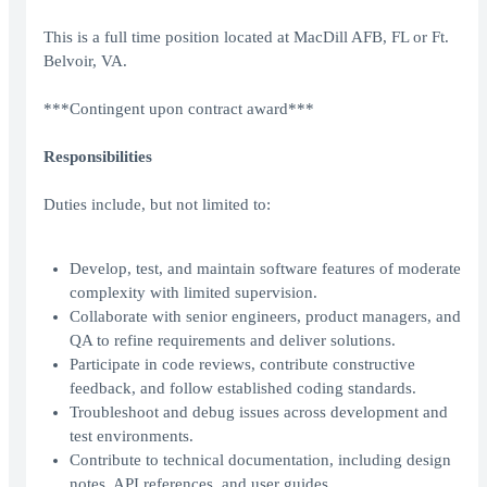
This is a full time position located at MacDill AFB, FL or Ft.
Belvoir, VA.
***Contingent upon contract award***
Responsibilities
Duties include, but not limited to:
Develop, test, and maintain software features of moderate
complexity with limited supervision.
Collaborate with senior engineers, product managers, and
QA to refine requirements and deliver solutions.
Participate in code reviews, contribute constructive
feedback, and follow established coding standards.
Troubleshoot and debug issues across development and
test environments.
Contribute to technical documentation, including design
notes, API references, and user guides.