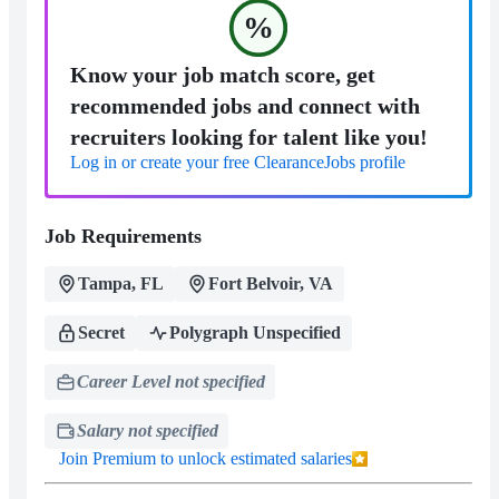
%
Know your job match score, get
recommended jobs and connect with
recruiters looking for talent like you!
Log in or create your free ClearanceJobs profile
Job Requirements
Tampa, FL
Fort Belvoir, VA
Secret
Polygraph Unspecified
Career Level not specified
Salary not specified
Join Premium to unlock estimated salaries