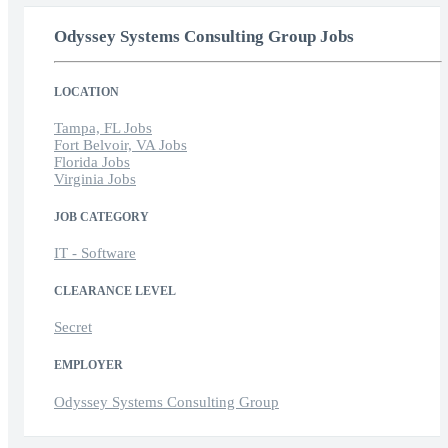
Odyssey Systems Consulting Group Jobs
LOCATION
Tampa, FL Jobs
Fort Belvoir, VA Jobs
Florida Jobs
Virginia Jobs
JOB CATEGORY
IT - Software
CLEARANCE LEVEL
Secret
EMPLOYER
Odyssey Systems Consulting Group