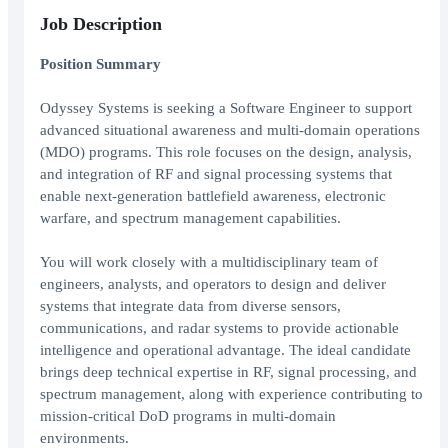
Job Description
Position Summary
Odyssey Systems is seeking a Software Engineer to support
advanced situational awareness and multi-domain operations
(MDO) programs. This role focuses on the design, analysis,
and integration of RF and signal processing systems that
enable next-generation battlefield awareness, electronic
warfare, and spectrum management capabilities.
You will work closely with a multidisciplinary team of
engineers, analysts, and operators to design and deliver
systems that integrate data from diverse sensors,
communications, and radar systems to provide actionable
intelligence and operational advantage. The ideal candidate
brings deep technical expertise in RF, signal processing, and
spectrum management, along with experience contributing to
mission-critical DoD programs in multi-domain
environments.