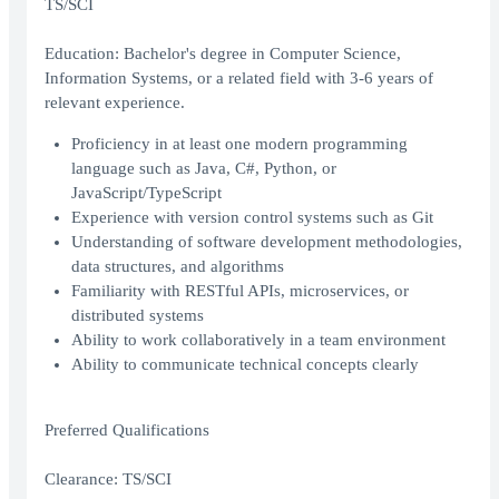
TS/SCI
Education: Bachelor's degree in Computer Science,
Information Systems, or a related field with 3-6 years of
relevant experience.
Proficiency in at least one modern programming
language such as Java, C#, Python, or
JavaScript/TypeScript
Experience with version control systems such as Git
Understanding of software development methodologies,
data structures, and algorithms
Familiarity with RESTful APIs, microservices, or
distributed systems
Ability to work collaboratively in a team environment
Ability to communicate technical concepts clearly
Preferred Qualifications
Clearance: TS/SCI