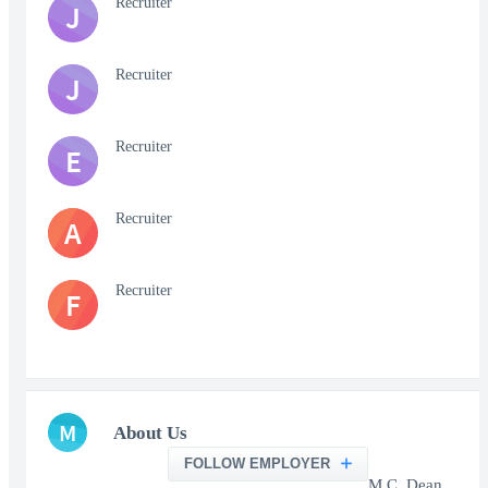
Recruiter
J
Recruiter
J
Recruiter
E
Recruiter
A
Recruiter
F
M
About Us
FOLLOW EMPLOYER
M.C. Dean