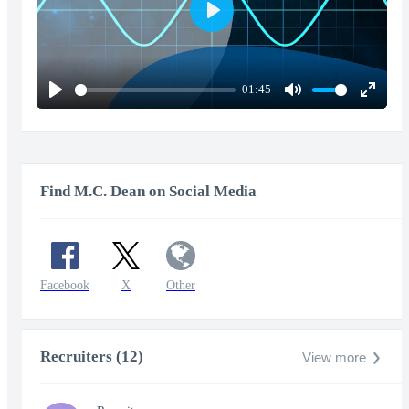
Play
01:45
Play
Mute
Enter
fullscr
Find M.C. Dean on Social Media
Facebook
X
Other
Recruiters (12)
View more