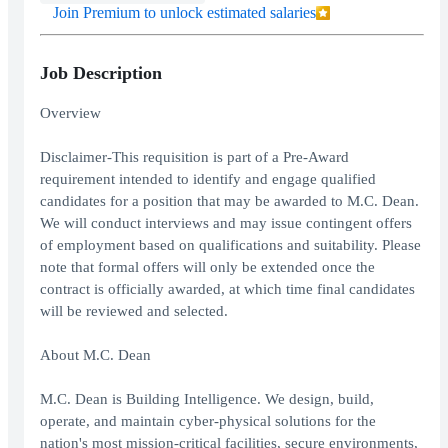
Join Premium to unlock estimated salaries
Job Description
Overview
Disclaimer-This requisition is part of a Pre-Award
requirement intended to identify and engage qualified
candidates for a position that may be awarded to M.C. Dean.
We will conduct interviews and may issue contingent offers
of employment based on qualifications and suitability. Please
note that formal offers will only be extended once the
contract is officially awarded, at which time final candidates
will be reviewed and selected.
About M.C. Dean
M.C. Dean is Building Intelligence. We design, build,
operate, and maintain cyber-physical solutions for the
nation's most mission-critical facilities, secure environments,