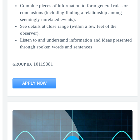
Combine pieces of information to form general rules or
conclusions (including finding a relationship among
seemingly unrelated events).
See details at close range (within a few feet of the
observer).
Listen to and understand information and ideas presented
through spoken words and sentences
10119081
GROUP ID:
APPLY NOW