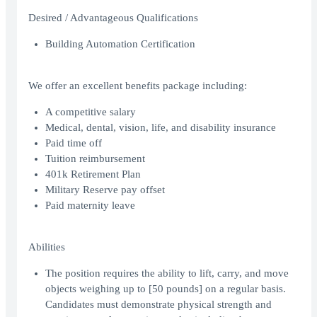
Desired / Advantageous Qualifications
Building Automation Certification
We offer an excellent benefits package including:
A competitive salary
Medical, dental, vision, life, and disability insurance
Paid time off
Tuition reimbursement
401k Retirement Plan
Military Reserve pay offset
Paid maternity leave
Abilities
The position requires the ability to lift, carry, and move
objects weighing up to [50 pounds] on a regular basis.
Candidates must demonstrate physical strength and