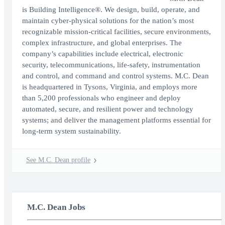
is Building Intelligence®. We design, build, operate, and
maintain cyber-physical solutions for the nation’s most
recognizable mission-critical facilities, secure environments,
complex infrastructure, and global enterprises. The
company’s capabilities include electrical, electronic
security, telecommunications, life-safety, instrumentation
and control, and command and control systems. M.C. Dean
is headquartered in Tysons, Virginia, and employs more
than 5,200 professionals who engineer and deploy
automated, secure, and resilient power and technology
systems; and deliver the management platforms essential for
long-term system sustainability.
See M.C. Dean profile
M.C. Dean Jobs