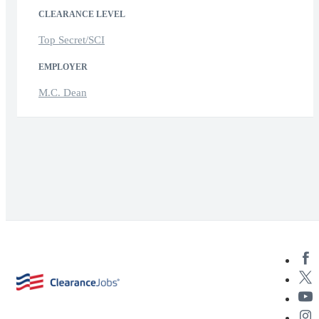
CLEARANCE LEVEL
Top Secret/SCI
EMPLOYER
M.C. Dean