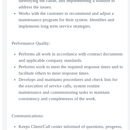
identifying the cause, and implementing a solution to
address the issues.
Works with the customer to recommend and adjust a
maintenance program for their system. Identifies and
implements long term service strategies.
Performance Quality:
Performs all work in accordance with contract documents
and applicable company standards.
Performs work to meet the required response times and to
facilitate others to meet response times.
Develops and maintains procedures and check lists for
the execution of service calls, system routine
maintenance and commissioning tasks to maintain
consistency and completeness of the work.
Communications:
Keeps Client/Call center informed of questions, progress,