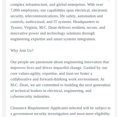
complex infrastructure, and global enterprises. With over
7,000 employees, our capabilities span electrical, electronic
security, telecommunications, life safety, automation and
controls, audiovisual, and IT systems. Headquarters in
Tysons, Virginia, M.C. Dean delivers resilient, secure, and
innovative power and technology solutions through
engineering expertise and smart systems integration.
Why Join Us?
Our people are passionate about engineering innovation that
improves lives and drives impactful change. Guided by our
core values-agility, expertise, and trust-we foster a
collaborative and forward-thinking work environment. At
M.C. Dean, we are committed to building the next generation
of technical leaders in electrical, engineering, and
cybersecurity industries.
Clearance Requirement: Applicants selected will be subject to
a government security investigation and must meet eligibility