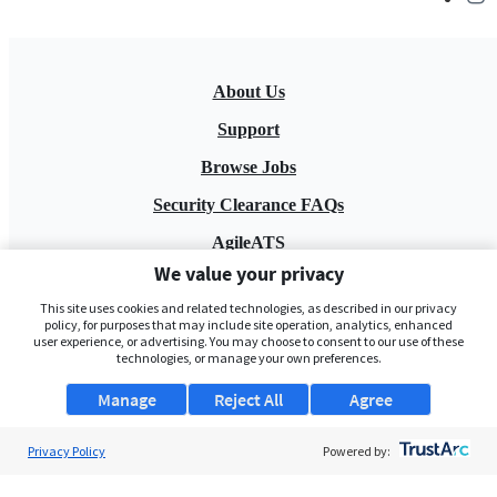
About Us
Support
Browse Jobs
Security Clearance FAQs
AgileATS
We value your privacy
FedWork
This site uses cookies and related technologies, as described in our privacy
Blog
policy, for purposes that may include site operation, analytics, enhanced
user experience, or advertising. You may choose to consent to our use of these
technologies, or manage your own preferences.
Manage
Reject All
Agree
Privacy Policy
Powered by:
Pay My Bill
EULA
Privacy Policy
Terms of Service
My Privacy Rights
Contact Us
Do Not Share My Data