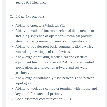
Secret/SCI Clearance.
Candidate Expectations:
Ability to operate a Windows PC.
Ability to read and interpret technical documentation
including sequence of operations, technical product
literature, programming manuals and specifications.
Ability to troubleshoot basic communications wiring,
control logic wiring and end devices.
Knowledge of building mechanical and electrical
equipment functions and use, HVAC systems control
applications and relevant hardware and software
products.
Knowledge of commonly used networks and network
topologies.
Ability to work at a computer terminal with mouse and
keyboard for extended periods.
Good customer communication skills.