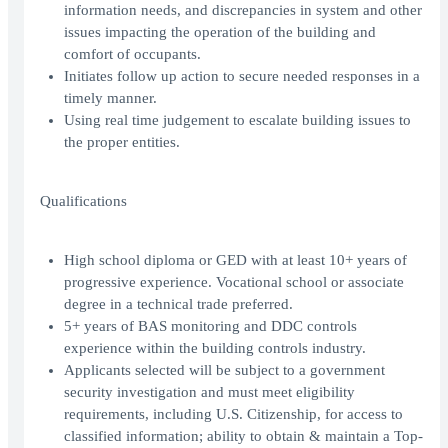
information needs, and discrepancies in system and other
issues impacting the operation of the building and
comfort of occupants.
Initiates follow up action to secure needed responses in a
timely manner.
Using real time judgement to escalate building issues to
the proper entities.
Qualifications
High school diploma or GED with at least 10+ years of
progressive experience. Vocational school or associate
degree in a technical trade preferred.
5+ years of BAS monitoring and DDC controls
experience within the building controls industry.
Applicants selected will be subject to a government
security investigation and must meet eligibility
requirements, including U.S. Citizenship, for access to
classified information; ability to obtain & maintain a Top-