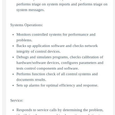
performs triage on system reports and performs triage on
system messages.
Systems Operations:
Monitors controlled systems for performance and
problems.
Backs up application software and checks network
integrity of control devices.
Debugs and simulates programs, checks calibration of
hardware/software devices, configures parameters and
tests control components and software.
Performs function check of all control systems and
documents results.
Sets up alarms for optimal efficiency and response.
Service:
Responds to service calls by determining the problem,