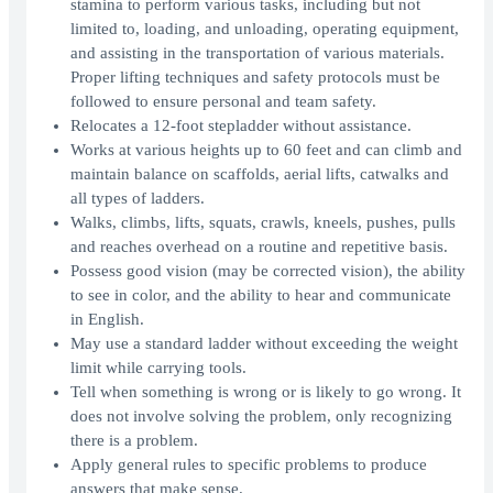
stamina to perform various tasks, including but not
limited to, loading, and unloading, operating equipment,
and assisting in the transportation of various materials.
Proper lifting techniques and safety protocols must be
followed to ensure personal and team safety.
Relocates a 12-foot stepladder without assistance.
Works at various heights up to 60 feet and can climb and
maintain balance on scaffolds, aerial lifts, catwalks and
all types of ladders.
Walks, climbs, lifts, squats, crawls, kneels, pushes, pulls
and reaches overhead on a routine and repetitive basis.
Possess good vision (may be corrected vision), the ability
to see in color, and the ability to hear and communicate
in English.
May use a standard ladder without exceeding the weight
limit while carrying tools.
Tell when something is wrong or is likely to go wrong. It
does not involve solving the problem, only recognizing
there is a problem.
Apply general rules to specific problems to produce
answers that make sense.