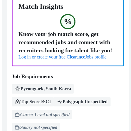
Match Insights
%
Know your job match score, get
recommended jobs and connect with
recruiters looking for talent like you!
Log in or create your free ClearanceJobs profile
Job Requirements
Pyeongtaek, South Korea
Top Secret/SCI
Polygraph Unspecified
Career Level not specified
Salary not specified