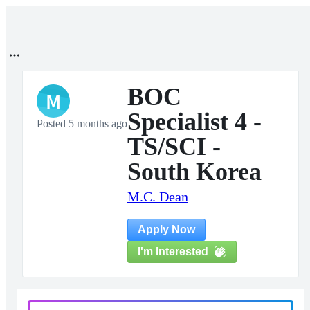
BOC
M
Specialist 4 -
Posted 5 months ago
TS/SCI -
South Korea
M.C. Dean
Apply Now
I'm Interested