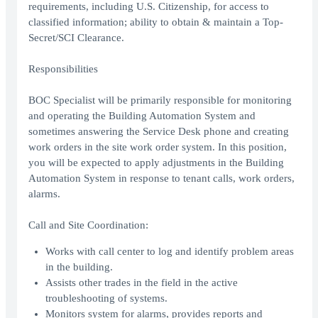
requirements, including U.S. Citizenship, for access to
classified information; ability to obtain & maintain a Top-
Secret/SCI Clearance.
Responsibilities
BOC Specialist will be primarily responsible for monitoring
and operating the Building Automation System and
sometimes answering the Service Desk phone and creating
work orders in the site work order system. In this position,
you will be expected to apply adjustments in the Building
Automation System in response to tenant calls, work orders,
alarms.
Call and Site Coordination:
Works with call center to log and identify problem areas
in the building.
Assists other trades in the field in the active
troubleshooting of systems.
Monitors system for alarms, provides reports and