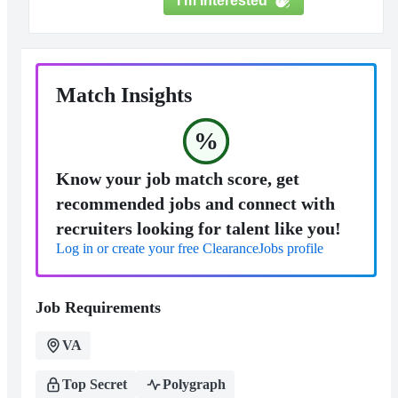
I'm Interested
Match Insights
%
Know your job match score, get
recommended jobs and connect with
recruiters looking for talent like you!
Log in or create your free ClearanceJobs profile
Job Requirements
VA
Top Secret
Polygraph