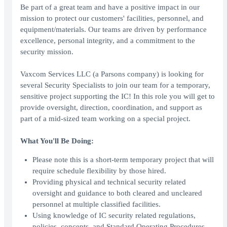
Be part of a great team and have a positive impact in our
mission to protect our customers' facilities, personnel, and
equipment/materials. Our teams are driven by performance
excellence, personal integrity, and a commitment to the
security mission.
Vaxcom Services LLC (a Parsons company) is looking for
several Security Specialists to join our team for a temporary,
sensitive project supporting the IC! In this role you will get to
provide oversight, direction, coordination, and support as
part of a mid-sized team working on a special project.
What You'll Be Doing:
Please note this is a short-term temporary project that will
require schedule flexibility by those hired.
Providing physical and technical security related
oversight and guidance to both cleared and uncleared
personnel at multiple classified facilities.
Using knowledge of IC security related regulations,
policies, concepts, and Standard Operating Procedures