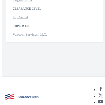
CLEARANCE LEVEL
Top Secret
EMPLOYER
Vaxcom Services, LLC.