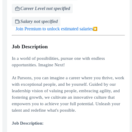
Career Level not specified
Salary not specified
Join Premium to unlock estimated salaries
Job Description
In a world of possibilities, pursue one with endless
opportunities. Imagine Next!
At Parsons, you can imagine a career where you thrive, work
with exceptional people, and be yourself. Guided by our
leadership vision of valuing people, embracing agility, and
fostering growth, we cultivate an innovative culture that
empowers you to achieve your full potential. Unleash your
talent and redefine what's possible.
Job Description: