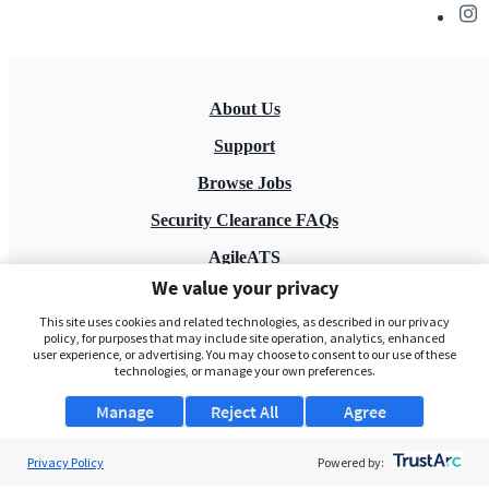
About Us
Support
Browse Jobs
Security Clearance FAQs
AgileATS
We value your privacy
FedWork
This site uses cookies and related technologies, as described in our privacy
Blog
policy, for purposes that may include site operation, analytics, enhanced
user experience, or advertising. You may choose to consent to our use of these
technologies, or manage your own preferences.
Manage
Reject All
Agree
Privacy Policy
Powered by:
Pay My Bill
EULA
Privacy Policy
Terms of Service
My Privacy Rights