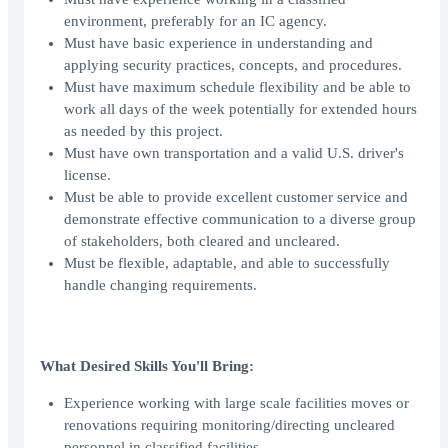
environment, preferably for an IC agency.
Must have basic experience in understanding and
applying security practices, concepts, and procedures.
Must have maximum schedule flexibility and be able to
work all days of the week potentially for extended hours
as needed by this project.
Must have own transportation and a valid U.S. driver's
license.
Must be able to provide excellent customer service and
demonstrate effective communication to a diverse group
of stakeholders, both cleared and uncleared.
Must be flexible, adaptable, and able to successfully
handle changing requirements.
What Desired Skills You'll Bring:
Experience working with large scale facilities moves or
renovations requiring monitoring/directing uncleared
personnel in classified facilities.