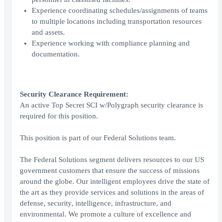
Experience coordinating schedules/assignments of teams
to multiple locations including transportation resources
and assets.
Experience working with compliance planning and
documentation.
Security Clearance Requirement:
An active Top Secret SCI w/Polygraph security clearance is
required for this position.
This position is part of our Federal Solutions team.
The Federal Solutions segment delivers resources to our US
government customers that ensure the success of missions
around the globe. Our intelligent employees drive the state of
the art as they provide services and solutions in the areas of
defense, security, intelligence, infrastructure, and
environmental. We promote a culture of excellence and