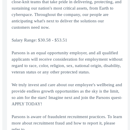
close-knit teams that take pride in delivering, protecting, and
sustaining our nation's most critical assets, from Earth to
cyberspace. Throughout the company, our people are
anticipating what's next to deliver the solutions our
customers need now.
Salary Range: $30.58 - $53.51
Parsons is an equal opportunity employer, and all qualified
applicants will receive consideration for employment without
regard to race, color, religion, sex, national origin, disability,
veteran status or any other protected status.
We truly invest and care about our employee's wellbeing and
provide endless growth opportunities as the sky is the limit,
so aim for the stars! Imagine next and join the Parsons quest-
APPLY TODAY!
Parsons is aware of fraudulent recruitment practices. To learn
more about recruitment fraud and how to report it, please
refer to .