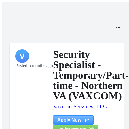
Security
V
Specialist -
Posted 5 months ago
Temporary/Part-
time - Northern
VA (VAXCOM)
Vaxcom Services, LLC.
Apply Now