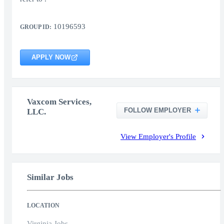
10196593
GROUP ID:
APPLY NOW
Vaxcom Services,
FOLLOW EMPLOYER
LLC.
View Employer's Profile
Similar Jobs
LOCATION
Virginia Jobs