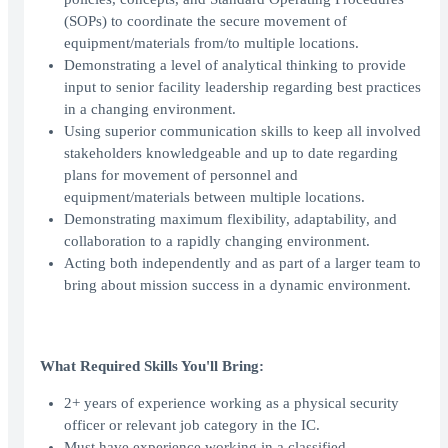
(SOPs) to coordinate the secure movement of
equipment/materials from/to multiple locations.
Demonstrating a level of analytical thinking to provide
input to senior facility leadership regarding best practices
in a changing environment.
Using superior communication skills to keep all involved
stakeholders knowledgeable and up to date regarding
plans for movement of personnel and
equipment/materials between multiple locations.
Demonstrating maximum flexibility, adaptability, and
collaboration to a rapidly changing environment.
Acting both independently and as part of a larger team to
bring about mission success in a dynamic environment.
What Required Skills You'll Bring:
2+ years of experience working as a physical security
officer or relevant job category in the IC.
Must have experience working in a classified