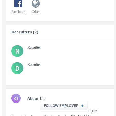
Facebook
Other
Recruiters (2)
Recruiter
N
Recruiter
D
O
About Us
FOLLOW EMPLOYER
Digital