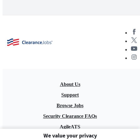
About Us
Support
Browse Jobs
Security Clearance FAQs
AgileATS
We value your privacy
FedWork