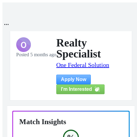
Realty
O
Specialist
Posted 5 months ago
One Federal Solution
Apply Now
I'm Interested
Match Insights