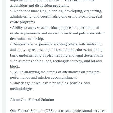
acquisition and disposition programs.
• Experience managing, planning, developing, organizing,
administering, and coordinating one or more complex real
estate programs.
• Ability to analyze acquisition projects to determine real
estate requirements and research deeds and public records to
determine ownership.
• Demonstrated experience assisting others with analyzing
and applying real estate policies and procedures, including
basic understanding of plat mapping and legal descriptions
such as metes and bounds, rectangular survey, and lot and
block.
• Skill in analyzing the effects of alternatives on program
performance and mission accomplishment.
• Knowledge of real estate principles, policies, and
methodologies.
About One Federal Solution
One Federal Solution (OFS) is a trusted professional services