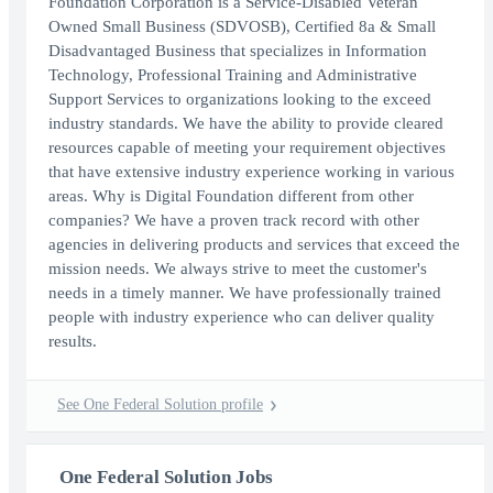
Foundation Corporation is a Service-Disabled Veteran
Owned Small Business (SDVOSB), Certified 8a & Small
Disadvantaged Business that specializes in Information
Technology, Professional Training and Administrative
Support Services to organizations looking to the exceed
industry standards. We have the ability to provide cleared
resources capable of meeting your requirement objectives
that have extensive industry experience working in various
areas. Why is Digital Foundation different from other
companies? We have a proven track record with other
agencies in delivering products and services that exceed the
mission needs. We always strive to meet the customer's
needs in a timely manner. We have professionally trained
people with industry experience who can deliver quality
results.
See One Federal Solution profile
One Federal Solution Jobs