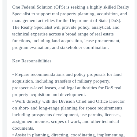
One Federal Solution (OFS) is seeking a highly skilled Realty
Specialist to support real property planning, acquisition, and
management activities for the Department of State (DoS).
The Realty Specialist will provide policy, analytical, and
technical expertise across a broad range of real estate
functions, including land acquisition, lease procurement,
program evaluation, and stakeholder coordination.
Key Responsibilities
• Prepare recommendations and policy proposals for land
acquisition, including transfers of military property,
prospectus-level leases, and legal authorities for DoS real
property acquisition and development.
• Work directly with the Division Chief and Office Director
on short- and long-range planning for space requirements,
including prospectus development, use permits, licenses,
assignment memos, scopes of work, and other technical
documents.
• Assist in planning, directing, coordinating, implementing,