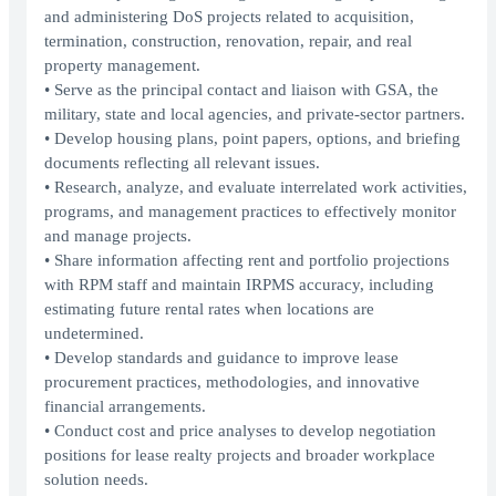
and administering DoS projects related to acquisition,
termination, construction, renovation, repair, and real
property management.
• Serve as the principal contact and liaison with GSA, the
military, state and local agencies, and private-sector partners.
• Develop housing plans, point papers, options, and briefing
documents reflecting all relevant issues.
• Research, analyze, and evaluate interrelated work activities,
programs, and management practices to effectively monitor
and manage projects.
• Share information affecting rent and portfolio projections
with RPM staff and maintain IRPMS accuracy, including
estimating future rental rates when locations are
undetermined.
• Develop standards and guidance to improve lease
procurement practices, methodologies, and innovative
financial arrangements.
• Conduct cost and price analyses to develop negotiation
positions for lease realty projects and broader workplace
solution needs.