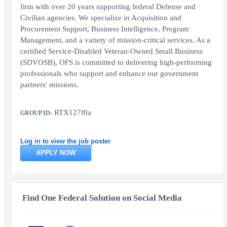
firm with over 20 years supporting federal Defense and
Civilian agencies. We specialize in Acquisition and
Procurement Support, Business Intelligence, Program
Management, and a variety of mission-critical services. As a
certified Service-Disabled Veteran-Owned Small Business
(SDVOSB), OFS is committed to delivering high-performing
professionals who support and enhance our government
partners' missions.
RTX127f0a
GROUP ID:
Log in to view the job poster
APPLY NOW
Find One Federal Solution on Social Media