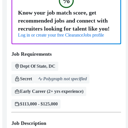
%
Know your job match score, get
recommended jobs and connect with
recruiters looking for talent like you!
Log in or create your free ClearanceJobs profile
Job Requirements
Dept Of State, DC
Secret
Polygraph not specified
Early Career (2+ yrs experience)
$113,000 - $125,000
Job Description