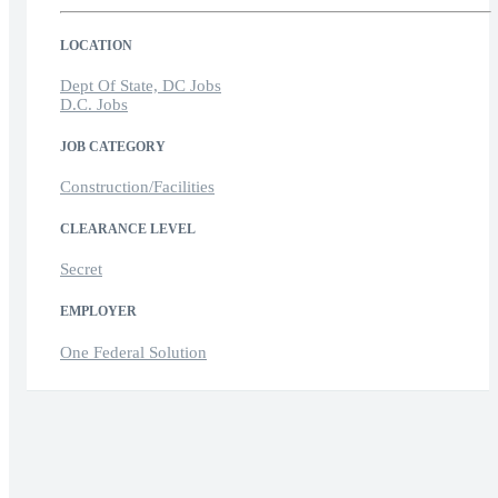
LOCATION
Dept Of State, DC Jobs
D.C. Jobs
JOB CATEGORY
Construction/Facilities
CLEARANCE LEVEL
Secret
EMPLOYER
One Federal Solution