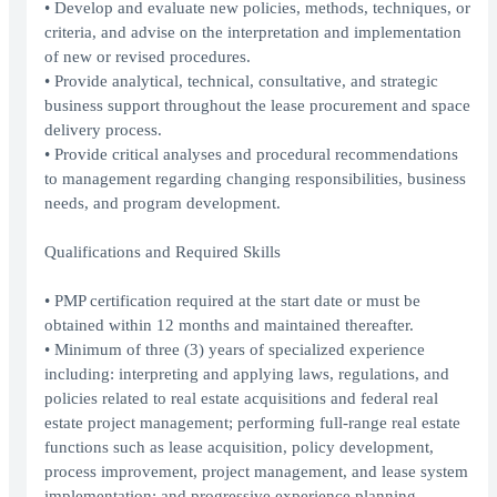
• Develop and evaluate new policies, methods, techniques, or
criteria, and advise on the interpretation and implementation
of new or revised procedures.
• Provide analytical, technical, consultative, and strategic
business support throughout the lease procurement and space
delivery process.
• Provide critical analyses and procedural recommendations
to management regarding changing responsibilities, business
needs, and program development.
Qualifications and Required Skills
• PMP certification required at the start date or must be
obtained within 12 months and maintained thereafter.
• Minimum of three (3) years of specialized experience
including: interpreting and applying laws, regulations, and
policies related to real estate acquisitions and federal real
estate project management; performing full-range real estate
functions such as lease acquisition, policy development,
process improvement, project management, and lease system
implementation; and progressive experience planning