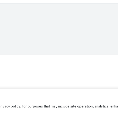
privacy policy, for purposes that may include site operation, analytics, e
s
AgileATS
FedWork
Blog