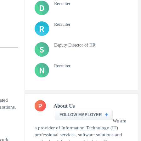
Recruiter
D
Recruiter
R
Deputy Director of HR
S
Recruiter
N
ated
P
About Us
rations.
FOLLOW EMPLOYER
We are
a provider of Information Technology (IT)
professional services, software solutions and
work