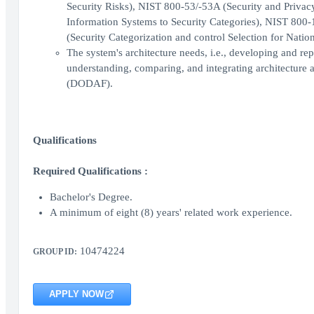
Security Risks), NIST 800-53/-53A (Security and Priva
Information Systems to Security Categories), NIST 800
(Security Categorization and control Selection for Nation
The system's architecture needs, i.e., developing and re
understanding, comparing, and integrating architectur
(DODAF).
Qualifications
Required Qualifications :
Bachelor's Degree.
A minimum of eight (8) years' related work experience.
10474224
GROUP ID:
APPLY NOW