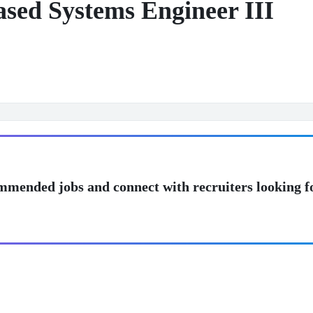
ed Systems Engineer III
mmended jobs and connect with recruiters looking f