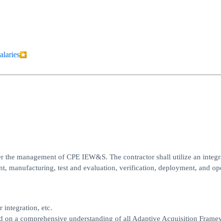
alaries
der the management of CPE IEW&S. The contractor shall utilize an integr
, manufacturing, test and evaluation, verification, deployment, and ope
integration, etc.
 on a comprehensive understanding of all Adaptive Acquisition Frame