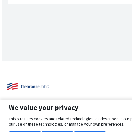
We value your privacy
This site uses cookies and related technologies, as described in our 
our use of these technologies, or manage your own preferences.
About Us
Support
Browse Jobs
Security Clearance FAQ