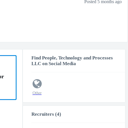
Posted 5 months ago
Find People, Technology and Processes
LLC on Social Media
or
Other
Recruiters (4)