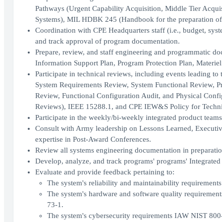
Pathways (Urgent Capability Acquisition, Middle Tier Acquis
Systems), MIL HDBK 245 (Handbook for the preparation 
Coordination with CPE Headquarters staff (i.e., budget, syste
and track approval of program documentation.
Prepare, review, and staff engineering and programmatic do
Information Support Plan, Program Protection Plan, Materiel
Participate in technical reviews, including events leading to
System Requirements Review, System Functional Review, Pr
Review, Functional Configuration Audit, and Physical Config
Reviews), IEEE 15288.1, and CPE IEW&S Policy for Techni
Participate in the weekly/bi-weekly integrated product teams
Consult with Army leadership on Lessons Learned, Executi
expertise in Post-Award Conferences.
Review all systems engineering documentation in preparatio
Develop, analyze, and track programs' programs' Integrated
Evaluate and provide feedback pertaining to:
The system's reliability and maintainability requirement
The system's hardware and software quality requirem
73-1.
The system's cybersecurity requirements IAW NIST 800