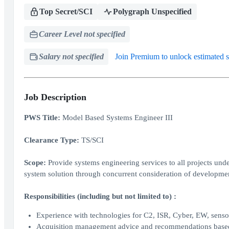
Top Secret/SCI
Polygraph Unspecified
Career Level not specified
Salary not specified
Join Premium to unlock estimated s
Job Description
PWS Title:
Model Based Systems Engineer III
Clearance Type:
TS/SCI
Scope:
Provide systems engineering services to all projects un
system solution through concurrent consideration of development
Responsibilities (including but not limited to) :
Experience with technologies for C2, ISR, Cyber, EW, sensor 
Acquisition management advice and recommendations based