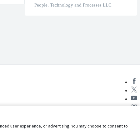
People, Technology and Processes LLC
nhanced user experience, or advertising. You may choose to consent to