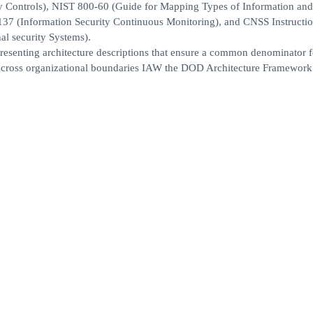
cy Controls), NIST 800-60 (Guide for Mapping Types of Information and
-137 (Information Security Continuous Monitoring), and CNSS Instructi
al security Systems).
presenting architecture descriptions that ensure a common denominator f
e across organizational boundaries IAW the DOD Architecture Framework