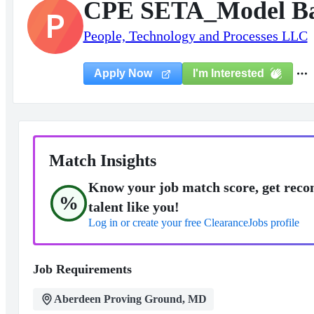
CPE SETA_Model Bas
P
People, Technology and Processes LLC
I'm Interested
Apply Now
Match Insights
Know your job match score, get reco
%
talent like you!
Log in or create your free ClearanceJobs profile
Job Requirements
Aberdeen Proving Ground, MD