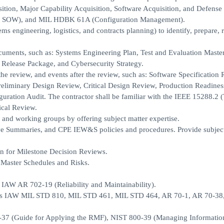
ition, Major Capability Acquisition, Software Acquisition, and Defense
of SOW), and MIL HDBK 61A (Configuration Management).
ms engineering, logistics, and contracts planning) to identify, prepare, 
cuments, such as: Systems Engineering Plan, Test and Evaluation Master
 Release Package, and Cybersecurity Strategy.
 the review, and events after the review, such as: Software Specification
eliminary Design Review, Critical Design Review, Production Readines
uration Audit. The contractor shall be familiar with the IEEE 15288.2 
cal Review.
 and working groups by offering subject matter expertise.
ve Summaries, and CPE IEW&S policies and procedures. Provide subject
n for Milestone Decision Reviews.
 Master Schedules and Risks.
s IAW AR 702-19 (Reliability and Maintainability).
ents IAW MIL STD 810, MIL STD 461, MIL STD 464, AR 70-1, AR 70-38
-37 (Guide for Applying the RMF), NIST 800-39 (Managing Informatio