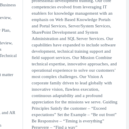
professional development training. Our core
 Business
competencies evolved from leveraging IT
enablers for knowledge management with an
review,
emphasis on Web Based Knowledge Portals
and Portal Services, Server/System Services,
 Plan,
SharePoint Development and System
Administration and SQL Server Services. Our
 Review,
capabilities have expanded to include software
s
development, technical training support and
(Technical
field support services. Our Mission Combine
technical expertise, innovative approaches, and
operational experience to solve our customers’
 matter
most complex challenges. Our Vision A
corporate family driven to lead globally with
innovative vision, flawless execution,
continuous adaptability and a profound
appreciation for the missions we serve. Guiding
Principles Satisfy the customer – “Exceed
, and AR
expectations” Set the Example – “Be out front”
Be Responsive – “Timing is everything”
n
Persevere – “Find a way”