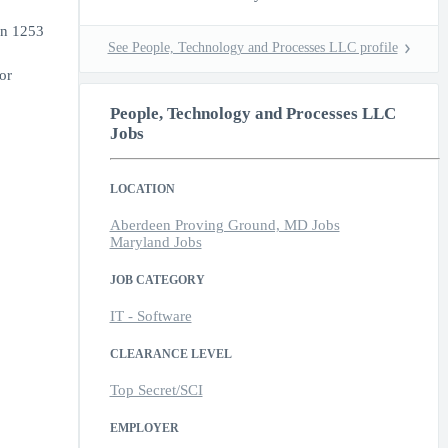
on 1253
See People, Technology and Processes LLC profile
or
People, Technology and Processes LLC
Jobs
LOCATION
Aberdeen Proving Ground, MD Jobs
Maryland Jobs
JOB CATEGORY
IT - Software
CLEARANCE LEVEL
Top Secret/SCI
EMPLOYER