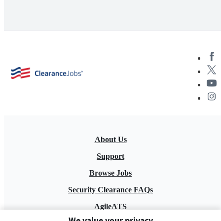
About Us
Support
Browse Jobs
Security Clearance FAQs
AgileATS
We value your privacy