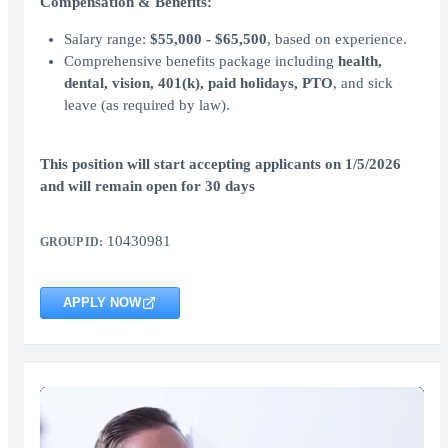
Compensation & Benefits:
Salary range:
$55,000 - $65,500
, based on experience.
Comprehensive benefits package including
health,
dental, vision, 401(k), paid holidays, PTO
, and sick
leave (as required by law).
This position will start accepting applicants on 1/5/2026
and will remain open for 30 days
10430981
GROUP ID:
APPLY NOW