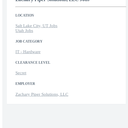
LOCATION
Salt Lake City, UT Jobs
Utah Jobs
JOB CATEGORY
IT - Hardware
CLEARANCE LEVEL
Secret
EMPLOYER
Zachary Piper Solutions, LLC