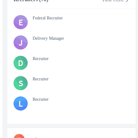
Federal Recruiter
E
Delivery Manager
J
Recruiter
D
Recruiter
S
Recruiter
L