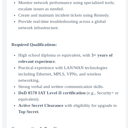
Monitor network performance using specialized tools;
escalate issues as needed.
Create and maintain incident tickets using Remedy.
Provide real-time troubleshooting across a global
network infrastructure.
Required Qualifications:
High school diploma or equivalent, with
3+ years of
relevant experience
.
Practical experience with LAN/WAN technologies
including Ethernet, MPLS, VPNs, and wireless
networking.
Strong verbal and written communication skills.
DoD 8570 IAT Level II certification
(e.g., Security+ or
equivalent).
Active Secret Clearance
with eligibility for upgrade to
Top Secret
.