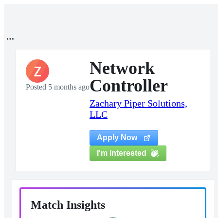
Network
Z
Controller
Posted 5 months ago
Zachary Piper Solutions,
LLC
Apply Now
I'm Interested
Match Insights