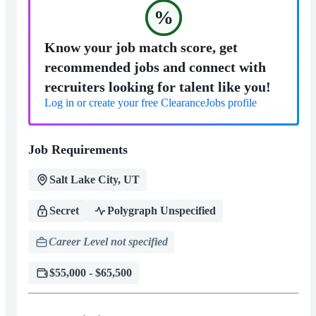
%
Know your job match score, get
recommended jobs and connect with
recruiters looking for talent like you!
Log in or create your free ClearanceJobs profile
Job Requirements
Salt Lake City, UT
Secret
Polygraph Unspecified
Career Level not specified
$55,000 - $65,500