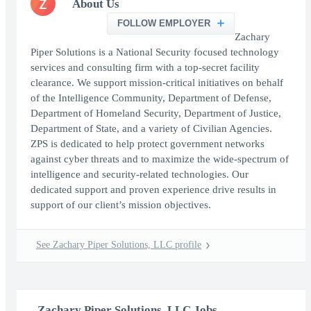
Z
About Us
FOLLOW EMPLOYER
Zachary
Piper Solutions is a National Security focused technology
services and consulting firm with a top-secret facility
clearance. We support mission-critical initiatives on behalf
of the Intelligence Community, Department of Defense,
Department of Homeland Security, Department of Justice,
Department of State, and a variety of Civilian Agencies.
ZPS is dedicated to help protect government networks
against cyber threats and to maximize the wide-spectrum of
intelligence and security-related technologies. Our
dedicated support and proven experience drive results in
support of our client’s mission objectives.
See Zachary Piper Solutions, LLC profile
Zachary Piper Solutions, LLC Jobs