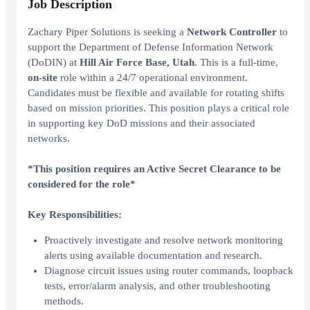
Job Description
Zachary Piper Solutions is seeking a
Network Controller
to
support the Department of Defense Information Network
(DoDIN) at
Hill Air Force Base, Utah
. This is a full-time,
on-site
role within a 24/7 operational environment.
Candidates must be flexible and available for rotating shifts
based on mission priorities. This position plays a critical role
in supporting key DoD missions and their associated
networks.
*This position requires an Active Secret Clearance to be
considered for the role*
Key Responsibilities:
Proactively investigate and resolve network monitoring
alerts using available documentation and research.
Diagnose circuit issues using router commands, loopback
tests, error/alarm analysis, and other troubleshooting
methods.