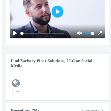
Play
01:10
Play
Mute
Enter
fullscr
Find Zachary Piper Solutions, LLC on Social
Media
Other
Recruiters (70)
View more