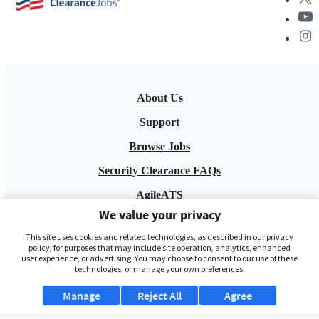
About Us
Support
Browse Jobs
Security Clearance FAQs
AgileATS
We value your privacy
FedWork
This site uses cookies and related technologies, as described in our privacy
Blog
policy, for purposes that may include site operation, analytics, enhanced
user experience, or advertising. You may choose to consent to our use of these
technologies, or manage your own preferences.
Manage
Reject All
Agree