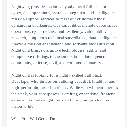
Nightwing provides technically advanced full-spectrum
cyber, data operations, systems integration and intelligence
mission support services to meet our customers' most
demanding challenges. Our capabilities include cyber space
operations, cyber defense and resiliency, vulnerability
research, ubiquitous technical surveillance, data intelligence,
lifecycle mission enablement, and software modernization.
Nightwing brings disruptive technologies, agility, and
competitive offerings to customers in the intelligence
community, defense, civil, and commercial markets.
Nightwing is looking for a highly skilled Full Stack
Developer who thrives on building beautiful, intuitive, and
high-performing user interfaces. While you will work across
the stack, your superpower is crafting exceptional frontend
experiences that delight users and bring our production
vision to life.
What You Will Get to Do: