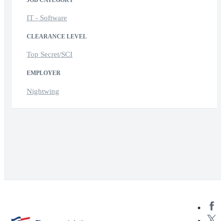
JOB CATEGORY
IT - Software
CLEARANCE LEVEL
Top Secret/SCI
EMPLOYER
Nightwing