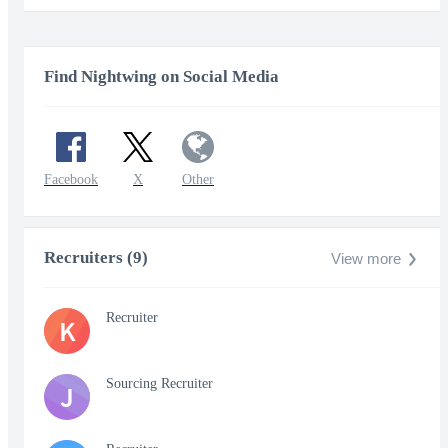
Find Nightwing on Social Media
Facebook
X
Other
Recruiters (9)
View more
Recruiter
K
Sourcing Recruiter
J