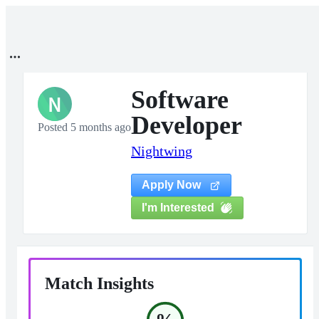
Software
N
Developer
Posted 5 months ago
Nightwing
Apply Now
I'm Interested
Match Insights