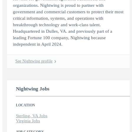
organizations. Nightwing is proud to partner with
government and commercial customers to protect their most
critical information, systems, and operations with
breakthrough technology and work-class talent.
Headquartered in Dulles, VA. and previously part of a
leading Fortune 100 company, Nightwing because
independent in April 2024.
See Nightwing profile
Nightwing Jobs
LOCATION
Sterling, VA Jobs
Virginia Jobs