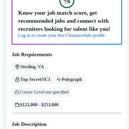
%
Know your job match score, get
recommended jobs and connect with
recruiters looking for talent like you!
Log in or create your free ClearanceJobs profile
Job Requirements
Sterling, VA
Top Secret/SCI
Polygraph
Career Level not specified
$122,000 - $253,000
Job Description