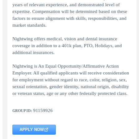
years of relevant experience, and demonstrated level of
expertise. Compensation will be determined based on these
factors to ensure alignment with skills, responsibilities, and
market standards.
Nightwing offers medical, vision and dental insurance
coverage in addition to a 401k plan, PTO, Holidays, and
additional insurances.
Nightwing is An Equal Opportunity/Affirmative Action
Employer. All qualified applicants will receive consideration
for employment without regard to race, color, religion, sex,
sexual orientation, gender identity, national origin, disability
or veteran status, age or any other federally protected class.
91159926
GROUP ID:
APPLY NOW