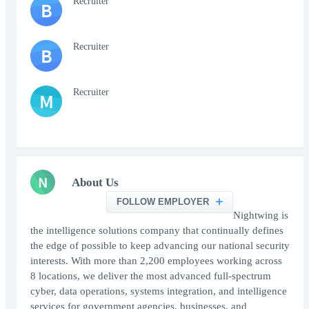
Recruiter
B
Recruiter
B
Recruiter
M
N
About Us
FOLLOW EMPLOYER
Nightwing is
the intelligence solutions company that continually defines
the edge of possible to keep advancing our national security
interests. With more than 2,200 employees working across
8 locations, we deliver the most advanced full-spectrum
cyber, data operations, systems integration, and intelligence
services for government agencies, businesses, and