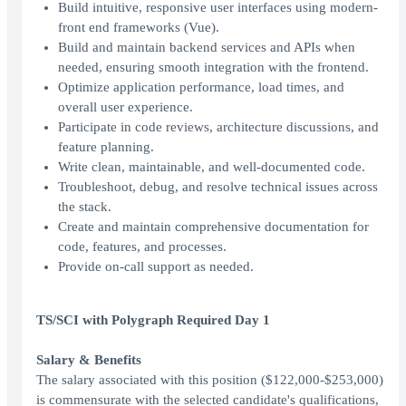
Build intuitive, responsive user interfaces using modern-
front end frameworks (Vue).
Build and maintain backend services and APIs when
needed, ensuring smooth integration with the frontend.
Optimize application performance, load times, and
overall user experience.
Participate in code reviews, architecture discussions, and
feature planning.
Write clean, maintainable, and well-documented code.
Troubleshoot, debug, and resolve technical issues across
the stack.
Create and maintain comprehensive documentation for
code, features, and processes.
Provide on-call support as needed.
TS/SCI with Polygraph Required Day 1
Salary & Benefits
The salary associated with this position ($122,000-$253,000)
is commensurate with the selected candidate's qualifications,