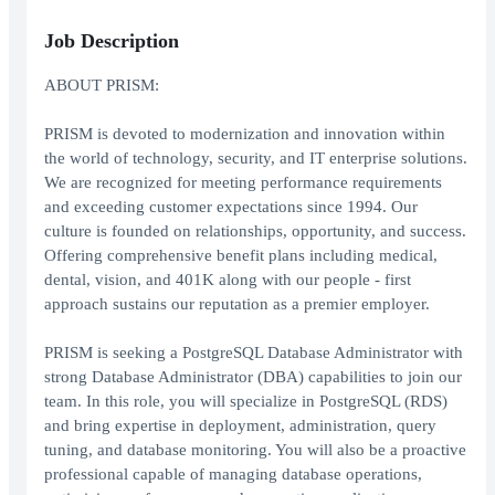
Job Description
ABOUT PRISM:
PRISM is devoted to modernization and innovation within
the world of technology, security, and IT enterprise solutions.
We are recognized for meeting performance requirements
and exceeding customer expectations since 1994. Our
culture is founded on relationships, opportunity, and success.
Offering comprehensive benefit plans including medical,
dental, vision, and 401K along with our people - first
approach sustains our reputation as a premier employer.
PRISM is seeking a PostgreSQL Database Administrator with
strong Database Administrator (DBA) capabilities to join our
team. In this role, you will specialize in PostgreSQL (RDS)
and bring expertise in deployment, administration, query
tuning, and database monitoring. You will also be a proactive
professional capable of managing database operations,