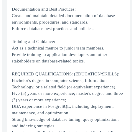
Documentation and Best Practices:
Create and maintain detailed documentation of database
environments, procedures, and standards.
Enforce database best practices and policies.
Training and Guidance:
Act as a technical mentor to junior team members.
Provide training to application developers and other
stakeholders on database-related topics.
REQUIRED QUALIFICATIONS: (EDUCATION/SKILLS):
Bachelor's degree in computer science, Information
Technology, or a related field (or equivalent experience).
Five (5) years or more experience; master's degree and three
(3) years or more experience;
DBA experience in PostgreSQL, including deployment,
maintenance, and optimization.
Strong knowledge of database tuning, query optimization,
and indexing strategies.