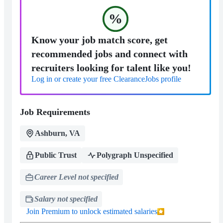
%
Know your job match score, get
recommended jobs and connect with
recruiters looking for talent like you!
Log in or create your free ClearanceJobs profile
Job Requirements
Ashburn, VA
Public Trust
Polygraph Unspecified
Career Level not specified
Salary not specified
Join Premium to unlock estimated salaries