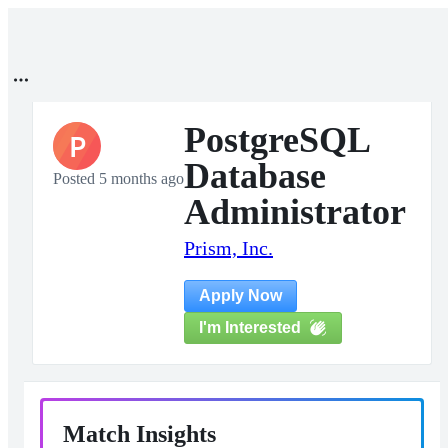
PostgreSQL
P
Database
Posted 5 months ago
Administrator
Prism, Inc.
Apply Now
I'm Interested
Match Insights