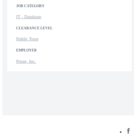
JOB CATEGORY
IT - Database
CLEARANCE LEVEL
Public Trust
EMPLOYER
Prism, Inc.