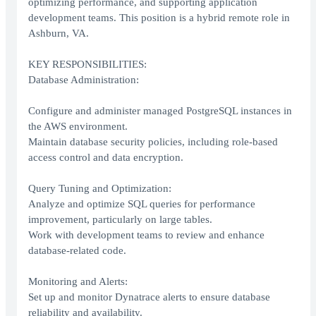
optimizing performance, and supporting application
development teams. This position is a hybrid remote role in
Ashburn, VA.
KEY RESPONSIBILITIES:
Database Administration:
Configure and administer managed PostgreSQL instances in
the AWS environment.
Maintain database security policies, including role-based
access control and data encryption.
Query Tuning and Optimization:
Analyze and optimize SQL queries for performance
improvement, particularly on large tables.
Work with development teams to review and enhance
database-related code.
Monitoring and Alerts:
Set up and monitor Dynatrace alerts to ensure database
reliability and availability.