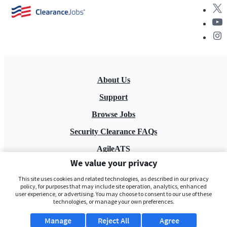
About Us
Support
Browse Jobs
Security Clearance FAQs
AgileATS
We value your privacy
FedWork
This site uses cookies and related technologies, as described in our privacy
Blog
policy, for purposes that may include site operation, analytics, enhanced
user experience, or advertising. You may choose to consent to our use of these
technologies, or manage your own preferences.
Manage
Reject All
Agree