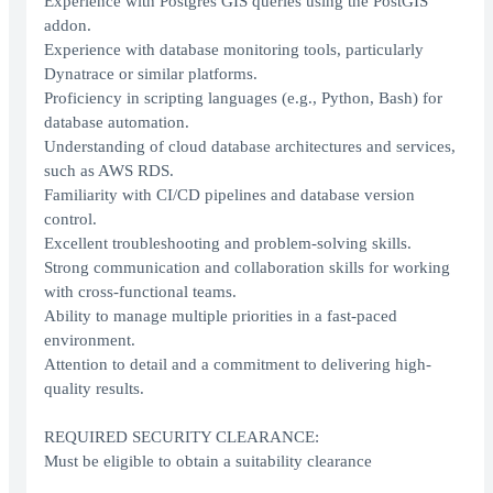
Experience with Postgres GIS queries using the PostGIS
addon.
Experience with database monitoring tools, particularly
Dynatrace or similar platforms.
Proficiency in scripting languages (e.g., Python, Bash) for
database automation.
Understanding of cloud database architectures and services,
such as AWS RDS.
Familiarity with CI/CD pipelines and database version
control.
Excellent troubleshooting and problem-solving skills.
Strong communication and collaboration skills for working
with cross-functional teams.
Ability to manage multiple priorities in a fast-paced
environment.
Attention to detail and a commitment to delivering high-
quality results.
REQUIRED SECURITY CLEARANCE:
Must be eligible to obtain a suitability clearance