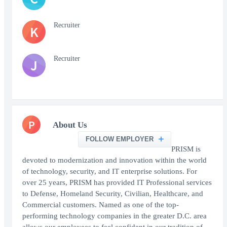
Recruiter
K
Recruiter
J
P
About Us
FOLLOW EMPLOYER
PRISM is
devoted to modernization and innovation within the world
of technology, security, and IT enterprise solutions. For
over 25 years, PRISM has provided IT Professional services
to Defense, Homeland Security, Civilian, Healthcare, and
Commercial customers. Named as one of the top-
performing technology companies in the greater D.C. area