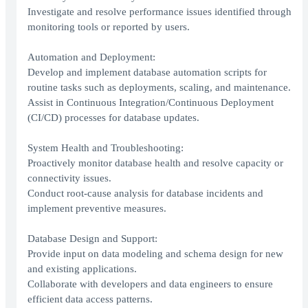
Investigate and resolve performance issues identified through
monitoring tools or reported by users.
Automation and Deployment:
Develop and implement database automation scripts for
routine tasks such as deployments, scaling, and maintenance.
Assist in Continuous Integration/Continuous Deployment
(CI/CD) processes for database updates.
System Health and Troubleshooting:
Proactively monitor database health and resolve capacity or
connectivity issues.
Conduct root-cause analysis for database incidents and
implement preventive measures.
Database Design and Support:
Provide input on data modeling and schema design for new
and existing applications.
Collaborate with developers and data engineers to ensure
efficient data access patterns.