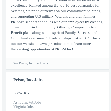
allows our employees to feel confident in our tradition of
excellence. Ranked among the top 10 best companies for
Veterans, we pride ourselves on our commitment to hiring
and supporting U.S military Veterans and their families.
PRISM’s support continues with our employees by creating
a fun and trusted community. Offering Comprehensive
Benefit plans along with a spirit of Family, Success, and
Opportunities ensures “IT relationships that work.” Check
out our website at www.prisminc.com to learn more about
the exciting opportunities at PRISM Inc!
See Prism, Inc. profile
Prism, Inc. Jobs
LOCATION
Ashburn, VA Jobs
Virginia Jobs