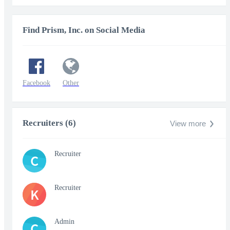
Find Prism, Inc. on Social Media
Facebook
Other
Recruiters (6)
View more
Recruiter
C
Recruiter
K
Admin
C