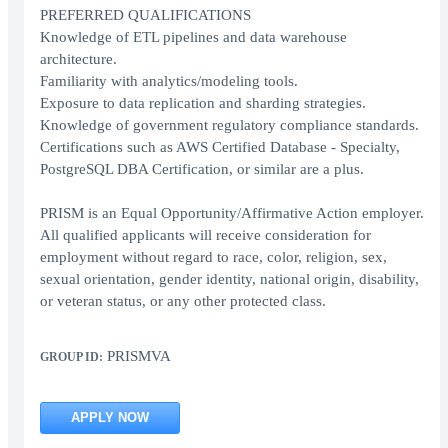
PREFERRED QUALIFICATIONS
Knowledge of ETL pipelines and data warehouse
architecture.
Familiarity with analytics/modeling tools.
Exposure to data replication and sharding strategies.
Knowledge of government regulatory compliance standards.
Certifications such as AWS Certified Database - Specialty,
PostgreSQL DBA Certification, or similar are a plus.
PRISM is an Equal Opportunity/Affirmative Action employer.
All qualified applicants will receive consideration for
employment without regard to race, color, religion, sex,
sexual orientation, gender identity, national origin, disability,
or veteran status, or any other protected class.
PRISMVA
GROUP ID:
APPLY NOW