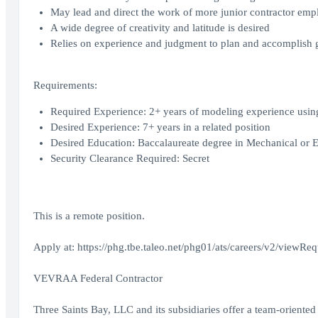
May lead and direct the work of more junior contractor emp
A wide degree of creativity and latitude is desired
Relies on experience and judgment to plan and accomplish 
Requirements:
Required Experience: 2+ years of modeling experience usin
Desired Experience: 7+ years in a related position
Desired Education: Baccalaureate degree in Mechanical or E
Security Clearance Required: Secret
This is a remote position.
Apply at: https://phg.tbe.taleo.net/phg01/ats/careers/v2/
VEVRAA Federal Contractor
Three Saints Bay, LLC and its subsidiaries offer a team-oriente