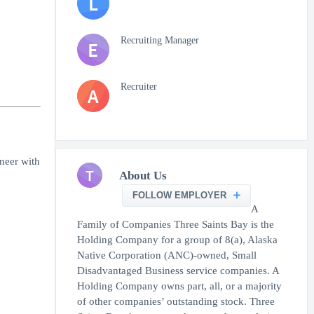
L
Recruiting Manager
E
Recruiter
A
neer with
T
About Us
FOLLOW EMPLOYER
A
Family of Companies Three Saints Bay is the
Holding Company for a group of 8(a), Alaska
Native Corporation (ANC)-owned, Small
Disadvantaged Business service companies. A
Holding Company owns part, all, or a majority
of other companies’ outstanding stock. Three