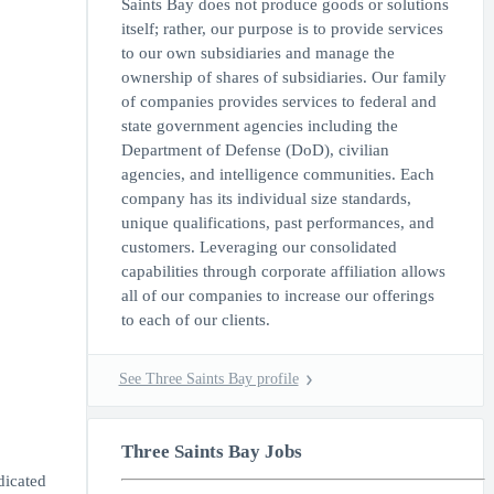
Saints Bay does not produce goods or solutions
itself; rather, our purpose is to provide services
to our own subsidiaries and manage the
ownership of shares of subsidiaries. Our family
of companies provides services to federal and
state government agencies including the
Department of Defense (DoD), civilian
agencies, and intelligence communities. Each
company has its individual size standards,
unique qualifications, past performances, and
customers. Leveraging our consolidated
capabilities through corporate affiliation allows
all of our companies to increase our offerings
to each of our clients.
See Three Saints Bay profile
Three Saints Bay Jobs
dicated