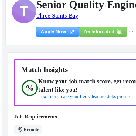
Senior Quality Engin
T
Three Saints Bay
I'm Interested
Apply Now
Match Insights
Know your job match score, get reco
%
talent like you!
Log in or create your free ClearanceJobs profile
Job Requirements
Remote