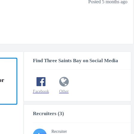
Posted 5 months ago
Find Three Saints Bay on Social Media
or
Facebook
Other
Recruiters (3)
Recruiter