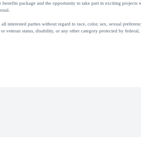
benefits package and the opportunity to take part in exciting projects 
onal.
 interested parties without regard to race, color, sex, sexual preferenc
 or veteran status, disability, or any other category protected by federal, 