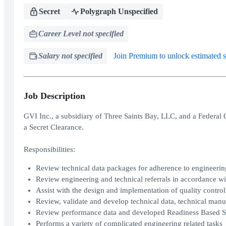
Secret
Polygraph Unspecified
Career Level not specified
Salary not specified
Join Premium to unlock estimated s
Job Description
GVI Inc., a subsidiary of Three Saints Bay, LLC, and a Federal 
a Secret Clearance.
Responsibilities:
Review technical data packages for adherence to engineerin
Review engineering and technical referrals in accordance wi
Assist with the design and implementation of quality control
Review, validate and develop technical data, technical man
Review performance data and developed Readiness Based 
Performs a variety of complicated engineering related tasks