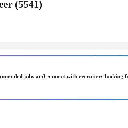
eer (5541)
mmended jobs and connect with recruiters looking f