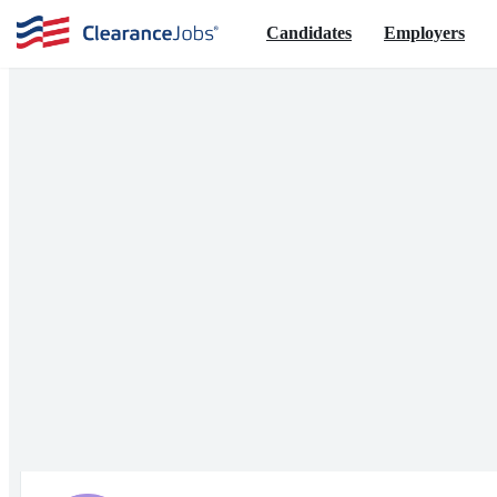
Candidates
Employers