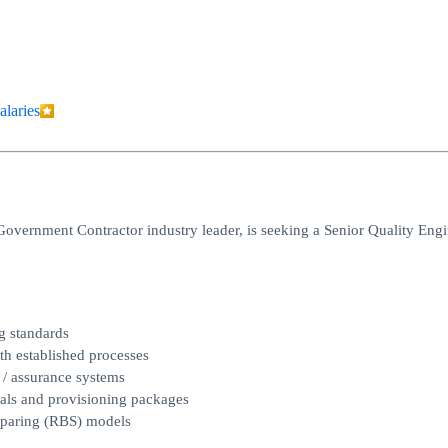
alaries
Government Contractor industry leader, is seeking a Senior Quality Engi
g standards
th established processes
 / assurance systems
uals and provisioning packages
Sparing (RBS) models