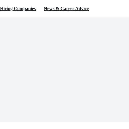
Hiring Companies
News & Career Advice