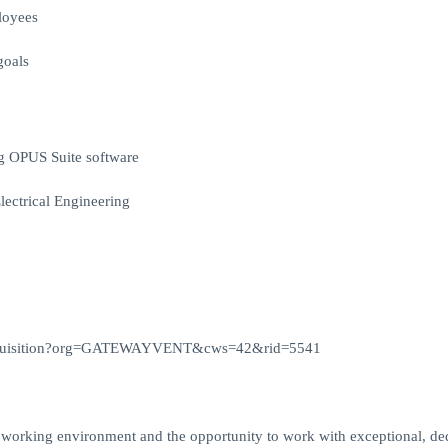
loyees
goals
g OPUS Suite software
lectrical Engineering
viewRequisition?org=GATEWAYVENT&cws=42&rid=5541
d working environment and the opportunity to work with exceptional, de