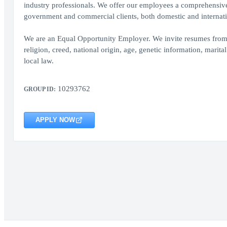
industry professionals. We offer our employees a comprehensive 
government and commercial clients, both domestic and internati
We are an Equal Opportunity Employer. We invite resumes from all
religion, creed, national origin, age, genetic information, marital
local law.
10293762
GROUP ID:
APPLY NOW