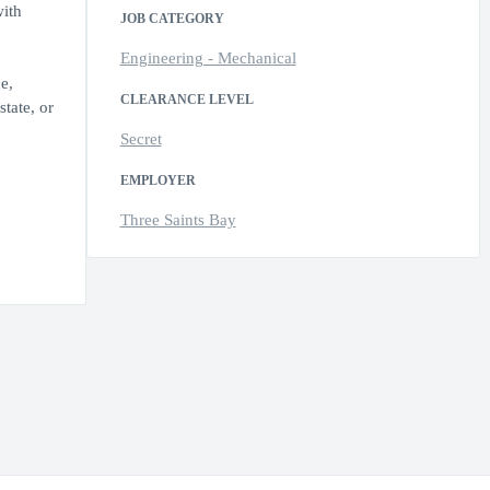
with
JOB CATEGORY
Engineering - Mechanical
e,
CLEARANCE LEVEL
state, or
Secret
EMPLOYER
Three Saints Bay