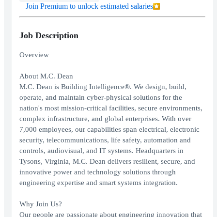
Join Premium to unlock estimated salaries
Job Description
Overview
About M.C. Dean
M.C. Dean is Building Intelligence®. We design, build,
operate, and maintain cyber-physical solutions for the
nation's most mission-critical facilities, secure environments,
complex infrastructure, and global enterprises. With over
7,000 employees, our capabilities span electrical, electronic
security, telecommunications, life safety, automation and
controls, audiovisual, and IT systems. Headquarters in
Tysons, Virginia, M.C. Dean delivers resilient, secure, and
innovative power and technology solutions through
engineering expertise and smart systems integration.
Why Join Us?
Our people are passionate about engineering innovation that