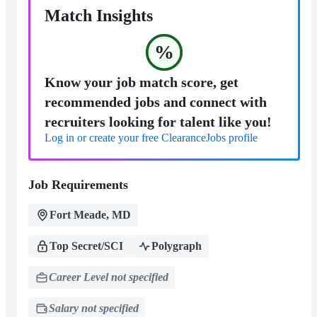
Match Insights
%
Know your job match score, get
recommended jobs and connect with
recruiters looking for talent like you!
Log in or create your free ClearanceJobs profile
Job Requirements
Fort Meade, MD
Top Secret/SCI
Polygraph
Career Level not specified
Salary not specified