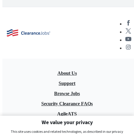
About Us
Support
Browse Jobs
Security Clearance FAQs
AgileATS
We value your privacy
FedWork
This site uses cookies and related technologies, as described in our privacy