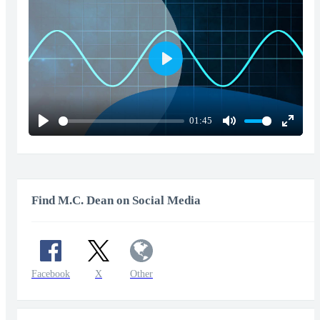
Play
01:45
Play
Mute
Enter
fullscr
Find M.C. Dean on Social Media
Facebook
X
Other