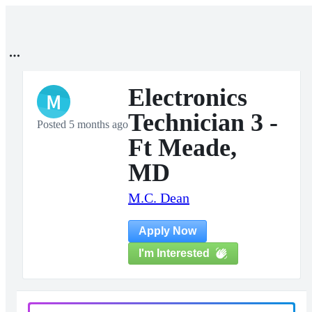
Electronics
M
Technician 3 -
Posted 5 months ago
Ft Meade,
MD
M.C. Dean
Apply Now
I'm Interested