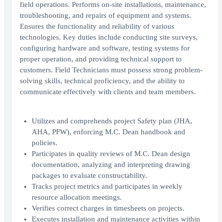
field operations. Performs on-site installations, maintenance,
troubleshooting, and repairs of equipment and systems.
Ensures the functionality and reliability of various
technologies. Key duties include conducting site surveys,
configuring hardware and software, testing systems for
proper operation, and providing technical support to
customers. Field Technicians must possess strong problem-
solving skills, technical proficiency, and the ability to
communicate effectively with clients and team members.
Utilizes and comprehends project Safety plan (JHA,
AHA, PFW), enforcing M.C. Dean handbook and
policies.
Participates in quality reviews of M.C. Dean design
documentation, analyzing and interpreting drawing
packages to evaluate constructability.
Tracks project metrics and participates in weekly
resource allocation meetings.
Verifies correct charges in timesheets on projects.
Executes installation and maintenance activities within