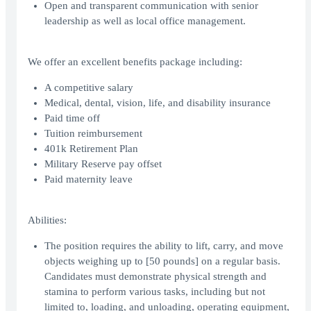
Open and transparent communication with senior
leadership as well as local office management.
We offer an excellent benefits package including:
A competitive salary
Medical, dental, vision, life, and disability insurance
Paid time off
Tuition reimbursement
401k Retirement Plan
Military Reserve pay offset
Paid maternity leave
Abilities:
The position requires the ability to lift, carry, and move
objects weighing up to [50 pounds] on a regular basis.
Candidates must demonstrate physical strength and
stamina to perform various tasks, including but not
limited to, loading, and unloading, operating equipment,