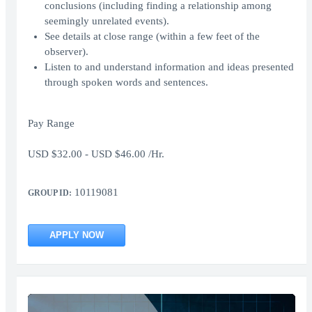
conclusions (including finding a relationship among
seemingly unrelated events).
See details at close range (within a few feet of the
observer).
Listen to and understand information and ideas presented
through spoken words and sentences.
Pay Range
USD $32.00 - USD $46.00 /Hr.
10119081
GROUP ID:
APPLY NOW