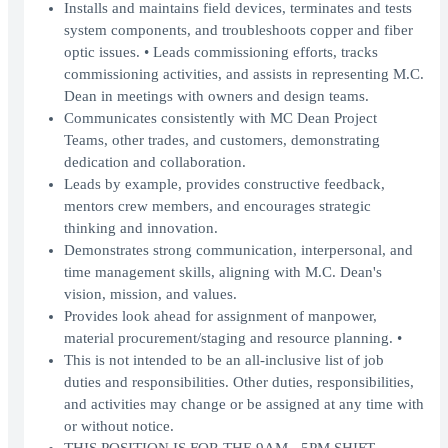
Installs and maintains field devices, terminates and tests
system components, and troubleshoots copper and fiber
optic issues. • Leads commissioning efforts, tracks
commissioning activities, and assists in representing M.C.
Dean in meetings with owners and design teams.
Communicates consistently with MC Dean Project
Teams, other trades, and customers, demonstrating
dedication and collaboration.
Leads by example, provides constructive feedback,
mentors crew members, and encourages strategic
thinking and innovation.
Demonstrates strong communication, interpersonal, and
time management skills, aligning with M.C. Dean's
vision, mission, and values.
Provides look ahead for assignment of manpower,
material procurement/staging and resource planning. •
This is not intended to be an all-inclusive list of job
duties and responsibilities. Other duties, responsibilities,
and activities may change or be assigned at any time with
or without notice.