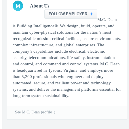
M
About Us
FOLLOW EMPLOYER
M.C. Dean
is Building Intelligence®. We design, build, operate, and
maintain cyber-physical solutions for the nation’s most
recognizable mission-critical facilities, secure environments,
complex infrastructure, and global enterprises. The
company’s capabilities include electrical, electronic
security, telecommunications, life-safety, instrumentation
and control, and command and control systems. M.C. Dean
is headquartered in Tysons, Virginia, and employs more
than 5,200 professionals who engineer and deploy
automated, secure, and resilient power and technology
systems; and deliver the management platforms essential for
long-term system sustainability.
See M.C. Dean profile