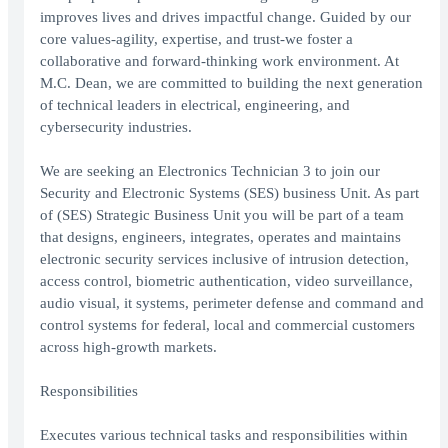
improves lives and drives impactful change. Guided by our
core values-agility, expertise, and trust-we foster a
collaborative and forward-thinking work environment. At
M.C. Dean, we are committed to building the next generation
of technical leaders in electrical, engineering, and
cybersecurity industries.
We are seeking an Electronics Technician 3 to join our
Security and Electronic Systems (SES) business Unit. As part
of (SES) Strategic Business Unit you will be part of a team
that designs, engineers, integrates, operates and maintains
electronic security services inclusive of intrusion detection,
access control, biometric authentication, video surveillance,
audio visual, it systems, perimeter defense and command and
control systems for federal, local and commercial customers
across high-growth markets.
Responsibilities
Executes various technical tasks and responsibilities within