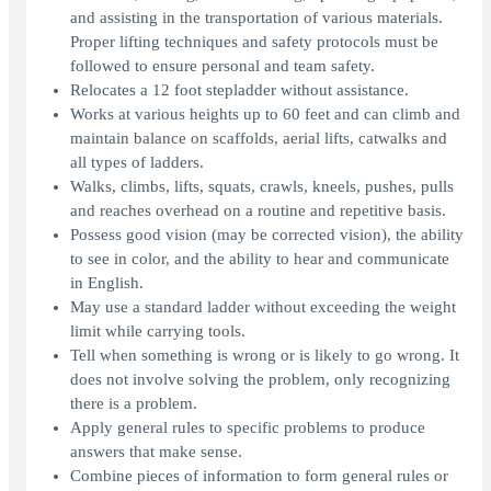
and assisting in the transportation of various materials.
Proper lifting techniques and safety protocols must be
followed to ensure personal and team safety.
Relocates a 12 foot stepladder without assistance.
Works at various heights up to 60 feet and can climb and
maintain balance on scaffolds, aerial lifts, catwalks and
all types of ladders.
Walks, climbs, lifts, squats, crawls, kneels, pushes, pulls
and reaches overhead on a routine and repetitive basis.
Possess good vision (may be corrected vision), the ability
to see in color, and the ability to hear and communicate
in English.
May use a standard ladder without exceeding the weight
limit while carrying tools.
Tell when something is wrong or is likely to go wrong. It
does not involve solving the problem, only recognizing
there is a problem.
Apply general rules to specific problems to produce
answers that make sense.
Combine pieces of information to form general rules or