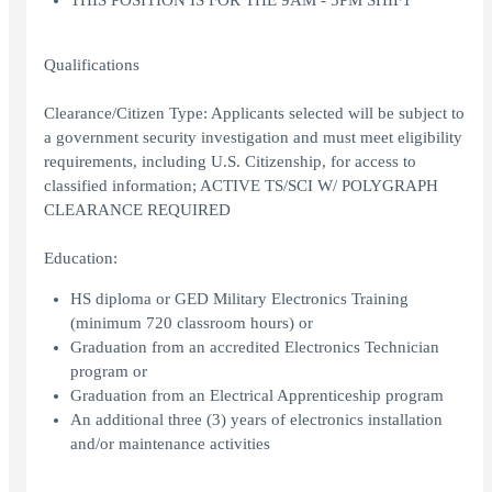
THIS POSITION IS FOR THE 9AM - 5PM SHIFT
Qualifications
Clearance/Citizen Type: Applicants selected will be subject to
a government security investigation and must meet eligibility
requirements, including U.S. Citizenship, for access to
classified information; ACTIVE TS/SCI W/ POLYGRAPH
CLEARANCE REQUIRED
Education:
HS diploma or GED Military Electronics Training
(minimum 720 classroom hours) or
Graduation from an accredited Electronics Technician
program or
Graduation from an Electrical Apprenticeship program
An additional three (3) years of electronics installation
and/or maintenance activities