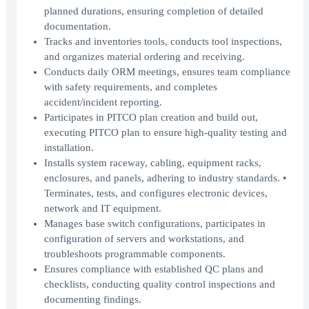
planned durations, ensuring completion of detailed
documentation.
Tracks and inventories tools, conducts tool inspections,
and organizes material ordering and receiving.
Conducts daily ORM meetings, ensures team compliance
with safety requirements, and completes
accident/incident reporting.
Participates in PITCO plan creation and build out,
executing PITCO plan to ensure high-quality testing and
installation.
Installs system raceway, cabling, equipment racks,
enclosures, and panels, adhering to industry standards. •
Terminates, tests, and configures electronic devices,
network and IT equipment.
Manages base switch configurations, participates in
configuration of servers and workstations, and
troubleshoots programmable components.
Ensures compliance with established QC plans and
checklists, conducting quality control inspections and
documenting findings.