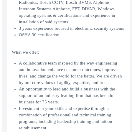
Radionics, Bosch CCTV, Bosch BVMS, AIphone
Intercom Systems Airphone, FFT, DIVAR, Windows
operating systems & certifications and experience in
installation of said systems.
3 years experience focused in electronic security systems
OSHA 30 certification
What we offer:
A collaborative team inspired by the way engineering
and innovation enhance customer outcomes, improve
lives, and change the world for the better. We are driven
by our core values of agility, expertise, and trust.
An opportunity to lead and build a business with the
support of an industry-leading firm that has been in
business for 75 years.
Investment in your skills and expertise through a
combination of professional and technical training
programs, including leadership training and tuition
reimbursement.