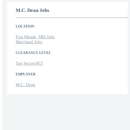
M.C. Dean Jobs
LOCATION
Fort Meade, MD Jobs
Maryland Jobs
CLEARANCE LEVEL
Top Secret/SCI
EMPLOYER
M.C. Dean