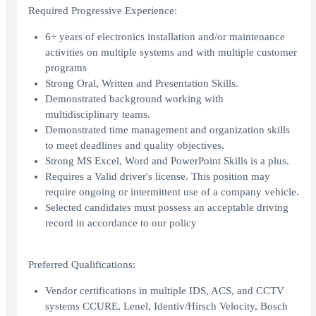
Required Progressive Experience:
6+ years of electronics installation and/or maintenance
activities on multiple systems and with multiple customer
programs
Strong Oral, Written and Presentation Skills.
Demonstrated background working with
multidisciplinary teams.
Demonstrated time management and organization skills
to meet deadlines and quality objectives.
Strong MS Excel, Word and PowerPoint Skills is a plus.
Requires a Valid driver's license. This position may
require ongoing or intermittent use of a company vehicle.
Selected candidates must possess an acceptable driving
record in accordance to our policy
Preferred Qualifications:
Vendor certifications in multiple IDS, ACS, and CCTV
systems CCURE, Lenel, Identiv/Hirsch Velocity, Bosch