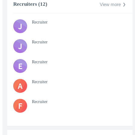
Recruiters (12)
View more
Recruiter
J
Recruiter
J
Recruiter
E
Recruiter
A
Recruiter
F