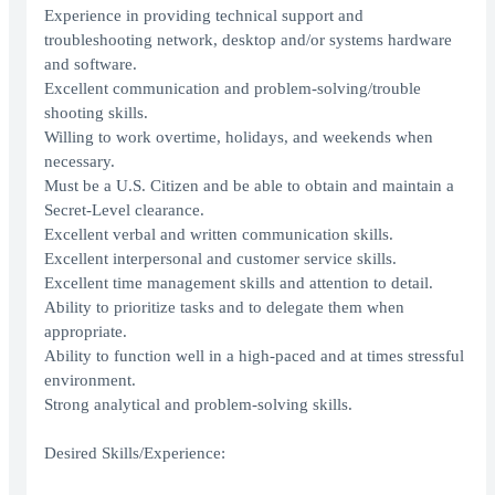
Experience in providing technical support and
troubleshooting network, desktop and/or systems hardware
and software.
Excellent communication and problem-solving/trouble
shooting skills.
Willing to work overtime, holidays, and weekends when
necessary.
Must be a U.S. Citizen and be able to obtain and maintain a
Secret-Level clearance.
Excellent verbal and written communication skills.
Excellent interpersonal and customer service skills.
Excellent time management skills and attention to detail.
Ability to prioritize tasks and to delegate them when
appropriate.
Ability to function well in a high-paced and at times stressful
environment.
Strong analytical and problem-solving skills.
Desired Skills/Experience: