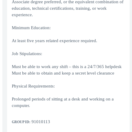
Associate degree preferred, or the equivalent combination of
education, technical certifications, training, or work
experience.
Minimum Education:
At least five years related experience required.
Job Stipulations:
Must be able to work any shift – this is a 24/7/365 helpdesk
Must be able to obtain and keep a secret level clearance
Physical Requirements:
Prolonged periods of sitting at a desk and working on a
computer.
91010113
GROUP ID: