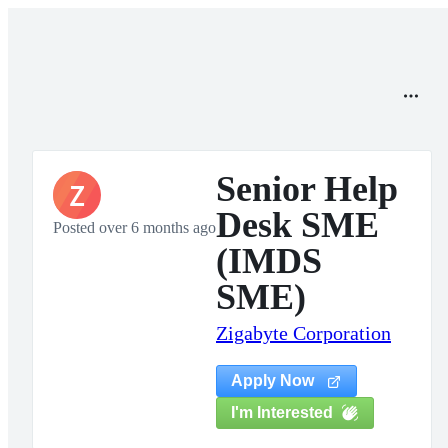
Senior Help
Z
Desk SME
Posted over 6 months ago
(IMDS
SME)
Zigabyte Corporation
Apply Now
I'm Interested