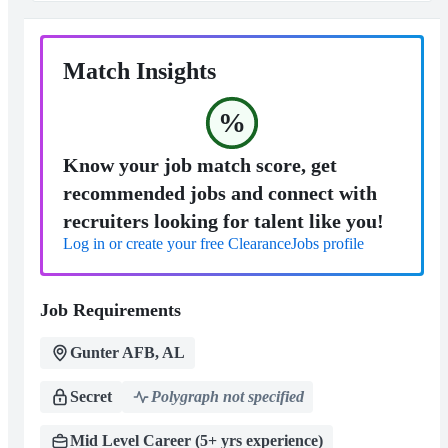
Match Insights
%
Know your job match score, get
recommended jobs and connect with
recruiters looking for talent like you!
Log in or create your free ClearanceJobs profile
Job Requirements
Gunter AFB, AL
Secret
Polygraph not specified
Mid Level Career (5+ yrs experience)