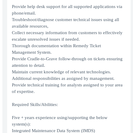
Provide help desk support for all supported applications via
phone/email.
Troubleshoot/diagnose customer technical issues using all
available resources,
Collect necessary information from customers to effectively
escalate unresolved issues if needed.
Thorough documentation within Remedy Ticket
Management System.
Provide Cradle-to-Grave follow-through on tickets ensuring
attention to detail.
Maintain current knowledge of relevant technologies.
Additional responsibilities as assigned by management.
Provide technical training for analysts assigned to your area
of expertise.
Required Skills/Abilities:
Five + years experience using/supporting the below
system(s):
Integrated Maintenance Data System (IMDS)