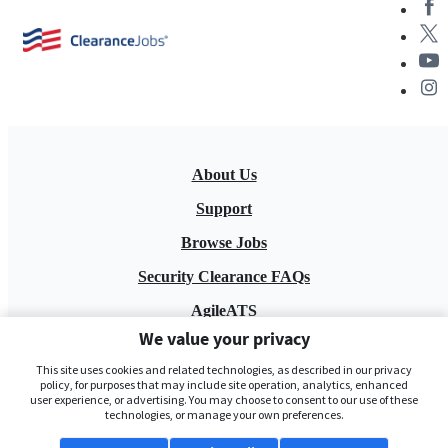
About Us
Support
Browse Jobs
Security Clearance FAQs
AgileATS
We value your privacy
FedWork
This site uses cookies and related technologies, as described in our privacy
Blog
policy, for purposes that may include site operation, analytics, enhanced
user experience, or advertising. You may choose to consent to our use of these
technologies, or manage your own preferences.