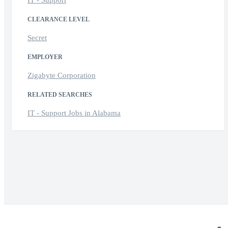
CLEARANCE LEVEL
Secret
EMPLOYER
Zigabyte Corporation
RELATED SEARCHES
IT - Support Jobs in Alabama