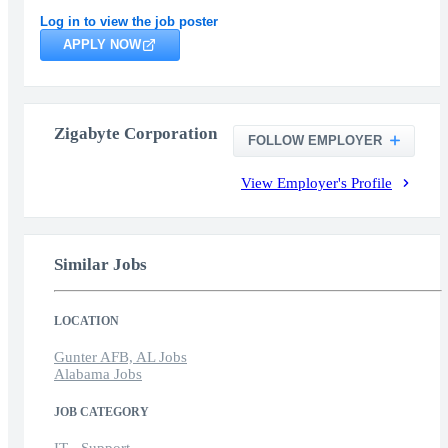
Log in to view the job poster
APPLY NOW
Zigabyte Corporation
FOLLOW EMPLOYER
View Employer's Profile
Similar Jobs
LOCATION
Gunter AFB, AL Jobs
Alabama Jobs
JOB CATEGORY
IT - Support