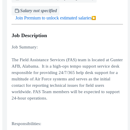
Salary not specified
Join Premium to unlock estimated salaries
Job Description
Job Summary:
The Field Assistance Services (FAS) team is located at Gunter
AFB, Alabama. It is a high-ops tempo support service desk
responsible for providing 24/7/365 help desk support for a
multitude of Air Force systems and serves as the initial
contact for reporting technical issues for field users
worldwide. FAS Team members will be expected to support
24-hour operations.
Responsibilities: