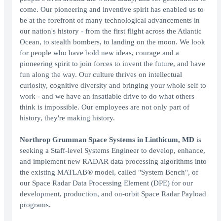
come. Our pioneering and inventive spirit has enabled us to
be at the forefront of many technological advancements in
our nation's history - from the first flight across the Atlantic
Ocean, to stealth bombers, to landing on the moon. We look
for people who have bold new ideas, courage and a
pioneering spirit to join forces to invent the future, and have
fun along the way. Our culture thrives on intellectual
curiosity, cognitive diversity and bringing your whole self to
work - and we have an insatiable drive to do what others
think is impossible. Our employees are not only part of
history, they're making history.
Northrop Grumman Space Systems in Linthicum, MD
is
seeking a Staff-level Systems Engineer to develop, enhance,
and implement new RADAR data processing algorithms into
the existing MATLAB® model, called "System Bench", of
our Space Radar Data Processing Element (DPE) for our
development, production, and on-orbit Space Radar Payload
programs.