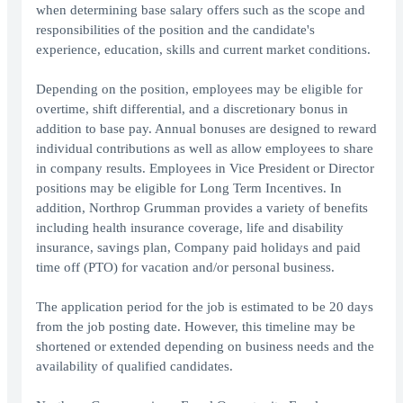
when determining base salary offers such as the scope and
responsibilities of the position and the candidate's
experience, education, skills and current market conditions.
Depending on the position, employees may be eligible for
overtime, shift differential, and a discretionary bonus in
addition to base pay. Annual bonuses are designed to reward
individual contributions as well as allow employees to share
in company results. Employees in Vice President or Director
positions may be eligible for Long Term Incentives. In
addition, Northrop Grumman provides a variety of benefits
including health insurance coverage, life and disability
insurance, savings plan, Company paid holidays and paid
time off (PTO) for vacation and/or personal business.
The application period for the job is estimated to be 20 days
from the job posting date. However, this timeline may be
shortened or extended depending on business needs and the
availability of qualified candidates.