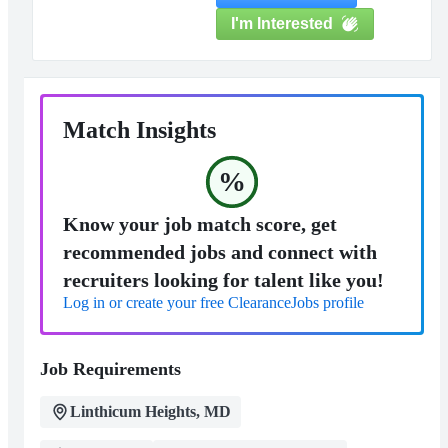
I'm Interested
Match Insights
%
Know your job match score, get
recommended jobs and connect with
recruiters looking for talent like you!
Log in or create your free ClearanceJobs profile
Job Requirements
Linthicum Heights, MD