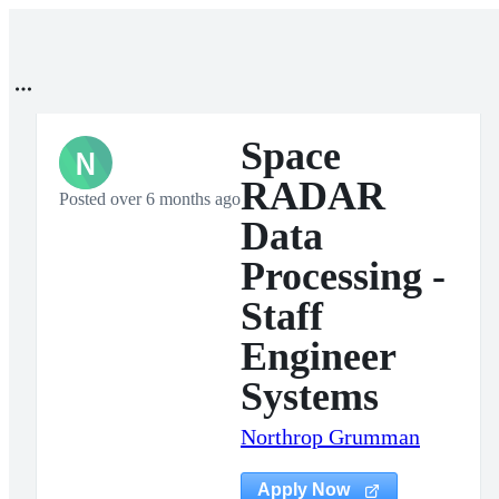
Space
N
RADAR
Posted over 6 months ago
Data
Processing -
Staff
Engineer
Systems
Northrop Grumman
Apply Now