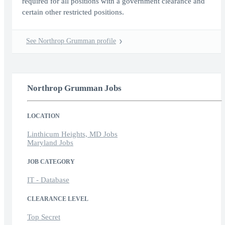
required for all positions with a government clearance and
certain other restricted positions.
See Northrop Grumman profile
Northrop Grumman Jobs
LOCATION
Linthicum Heights, MD Jobs
Maryland Jobs
JOB CATEGORY
IT - Database
CLEARANCE LEVEL
Top Secret