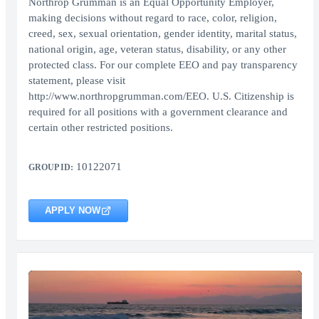
Northrop Grumman is an Equal Opportunity Employer,
making decisions without regard to race, color, religion,
creed, sex, sexual orientation, gender identity, marital status,
national origin, age, veteran status, disability, or any other
protected class. For our complete EEO and pay transparency
statement, please visit
http://www.northropgrumman.com/EEO. U.S. Citizenship is
required for all positions with a government clearance and
certain other restricted positions.
10122071
GROUP ID:
APPLY NOW