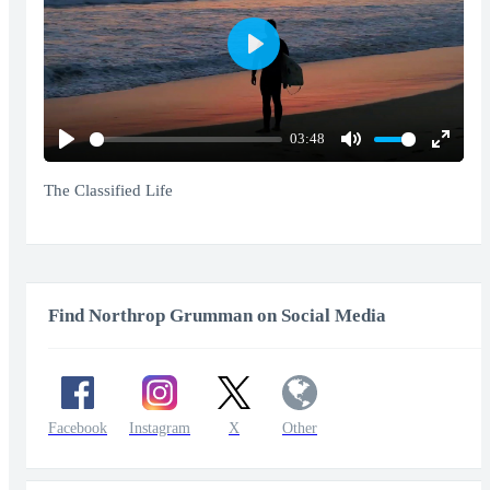
Play
03:48
Play
Mute
Enter
fullscr
The Classified Life
Find Northrop Grumman on Social Media
Facebook
Instagram
X
Other