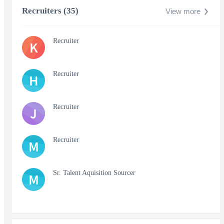
Recruiters (35)
View more
Recruiter
K
Recruiter
H
Recruiter
J
Recruiter
M
Sr. Talent Aquisition Sourcer
M