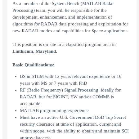
As a member of the System Bench (MATLAB Radar
Processing) team, you will be responsible for the
development, enhancement, and implementation of
algorithms for RADAR data processing and exploitation for
new RADAR modes and capabilities for Space applications.
This position is on-site in a classified program area in
Linthicum, Maryland.
Basic Qualifications:
BS in STEM with 12 years relevant experience or 10
years with MS or 7 years with PhD
RF (Radio Frequency) Signal Processing, ideally for
RADAR, but for SIGINT, EW and/or COMMS is
acceptable
MATLAB programming experience
Must have an active U.S. Government DoD Top Secret
security clearance at time of application, current and
within scope, with the ability to obtain and maintain SCI
approval/access.