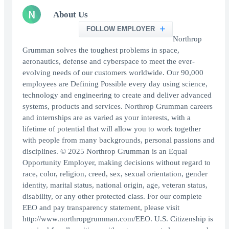
N
About Us
FOLLOW EMPLOYER
Northrop
Grumman solves the toughest problems in space,
aeronautics, defense and cyberspace to meet the ever-
evolving needs of our customers worldwide. Our 90,000
employees are Defining Possible every day using science,
technology and engineering to create and deliver advanced
systems, products and services. Northrop Grumman careers
and internships are as varied as your interests, with a
lifetime of potential that will allow you to work together
with people from many backgrounds, personal passions and
disciplines. © 2025 Northrop Grumman is an Equal
Opportunity Employer, making decisions without regard to
race, color, religion, creed, sex, sexual orientation, gender
identity, marital status, national origin, age, veteran status,
disability, or any other protected class. For our complete
EEO and pay transparency statement, please visit
http://www.northropgrumman.com/EEO. U.S. Citizenship is