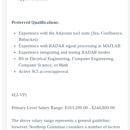
Preferred Qualifications:
Experience with the Atlassian tool suite (Jira, Confluence,
Bitbucket)
Experience with RADAR signal processing in MATLAB
Experience integrating and testing RADAR modes
BS in Electrical Engineering, Computer Engineering,
Computer Science, or Math
Active SCI access/approval
#LI-VP1
Primary Level Salary Range: $163,200.00 - $244,800.00
The above salary range represents a general guideline;
however, Northrop Grumman considers a number of factors