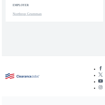
EMPLOYER
Northrop Grumman