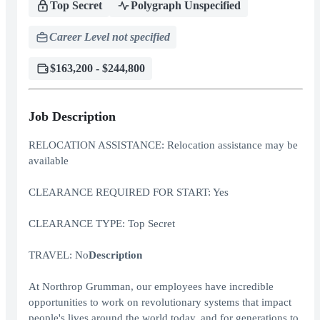
Top Secret
Polygraph Unspecified
Career Level not specified
$163,200 - $244,800
Job Description
RELOCATION ASSISTANCE: Relocation assistance may be
available
CLEARANCE REQUIRED FOR START: Yes
CLEARANCE TYPE: Top Secret
TRAVEL: No
Description
At Northrop Grumman, our employees have incredible
opportunities to work on revolutionary systems that impact
people's lives around the world today, and for generations to