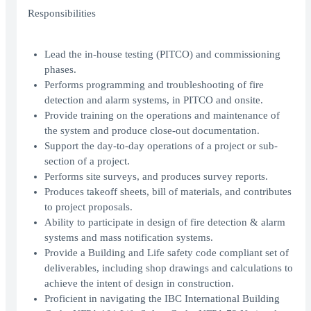
Responsibilities
Lead the in-house testing (PITCO) and commissioning
phases.
Performs programming and troubleshooting of fire
detection and alarm systems, in PITCO and onsite.
Provide training on the operations and maintenance of
the system and produce close-out documentation.
Support the day-to-day operations of a project or sub-
section of a project.
Performs site surveys, and produces survey reports.
Produces takeoff sheets, bill of materials, and contributes
to project proposals.
Ability to participate in design of fire detection & alarm
systems and mass notification systems.
Provide a Building and Life safety code compliant set of
deliverables, including shop drawings and calculations to
achieve the intent of design in construction.
Proficient in navigating the IBC International Building