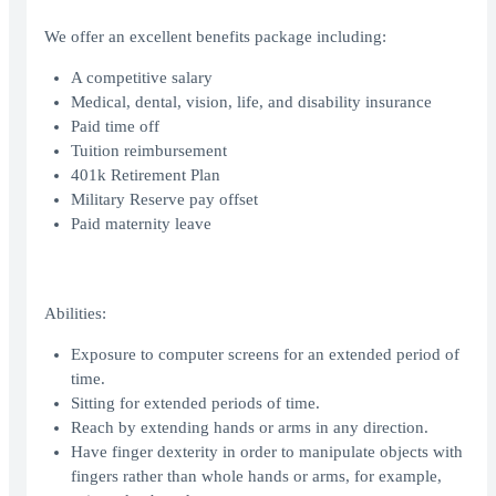
We offer an excellent benefits package including:
A competitive salary
Medical, dental, vision, life, and disability insurance
Paid time off
Tuition reimbursement
401k Retirement Plan
Military Reserve pay offset
Paid maternity leave
Abilities:
Exposure to computer screens for an extended period of
time.
Sitting for extended periods of time.
Reach by extending hands or arms in any direction.
Have finger dexterity in order to manipulate objects with
fingers rather than whole hands or arms, for example,