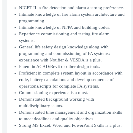
NICET II in fire detection and alarm a strong preference.
Intimate knowledge of fire alarm system architecture and
programming.
Intimate knowledge of NFPA and building codes.
Experience commissioning and testing fire alarm
systems.
General life safety design knowledge along with
programming and commissioning of FA systems;
experience with Notifier & VESDA is a plus.
Fluent in ACAD/Revit or other design tools.
Proficient in complete system layout in accordance with
code, battery calculations and develop sequence of
operations/scripts for complete FA systems.
Commissioning experience is a must.
Demonstrated background working with
multidisciplinary teams.
Demonstrated time management and organization skills
to meet deadlines and quality objectives.
Strong MS Excel, Word and PowerPoint Skills is a plus.