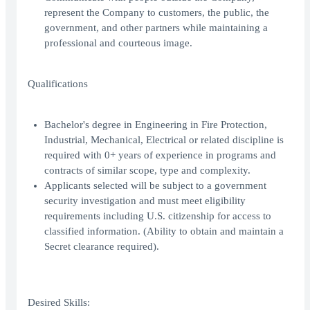
represent the Company to customers, the public, the
government, and other partners while maintaining a
professional and courteous image.
Qualifications
Bachelor's degree in Engineering in Fire Protection,
Industrial, Mechanical, Electrical or related discipline is
required with 0+ years of experience in programs and
contracts of similar scope, type and complexity.
Applicants selected will be subject to a government
security investigation and must meet eligibility
requirements including U.S. citizenship for access to
classified information. (Ability to obtain and maintain a
Secret clearance required).
Desired Skills: