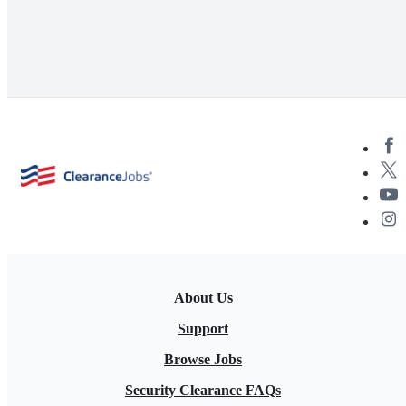
About Us
Support
Browse Jobs
Security Clearance FAQs