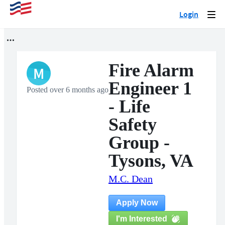
Login
Togg
navi
Fire Alarm
M
Engineer 1
Posted over 6 months ago
- Life
Safety
Group -
Tysons, VA
M.C. Dean
Apply Now
I'm Interested