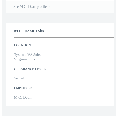
See M.C. Dean profile
M.C. Dean Jobs
LOCATION
Tysons, VA Jobs
Virginia Jobs
CLEARANCE LEVEL
Secret
EMPLOYER
M.C. Dean