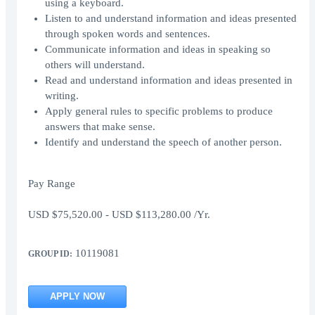
using a keyboard.
Listen to and understand information and ideas presented
through spoken words and sentences.
Communicate information and ideas in speaking so
others will understand.
Read and understand information and ideas presented in
writing.
Apply general rules to specific problems to produce
answers that make sense.
Identify and understand the speech of another person.
Pay Range
USD $75,520.00 - USD $113,280.00 /Yr.
10119081
GROUP ID:
APPLY NOW