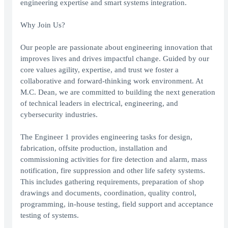
engineering expertise and smart systems integration.
Why Join Us?
Our people are passionate about engineering innovation that
improves lives and drives impactful change. Guided by our
core values agility, expertise, and trust we foster a
collaborative and forward-thinking work environment. At
M.C. Dean, we are committed to building the next generation
of technical leaders in electrical, engineering, and
cybersecurity industries.
The Engineer 1 provides engineering tasks for design,
fabrication, offsite production, installation and
commissioning activities for fire detection and alarm, mass
notification, fire suppression and other life safety systems.
This includes gathering requirements, preparation of shop
drawings and documents, coordination, quality control,
programming, in-house testing, field support and acceptance
testing of systems.