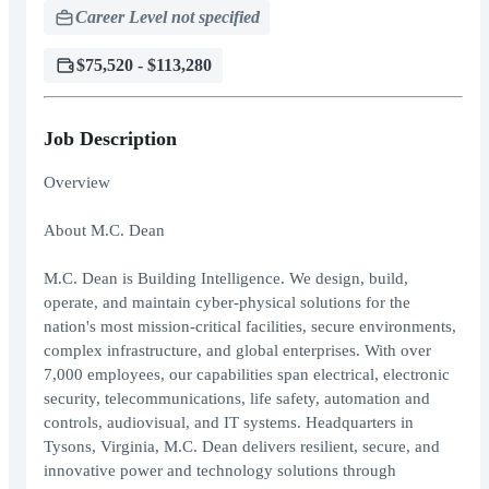
Career Level not specified
$75,520 - $113,280
Job Description
Overview
About M.C. Dean
M.C. Dean is Building Intelligence. We design, build,
operate, and maintain cyber-physical solutions for the
nation's most mission-critical facilities, secure environments,
complex infrastructure, and global enterprises. With over
7,000 employees, our capabilities span electrical, electronic
security, telecommunications, life safety, automation and
controls, audiovisual, and IT systems. Headquarters in
Tysons, Virginia, M.C. Dean delivers resilient, secure, and
innovative power and technology solutions through