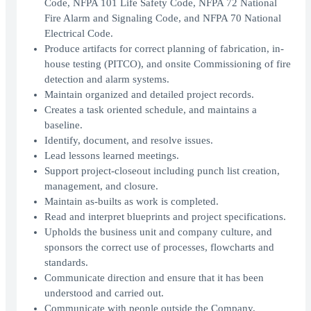
Code, NFPA 101 Life Safety Code, NFPA 72 National
Fire Alarm and Signaling Code, and NFPA 70 National
Electrical Code.
Produce artifacts for correct planning of fabrication, in-
house testing (PITCO), and onsite Commissioning of fire
detection and alarm systems.
Maintain organized and detailed project records.
Creates a task oriented schedule, and maintains a
baseline.
Identify, document, and resolve issues.
Lead lessons learned meetings.
Support project-closeout including punch list creation,
management, and closure.
Maintain as-builts as work is completed.
Read and interpret blueprints and project specifications.
Upholds the business unit and company culture, and
sponsors the correct use of processes, flowcharts and
standards.
Communicate direction and ensure that it has been
understood and carried out.
Communicate with people outside the Company,