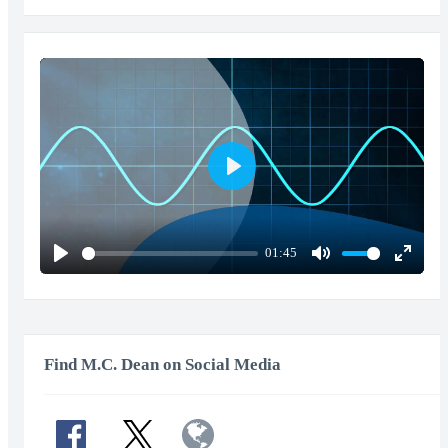
Play
01:45
Play
Mute
Enter
fullscr
Find M.C. Dean on Social Media