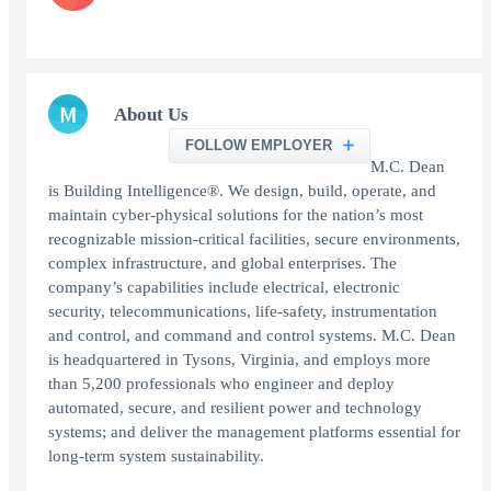
M
About Us
FOLLOW EMPLOYER
M.C. Dean
is Building Intelligence®. We design, build, operate, and
maintain cyber-physical solutions for the nation’s most
recognizable mission-critical facilities, secure environments,
complex infrastructure, and global enterprises. The
company’s capabilities include electrical, electronic
security, telecommunications, life-safety, instrumentation
and control, and command and control systems. M.C. Dean
is headquartered in Tysons, Virginia, and employs more
than 5,200 professionals who engineer and deploy
automated, secure, and resilient power and technology
systems; and deliver the management platforms essential for
long-term system sustainability.