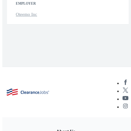
EMPLOYER
Oteemo Inc