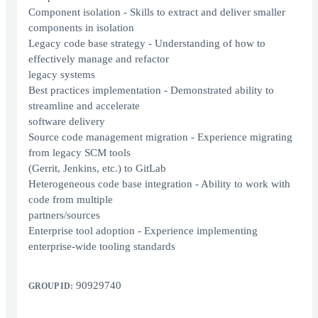
Component isolation - Skills to extract and deliver smaller
components in isolation
Legacy code base strategy - Understanding of how to
effectively manage and refactor
legacy systems
Best practices implementation - Demonstrated ability to
streamline and accelerate
software delivery
Source code management migration - Experience migrating
from legacy SCM tools
(Gerrit, Jenkins, etc.) to GitLab
Heterogeneous code base integration - Ability to work with
code from multiple
partners/sources
Enterprise tool adoption - Experience implementing
enterprise-wide tooling standards
90929740
GROUP ID: