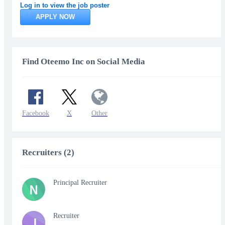
Log in to view the job poster
APPLY NOW
Find Oteemo Inc on Social Media
Facebook
X
Other
Recruiters (2)
Principal Recruiter
N
Recruiter
J