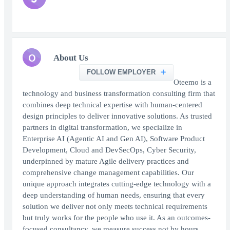
O
About Us
FOLLOW EMPLOYER
Oteemo is a
technology and business transformation consulting firm that
combines deep technical expertise with human-centered
design principles to deliver innovative solutions. As trusted
partners in digital transformation, we specialize in
Enterprise AI (Agentic AI and Gen AI), Software Product
Development, Cloud and DevSecOps, Cyber Security,
underpinned by mature Agile delivery practices and
comprehensive change management capabilities. Our
unique approach integrates cutting-edge technology with a
deep understanding of human needs, ensuring that every
solution we deliver not only meets technical requirements
but truly works for the people who use it. As an outcomes-
focused consultancy, we measure success not by hours