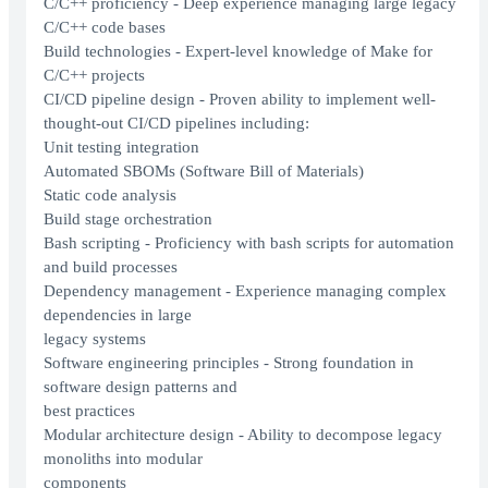
C/C++ proficiency - Deep experience managing large legacy
C/C++ code bases
Build technologies - Expert-level knowledge of Make for
C/C++ projects
CI/CD pipeline design - Proven ability to implement well-
thought-out CI/CD pipelines including:
Unit testing integration
Automated SBOMs (Software Bill of Materials)
Static code analysis
Build stage orchestration
Bash scripting - Proficiency with bash scripts for automation
and build processes
Dependency management - Experience managing complex
dependencies in large
legacy systems
Software engineering principles - Strong foundation in
software design patterns and
best practices
Modular architecture design - Ability to decompose legacy
monoliths into modular
components