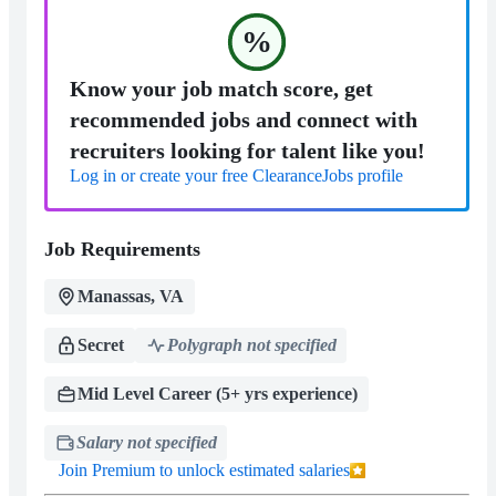
%
Know your job match score, get
recommended jobs and connect with
recruiters looking for talent like you!
Log in or create your free ClearanceJobs profile
Job Requirements
Manassas, VA
Secret
Polygraph not specified
Mid Level Career (5+ yrs experience)
Salary not specified
Join Premium to unlock estimated salaries