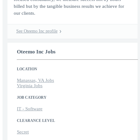
billed but by the tangible business results we achieve for
our clients.
See Oteemo Inc profile
Oteemo Inc Jobs
LOCATION
Manassas, VA Jobs
Virginia Jobs
JOB CATEGORY
IT - Software
CLEARANCE LEVEL
Secret