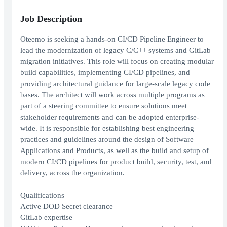
Job Description
Oteemo is seeking a hands-on CI/CD Pipeline Engineer to
lead the modernization of legacy C/C++ systems and GitLab
migration initiatives. This role will focus on creating modular
build capabilities, implementing CI/CD pipelines, and
providing architectural guidance for large-scale legacy code
bases. The architect will work across multiple programs as
part of a steering committee to ensure solutions meet
stakeholder requirements and can be adopted enterprise-
wide. It is responsible for establishing best engineering
practices and guidelines around the design of Software
Applications and Products, as well as the build and setup of
modern CI/CD pipelines for product build, security, test, and
delivery, across the organization.
Qualifications
Active DOD Secret clearance
GitLab expertise