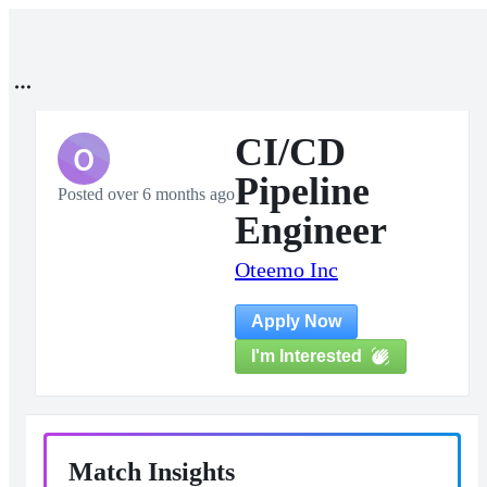
CI/CD
O
Pipeline
Posted over 6 months ago
Engineer
Oteemo Inc
Apply Now
I'm Interested
Match Insights