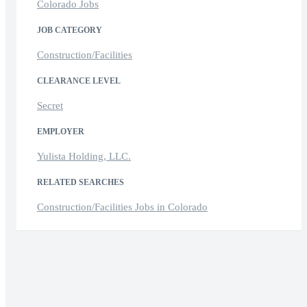
Colorado Jobs
JOB CATEGORY
Construction/Facilities
CLEARANCE LEVEL
Secret
EMPLOYER
Yulista Holding, LLC.
RELATED SEARCHES
Construction/Facilities Jobs in Colorado