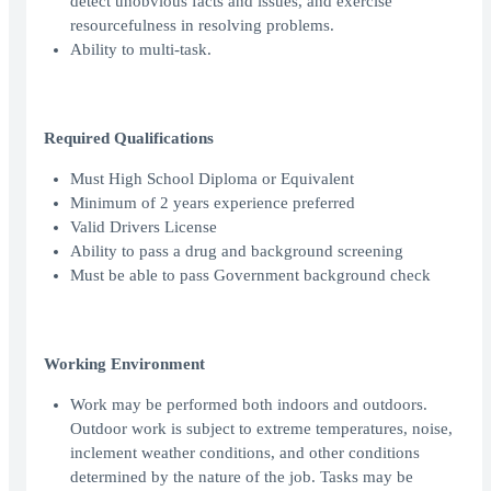
detect unobvious facts and issues, and exercise
resourcefulness in resolving problems.
Ability to multi-task.
Required Qualifications
Must High School Diploma or Equivalent
Minimum of 2 years experience preferred
Valid Drivers License
Ability to pass a drug and background screening
Must be able to pass Government background check
Working Environment
Work may be performed both indoors and outdoors.
Outdoor work is subject to extreme temperatures, noise,
inclement weather conditions, and other conditions
determined by the nature of the job. Tasks may be