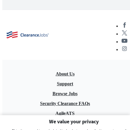
About Us
Support
Browse Jobs
Security Clearance FAQs
AgileATS
We value your privacy
FedWork