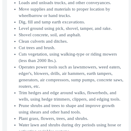
Loads and unloads trucks, and other conveyances.
Move supplies and materials to proper location by
wheelbarrow or hand trucks.
Dig, fill and tamp earth excavations.
Level ground using pick, shovel, tamper, and rake.
Shovel concrete, soil, and asphalt.
Clean culverts and ditches.
Cut trees and brush.
Cuts vegetation, using walking-type or riding mowers
(less than 2000 lbs.).
Operates power tools such as lawnmowers, weed eaters,
edger's, blowers, drills, air hammers, earth tampers,
generators, air compressors, sump pumps, concrete saws,
routers, etc.
Trim hedges and edge around walks, flowerbeds, and
wells, using hedge trimmers, clippers, and edging tools.
Prune shrubs and trees to shape and improve growth
using shears and other hand tools.
Plant grass, flowers, trees, and shrubs.
Water lawn and shrubs during dry periods using hose or