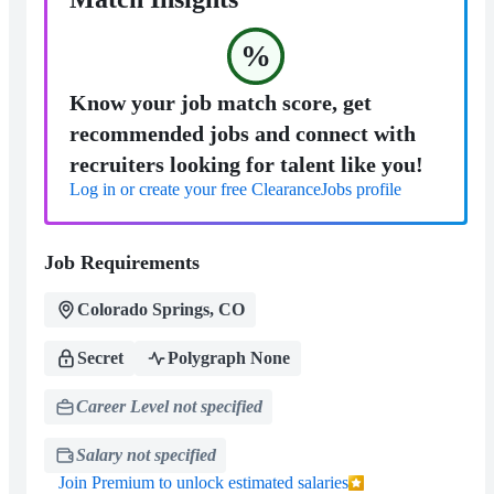
%
Know your job match score, get
recommended jobs and connect with
recruiters looking for talent like you!
Log in or create your free ClearanceJobs profile
Job Requirements
Colorado Springs, CO
Secret
Polygraph None
Career Level not specified
Salary not specified
Join Premium to unlock estimated salaries