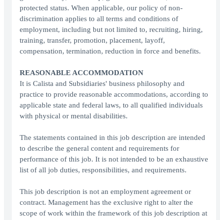
protected status. When applicable, our policy of non-
discrimination applies to all terms and conditions of
employment, including but not limited to, recruiting, hiring,
training, transfer, promotion, placement, layoff,
compensation, termination, reduction in force and benefits.
REASONABLE ACCOMMODATION
It is Calista and Subsidiaries' business philosophy and
practice to provide reasonable accommodations, according to
applicable state and federal laws, to all qualified individuals
with physical or mental disabilities.
The statements contained in this job description are intended
to describe the general content and requirements for
performance of this job. It is not intended to be an exhaustive
list of all job duties, responsibilities, and requirements.
This job description is not an employment agreement or
contract. Management has the exclusive right to alter the
scope of work within the framework of this job description at