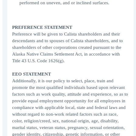
performed on uneven, and or inclined surfaces.
PREFERENCE STATEMENT
Preference will be given to Calista shareholders and their
descendants and to spouses of Calista shareholders, and to
shareholders of other corporations created pursuant to the
Alaska Native Claims Settlement Act, in accordance with
Title 43 U.S. Code 1626(g).
EEO STATEMENT
Additionally, it is our policy to select, place, train and
promote the most qualified individuals based upon relevant
factors such as work quality, attitude and experience, so as to
provide equal employment opportunity for all employees in
compliance with applicable local, state and federal laws and
without regard to non-work related factors such as race,
color, religion/creed, sex, national origin, age, disability,
marital status, veteran status, pregnancy, sexual orientation,
gender identity, citizenship, genetic information, or other