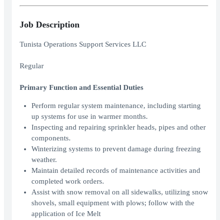
Job Description
Tunista Operations Support Services LLC
Regular
Primary Function and Essential Duties
Perform regular system maintenance, including starting
up systems for use in warmer months.
Inspecting and repairing sprinkler heads, pipes and other
components.
Winterizing systems to prevent damage during freezing
weather.
Maintain detailed records of maintenance activities and
completed work orders.
Assist with snow removal on all sidewalks, utilizing snow
shovels, small equipment with plows; follow with the
application of Ice Melt