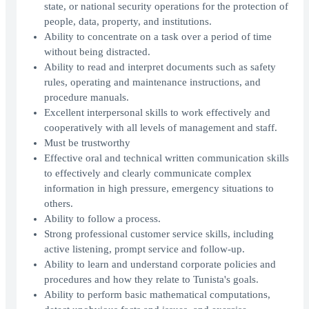
state, or national security operations for the protection of
people, data, property, and institutions.
Ability to concentrate on a task over a period of time
without being distracted.
Ability to read and interpret documents such as safety
rules, operating and maintenance instructions, and
procedure manuals.
Excellent interpersonal skills to work effectively and
cooperatively with all levels of management and staff.
Must be trustworthy
Effective oral and technical written communication skills
to effectively and clearly communicate complex
information in high pressure, emergency situations to
others.
Ability to follow a process.
Strong professional customer service skills, including
active listening, prompt service and follow-up.
Ability to learn and understand corporate policies and
procedures and how they relate to Tunista's goals.
Ability to perform basic mathematical computations,