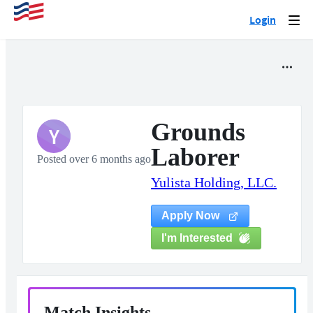
Login
Togg
navi
Grounds
Y
Laborer
Posted over 6 months ago
Yulista Holding, LLC.
Apply Now
I'm Interested
Match Insights