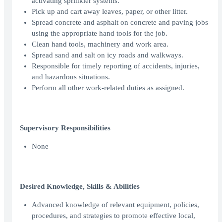
activating sprinkler systems.
Pick up and cart away leaves, paper, or other litter.
Spread concrete and asphalt on concrete and paving jobs
using the appropriate hand tools for the job.
Clean hand tools, machinery and work area.
Spread sand and salt on icy roads and walkways.
Responsible for timely reporting of accidents, injuries,
and hazardous situations.
Perform all other work-related duties as assigned.
Supervisory Responsibilities
None
Desired Knowledge, Skills & Abilities
Advanced knowledge of relevant equipment, policies,
procedures, and strategies to promote effective local,