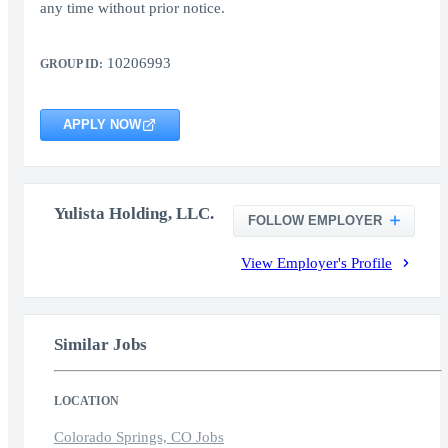
any time without prior notice.
10206993
GROUP ID:
APPLY NOW
Yulista Holding, LLC.
FOLLOW EMPLOYER
View Employer's Profile
Similar Jobs
LOCATION
Colorado Springs, CO Jobs